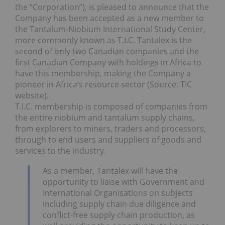
the “Corporation”), is pleased to announce that the
Company has been accepted as a new member to
the Tantalum-Niobium International Study Center,
more commonly known as T.I.C. Tantalex is the
second of only two Canadian companies and the
first Canadian Company with holdings in Africa to
have this membership, making the Company a
pioneer in Africa’s resource sector (Source: TIC
website).
T.I.C. membership is composed of companies from
the entire niobium and tantalum supply chains,
from explorers to miners, traders and processors,
through to end users and suppliers of goods and
services to the industry.
As a member, Tantalex will have the
opportunity to liaise with Government and
International Organisations on subjects
including supply chain due diligence and
conflict-free supply chain production, as