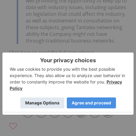
well providing the opportunity to keep up to
date with industry issues, including updates
on legislation that could affect the industry,
as well as involvement in consultation on
these subjects, giving Tantalex networking
ability the Company might not have
through traditional business networks.
Click here to read the full text release.
TANTALUM SUPPLY