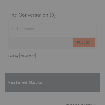
The Conversation (0)
PUBLISH
Sort by
Featured Stocks
More featured stocks