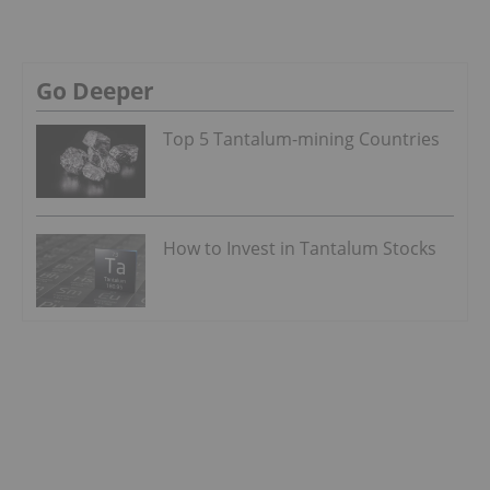
Go Deeper
Top 5 Tantalum-mining Countries
How to Invest in Tantalum Stocks