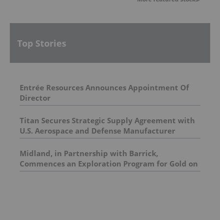
Top Stories
Entrée Resources Announces Appointment Of
Director
Titan Secures Strategic Supply Agreement with
U.S. Aerospace and Defense Manufacturer
Midland, in Partnership with Barrick,
Commences an Exploration Program for Gold on
the Lewis Project