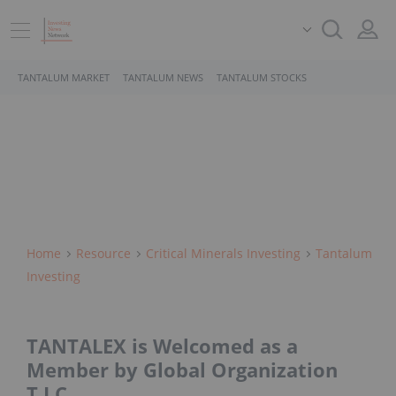
TANTALUM MARKET
TANTALUM NEWS
TANTALUM STOCKS
Home
Resource
Critical Minerals Investing
Tantalum
Investing
TANTALEX is Welcomed as a
Member by Global Organization
T.I.C.