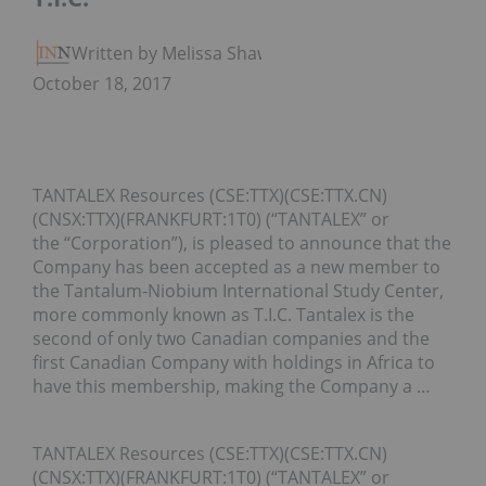
Written by Melissa Shaw
October 18, 2017
TANTALEX Resources (CSE:TTX)(CSE:TTX.CN)
(CNSX:TTX)(FRANKFURT:1T0) (“TANTALEX” or
the “Corporation”), is pleased to announce that the
Company has been accepted as a new member to
the Tantalum-Niobium International Study Center,
more commonly known as T.I.C. Tantalex is the
second of only two Canadian companies and the
first Canadian Company with holdings in Africa to
have this membership, making the Company a …
TANTALEX Resources (CSE:TTX)(CSE:TTX.CN)
(CNSX:TTX)(FRANKFURT:1T0) (“TANTALEX” or