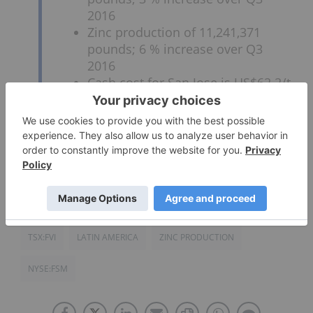
2016
Zinc production of 11,241,371
pounds; 6 % increase over Q3
2016
Cash cost for San Jose is US$62.2/t
Cash cost for Caylloma is
US$76.0/t
Click here to read the full text release.
TSX:FVI
LATIN AMERICA
ZINC PRODUCTION
NYSE:FSM