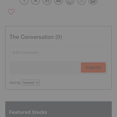
The Conversation (0)
PUBLISH
Sort by
Featured Stocks