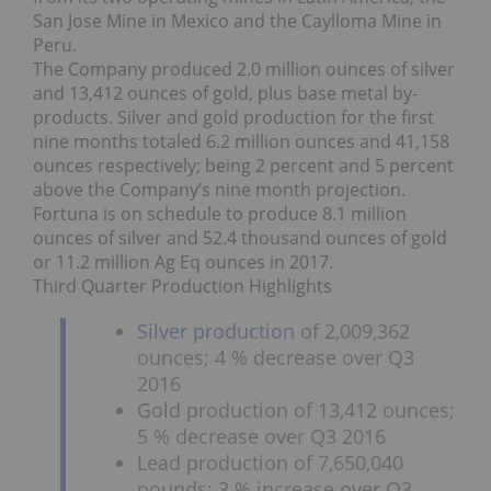
San Jose Mine in Mexico and the Caylloma Mine in
Peru.
The Company produced 2.0 million ounces of silver
and 13,412 ounces of gold, plus base metal by-
products. Silver and gold production for the first
nine months totaled 6.2 million ounces and 41,158
ounces respectively; being 2 percent and 5 percent
above the Company’s nine month projection.
Fortuna is on schedule to produce 8.1 million
ounces of silver and 52.4 thousand ounces of gold
or 11.2 million Ag Eq ounces in 2017.
Third Quarter Production Highlights
Silver production
of 2,009,362
ounces; 4 % decrease over Q3
2016
Gold production of 13,412 ounces;
5 % decrease over Q3 2016
Lead production of 7,650,040
pounds; 3 % increase over Q3