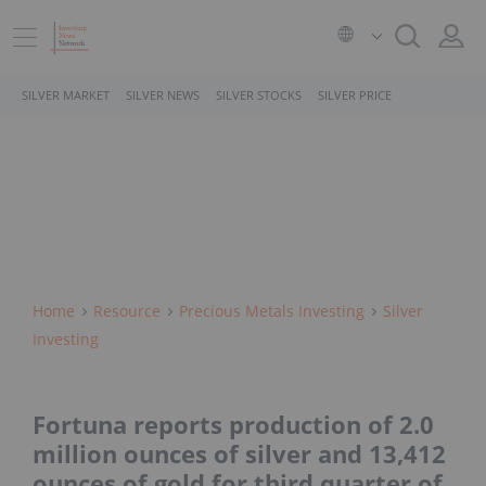
SILVER MARKET
SILVER NEWS
SILVER STOCKS
SILVER PRICE
Home
Resource
Precious Metals Investing
Silver
Investing
Fortuna reports production of 2.0
million ounces of silver and 13,412
ounces of gold for third quarter of