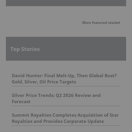
More featured stocks
Top Stories
David Hunter: Final Melt-Up, Then Global Bust?
Gold, Silver, Oil Price Targets
Silver Price Trends: Q2 2026 Review and
Forecast
Summit Royalties Completes Acquisition of Star
Royalties and Provides Corporate Update