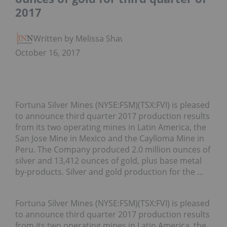
2017
Written by Melissa Shaw
October 16, 2017
Fortuna Silver Mines (NYSE:FSM)(TSX:FVI) is pleased
to announce third quarter 2017 production results
from its two operating mines in Latin America, the
San Jose Mine in Mexico and the Caylloma Mine in
Peru. The Company produced 2.0 million ounces of
silver and 13,412 ounces of gold, plus base metal
by-products. Silver and gold production for the …
Fortuna Silver Mines (NYSE:FSM)(TSX:FVI)
is pleased
to announce third quarter 2017 production results
from its two operating mines in Latin America, the