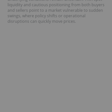
liquidity and cautious positioning from both buyers
and sellers point to a market vulnerable to sudden
swings, where policy shifts or operational
disruptions can quickly move prices.