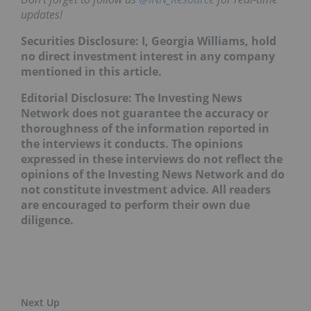
updates!
Securities Disclosure: I, Georgia Williams, hold
no direct investment interest in any company
mentioned in this article.
Editorial Disclosure: The Investing News
Network does not guarantee the accuracy or
thoroughness of the information reported in
the interviews it conducts. The opinions
expressed in these interviews do not reflect the
opinions of the Investing News Network and do
not constitute investment advice. All readers
are encouraged to perform their own due
diligence.