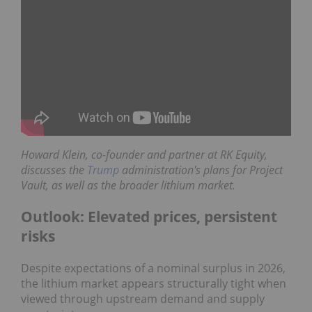
Howard Klein,
co-founder and partner at
RK Equity
,
discusses the
Trump
administration's plans for Project
Vault, as well as the broader lithium market.
Outlook: Elevated prices, persistent
risks
Despite expectations of a nominal surplus in 2026,
the lithium market appears structurally tight when
viewed through upstream demand and supply