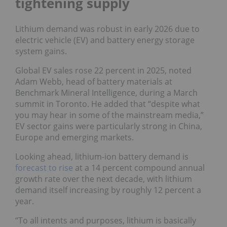
tightening supply
Lithium demand was robust in early 2026 due to
electric vehicle (EV) and battery energy storage
system gains.
Global EV sales rose 22 percent in 2025, noted
Adam Webb, head of battery materials at
Benchmark Mineral Intelligence, during a March
summit in Toronto. He added that “despite what
you may hear in some of the mainstream media,”
EV sector gains were particularly strong in China,
Europe and emerging markets.
Looking ahead, lithium-ion battery demand is
forecast to rise
at a 14 percent compound annual
growth rate over the next decade, with lithium
demand itself increasing by roughly 12 percent a
year.
“To all intents and purposes, lithium is basically