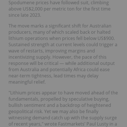
Spodumene prices have followed suit, climbing
above US$2,000 per metric ton for the first time
since late 2023.
The move marks a significant shift for Australian
producers, many of which scaled back or halted
lithium operations when prices fell below US$900.
Sustained strength at current levels could trigger a
wave of restarts, improving margins and
incentivizing supply. However, the pace of this
response will be critical — while additional output
from Australia and potentially Africa could ease
near-term tightness, lead times may delay
meaningful relief.
"Lithium prices appear to have moved ahead of the
fundamentals, propelled by speculative buying,
bullish sentiment and a backdrop of heightened
geopolitical risk. Yet we may also be finally
witnessing demand catch up with the supply surge
of recent years," wrote Fastmarkets’ Paul Lusty in a