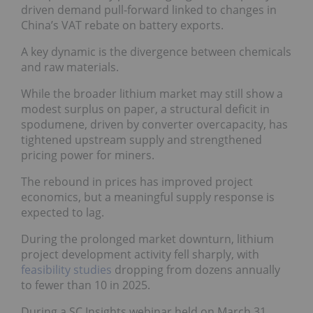
driven demand pull-forward linked to changes in
China’s VAT rebate on battery exports.
A key dynamic is the divergence between chemicals
and raw materials.
While the broader lithium market may still show a
modest surplus on paper, a structural deficit in
spodumene, driven by converter overcapacity, has
tightened upstream supply and strengthened
pricing power for miners.
The rebound in prices has improved project
economics, but a meaningful supply response is
expected to lag.
During the prolonged market downturn, lithium
project development activity fell sharply, with
feasibility studies
dropping from dozens annually
to fewer than 10 in 2025.
During a SC Insights webinar held on March 31,