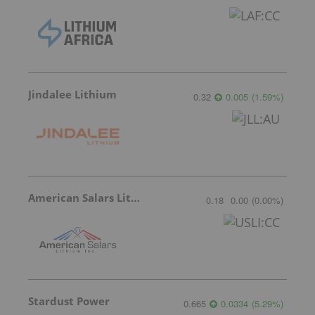
Jindalee Lithium
0.32
0.005
(
1.59
%
)
American Salars Lithium
0.18
0.00
(
0.00
%
)
Stardust Power
0.665
0.0334
(
5.29
%
)