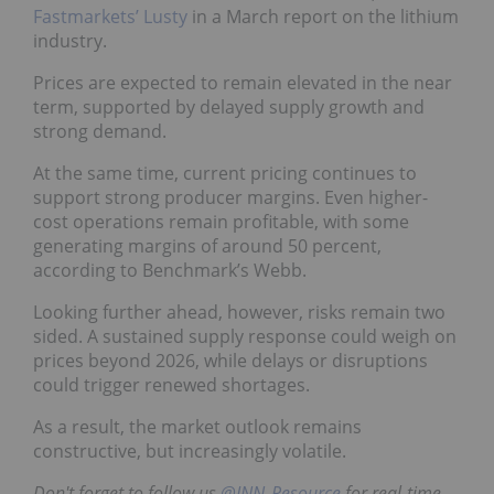
Fastmarkets’ Lusty
in a March report on the lithium
industry.
Prices are expected to remain elevated in the near
term, supported by delayed supply growth and
strong demand.
At the same time, current pricing continues to
support strong producer margins. Even higher-
cost operations remain profitable, with some
generating margins of around 50 percent,
according to Benchmark’s Webb.
Looking further ahead, however, risks remain two
sided. A sustained supply response could weigh on
prices beyond 2026, while delays or disruptions
could trigger renewed shortages.
As a result, the market outlook remains
constructive, but increasingly volatile.
Don't forget to follow us
@INN_Resource
for real-time