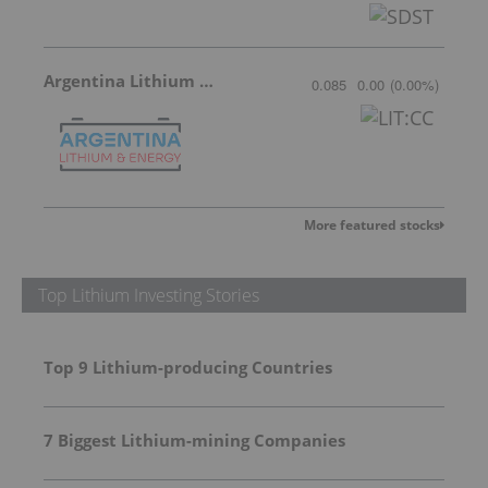
Argentina Lithium & Energy
0.085
0.00
(
0.00
%
)
More featured stocks
Top Lithium Investing Stories
Top 9 Lithium-producing Countries
7 Biggest Lithium-mining Companies