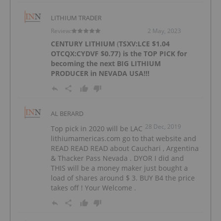
LITHIUM TRADER
Review:
2 May, 2023
CENTURY LITHIUM
(
TSXV:LCE
$1.04
OTCQX:CYDVF
$0.77) is the TOP PICK for
becoming the next BIG LITHIUM
PRODUCER in NEVADA USA!!!
AL BERARD
28 Dec, 2019
Top pick in 2020 will be LAC
lithiumamericas.com go to that website and
READ READ READ about Cauchari , Argentina
& Thacker Pass Nevada . DYOR I did and
THIS will be a money maker just bought a
load of shares around $ 3. BUY B4 the price
takes off ! Your Welcome .