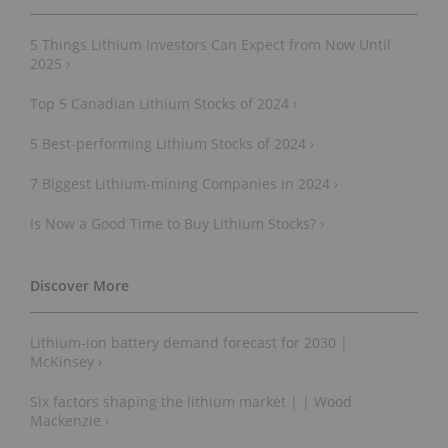
5 Things Lithium Investors Can Expect from Now Until
2025 ›
Top 5 Canadian Lithium Stocks of 2024 ›
5 Best-performing Lithium Stocks of 2024 ›
7 Biggest Lithium-mining Companies in 2024 ›
Is Now a Good Time to Buy Lithium Stocks? ›
Lithium-ion battery demand forecast for 2030 |
McKinsey ›
Six factors shaping the lithium market | | Wood
Mackenzie ›