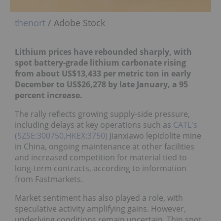
thenort
/ Adobe Stock
Lithium prices have rebounded sharply, with
spot battery-grade lithium carbonate rising
from about US$13,433 per metric ton in early
December to US$26,278 by late January, a 95
percent increase.
The rally reflects growing supply-side pressure,
including delays at key operations such as
CATL's
(SZSE:300750,HKEX:3750)
Jianxiawo lepidolite mine
in China, ongoing maintenance at other facilities
and increased competition for material tied to
long-term contracts, according to information
from Fastmarkets.
Market sentiment has also played a role, with
speculative activity amplifying gains. However,
underlying conditions remain uncertain. Thin spot