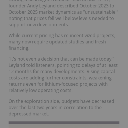
founder Andy Leyland described October 2023 to
October 2025 market dynamics as “unsustainable,”
noting that prices fell well below levels needed to
support new developments.
While current pricing has re-incentivized projects,
many now require updated studies and fresh
financing.
“It’s not even a decision that can be made today,”
Leyland told listeners, pointing to delays of at least
12 months for many developments. Rising capital
costs are adding further constraints, weakening
returns even for lithium-focused projects with
relatively low operating costs.
On the exploration side, budgets have decreased
over the last two years in correlation to the
depressed market.