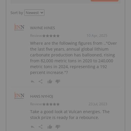
Sort by
WAYNE HINES
Review:
10 Apr, 2025
Where are the following figures from .."Over
the last five years, annual global lithium
carbonate production has ballooned, rising
from 82,000 metric tons in 2020 to 240,000
metric tons in 2024, representing a 192
percent increase."?
HANS NYHOJ
Review:
23 Jul, 2023
Take a good look at Vulcan energies. The
stock prize is ready for a rebounce.