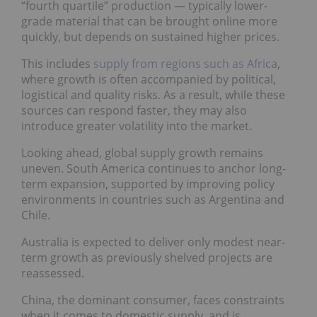
“fourth quartile” production — typically lower-
grade material that can be brought online more
quickly, but depends on sustained higher prices.
This includes
supply from regions such as Africa
,
where growth is often accompanied by political,
logistical and quality risks. As a result, while these
sources can respond faster, they may also
introduce greater volatility into the market.
Looking ahead, global supply growth remains
uneven. South America continues to anchor long-
term expansion, supported by improving policy
environments in countries such as Argentina and
Chile.
Australia is expected to deliver only modest near-
term growth as previously shelved projects are
reassessed.
China, the dominant consumer, faces constraints
when it comes to domestic supply, and is