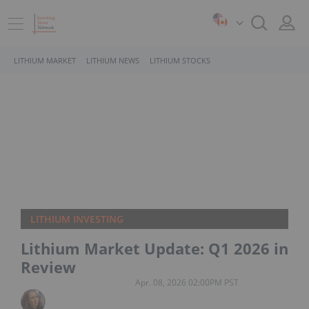
LITHIUM MARKET
LITHIUM NEWS
LITHIUM STOCKS
LITHIUM INVESTING
Lithium Market Update: Q1 2026 in
Review
Apr. 08, 2026 02:00PM PST