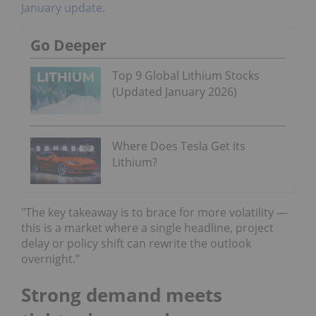
January update
.
Go Deeper
Top 9 Global Lithium Stocks
(Updated January 2026)
Where Does Tesla Get its
Lithium?
"The key takeaway is to brace for more volatility —
this is a market where a single headline, project
delay or policy shift can rewrite the outlook
overnight.”
Strong demand meets