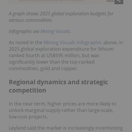
A graph shows 2025 global exploration budgets for
various commodities.
Infographic via
Mining Visuals
.
As noted in the
Mining Visuals infographic
above, in
2025 global exploration expenditure for lithium
ranked fourth at US$595 million, but was
significantly lower than the top-ranked
commodities, gold and copper.
Regional dynamics and strategic
competition
In the near term, higher prices are more likely to
unlock marginal supply rather than large-scale,
low-cost projects.
Leyland said the market is increasingly incentivizing