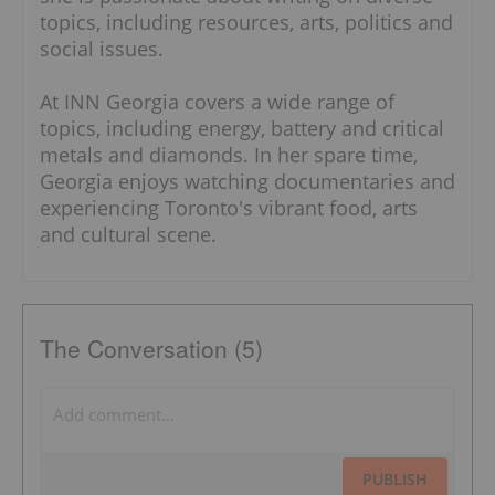
topics, including resources, arts, politics and
social issues.
At INN Georgia covers a wide range of
topics, including energy, battery and critical
metals and diamonds. In her spare time,
Georgia enjoys watching documentaries and
experiencing Toronto's vibrant food, arts
and cultural scene.
The Conversation (5)
PUBLISH