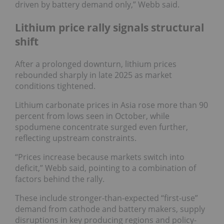
driven by battery demand only,” Webb said.
Lithium price rally signals structural
shift
After a prolonged downturn, lithium prices
rebounded sharply in late 2025 as market
conditions tightened.
Lithium carbonate prices in Asia rose more than 90
percent from lows seen in October, while
spodumene concentrate surged even further,
reflecting upstream constraints.
“Prices increase because markets switch into
deficit,” Webb said, pointing to a combination of
factors behind the rally.
These include stronger-than-expected “first-use”
demand from cathode and battery makers, supply
disruptions in key producing regions and policy-