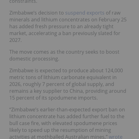
constraints.
Zimbabwe’s decision to
suspend exports
of raw
minerals and lithium concentrates on February 25
has added fresh pressure to an already tight
market, accelerating a ban previously slated for
2027.
The move comes as the country seeks to boost
domestic processing.
Zimbabwe is expected to produce about 124,000
metric tons of lithium carbonate equivalent in
2026, roughly 7 percent of global supply, and
remains a key supplier to China, providing around
15 percent of its spodumene imports.
“Zimbabwe’s earlier-than-expected export ban on
lithium concentrate has added further fuel to the
bull case fire, with elevated spodumene prices
likely to speed up the resumption of mining
activities at mothballed Australian mines,”
wrote