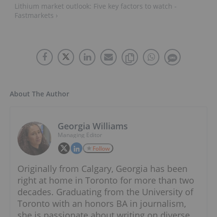
Lithium market outlook: Five key factors to watch -
Fastmarkets ›
About The Author
Georgia Williams
Managing Editor
Follow
Originally from Calgary, Georgia has been
right at home in Toronto for more than two
decades. Graduating from the University of
Toronto with an honors BA in journalism,
she is passionate about writing on diverse