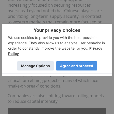
increasingly focused on securing resources
overseas. Leyland noted that Chinese players are
prioritizing long-term supply security, in contrast
to western markets that remain more focused on
prices.
In Europe, early progress has been led by
integrated projects combining extraction and
processing.
“You saw
Vulcan Energy Resources
(ASX:VUL,OTCPL:VULNF)
move forward … you saw
[
Sibanye-Stillwater's (NYSE:SBSW)
] Keliber move
forward,” Leyland said, adding that 2026 will be
critical for refining projects, many of which face
“make-or-break” conditions.
Companies are also shifting toward tolling models
to reduce capital intensity.