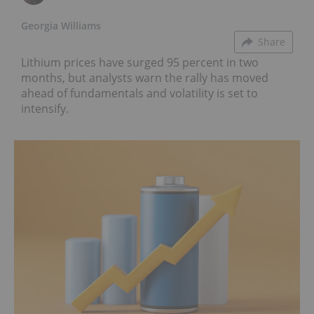
Georgia Williams
Share
Lithium prices have surged 95 percent in two
months, but analysts warn the rally has moved
ahead of fundamentals and volatility is set to
intensify.