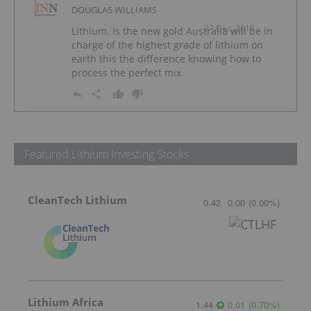
DOUGLAS WILLIAMS
27 Dec, 2018
Lithium. Is the new gold Australia will be in
charge of the highest grade of lithium on
earth this the difference knowing how to
process the perfect mix
Featured Lithium Investing Stocks
CleanTech Lithium
0.42
0.00
(
0.00
%
)
Lithium Africa
1.44
0.01
(
0.70
%
)