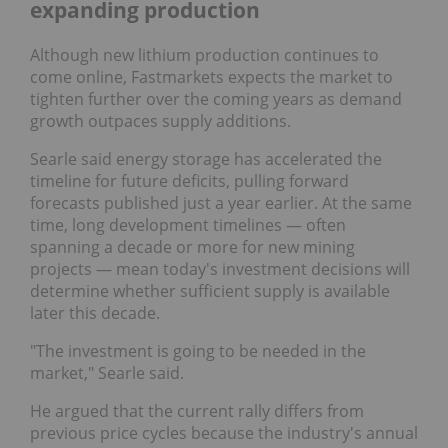
expanding production
Although new lithium production continues to
come online, Fastmarkets expects the market to
tighten further over the coming years as demand
growth outpaces supply additions.
Searle said energy storage has accelerated the
timeline for future deficits, pulling forward
forecasts published just a year earlier. At the same
time, long development timelines — often
spanning a decade or more for new mining
projects — mean today's investment decisions will
determine whether sufficient supply is available
later this decade.
"The investment is going to be needed in the
market," Searle said.
He argued that the current rally differs from
previous price cycles because the industry's annual