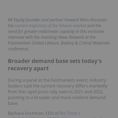
RK Equity founder and partner Howard Klein discusses
the
current trajectory of the lithium market
and the
need for greater midstream capacity in this exclusive
interview with the Investing News Network at the
Fastmarkets Global Lithium, Battery & Critical Materials
conference.
Broader demand base sets today's
recovery apart
During a panel at the Fastmarkets event, industry
leaders said the current recovery differs markedly
from the rapid price rally seen in 2021 and 2022,
pointing to a broader and more resilient demand
base.
Barbara Fochman, CEO of
Rio Tinto's