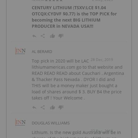
CENTURY LITHIUM
(
TSXV:LCE
$1.04
OTCQX:CYDVF
$0.77) is the TOP PICK for
becoming the next BIG LITHIUM
PRODUCER in NEVADA USA!!!
AL BERARD
28 Dec, 2019
Top pick in 2020 will be LAC
lithiumamericas.com go to that website and
READ READ READ about Cauchari , Argentina
& Thacker Pass Nevada . DYOR I did and
THIS will be a money maker just bought a
load of shares around $ 3. BUY B4 the price
takes off ! Your Welcome .
DOUGLAS WILLIAMS
27 Dec, 2018
Lithium. Is the new gold Australia will be in