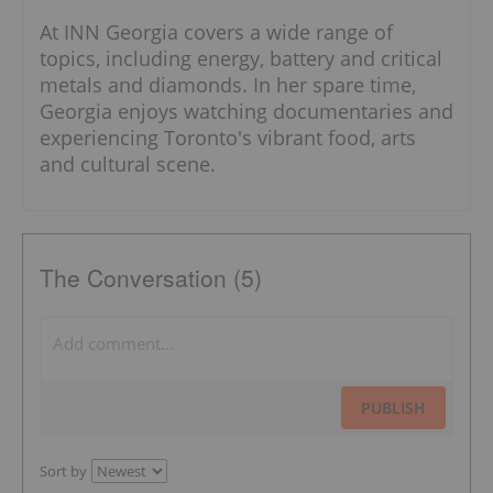
At INN Georgia covers a wide range of
topics, including energy, battery and critical
metals and diamonds. In her spare time,
Georgia enjoys watching documentaries and
experiencing Toronto's vibrant food, arts
and cultural scene.
The Conversation (5)
PUBLISH
Sort by