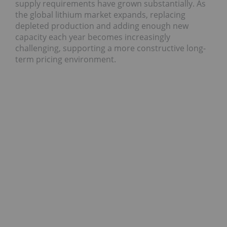
supply requirements have grown substantially. As
the global lithium market expands, replacing
depleted production and adding enough new
capacity each year becomes increasingly
challenging, supporting a more constructive long-
term pricing environment.