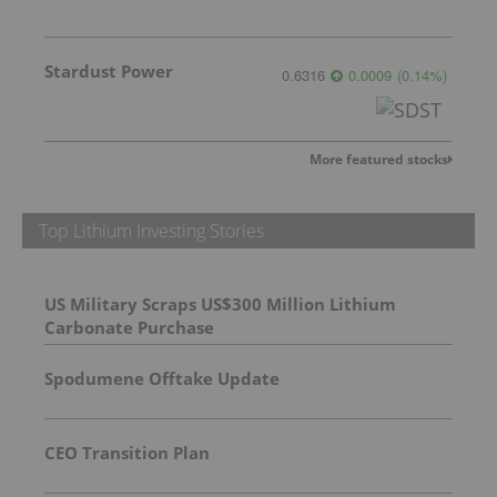
Stardust Power
0.6316
0.0009
(
0.14
%
)
More featured stocks
Top Lithium Investing Stories
US Military Scraps US$300 Million Lithium
Carbonate Purchase
Spodumene Offtake Update
CEO Transition Plan