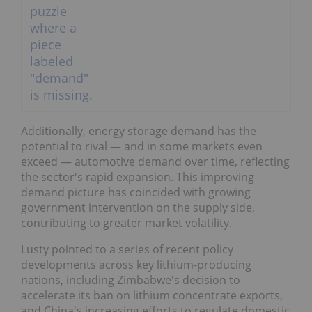
Additionally, energy storage demand has the
potential to rival — and in some markets even
exceed — automotive demand over time, reflecting
the sector's rapid expansion. This improving
demand picture has coincided with growing
government intervention on the supply side,
contributing to greater market volatility.
Lusty pointed to a series of recent policy
developments across key lithium-producing
nations, including Zimbabwe's decision to
accelerate its ban on lithium concentrate exports,
and China's increasing efforts to regulate domestic