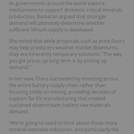
As governments around the world explore
mechanisms to support domestic critical minerals
production, Baskaran argued that stronger
demand will ultimately determine whether
sufficient lithium supply is developed.
She noted that while proposals such as price floors
may help producers weather market downturns,
they are inherently temporary solutions: "The way
you get prices up long term is by picking up
demand."
In her view, China succeeded by investing across
the entire battery supply chain rather than
focusing solely on mining, providing decades of
support for EV manufacturing that created
sustained downstream battery raw materials
demand.
"We're going to need to think about those more
mineral-intensive industries, and particularly the