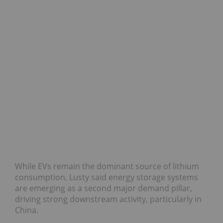
While EVs remain the dominant source of lithium
consumption, Lusty said energy storage systems
are emerging as a second major demand pillar,
driving strong downstream activity, particularly in
China.