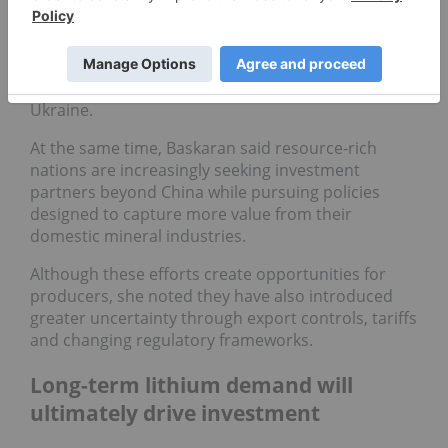
"Almost every major foreign policy decision has
had critical minerals at the center of it," she said,
citing countries including Argentina, the
Democratic Republic of Congo, Greenland and
Ukraine.
At the same time, Baskaran said resource-rich
nations are increasingly seeking investment
partners beyond China while pursuing policies
designed to capture more value from their
domestic mineral industries.
Although these efforts create opportunities for
producers, she noted they have also introduced
greater uncertainty through export controls, tariffs
and changing regulatory frameworks.
Long-term lithium demand will
ultimately drive investment