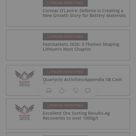
LITHIUM INVESTING
Cormac O’Laoire: Defense is Creating a
New Growth Story for Battery Materials
LITHIUM INVESTING
Fastmarkets 2026: 3 Themes Shaping
Lithium's Next Chapter
LITHIUM INVESTING
Quarterly Activities/Appendix 5B Cash
Flow Report
1
LITHIUM INVESTING
Excellent Ore Sorting Results-Ag
Recoveries to over 1000g/t