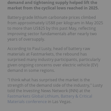
demand and tightening supply helped lift the
market from the cyclical lows reached in 2025.
Battery-grade lithium carbonate prices climbed
from approximately US$8 per kilogram in May 2025
to more than US$25 by this past May, reflecting
improving sector fundamentals after nearly two
years of oversupply.
According to Paul Lusty, head of battery raw
materials at Fastmarkets, the rebound has
surprised many industry participants, particularly
given ongoing concerns over electric vehicle (EV)
demand in some regions.
"I think what has surprised the market is the
strength of the demand side of the industry," Lusty
told the Investing News Network (INN) at the
Fastmarkets Global Lithium, Battery & Critical
Materials conference
in Las Vegas.