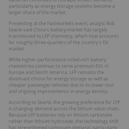
particularly as energy storage systems become a
larger share of the market.
Presenting at the Fastmarkets event, analyst Rob
Searle said China's battery market has largely
transitioned to LFP chemistry, which now accounts
for roughly three-quarters of the country's EV
market.
While higher-performance nickel-rich battery
chemistries continue to serve premium EVs in
Europe and North America, LFP remains the
dominant choice for energy storage as well as
cheaper passenger vehicles due to its lower cost
and ongoing improvements in energy density.
According to Searle, the growing preference for LFP
is changing demand across the lithium value chain.
Because LFP batteries rely on lithium carbonate
rather than lithium hydroxide, the technology shift
has strengthened carbonate demand, particularly