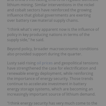
lithium mining. Similar interventions in the nickel
and cobalt sectors have reinforced the growing
influence that global governments are exerting
over battery raw material supply chains.
"I think what's very apparent now is the influence of
policy in key producing nations in terms of the
supply side," he said.
Beyond policy, broader macroeconomic conditions
also provided support during the quarter.
Lusty said rising
oil prices
and geopolitical tensions
have strengthened the case for electrification and
renewable energy deployment, while reinforcing
the importance of energy security. Those trends
continue to accelerate investment in battery
energy storage systems, which are becoming an
increasingly important source of lithium demand.
"I think energy security has very much come to the