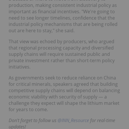
production, making consistent industrial policy as
important as financial incentives. "We're going to
need to see longer timelines, confidence that the
industrial policy mechanisms that are being rolled
out are here to stay," she said.
That view was echoed by producers, who argued
that regional processing capacity and diversified
supply chains will require sustained public and
private investment rather than short-term policy
initiatives.
As governments seek to reduce reliance on China
for critical minerals, speakers agreed that building
competitive supply chains will depend on balancing
economic viability with security of supply — a
challenge they expect will shape the lithium market
for years to come.
Don't forget to follow us
@INN_Resource
for real-time
updates!