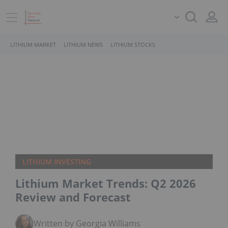
LITHIUM MARKET
LITHIUM NEWS
LITHIUM STOCKS
LITHIUM INVESTING
Lithium Market Trends: Q2 2026
Review and Forecast
Written by Georgia Williams