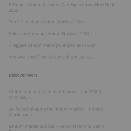
5 Things Lithium Investors Can Expect from Now Until
2025 ›
Top 5 Canadian Lithium Stocks of 2024 ›
5 Best-performing Lithium Stocks of 2024 ›
7 Biggest Lithium-mining Companies in 2024 ›
Is Now a Good Time to Buy Lithium Stocks? ›
Lithium-ion battery demand forecast for 2030 |
McKinsey ›
Six factors shaping the lithium market | | Wood
Mackenzie ›
Lithium market outlook: Five key factors to watch -