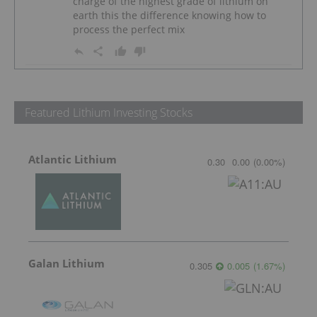
charge of the highest grade of lithium on
earth this the difference knowing how to
process the perfect mix
Featured Lithium Investing Stocks
Atlantic Lithium
0.30
0.00
(
0.00
%
)
Galan Lithium
0.305
0.005
(
1.67
%
)