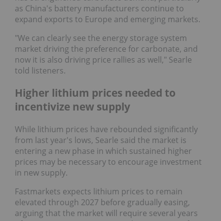
as China's battery manufacturers continue to
expand exports to Europe and emerging markets.
"We can clearly see the energy storage system
market driving the preference for carbonate, and
now it is also driving price rallies as well," Searle
told listeners.
Higher lithium prices needed to
incentivize new supply
While lithium prices have rebounded significantly
from last year's lows, Searle said the market is
entering a new phase in which sustained higher
prices may be necessary to encourage investment
in new supply.
Fastmarkets expects lithium prices to remain
elevated through 2027 before gradually easing,
arguing that the market will require several years