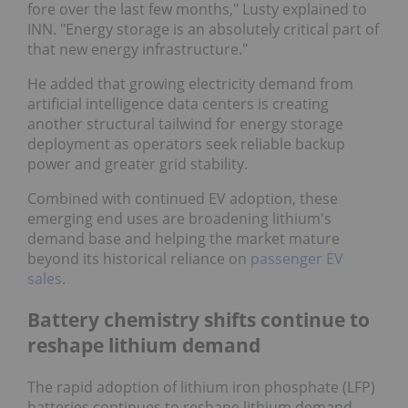
fore over the last few months," Lusty explained to
INN. "Energy storage is an absolutely critical part of
that new energy infrastructure."
He added that growing electricity demand from
artificial intelligence data centers is creating
another structural tailwind for energy storage
deployment as operators seek reliable backup
power and greater grid stability.
Combined with continued EV adoption, these
emerging end uses are broadening lithium's
demand base and helping the market mature
beyond its historical reliance on
passenger EV
sales
.
Battery chemistry shifts continue to
reshape lithium demand
The rapid adoption of lithium iron phosphate (LFP)
batteries continues to reshape lithium demand,