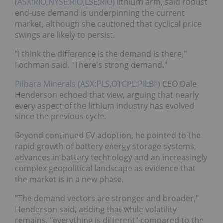
(ASX:RIO,NYSE:RIO,LSE:RIO)
lithium arm, said robust
end-use demand is underpinning the current
market, although she cautioned that cyclical price
swings are likely to persist.
"I think the difference is the demand is there,"
Fochman said. "There's strong demand."
Pilbara Minerals (ASX:PLS,OTCPL:PILBF)
CEO Dale
Henderson echoed that view, arguing that nearly
every aspect of the lithium industry has evolved
since the previous cycle.
Beyond continued EV adoption, he pointed to the
rapid growth of battery energy storage systems,
advances in battery technology and an increasingly
complex geopolitical landscape as evidence that
the market is in a new phase.
"The demand vectors are stronger and broader,"
Henderson said, adding that while volatility
remains, "everything is different" compared to the