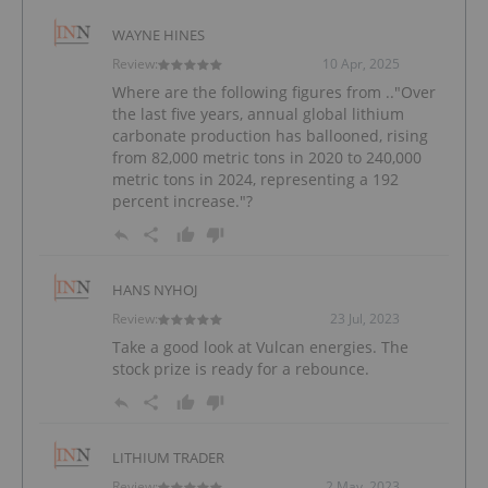
WAYNE HINES
Review:
10 Apr, 2025
Where are the following figures from .."Over
the last five years, annual global lithium
carbonate production has ballooned, rising
from 82,000 metric tons in 2020 to 240,000
metric tons in 2024, representing a 192
percent increase."?
HANS NYHOJ
Review:
23 Jul, 2023
Take a good look at Vulcan energies. The
stock prize is ready for a rebounce.
LITHIUM TRADER
Review:
2 May, 2023