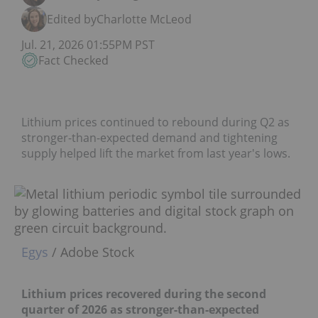
Edited by
Charlotte McLeod
Jul. 21, 2026 01:55PM PST
Fact Checked
Lithium prices continued to rebound during Q2 as
stronger-than-expected demand and tightening
supply helped lift the market from last year's lows.
Egys
/ Adobe Stock
Lithium prices recovered during the second
quarter of 2026 as stronger-than-expected