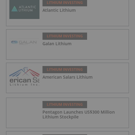
LITHIUM INVESTING
Atlantic Lithium
LITHIUM INVESTING
Galan Lithium
LITHIUM INVESTING
American Salars Lithium
LITHIUM INVESTING
Pentagon Launches US$300 Million
Lithium Stockpile