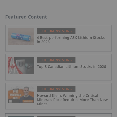
Featured Content
LITHIUM INVESTING
4 Best-performing ASX Lithium Stocks
in 2026
LITHIUM INVESTING
Top 3 Canadian Lithium Stocks in 2026
LITHIUM INVESTING
Howard Klein: Winning the Critical
Minerals Race Requires More Than New
Mines