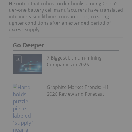
He noted that robust order books among China's
tier-one battery cell manufacturers have translated
into increased lithium consumption, creating
tighter conditions after an extended period of
excess supply.
Go Deeper
7 Biggest Lithium-mining
Companies in 2026
Graphite Market Trends: H1
2026 Review and Forecast