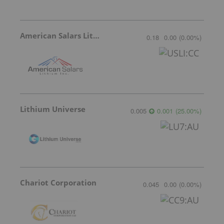
American Salars Lithium
0.18
0.00
(
0.00
%
)
Lithium Universe
0.005
0.001
(
25.00
%
)
Chariot Corporation
0.045
0.00
(
0.00
%
)