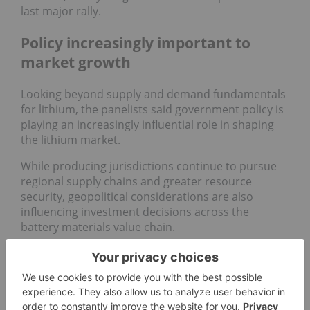
last major rally.
Policy increasingly important to
market growth
Looking beyond supply and demand fundamentals
for lithium, the panelists said government policy is
playing an increasingly influential role in shaping
the lithium market.
While producing jurisdictions continue to pursue
regional supply chains and greater resource
security, geopolitical considerations are also
influencing investment decisions across the
battery materials value chain.
Gracelin Baskaran, director of the Critical Minerals
Security Program at the Center for Strategic and
International Studies, said critical minerals have
become central to US foreign and economic policy.