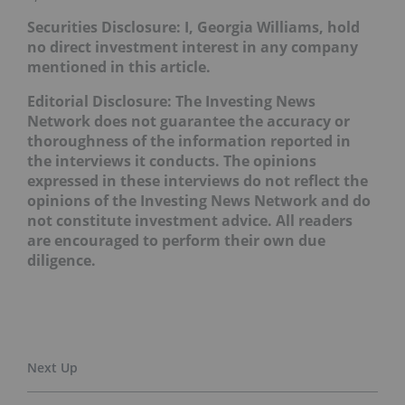
Securities Disclosure: I, Georgia Williams, hold
no direct investment interest in any company
mentioned in this article.
Editorial Disclosure: The Investing News
Network does not guarantee the accuracy or
thoroughness of the information reported in
the interviews it conducts. The opinions
expressed in these interviews do not reflect the
opinions of the Investing News Network and do
not constitute investment advice. All readers
are encouraged to perform their own due
diligence.