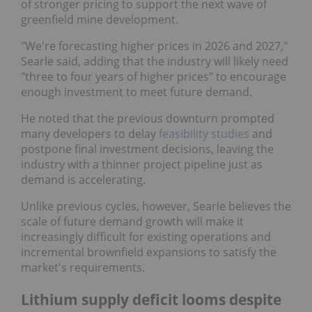
of stronger pricing to support the next wave of
greenfield mine development.
"We're forecasting higher prices in 2026 and 2027,"
Searle said, adding that the industry will likely need
"three to four years of higher prices" to encourage
enough investment to meet future demand.
He noted that the previous downturn prompted
many developers to delay
feasibility studies
and
postpone final investment decisions, leaving the
industry with a thinner project pipeline just as
demand is accelerating.
Unlike previous cycles, however, Searle believes the
scale of future demand growth will make it
increasingly difficult for existing operations and
incremental brownfield expansions to satisfy the
market's requirements.
Lithium supply deficit looms despite