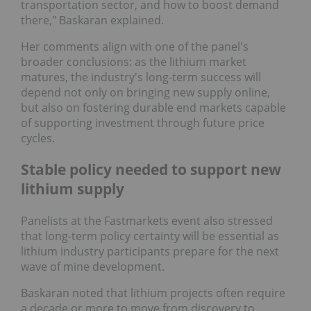
transportation sector, and how to boost demand
there," Baskaran explained.
Her comments align with one of the panel's
broader conclusions: as the lithium market
matures, the industry's long-term success will
depend not only on bringing new supply online,
but also on fostering durable end markets capable
of supporting investment through future price
cycles.
Stable policy needed to support new
lithium supply
Panelists at the Fastmarkets event also stressed
that long-term policy certainty will be essential as
lithium industry participants prepare for the next
wave of mine development.
Baskaran noted that lithium projects often require
a decade or more to move from discovery to