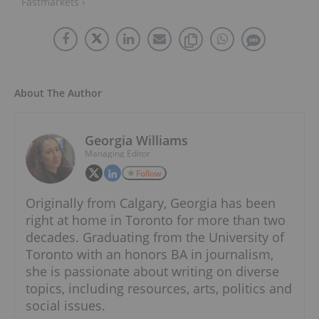
Fastmarkets ›
About The Author
Georgia Williams
Managing Editor
Follow
Originally from Calgary, Georgia has been
right at home in Toronto for more than two
decades. Graduating from the University of
Toronto with an honors BA in journalism,
she is passionate about writing on diverse
topics, including resources, arts, politics and
social issues.