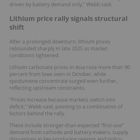
driven by battery demand only,” Webb said.
Lithium price rally signals structural
shift
After a prolonged downturn, lithium prices
rebounded sharply in late 2025 as market
conditions tightened.
Lithium carbonate prices in Asia rose more than 90
percent from lows seen in October, while
spodumene concentrate surged even further,
reflecting upstream constraints.
“Prices increase because markets switch into
deficit,” Webb said, pointing to a combination of
factors behind the rally.
These include stronger-than-expected “first-use”
demand from cathode and battery makers, supply
disruptions in key producing regions and policy-