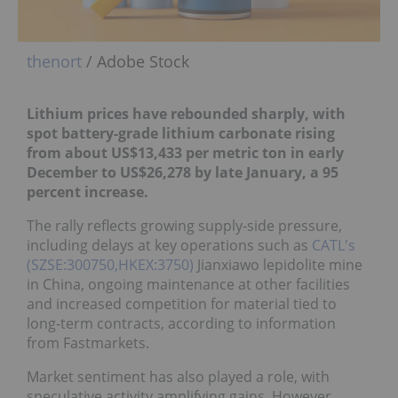
thenort
/ Adobe Stock
Lithium prices have rebounded sharply, with
spot battery-grade lithium carbonate rising
from about US$13,433 per metric ton in early
December to US$26,278 by late January, a 95
percent increase.
The rally reflects growing supply-side pressure,
including delays at key operations such as
CATL's
(SZSE:300750,HKEX:3750)
Jianxiawo lepidolite mine
in China, ongoing maintenance at other facilities
and increased competition for material tied to
long-term contracts, according to information
from Fastmarkets.
Market sentiment has also played a role, with
speculative activity amplifying gains. However,