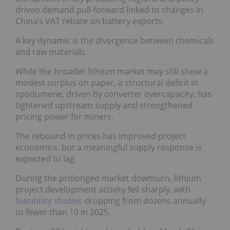
driven demand pull-forward linked to changes in
China’s VAT rebate on battery exports.
A key dynamic is the divergence between chemicals
and raw materials.
While the broader lithium market may still show a
modest surplus on paper, a structural deficit in
spodumene, driven by converter overcapacity, has
tightened upstream supply and strengthened
pricing power for miners.
The rebound in prices has improved project
economics, but a meaningful supply response is
expected to lag.
During the prolonged market downturn, lithium
project development activity fell sharply, with
feasibility studies
dropping from dozens annually
to fewer than 10 in 2025.