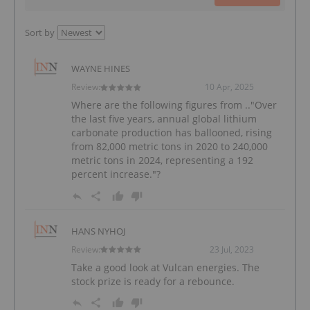
Sort by
WAYNE HINES
Review:
10 Apr, 2025
Where are the following figures from .."Over
the last five years, annual global lithium
carbonate production has ballooned, rising
from 82,000 metric tons in 2020 to 240,000
metric tons in 2024, representing a 192
percent increase."?
HANS NYHOJ
Review:
23 Jul, 2023
Take a good look at Vulcan energies. The
stock prize is ready for a rebounce.