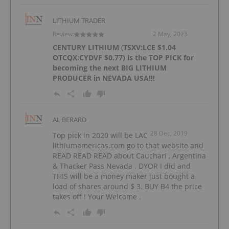
LITHIUM TRADER
Review:
2 May, 2023
CENTURY LITHIUM
(
TSXV:LCE
$1.04
OTCQX:CYDVF
$0.77) is the TOP PICK for
becoming the next BIG LITHIUM
PRODUCER in NEVADA USA!!!
AL BERARD
28 Dec, 2019
Top pick in 2020 will be LAC
lithiumamericas.com go to that website and
READ READ READ about Cauchari , Argentina
& Thacker Pass Nevada . DYOR I did and
THIS will be a money maker just bought a
load of shares around $ 3. BUY B4 the price
takes off ! Your Welcome .