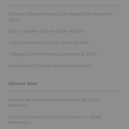
5 Things Lithium Investors Can Expect from Now Until
2025 ›
Top 5 Canadian Lithium Stocks of 2024 ›
5 Best-performing Lithium Stocks of 2024 ›
7 Biggest Lithium-mining Companies in 2024 ›
Is Now a Good Time to Buy Lithium Stocks? ›
Lithium-ion battery demand forecast for 2030 |
McKinsey ›
Six factors shaping the lithium market | | Wood
Mackenzie ›