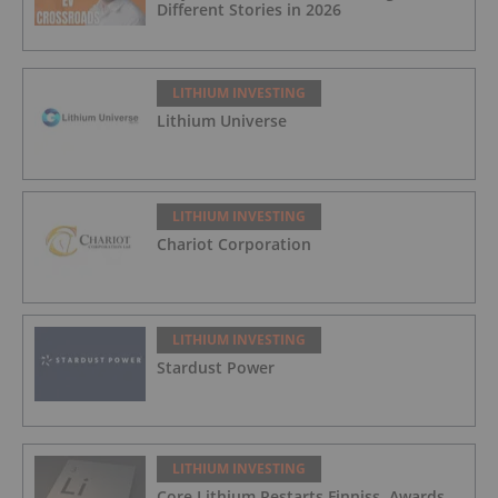
Different Stories in 2026
LITHIUM INVESTING
Lithium Universe
LITHIUM INVESTING
Chariot Corporation
LITHIUM INVESTING
Stardust Power
LITHIUM INVESTING
Core Lithium Restarts Finniss, Awards