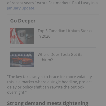
of recent years," wrote Fastmarkets’ Paul Lusty in a
January update
.
Go Deeper
Top 5 Canadian Lithium Stocks
in 2026
Where Does Tesla Get its
Lithium?
"The key takeaway is to brace for more volatility —
this is a market where a single headline, project
delay or policy shift can rewrite the outlook
overnight.”
Strong demand meets tightening