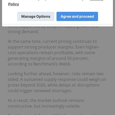
Fastmarkets’ Lusty
in a March report on the lithium
industry.
Prices are expected to remain elevated in the near
term, supported by delayed supply growth and
strong demand.
At the same time, current pricing continues to
support strong producer margins. Even higher-
cost operations remain profitable, with some
generating margins of around 50 percent,
according to Benchmark’s Webb.
Looking further ahead, however, risks remain two
sided. A sustained supply response could weigh on
prices beyond 2026, while delays or disruptions
could trigger renewed shortages.
As a result, the market outlook remains
constructive, but increasingly volatile.