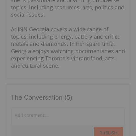
she is passionate about writing on diverse
topics, including resources, arts, politics and
social issues.
At INN Georgia covers a wide range of
topics, including energy, battery and critical
metals and diamonds. In her spare time,
Georgia enjoys watching documentaries and
experiencing Toronto's vibrant food, arts
and cultural scene.
The Conversation (5)
PUBLISH