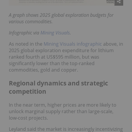
A graph shows 2025 global exploration budgets for
various commodities.
Infographic via
Mining Visuals
.
As noted in the
Mining Visuals infographic
above, in
2025 global exploration expenditure for lithium
ranked fourth at US$595 million, but was
significantly lower than the top-ranked
commodities, gold and copper.
Regional dynamics and strategic
competition
In the near term, higher prices are more likely to
unlock marginal supply rather than large-scale,
low-cost projects.
Leyland said the market is increasingly incentivizing