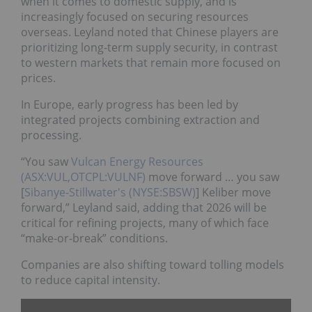
when it comes to domestic supply, and is
increasingly focused on securing resources
overseas. Leyland noted that Chinese players are
prioritizing long-term supply security, in contrast
to western markets that remain more focused on
prices.
In Europe, early progress has been led by
integrated projects combining extraction and
processing.
“You saw
Vulcan Energy Resources
(ASX:VUL,OTCPL:VULNF)
move forward … you saw
[
Sibanye-Stillwater's (NYSE:SBSW)
] Keliber move
forward,” Leyland said, adding that 2026 will be
critical for refining projects, many of which face
“make-or-break” conditions.
Companies are also shifting toward tolling models
to reduce capital intensity.