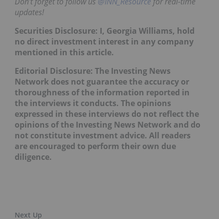
Don't forget to follow us
@INN_Resource
for real-time
updates!
Securities Disclosure: I, Georgia Williams, hold
no direct investment interest in any company
mentioned in this article.
Editorial Disclosure: The Investing News
Network does not guarantee the accuracy or
thoroughness of the information reported in
the interviews it conducts. The opinions
expressed in these interviews do not reflect the
opinions of the Investing News Network and do
not constitute investment advice. All readers
are encouraged to perform their own due
diligence.