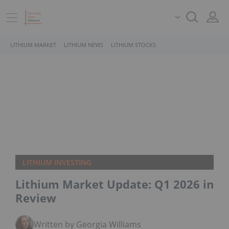
LITHIUM MARKET
LITHIUM NEWS
LITHIUM STOCKS
LITHIUM INVESTING
Lithium Market Update: Q1 2026 in
Review
Written by Georgia Williams