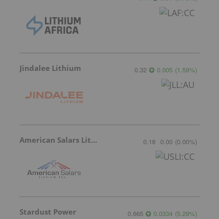
Jindalee Lithium
0.32
0.005
(
1.59
%
)
American Salars Lithium
0.18
0.00
(
0.00
%
)
Stardust Power
0.665
0.0334
(
5.29
%
)