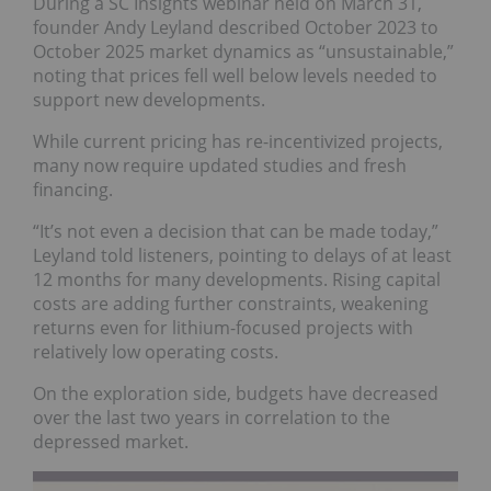
During a SC Insights webinar held on March 31,
founder Andy Leyland described October 2023 to
October 2025 market dynamics as “unsustainable,”
noting that prices fell well below levels needed to
support new developments.
While current pricing has re-incentivized projects,
many now require updated studies and fresh
financing.
“It’s not even a decision that can be made today,”
Leyland told listeners, pointing to delays of at least
12 months for many developments. Rising capital
costs are adding further constraints, weakening
returns even for lithium-focused projects with
relatively low operating costs.
On the exploration side, budgets have decreased
over the last two years in correlation to the
depressed market.