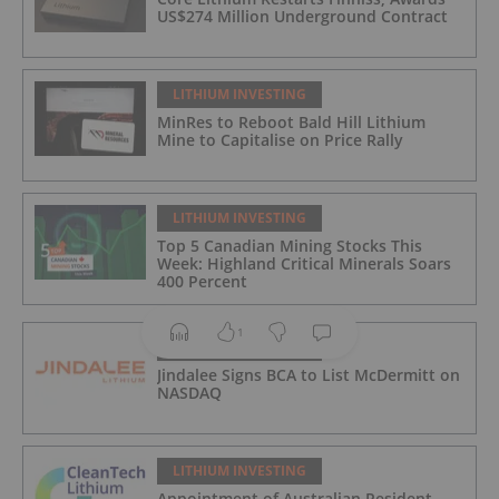
US$274 Million Underground Contract
LITHIUM INVESTING
MinRes to Reboot Bald Hill Lithium
Mine to Capitalise on Price Rally
LITHIUM INVESTING
Top 5 Canadian Mining Stocks This
Week: Highland Critical Minerals Soars
400 Percent
1
LITHIUM INVESTING
Jindalee Signs BCA to List McDermitt on
NASDAQ
LITHIUM INVESTING
Appointment of Australian Resident