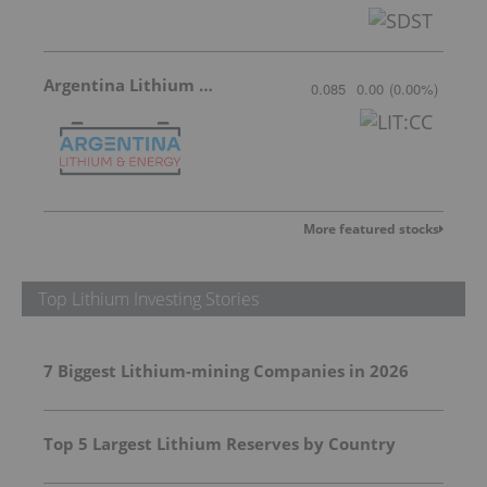
Argentina Lithium & Energy
0.085
0.00
(
0.00
%
)
More featured stocks
Top Lithium Investing Stories
7 Biggest Lithium-mining Companies in 2026
Top 5 Largest Lithium Reserves by Country