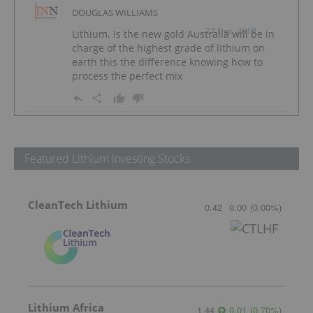
DOUGLAS WILLIAMS
27 Dec, 2018
Lithium. Is the new gold Australia will be in
charge of the highest grade of lithium on
earth this the difference knowing how to
process the perfect mix
Featured Lithium Investing Stocks
CleanTech Lithium
0.42
0.00
(
0.00
%
)
Lithium Africa
1.44
0.01
(
0.70
%
)