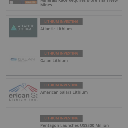
Minerals Race Requires More Than New
Mines
LITHIUM INVESTING
Atlantic Lithium
LITHIUM INVESTING
Galan Lithium
LITHIUM INVESTING
American Salars Lithium
LITHIUM INVESTING
Pentagon Launches US$300 Million