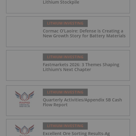
Lithium Stockpile
LITHIUM INVESTING
Cormac O’Laoire: Defense is Creating a
New Growth Story for Battery Materials
LITHIUM INVESTING
Fastmarkets 2026: 3 Themes Shaping
Lithium's Next Chapter
LITHIUM INVESTING
Quarterly Activities/Appendix 5B Cash
Flow Report
LITHIUM INVESTING
Excellent Ore Sorting Results-Ag