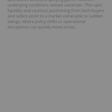
underlying conditions remain uncertain. Thin spot
liquidity and cautious positioning from both buyers
and sellers point to a market vulnerable to sudden
swings, where policy shifts or operational
disruptions can quickly move prices.