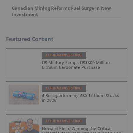
Canadian Mining Reforms Fuel Surge in New
Investment
Featured Content
LITHIUM INVESTING
US Military Scraps US$300 Million
Lithium Carbonate Purchase
LITHIUM INVESTING
4 Best-performing ASX Lithium Stocks
in 2026
LITHIUM INVESTING
Howard Klein: Winning the Critical