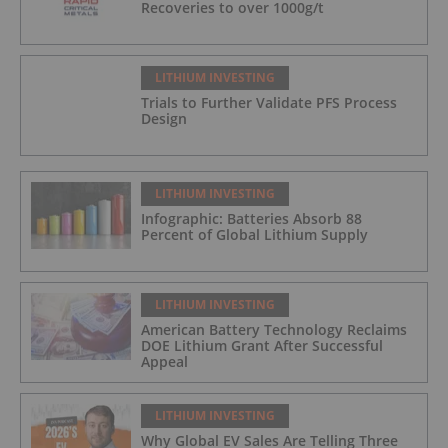
Recoveries to over 1000g/t
LITHIUM INVESTING
Trials to Further Validate PFS Process
Design
LITHIUM INVESTING
Infographic: Batteries Absorb 88
Percent of Global Lithium Supply
LITHIUM INVESTING
American Battery Technology Reclaims
DOE Lithium Grant After Successful
Appeal
LITHIUM INVESTING
Why Global EV Sales Are Telling Three