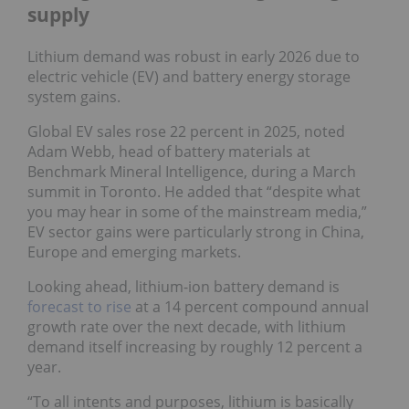
supply
Lithium demand was robust in early 2026 due to
electric vehicle (EV) and battery energy storage
system gains.
Global EV sales rose 22 percent in 2025, noted
Adam Webb, head of battery materials at
Benchmark Mineral Intelligence, during a March
summit in Toronto. He added that “despite what
you may hear in some of the mainstream media,”
EV sector gains were particularly strong in China,
Europe and emerging markets.
Looking ahead, lithium-ion battery demand is
forecast to rise
at a 14 percent compound annual
growth rate over the next decade, with lithium
demand itself increasing by roughly 12 percent a
year.
“To all intents and purposes, lithium is basically