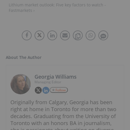
Lithium market outlook: Five key factors to watch -
Fastmarkets ›
About The Author
Georgia Williams
Managing Editor
Follow
Originally from Calgary, Georgia has been
right at home in Toronto for more than two
decades. Graduating from the University of
Toronto with an honors BA in journalism,