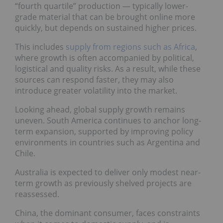
“fourth quartile” production — typically lower-
grade material that can be brought online more
quickly, but depends on sustained higher prices.
This includes
supply from regions such as Africa
,
where growth is often accompanied by political,
logistical and quality risks. As a result, while these
sources can respond faster, they may also
introduce greater volatility into the market.
Looking ahead, global supply growth remains
uneven. South America continues to anchor long-
term expansion, supported by improving policy
environments in countries such as Argentina and
Chile.
Australia is expected to deliver only modest near-
term growth as previously shelved projects are
reassessed.
China, the dominant consumer, faces constraints