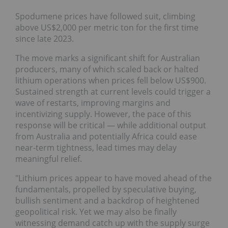
Spodumene prices have followed suit, climbing
above US$2,000 per metric ton for the first time
since late 2023.
The move marks a significant shift for Australian
producers, many of which scaled back or halted
lithium operations when prices fell below US$900.
Sustained strength at current levels could trigger a
wave of restarts, improving margins and
incentivizing supply. However, the pace of this
response will be critical — while additional output
from Australia and potentially Africa could ease
near-term tightness, lead times may delay
meaningful relief.
"Lithium prices appear to have moved ahead of the
fundamentals, propelled by speculative buying,
bullish sentiment and a backdrop of heightened
geopolitical risk. Yet we may also be finally
witnessing demand catch up with the supply surge