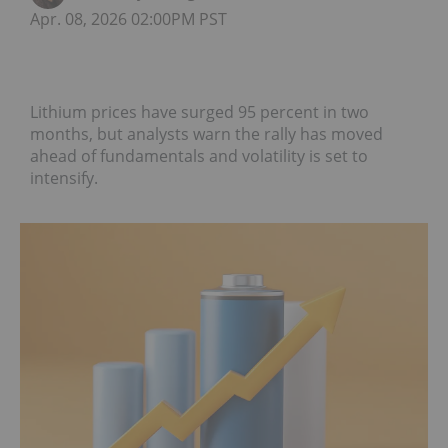
Apr. 08, 2026 02:00PM PST
Lithium prices have surged 95 percent in two
months, but analysts warn the rally has moved
ahead of fundamentals and volatility is set to
intensify.