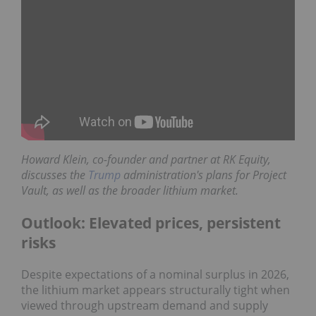
Howard Klein,
co-founder and partner at
RK Equity
,
discusses the
Trump
administration's plans for Project
Vault, as well as the broader lithium market.
Outlook: Elevated prices, persistent
risks
Despite expectations of a nominal surplus in 2026,
the lithium market appears structurally tight when
viewed through upstream demand and supply