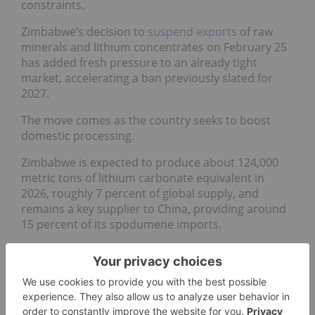
constraints.
Zimbabwe’s decision to
suspend exports
of raw
minerals and lithium concentrates on February 25
has added fresh pressure to an already tight
market, accelerating a ban previously slated for
2027.
The move comes as the country seeks to boost
domestic processing.
Zimbabwe is expected to produce about 124,000
metric tons of lithium carbonate equivalent in
2026, roughly 7 percent of global supply, and
remains a key supplier to China, providing around
15 percent of its spodumene imports.
“Zimbabwe’s earlier-than-expected export ban on
lithium concentrate has added further fuel to the
bull case fire, with elevated spodumene prices
likely to speed up the resumption of mining
activities at mothballed Australian mines,”
wrote