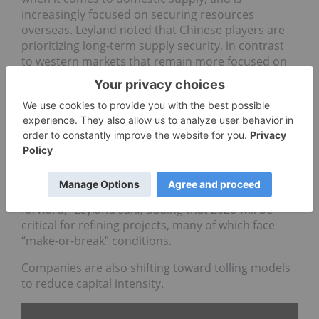
increasingly focused on securing resources
overseas. Leyland noted that Chinese players are
prioritizing long-term supply security, in contrast
to western markets that remain more focused on
prices.
In Europe, early progress has been led by
integrated projects combining extraction and
processing.
“You saw
Vulcan Energy Resources
(ASX:VUL,OTCPL:VULNF)
move forward … you saw
[
Sibanye-Stillwater's (NYSE:SBSW)
] Keliber move
forward,” Leyland said, adding that 2026 will be
critical for refining projects, many of which face
“make-or-break” conditions.
Companies are also shifting toward tolling models
to reduce capital intensity.