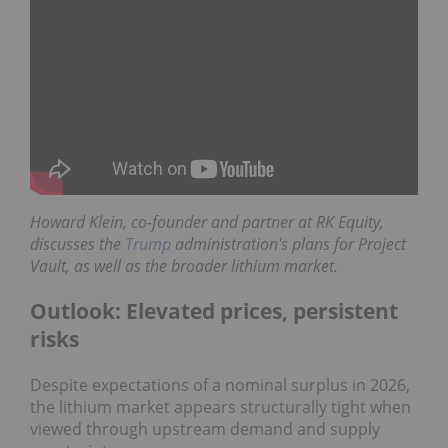
Howard Klein,
co-founder and partner at
RK Equity
,
discusses the
Trump
administration's plans for Project
Vault, as well as the broader lithium market.
Outlook: Elevated prices, persistent
risks
Despite expectations of a nominal surplus in 2026,
the lithium market appears structurally tight when
viewed through upstream demand and supply