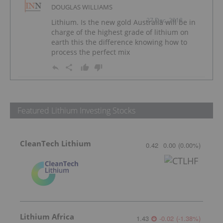
DOUGLAS WILLIAMS
27 Dec, 2018
Lithium. Is the new gold Australia will be in
charge of the highest grade of lithium on
earth this the difference knowing how to
process the perfect mix
Featured Lithium Investing Stocks
CleanTech Lithium
0.42
0.00
(
0.00
%
)
Lithium Africa
1.43
-0.02
(
-1.38
%
)