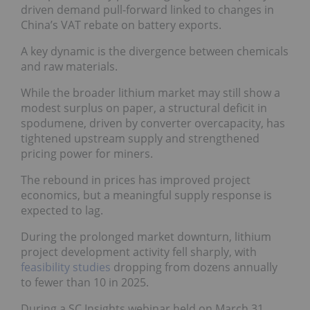
driven demand pull-forward linked to changes in
China’s VAT rebate on battery exports.
A key dynamic is the divergence between chemicals
and raw materials.
While the broader lithium market may still show a
modest surplus on paper, a structural deficit in
spodumene, driven by converter overcapacity, has
tightened upstream supply and strengthened
pricing power for miners.
The rebound in prices has improved project
economics, but a meaningful supply response is
expected to lag.
During the prolonged market downturn, lithium
project development activity fell sharply, with
feasibility studies
dropping from dozens annually
to fewer than 10 in 2025.
During a SC Insights webinar held on March 31,