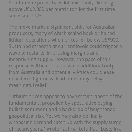
Spodumene prices have followed suit, climbing
above US$2,000 per metric ton for the first time
since late 2023.
The move marks a significant shift for Australian
producers, many of which scaled back or halted
lithium operations when prices fell below US$900.
Sustained strength at current levels could trigger a
wave of restarts, improving margins and
incentivizing supply. However, the pace of this
response will be critical — while additional output
from Australia and potentially Africa could ease
near-term tightness, lead times may delay
meaningful relief.
"Lithium prices appear to have moved ahead of the
fundamentals, propelled by speculative buying,
bullish sentiment and a backdrop of heightened
geopolitical risk. Yet we may also be finally
witnessing demand catch up with the supply surge
of recent years," wrote Fastmarkets’ Paul Lusty in a