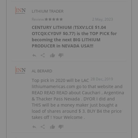
LITHIUM TRADER
Review:
2 May, 2023
CENTURY LITHIUM
(
TSXV:LCE
$1.04
OTCQX:CYDVF
$0.77) is the TOP PICK for
becoming the next BIG LITHIUM
PRODUCER in NEVADA USA!!!
AL BERARD
28 Dec, 2019
Top pick in 2020 will be LAC
lithiumamericas.com go to that website and
READ READ READ about Cauchari , Argentina
& Thacker Pass Nevada . DYOR I did and
THIS will be a money maker just bought a
load of shares around $ 3. BUY B4 the price
takes off ! Your Welcome .