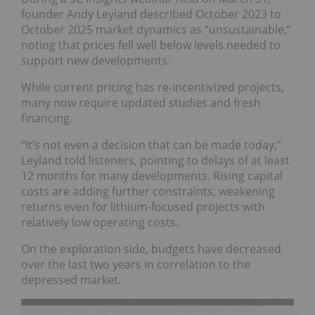
founder Andy Leyland described October 2023 to
October 2025 market dynamics as “unsustainable,”
noting that prices fell well below levels needed to
support new developments.
While current pricing has re-incentivized projects,
many now require updated studies and fresh
financing.
“It’s not even a decision that can be made today,”
Leyland told listeners, pointing to delays of at least
12 months for many developments. Rising capital
costs are adding further constraints, weakening
returns even for lithium-focused projects with
relatively low operating costs.
On the exploration side, budgets have decreased
over the last two years in correlation to the
depressed market.