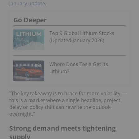
January update
.
Go Deeper
Top 9 Global Lithium Stocks
(Updated January 2026)
Where Does Tesla Get its
Lithium?
"The key takeaway is to brace for more volatility —
this is a market where a single headline, project
delay or policy shift can rewrite the outlook
overnight.”
Strong demand meets tightening
supply