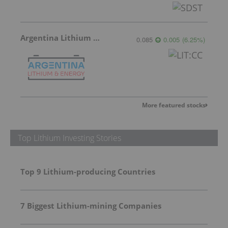
Argentina Lithium & Energy
0.085
0.005
(
6.25
%
)
More featured stocks
Top Lithium Investing Stories
Top 9 Lithium-producing Countries
7 Biggest Lithium-mining Companies