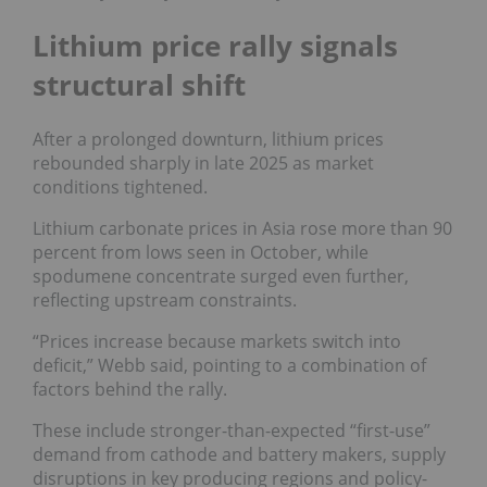
Lithium price rally signals
structural shift
After a prolonged downturn, lithium prices
rebounded sharply in late 2025 as market
conditions tightened.
Lithium carbonate prices in Asia rose more than 90
percent from lows seen in October, while
spodumene concentrate surged even further,
reflecting upstream constraints.
“Prices increase because markets switch into
deficit,” Webb said, pointing to a combination of
factors behind the rally.
These include stronger-than-expected “first-use”
demand from cathode and battery makers, supply
disruptions in key producing regions and policy-