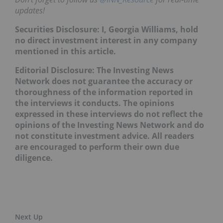
updates!
Securities Disclosure: I, Georgia Williams, hold
no direct investment interest in any company
mentioned in this article.
Editorial Disclosure: The Investing News
Network does not guarantee the accuracy or
thoroughness of the information reported in
the interviews it conducts. The opinions
expressed in these interviews do not reflect the
opinions of the Investing News Network and do
not constitute investment advice. All readers
are encouraged to perform their own due
diligence.