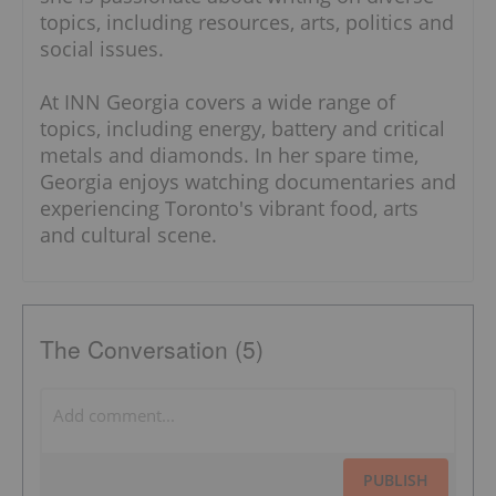
topics, including resources, arts, politics and
social issues.
At INN Georgia covers a wide range of
topics, including energy, battery and critical
metals and diamonds. In her spare time,
Georgia enjoys watching documentaries and
experiencing Toronto's vibrant food, arts
and cultural scene.
The Conversation (5)
PUBLISH