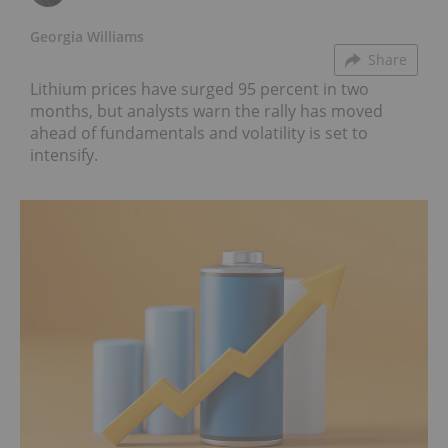
Georgia Williams
Share
Lithium prices have surged 95 percent in two
months, but analysts warn the rally has moved
ahead of fundamentals and volatility is set to
intensify.