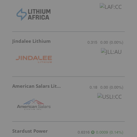
Jindalee Lithium
0.315
0.00
(
0.00
%
)
American Salars Lithium
0.18
0.00
(
0.00
%
)
Stardust Power
0.6316
0.0009
(
0.14
%
)