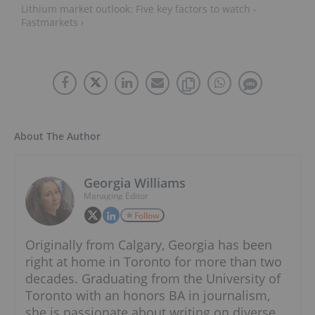
Lithium market outlook: Five key factors to watch -
Fastmarkets ›
About The Author
Georgia Williams
Managing Editor
Follow
Originally from Calgary, Georgia has been
right at home in Toronto for more than two
decades. Graduating from the University of
Toronto with an honors BA in journalism,
she is passionate about writing on diverse