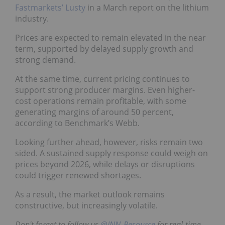
Fastmarkets’ Lusty
in a March report on the lithium
industry.
Prices are expected to remain elevated in the near
term, supported by delayed supply growth and
strong demand.
At the same time, current pricing continues to
support strong producer margins. Even higher-
cost operations remain profitable, with some
generating margins of around 50 percent,
according to Benchmark’s Webb.
Looking further ahead, however, risks remain two
sided. A sustained supply response could weigh on
prices beyond 2026, while delays or disruptions
could trigger renewed shortages.
As a result, the market outlook remains
constructive, but increasingly volatile.
Don't forget to follow us
@INN_Resource
for real-time