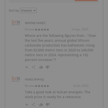
Sort by
WAYNE HINES
Review:
10 Apr, 2025
Where are the following figures from .."Over
the last five years, annual global lithium
carbonate production has ballooned, rising
from 82,000 metric tons in 2020 to 240,000
metric tons in 2024, representing a 192
percent increase."?
HANS NYHOJ
Review:
23 Jul, 2023
Take a good look at Vulcan energies. The
stock prize is ready for a rebounce.