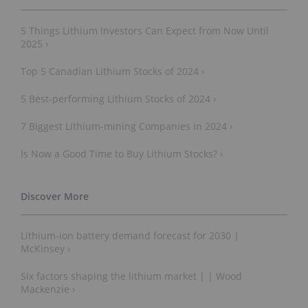
5 Things Lithium Investors Can Expect from Now Until
2025 ›
Top 5 Canadian Lithium Stocks of 2024 ›
5 Best-performing Lithium Stocks of 2024 ›
7 Biggest Lithium-mining Companies in 2024 ›
Is Now a Good Time to Buy Lithium Stocks? ›
Lithium-ion battery demand forecast for 2030 |
McKinsey ›
Six factors shaping the lithium market | | Wood
Mackenzie ›