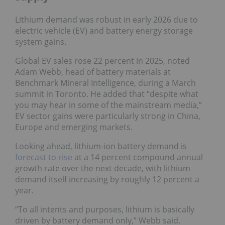
Lithium demand was robust in early 2026 due to
electric vehicle (EV) and battery energy storage
system gains.
Global EV sales rose 22 percent in 2025, noted
Adam Webb, head of battery materials at
Benchmark Mineral Intelligence, during a March
summit in Toronto. He added that “despite what
you may hear in some of the mainstream media,”
EV sector gains were particularly strong in China,
Europe and emerging markets.
Looking ahead, lithium-ion battery demand is
forecast to rise
at a 14 percent compound annual
growth rate over the next decade, with lithium
demand itself increasing by roughly 12 percent a
year.
“To all intents and purposes, lithium is basically
driven by battery demand only,” Webb said.