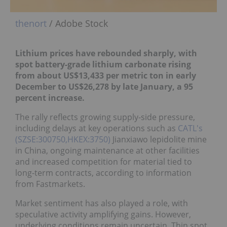
thenort
/ Adobe Stock
Lithium prices have rebounded sharply, with
spot battery-grade lithium carbonate rising
from about US$13,433 per metric ton in early
December to US$26,278 by late January, a 95
percent increase.
The rally reflects growing supply-side pressure,
including delays at key operations such as
CATL's
(SZSE:300750,HKEX:3750)
Jianxiawo lepidolite mine
in China, ongoing maintenance at other facilities
and increased competition for material tied to
long-term contracts, according to information
from Fastmarkets.
Market sentiment has also played a role, with
speculative activity amplifying gains. However,
underlying conditions remain uncertain. Thin spot