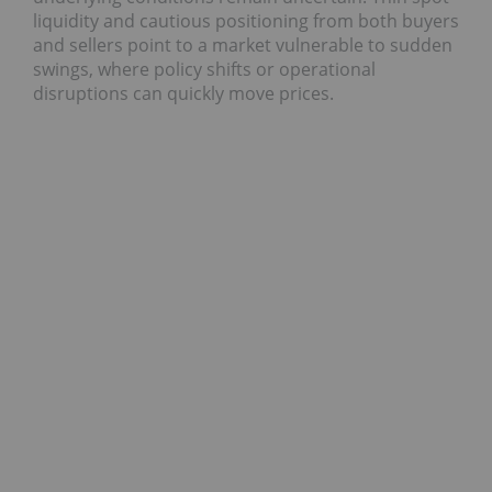
liquidity and cautious positioning from both buyers
and sellers point to a market vulnerable to sudden
swings, where policy shifts or operational
disruptions can quickly move prices.