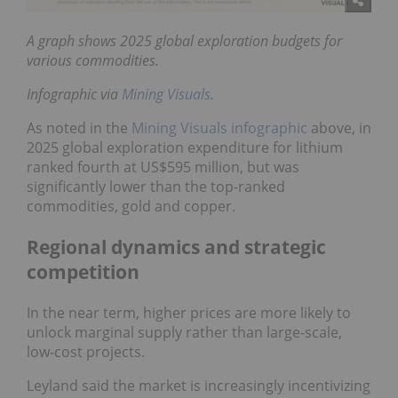
A graph shows 2025 global exploration budgets for
various commodities.
Infographic via
Mining Visuals
.
As noted in the
Mining Visuals infographic
above, in
2025 global exploration expenditure for lithium
ranked fourth at US$595 million, but was
significantly lower than the top-ranked
commodities, gold and copper.
Regional dynamics and strategic
competition
In the near term, higher prices are more likely to
unlock marginal supply rather than large-scale,
low-cost projects.
Leyland said the market is increasingly incentivizing