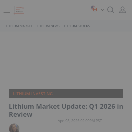
LITHIUM MARKET
LITHIUM NEWS
LITHIUM STOCKS
LITHIUM INVESTING
Lithium Market Update: Q1 2026 in
Review
Apr. 08, 2026 02:00PM PST