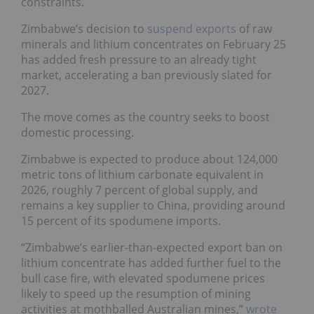
constraints.
Zimbabwe’s decision to
suspend exports
of raw
minerals and lithium concentrates on February 25
has added fresh pressure to an already tight
market, accelerating a ban previously slated for
2027.
The move comes as the country seeks to boost
domestic processing.
Zimbabwe is expected to produce about 124,000
metric tons of lithium carbonate equivalent in
2026, roughly 7 percent of global supply, and
remains a key supplier to China, providing around
15 percent of its spodumene imports.
“Zimbabwe’s earlier-than-expected export ban on
lithium concentrate has added further fuel to the
bull case fire, with elevated spodumene prices
likely to speed up the resumption of mining
activities at mothballed Australian mines,”
wrote