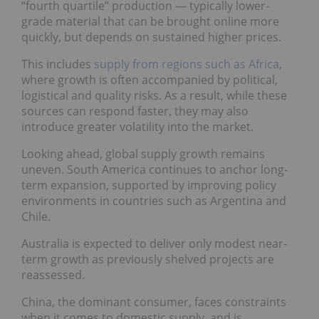
“fourth quartile” production — typically lower-
grade material that can be brought online more
quickly, but depends on sustained higher prices.
This includes
supply from regions such as Africa
,
where growth is often accompanied by political,
logistical and quality risks. As a result, while these
sources can respond faster, they may also
introduce greater volatility into the market.
Looking ahead, global supply growth remains
uneven. South America continues to anchor long-
term expansion, supported by improving policy
environments in countries such as Argentina and
Chile.
Australia is expected to deliver only modest near-
term growth as previously shelved projects are
reassessed.
China, the dominant consumer, faces constraints
when it comes to domestic supply, and is