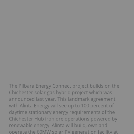
The Pilbara Energy Connect project builds on the
Chichester solar gas hybrid project which was
announced last year. This landmark agreement
with Alinta Energy will see up to 100 percent of
daytime stationary energy requirements of the
Chichester Hub iron ore operations powered by
renewable energy. Alinta will build, own and
operate the 60MW solar PV generation facility at