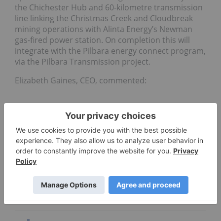
the Chichester Hub and 60-kilometre transmission
line linking the Christmas Creek and Cloudbreak
mining operations with Alinta Energy’s Newman
gas-fired power station. On completion this will
integrate with the Pilbara energy connect program,
via the Pilbara Transmission project.
Elizabeth Gaines, CEO, commented:
Go Deeper
Fortune Bay
Metals Australia