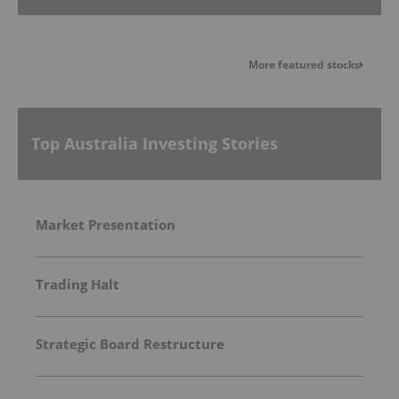
More featured stocks
Top Australia Investing Stories
Market Presentation
Trading Halt
Strategic Board Restructure