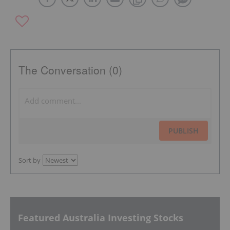
The Conversation (0)
PUBLISH
Sort by
Featured Australia Investing Stocks