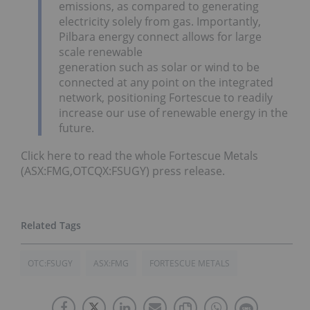
emissions, as compared to generating
electricity solely from gas. Importantly,
Pilbara energy connect allows for large
scale renewable
generation such as solar or wind to be
connected at any point on the integrated
network, positioning Fortescue to readily
increase our use of renewable energy in the
future.
Click here to read the whole Fortescue Metals
(ASX:FMG,OTCQX:FSUGY) press release.
OTC:FSUGY
ASX:FMG
FORTESCUE METALS