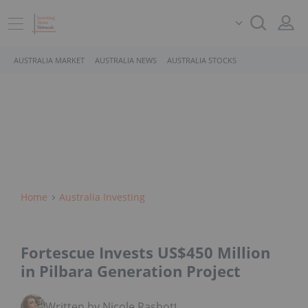
AUSTRALIA MARKET
AUSTRALIA NEWS
AUSTRALIA STOCKS
Home
Australia Investing
Fortescue Invests US$450 Million
in Pilbara Generation Project
Written by Nicole Rashotte