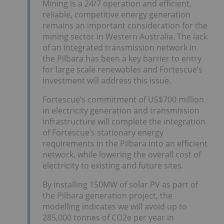
Mining is a 24/7 operation and efficient,
reliable, competitive energy generation
remains an important consideration for the
mining sector in Western Australia. The lack
of an integrated transmission network in
the Pilbara has been a key barrier to entry
for large scale renewables and Fortescue’s
investment will address this issue.
Fortescue’s commitment of US$700 million
in electricity generation and transmission
infrastructure will complete the integration
of Fortescue’s stationary energy
requirements in the Pilbara into an efficient
network, while lowering the overall cost of
electricity to existing and future sites.
By installing 150MW of solar PV as part of
the Pilbara generation project, the
modelling indicates we will avoid up to
285,000 tonnes of CO2e per year in