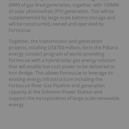
(MW) of gas fired generation, together with 150MW
of solar photovoltaic (PV) generation. This will be
supplemented by large scale battery storage and
will be constructed, owned and operated by
Fortescue.
Together, the transmission and generation
projects, totalling US$700 million, form the Pilbara
energy connect program of works providing
Fortescue with a hybrid solar gas energy solution
that will enable low cost power to be delivered to
Iron Bridge. This allows Fortescue to leverage its
existing energy infrastructure including the
Fortescue River Gas Pipeline and generation
capacity at the Solomon Power Station and
support the incorporation of large scale renewable
energy.