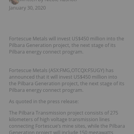
January 30, 2020
Fortescue Metals will invest US$450 million into the
Pilbara Generation project, the next stage of its
Pilbara energy connect program.
Fortescue Metals (ASX:FMG,OTCQX:FSUGY) has
announced that it will invest US$450 million into
the Pilbara Generation project, the next stage of its
Pilbara energy connect program.
As quoted in the press release:
The Pilbara Transmission project consists of 275
kilometers of high voltage transmission lines
connecting Fortescue’s mine sites, while the Pilbara
Generation project will include 150 megawatts