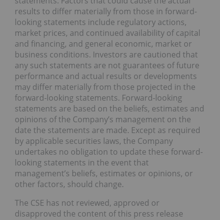
statements. Factors that could cause the actual
results to differ materially from those in forward-
looking statements include regulatory actions,
market prices, and continued availability of capital
and financing, and general economic, market or
business conditions. Investors are cautioned that
any such statements are not guarantees of future
performance and actual results or developments
may differ materially from those projected in the
forward-looking statements. Forward-looking
statements are based on the beliefs, estimates and
opinions of the Company’s management on the
date the statements are made. Except as required
by applicable securities laws, the Company
undertakes no obligation to update these forward-
looking statements in the event that
management’s beliefs, estimates or opinions, or
other factors, should change.
The CSE has not reviewed, approved or
disapproved the content of this press release