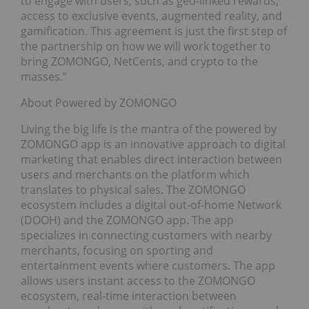
to engage with users, such as geo-linked rewards,
access to exclusive events, augmented reality, and
gamification. This agreement is just the first step of
the partnership on how we will work together to
bring ZOMONGO, NetCents, and crypto to the
masses.”
About Powered by ZOMONGO
Living the big life is the mantra of the powered by
ZOMONGO app is an innovative approach to digital
marketing that enables direct interaction between
users and merchants on the platform which
translates to physical sales. The ZOMONGO
ecosystem includes a digital out-of-home Network
(DOOH) and the ZOMONGO app. The app
specializes in connecting customers with nearby
merchants, focusing on sporting and
entertainment events where customers. The app
allows users instant access to the ZOMONGO
ecosystem, real-time interaction between