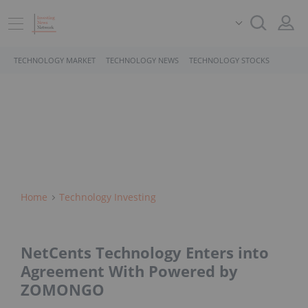
TECHNOLOGY MARKET
TECHNOLOGY NEWS
TECHNOLOGY STOCKS
Home
Technology Investing
NetCents Technology Enters into
Agreement With Powered by
ZOMONGO