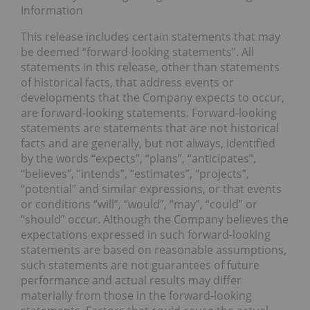
Information
This release includes certain statements that may
be deemed “forward-looking statements”. All
statements in this release, other than statements
of historical facts, that address events or
developments that the Company expects to occur,
are forward-looking statements. Forward-looking
statements are statements that are not historical
facts and are generally, but not always, identified
by the words “expects”, “plans”, “anticipates”,
“believes”, “intends”, “estimates”, “projects”,
“potential” and similar expressions, or that events
or conditions “will”, “would”, “may”, “could” or
“should” occur. Although the Company believes the
expectations expressed in such forward-looking
statements are based on reasonable assumptions,
such statements are not guarantees of future
performance and actual results may differ
materially from those in the forward-looking