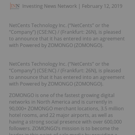
Investing News Network
February 12, 2019
NetCents Technology Inc. (“NetCents” or the
“Company”) (CSE:NC) / (Frankfurt: 26N), is pleased
to announce that it has entered into an agreement
with Powered by ZOMONGO (ZOMONGO).
NetCents Technology Inc. (“NetCents” or the
“Company”) (CSE:NC) / (Frankfurt: 26N), is pleased
to announce that it has entered into an agreement
with Powered by ZOMONGO (ZOMONGO).
ZOMONGO is one of the fastest growing digital
networks in North America and is currently in
90,000+ ZOMONGO merchant locations, 3.5 million
hotel rooms, and 22 major airports, as well as
having a strong social presence with over 600,000
followers. ZOMONGO’s mission is to become the