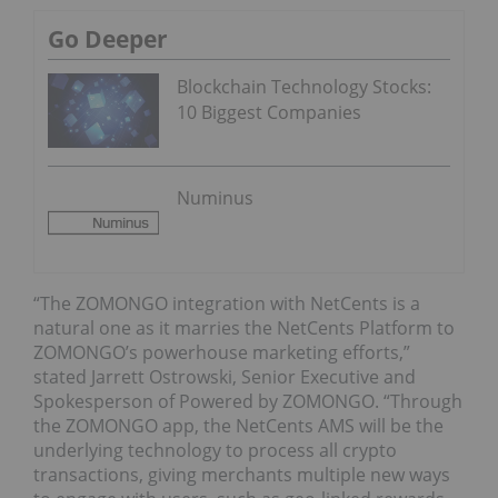
Go Deeper
Blockchain Technology Stocks:
10 Biggest Companies
Numinus
“The ZOMONGO integration with NetCents is a
natural one as it marries the NetCents Platform to
ZOMONGO’s powerhouse marketing efforts,”
stated Jarrett Ostrowski, Senior Executive and
Spokesperson of Powered by ZOMONGO. “Through
the ZOMONGO app, the NetCents AMS will be the
underlying technology to process all crypto
transactions, giving merchants multiple new ways