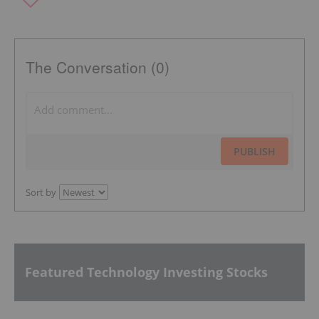
The Conversation (0)
PUBLISH
Sort by
Featured Technology Investing Stocks