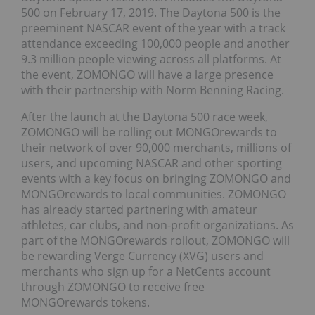
500 on February 17, 2019. The Daytona 500 is the
preeminent NASCAR event of the year with a track
attendance exceeding 100,000 people and another
9.3 million people viewing across all platforms. At
the event, ZOMONGO will have a large presence
with their partnership with Norm Benning Racing.
After the launch at the Daytona 500 race week,
ZOMONGO will be rolling out MONGOrewards to
their network of over 90,000 merchants, millions of
users, and upcoming NASCAR and other sporting
events with a key focus on bringing ZOMONGO and
MONGOrewards to local communities. ZOMONGO
has already started partnering with amateur
athletes, car clubs, and non-profit organizations. As
part of the MONGOrewards rollout, ZOMONGO will
be rewarding Verge Currency (XVG) users and
merchants who sign up for a NetCents account
through ZOMONGO to receive free
MONGOrewards tokens.