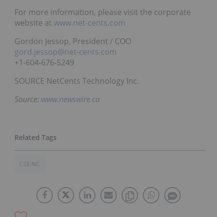
For more information, please visit the corporate
website at
www.net-cents.com
Gordon Jessop, President / COO
gord.jessop@net-cents.com
+1-604-676-5249
SOURCE NetCents Technology Inc.
Source:
www.newswire.ca
CSE:NC