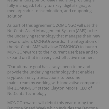
leader in this point-of-sale media by providing a
fully managed, totally turnkey, digital signage,
media/product dissemination, and couponing
solution.
As part of this agreement, ZOMONGO will use the
NetCents Asset Management System (AMS) to be
the underlying technology that manages their new
reward token, MONGOrewards. The integration of
the NetCents AMS will allow ZOMONGO to launch
MONGOrewards to their current userbase and to
expand on that in a very cost-effective manner.
“Our ultimate goal has always been to be and
provide the underlying technology that enables
cryptocurrency transactions to become
mainstream by working with innovative companies
like ZOMONGO,” stated Clayton Moore, CEO of
NetCents Technology.
MONGOrewards will debut this year during the
Daytona Speed Week which includes the Daytona