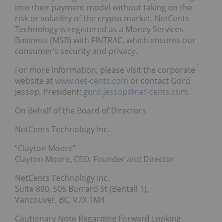
into their payment model without taking on the
risk or volatility of the crypto market. NetCents
Technology is registered as a Money Services
Business (MSB) with FINTRAC, which ensures our
consumer’s security and privacy.
For more information, please visit the corporate
website at
www.net-cents.com
or contact Gord
Jessop, President:
gord.jessop@net-cents.com
.
On Behalf of the Board of Directors
NetCents Technology Inc.
“Clayton Moore”
Clayton Moore, CEO, Founder and Director
NetCents Technology Inc.
Suite 880, 505 Burrard St (Bentall 1),
Vancouver, BC, V7X 1M4
Cautionary Note Regarding Forward Looking