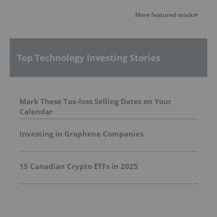
More featured stocks
Top Technology Investing Stories
Mark These Tax-loss Selling Dates on Your
Calendar
Investing in Graphene Companies
15 Canadian Crypto ETFs in 2025