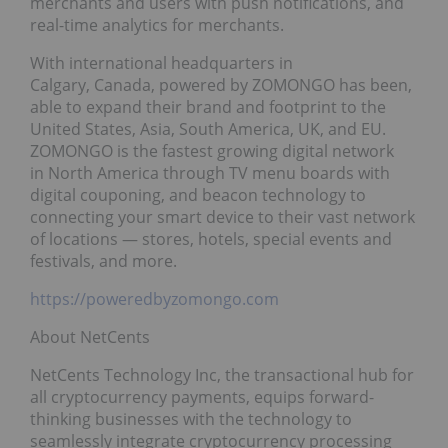
merchants and users with push notifications, and
real-time analytics for merchants.
With international headquarters in
Calgary, Canada, powered by ZOMONGO has been,
able to expand their brand and footprint to the
United States, Asia, South America, UK, and EU.
ZOMONGO is the fastest growing digital network
in North America through TV menu boards with
digital couponing, and beacon technology to
connecting your smart device to their vast network
of locations — stores, hotels, special events and
festivals, and more.
https://poweredbyzomongo.com
About NetCents
NetCents Technology Inc, the transactional hub for
all cryptocurrency payments, equips forward-
thinking businesses with the technology to
seamlessly integrate cryptocurrency processing