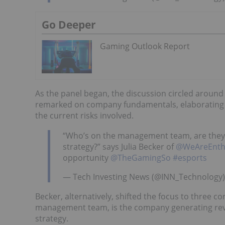
Go Deeper
Gaming Outlook Report
As the panel began, the discussion circled aroun
remarked on company fundamentals, elaborating o
the current risks involved.
“Who’s on the management team, are they r
strategy?” says Julia Becker of
@WeAreEnth
opportunity
@TheGamingSo
#esports
— Tech Investing News (@INN_Technology
Becker, alternatively, shifted the focus to three 
management team, is the company generating re
strategy.