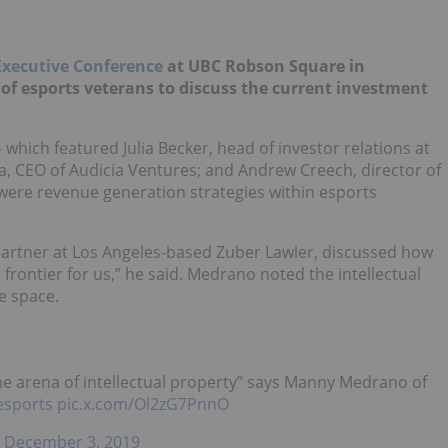
Executive Conference
at UBC Robson Square in
of esports veterans to discuss the current investment
hich featured Julia Becker, head of investor relations at
, CEO of Audicia Ventures; and Andrew Creech, director of
were revenue generation strategies within esports
rtner at Los Angeles-based Zuber Lawler, discussed how
xt frontier for us,” he said. Medrano noted the intellectual
e space.
n the arena of intellectual property” says Manny Medrano of
esports
pic.x.com/Ol2zG7PnnO
)
December 3, 2019