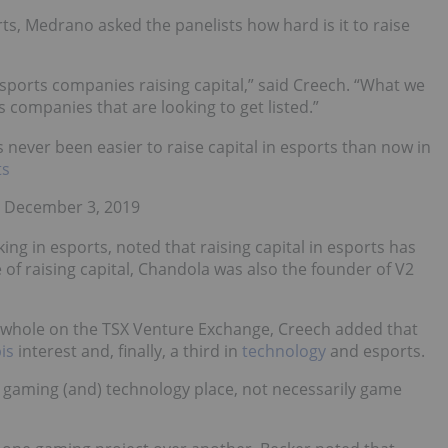
ts, Medrano asked the panelists how hard is it to raise
sports companies raising capital,” said Creech. “What we
s companies that are looking to get listed.”
 never been easier to raise capital in esports than now in
ts
 December 3, 2019
ing in esports, noted that raising capital in esports has
 of raising capital, Chandola was also the founder of V2
s a whole on the TSX Venture Exchange, Creech added that
is
interest and, finally, a third in
technology
and esports.
the gaming (and) technology place, not necessarily game