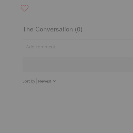
The Conversation (0)
Sort by