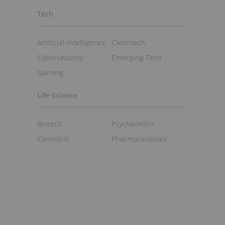
Tech
Artificial Intelligence
Cleantech
Cybersecurity
Emerging Tech
Gaming
Life Science
Biotech
Psychedelics
Cannabis
Pharmaceuticals