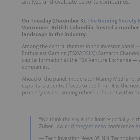
analyze and evaluate esports companies.
On Tuesday (December 3),
The Gaming Society 
Vancouver, British Columbia, hosted a number 
landscape in the industry.
Among the central themes in the investor panel — w
Enthusiast Gaming (TSXV:
EGLX
); Samarth Chandola
capital formation at the TSX Venture Exchange — 
companies.
Ahead of the panel, moderator Manny Medrano, pa
esports is a central focus to the firm. “It is the ne
property issues, among others, inherent within th
“We think the sky is the limit especially i
Zuber Lawler
@thegamingso
conference
#
— Tech Investing News (@INN_Technology