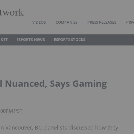
twork
VIDEOS
COMPANIES
PRESS RELEASES
PRI
RKET
ESPORTS NEWS
ESPORTS STOCKS
ll Nuanced, Says Gaming
4:00PM PST
in Vancouver, BC, panelists discussed how they