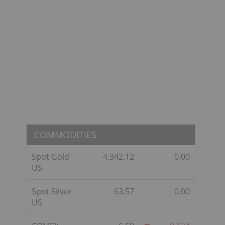
COMMODITIES
Spot Gold
4,342.12
0.00
US
Spot Silver
63.57
0.00
US