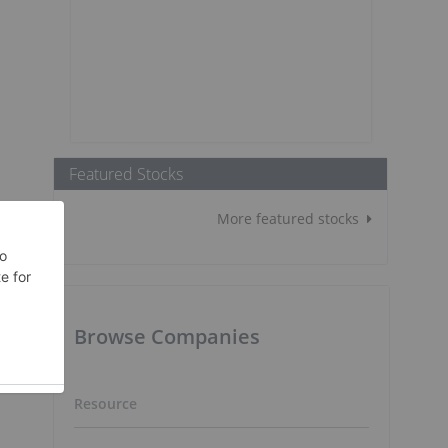
Featured Stocks
More featured stocks
Browse Companies
Resource