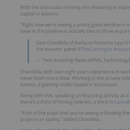
With the discussion moving into financing in espor
capital in esports.
“Right now we’re seeing a pretty good window in e
have in the pipeline is actually two to three esport
Sam Chandola of Audacia Ventures says it’s
the investor panel
@TheGamingSo
#espor
— Tech Investing News (@INN_Technology)
Chandola, with over eight years experience in work
never been more ideal. Working in the private side
Games, a gaming studio based in Vancouver.
Along with this, speaking on financing activity a
there’s a third of mining interest, a third in
cannab
“A lot of the plays that you’re seeing is funding 
projects or teams,” added Chandola.