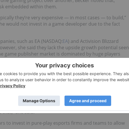
one gaming project over another, Becker noted that,
 risk embedded within them.
pically they’re very expensive — in most cases — to build,”
she would not invest in a game developer due to the fact
mpanies, such as EA (NASDAQ:
EA
) and Activision Blizzard
however, she said they lack the upside growth potential seen
he game publisher market is dominated by huge players
tially have a shelf life of four to five years. At its core,
 growth, but it can be very nuanced and expensive.
ame development companies are applying user models driven
the lifetime value of a given user.
ainability within esports companies. “They need to consider
that,” she said.
rs to invest in pure-play esports firms and teams to allow