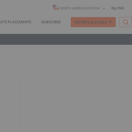
My INN
NORTH AMERICA EDITION
VATE PLACEMENTS
SUBSCRIBE
REPORTS & GUIDES