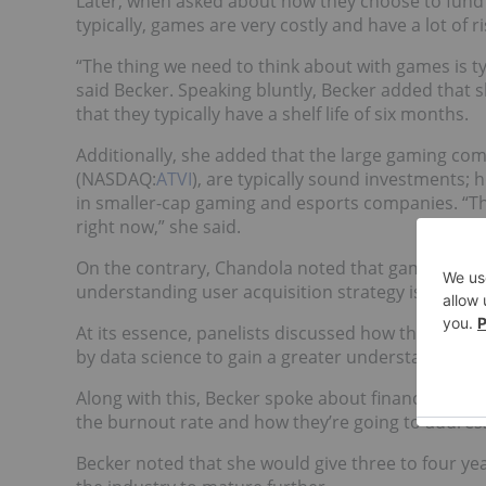
Later, when asked about how they choose to fund 
typically, games are very costly and have a lot of
“The thing we need to think about with games is ty
said Becker. Speaking bluntly, Becker added that 
that they typically have a shelf life of six months.
Additionally, she added that the large gaming co
(NASDAQ:
ATVI
), are typically sound investments; 
in smaller-cap gaming and esports companies. “T
right now,” she said.
On the contrary, Chandola noted that games can poten
understanding user acquisition strategy is key to
At its essence, panelists discussed how these g
by data science to gain a greater understanding of 
Along with this, Becker spoke about financial sust
the burnout rate and how they’re going to address 
Becker noted that she would give three to four yea