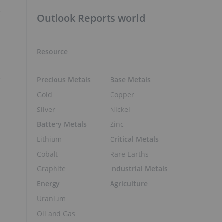
Outlook Reports world
Resource
Precious Metals
Base Metals
Gold
Copper
o
Silver
Nickel
Battery Metals
Zinc
Lithium
Critical Metals
Cobalt
Rare Earths
Graphite
Industrial Metals
Energy
Agriculture
Uranium
Oil and Gas