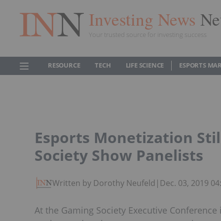
Investing News
Ne
Your trusted source for investing success
RESOURCE
TECH
LIFE SCIENCE
ESPORTS MA
Esports Monetization Sti
Society Show Panelists
Written by Dorothy Neufeld
|
Dec. 03, 2019 0
At the Gaming Society Executive Conference 