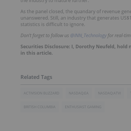
the industry to mature further.
As the panel closed, the quandary of revenue gen
unanswered. Still, an industry that generates US$
statistics is difficult to ignore.
Don’t forget to follow us
@INN_Technology
for real-ti
Securities Disclosure: I, Dorothy Neufeld, hol
in this article.
ACTIVISION BLIZZARD
NASDAQ:EA
NASDAQ:ATVI
BRITISH COLUMBIA
ENTHUSIAST GAMING