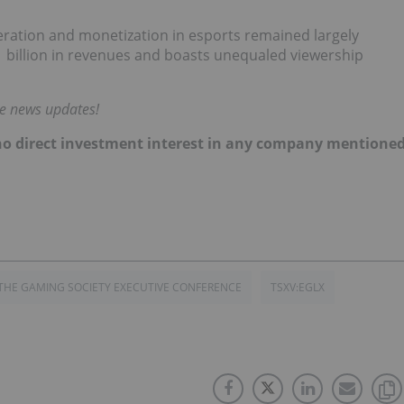
eration and monetization in esports remained largely
1 billion in revenues and boasts unequaled viewership
me news updates!
d no direct investment interest in any company mentione
THE GAMING SOCIETY EXECUTIVE CONFERENCE
TSXV:EGLX