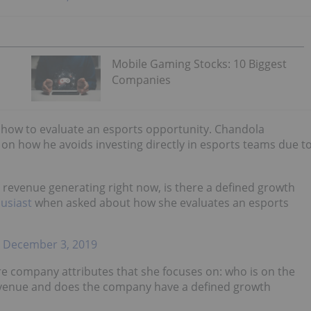
Mobile Gaming Stocks: 10 Biggest
Companies
d how to evaluate an esports opportunity. Chandola
n how he avoids investing directly in esports teams due t
evenue generating right now, is there a defined growth
usiast
when asked about how she evaluates an esports
)
December 3, 2019
core company attributes that she focuses on: who is on the
venue and does the company have a defined growth