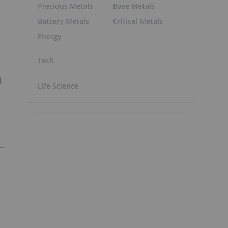
Precious Metals
Base Metals
Battery Metals
Critical Metals
Energy
Tech
d
Life Science