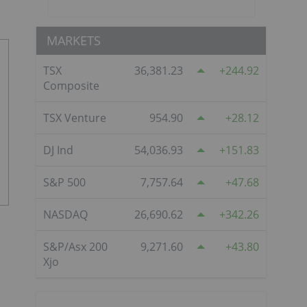
MARKETS
TSX
36,381.23
244.92
Composite
TSX Venture
954.90
28.12
DJ Ind
54,036.93
151.83
S&P 500
7,757.64
47.68
NASDAQ
26,690.62
342.26
S&P/Asx 200
9,271.60
43.80
Xjo