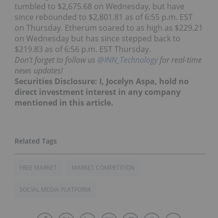
tumbled to $2,675.68 on Wednesday, but have
since rebounded to $2,801.81 as of 6:55 p.m. EST
on Thursday. Etherum soared to as high as $229.21
on Wednesday but has since stepped back to
$219.83 as of 6:56 p.m. EST Thursday.
Don’t forget to follow us
@INN_Technology
for real-time
news updates!
Securities Disclosure: I, Jocelyn Aspa, hold no
direct investment interest in any company
mentioned in this article.
FREE MARKET
MARKET COMPETITION
SOCIAL MEDIA PLATFORM