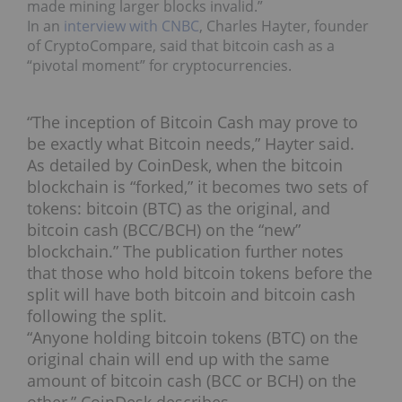
made mining larger blocks invalid.”
In an
interview with CNBC
, Charles Hayter, founder
of CryptoCompare, said that bitcoin cash as a
“pivotal moment” for cryptocurrencies.
“The inception of Bitcoin Cash may prove to
be exactly what Bitcoin needs,” Hayter said.
As detailed by CoinDesk, when the bitcoin
blockchain is “forked,” it becomes two sets of
tokens: bitcoin (BTC) as the original, and
bitcoin cash (BCC/BCH) on the “new”
blockchain.” The publication further notes
that those who hold bitcoin tokens before the
split will have both bitcoin and bitcoin cash
following the split.
“Anyone holding bitcoin tokens (BTC) on the
original chain will end up with the same
amount of bitcoin cash (BCC or BCH) on the