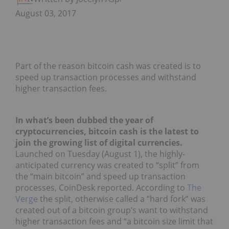
August 03, 2017
Part of the reason bitcoin cash was created is to
speed up transaction processes and withstand
higher transaction fees.
In what’s been dubbed the year of
cryptocurrencies, bitcoin cash is the latest to
join the growing list of digital currencies.
Launched on Tuesday (August 1), the highly-
anticipated currency was created to “split” from
the “main bitcoin” and speed up transaction
processes, CoinDesk reported. According to
The
Verge
the split, otherwise called a “hard fork” was
created out of a bitcoin group’s want to withstand
higher transaction fees and “a bitcoin size limit that