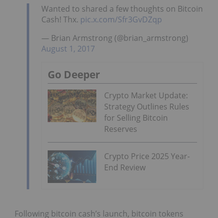
Wanted to shared a few thoughts on Bitcoin
Cash! Thx.
pic.x.com/Sfr3GvDZqp
— Brian Armstrong (@brian_armstrong)
August 1, 2017
Go Deeper
Crypto Market Update:
Strategy Outlines Rules
for Selling Bitcoin
Reserves
Crypto Price 2025 Year-
End Review
Following bitcoin cash’s launch, bitcoin tokens