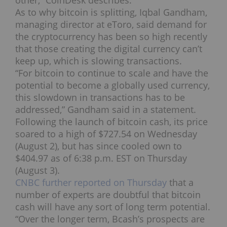
other,” CoinDesk describes.
As to why bitcoin is splitting, Iqbal Gandham,
managing director at eToro, said demand for
the cryptocurrency has been so high recently
that those creating the digital currency can’t
keep up, which is slowing transactions.
“For bitcoin to continue to scale and have the
potential to become a globally used currency,
this slowdown in transactions has to be
addressed,” Gandham said in a statement.
Following the launch of bitcoin cash, its price
soared to a high of $727.54 on Wednesday
(August 2), but has since cooled own to
$404.97 as of 6:38 p.m. EST on Thursday
(August 3).
CNBC further reported on Thursday
that a
number of experts are doubtful that bitcoin
cash will have any sort of long term potential.
“Over the longer term, Bcash’s prospects are