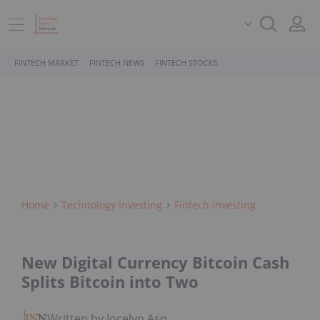
FINTECH MARKET
FINTECH NEWS
FINTECH STOCKS
Home
Technology Investing
Fintech Investing
New Digital Currency Bitcoin Cash
Splits Bitcoin into Two
Written by Jocelyn Aspa