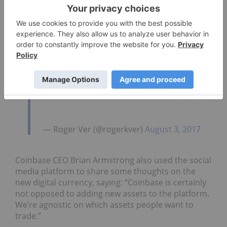
— Roger Ver (@rogerkver)
August 3, 2017
Coinbase CEO Brian Armstrong also used the social
media platform to share some thoughts on the
new digital currency, saying: “Coinbase is certainly
not opposed to adding new assets to the platform.
We’re agnostic on which assets people want to
trade.”