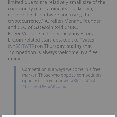
limited due to the relatively small size of the
community maintaining its blockchain,
developing its software and using the
cryptocurrency,” Aurelien Menant, founder
and CEO of Gatecoin told CNBC.
Roger Ver, one of the earliest investors in
bitcoin-related start-ups, took to Twitter
(NYSE
:TWTR
) on Thursday, stating that
“competition is always welcome in a free
market.”
Competition is always welcome in a free
market. Those who oppose competition
oppose the free market.
#BitcoinCash
#ETHEREUM
#Altcoins