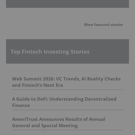
More featured stocks
Top Fintech Investing Stories
Web Summit 2026: VC Trends, AI Reality Checks
and Fintech’s Next Era
A Guide to DeFi: Understanding Decentralized
Finance
AmeriTrust Announces Results of Annual
General and Special Meeting