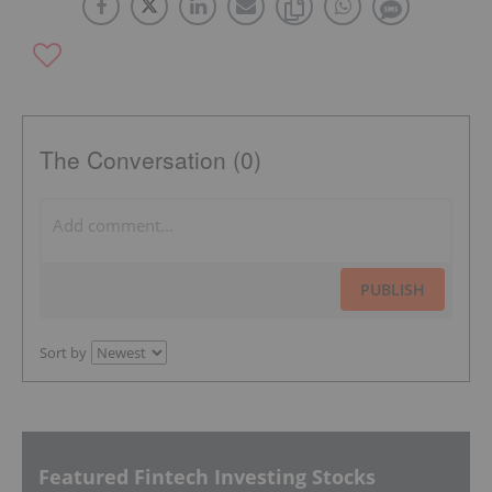
The Conversation (0)
PUBLISH
Sort by
Featured Fintech Investing Stocks