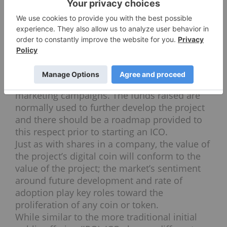
trade their coins on cryptocurrency
exchanges for bitcoin, other
altcoins
or fiat
currency.
Typically, blockchain projects will keep a
portion of the coins for different reasons but
mainly to compensate everyone involved as
well as carry out further development and
marketing campaigns. The funds raised are
normally used to further develop the project
and there should be a roadmap provided to
this respect prior to starting an ICO.
Just as with shares in a company, the value of
the project’s digital coin will conform to the
value of the project; the market’s sentiment
around future development and rate of
adoption play key roles toward the
proliferation of any coin or token.
While similar to the more traditional initial