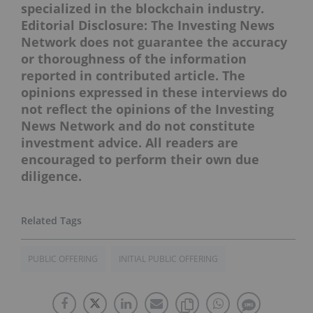
specialized in the blockchain industry.
Editorial Disclosure: The Investing News
Network does not guarantee the accuracy
or thoroughness of the information
reported in contributed article. The
opinions expressed in these interviews do
not reflect the opinions of the Investing
News Network and do not constitute
investment advice. All readers are
encouraged to perform their own due
diligence.
PUBLIC OFFERING
INITIAL PUBLIC OFFERING