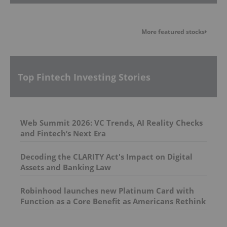
More featured stocks
Top Fintech Investing Stories
Web Summit 2026: VC Trends, AI Reality Checks
and Fintech’s Next Era
Decoding the CLARITY Act's Impact on Digital
Assets and Banking Law
Robinhood launches new Platinum Card with
Function as a Core Benefit as Americans Rethink
How They Invest in Their Future