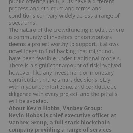
public offering (IPO), ICOs have a different
process and structure and terms and
conditions can vary widely across a range of
spectrums.
The nature of the crowdfunding model, where
a community of investors or contributors
deems a project worthy to support, it allows
novel ideas to find backing that might not
have been feasible under traditional models.
There is a significant amount of risk involved
however, like any investment or monetary
contribution, make smart decisions, stay
within your comfort zone, and conduct due
diligence with every project, and the pitfalls
will be avoided.
About Kevin Hobbs, Vanbex Group:
Kevin Hobbs is chief executive officer at
Vanbex Group, a full stack blockchain
company providing a range of services