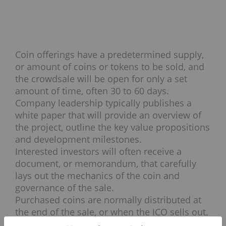
Coin offerings have a predetermined supply,
or amount of coins or tokens to be sold, and
the crowdsale will be open for only a set
amount of time, often 30 to 60 days.
Company leadership typically publishes a
white paper that will provide an overview of
the project, outline the key value propositions
and development milestones.
Interested investors will often receive a
document, or memorandum, that carefully
lays out the mechanics of the coin and
governance of the sale.
Purchased coins are normally distributed at
the end of the sale, or when the ICO sells out.
Upon receipt of coins, investors can then