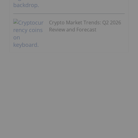
Crypto Market Trends: Q2 2026
Review and Forecast