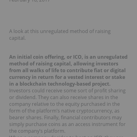
A look at this unregulated method of raising
capital.
An initial coin offering, or ICO, is an unregulated
method of raising capital, allowing investors
from all walks of life to contribute fiat or digital
currency in return for a vested interest or stake
in a blockchain technology-based project.
Investors could receive some sort of profit sharing
or dividend. They can also receive shares in the
company relative to the equity purchased in the
form of the platform’s native cryptocurrency, as
bearer shares. Finally, financial contributors may
simply purchase coins as an access instrument for
the company’s platform.