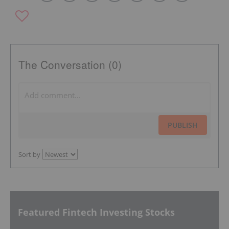
The Conversation (0)
PUBLISH
Sort by
Featured Fintech Investing Stocks