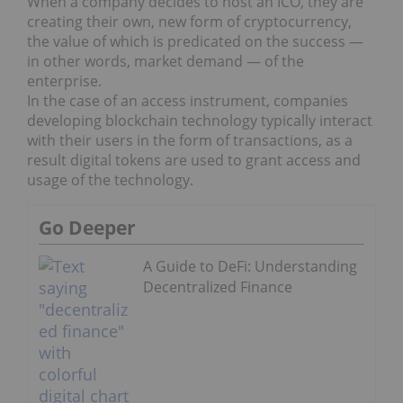
When a company decides to host an ICO, they are
creating their own, new form of cryptocurrency,
the value of which is predicated on the success —
in other words, market demand — of the
enterprise.
In the case of an access instrument, companies
developing blockchain technology typically interact
with their users in the form of transactions, as a
result digital tokens are used to grant access and
usage of the technology.
Go Deeper
A Guide to DeFi: Understanding
Decentralized Finance