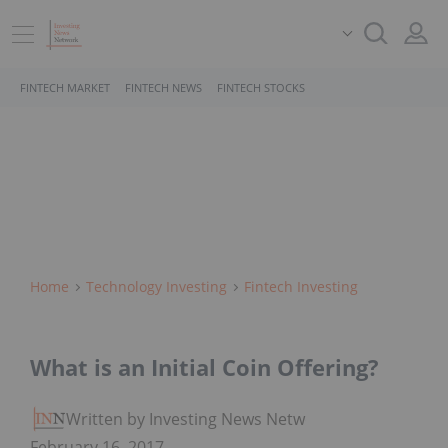
FINTECH MARKET
FINTECH NEWS
FINTECH STOCKS
Home
Technology Investing
Fintech Investing
What is an Initial Coin Offering?
Written by Investing News Network
February 16, 2017