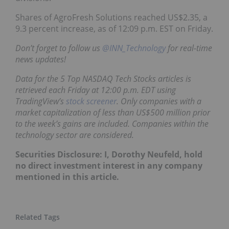
Shares of AgroFresh Solutions reached US$2.35, a
9.3 percent increase, as of 12:09 p.m. EST on Friday.
Don’t forget to follow us
@INN_Technology
for real-time
news updates!
Data for the 5 Top NASDAQ Tech Stocks articles is
retrieved each Friday at 12:00 p.m. EDT using
TradingView’s
stock screener
. Only companies with a
market capitalization of less than US$500 million prior
to the week’s gains are included. Companies within the
technology sector are considered.
Securities Disclosure: I, Dorothy Neufeld, hold
no direct investment interest in any company
mentioned in this article.