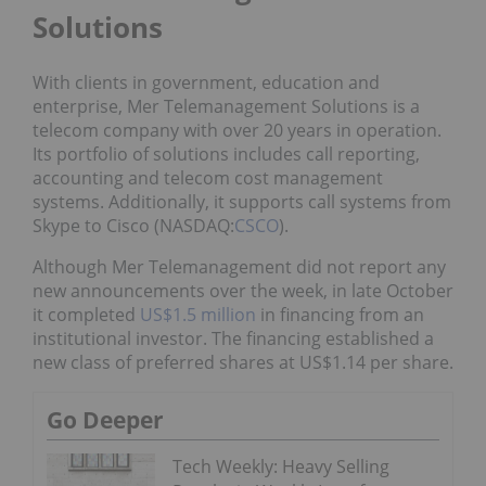
Solutions
With clients in government, education and
enterprise, Mer Telemanagement Solutions is a
telecom company with over 20 years in operation.
Its portfolio of solutions includes call reporting,
accounting and telecom cost management
systems. Additionally, it supports call systems from
Skype to Cisco (NASDAQ:
CSCO
).
Although Mer Telemanagement did not report any
new announcements over the week, in late October
it completed
US$1.5 million
in financing from an
institutional investor. The financing established a
new class of preferred shares at US$1.14 per share.
Go Deeper
Tech Weekly: Heavy Selling