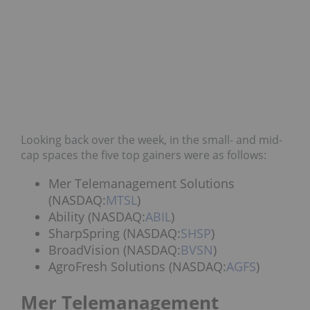
Looking back over the week, in the small- and mid-
cap spaces the five top gainers were as follows:
Mer Telemanagement Solutions
(NASDAQ:
MTSL
)
Ability (NASDAQ:
ABIL
)
SharpSpring (NASDAQ:
SHSP
)
BroadVision (NASDAQ:
BVSN
)
AgroFresh Solutions (NASDAQ:
AGFS
)
Mer Telemanagement