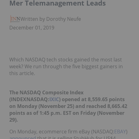
Mer Telemanagement Leads
Written by Dorothy Neufeld
December 01, 2019
Which NASDAQ tech stocks gained the most last
week? We run through the five biggest gainers in
this article.
The NASDAQ Composite Index
(INDEXNASDAQ:
IXIC
) opened at 8,559.65 points
on Monday (November 25) and reached 8,665.42
points as of 1:45 p.m. EST on Friday (November
29).
On Monday, ecommerce firm eBay (NASDAQ:
EBAY
)
announced
that it is selling StubHub for US$4