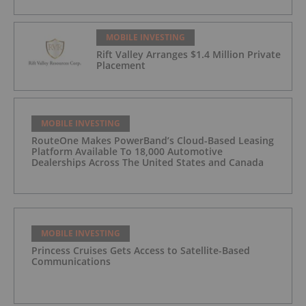
MOBILE INVESTING
Rift Valley Arranges $1.4 Million Private
Placement
MOBILE INVESTING
RouteOne Makes PowerBand’s Cloud-Based Leasing
Platform Available To 18,000 Automotive
Dealerships Across The United States and Canada
MOBILE INVESTING
Princess Cruises Gets Access to Satellite-Based
Communications