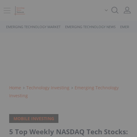
EMERGING TECHNOLOGY MARKET
EMERGING TECHNOLOGY NEWS
EMERGING
Home
Technology Investing
Emerging Technology
Investing
MOBILE INVESTING
5 Top Weekly NASDAQ Tech Stocks: