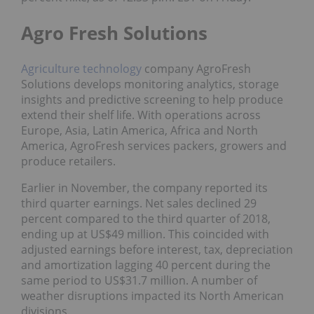
Agro Fresh Solutions
Agriculture
technology
company AgroFresh
Solutions develops monitoring analytics, storage
insights and predictive screening to help produce
extend their shelf life. With operations across
Europe, Asia, Latin America, Africa and North
America, AgroFresh services packers, growers and
produce retailers.
Earlier in November, the company reported its
third quarter earnings. Net sales declined 29
percent compared to the third quarter of 2018,
ending up at US$49 million. This coincided with
adjusted earnings before interest, tax, depreciation
and amortization lagging 40 percent during the
same period to US$31.7 million. A number of
weather disruptions impacted its North American
divisions.