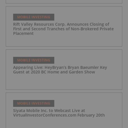
MOBILE INVESTING
Rift Valley Resources Corp. Announces Closing of
First and Second Tranches of Non-Brokered Private
Placement
MOBILE INVESTING
Appearing Live: HeyBryan’s Bryan Baeumler Key
Guest at 2020 BC Home and Garden Show
MOBILE INVESTING
Siyata Mobile Inc. to Webcast Live at
VirtualInvestorConferences.com February 20th