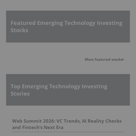
Featured Emerging Technology Investing
Stocks
More featured stocks
Top Emerging Technology Investing
Stories
Web Summit 2026: VC Trends, AI Reality Checks
and Fintech’s Next Era