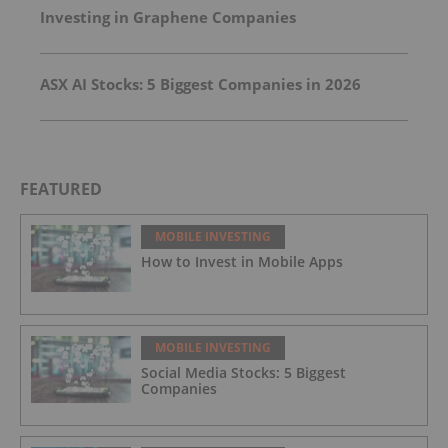
Investing in Graphene Companies
ASX AI Stocks: 5 Biggest Companies in 2026
FEATURED
MOBILE INVESTING
How to Invest in Mobile Apps
MOBILE INVESTING
Social Media Stocks: 5 Biggest
Companies