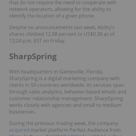
that do not require the need to cooperate with
network operators, allowing for the ability to
identify the location of a given phone.
Despite no announcements last week, Ability’s
shares climbed 12.08 percent to US$0.38 as of
12:24 p.m. EST on Friday.
SharpSpring
With headquarters in Gainesville, Florida,
SharpSpring is a digital marketing company with
clients in 50 countries worldwide. Its services span
through sales analytics, behavior-based emails and
customer relationship management. SharpSpring
works closely with agencies and small to medium
businesses.
During the previous trading week, the company
acquired
market platform Perfect Audience from