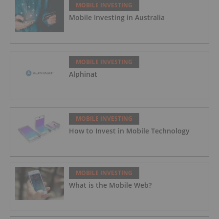
MOBILE INVESTING
Mobile Investing in Australia
MOBILE INVESTING
Alphinat
MOBILE INVESTING
How to Invest in Mobile Technology
MOBILE INVESTING
What is the Mobile Web?