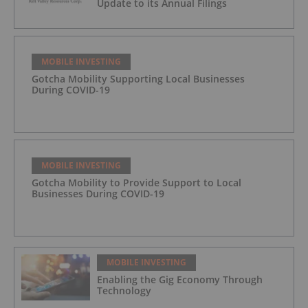
Update to its Annual Filings
MOBILE INVESTING
Gotcha Mobility Supporting Local Businesses
During COVID-19
MOBILE INVESTING
Gotcha Mobility to Provide Support to Local
Businesses During COVID-19
MOBILE INVESTING
Enabling the Gig Economy Through
Technology