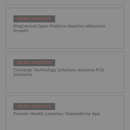
MOBILE INVESTING
RingCentral Open Platform Reaches Milestone
Growth
MOBILE INVESTING
Converge Technology Solutions Acquires PCD
Solutions
MOBILE INVESTING
Premier Health Launches Telemedicine App