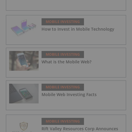
MOBILE INVESTING
How to Invest in Mobile Technology
MOBILE INVESTING
What is the Mobile Web?
MOBILE INVESTING
Mobile Web Investing Facts
MOBILE INVESTING
Rift Valley Resources Corp Announces