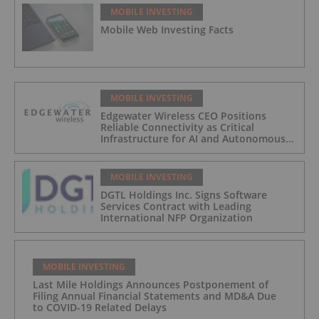
MOBILE INVESTING
Mobile Web Investing Facts
MOBILE INVESTING
Edgewater Wireless CEO Positions
Reliable Connectivity as Critical
Infrastructure for AI and Autonomous
Systems
MOBILE INVESTING
DGTL Holdings Inc. Signs Software
Services Contract with Leading
International NFP Organization
MOBILE INVESTING
Last Mile Holdings Announces Postponement of
Filing Annual Financial Statements and MD&A Due
to COVID-19 Related Delays