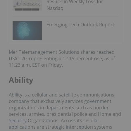
Results in Weekly Loss for
Nasdaq
Emerging Tech Outlook Report
Mer Telemanagement Solutions shares reached
US$1.20, representing a 12.15 percent rise, as of
11.23 a.m. EST on Friday.
Ability
Ability is a cellular and satellite communications
company that exclusively services government
organizations in departments such as border
services, armies, presidential police and Homeland
Security
Organizations. Across its cellular
applications are strategic interception systems