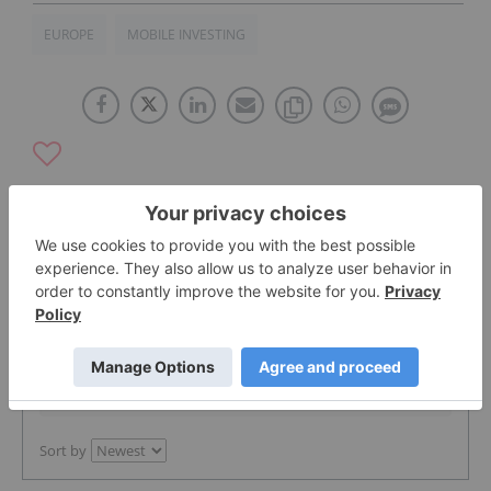
EUROPE
MOBILE INVESTING
The Conversation (0)
PUBLISH
Sort by