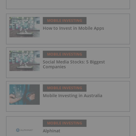
MOBILE INVESTING
How to Invest in Mobile Apps
MOBILE INVESTING
Social Media Stocks: 5 Biggest
Companies
MOBILE INVESTING
Mobile Investing in Australia
MOBILE INVESTING
Alphinat