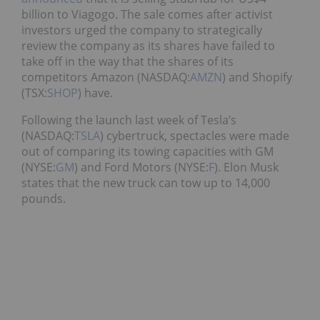
billion to Viagogo. The sale comes after activist
investors urged the company to strategically
review the company as its shares have failed to
take off in the way that the shares of its
competitors Amazon (NASDAQ:
AMZN
) and Shopify
(TSX:
SHOP
) have.
Following the launch last week of Tesla’s
(NASDAQ:
TSLA
) cybertruck, spectacles were made
out of comparing its towing capacities with GM
(NYSE:
GM
) and Ford Motors (NYSE:
F
). Elon Musk
states that the new truck can tow up to 14,000
pounds.