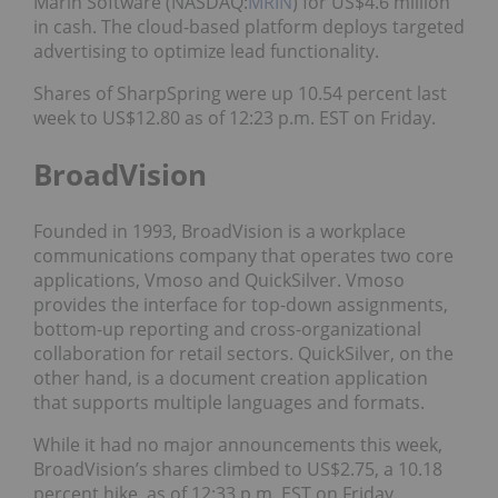
Marin Software (NASDAQ:
MRIN
) for US$4.6 million
in cash. The cloud-based platform deploys targeted
advertising to optimize lead functionality.
Shares of SharpSpring were up 10.54 percent last
week to US$12.80 as of 12:23 p.m. EST on Friday.
BroadVision
Founded in 1993, BroadVision is a workplace
communications company that operates two core
applications, Vmoso and QuickSilver. Vmoso
provides the interface for top-down assignments,
bottom-up reporting and cross-organizational
collaboration for retail sectors. QuickSilver, on the
other hand, is a document creation application
that supports multiple languages and formats.
While it had no major announcements this week,
BroadVision’s shares climbed to US$2.75, a 10.18
percent hike, as of 12:33 p.m. EST on Friday.