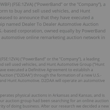
BF) (FSE:1ZVA) (”PowerBand” or the ”Company”), a
orm to buy and sell used vehicles, and Hunt
leased to announce that they have executed a
ship named Dealer To Dealer Automotive Auction
.S.-based corporation, owned equally by PowerBand
 automotive online remarketing auction network in
FSE:1ZVA) (”PowerBand” or the ”Company”), a leading
nd sell used vehicles, and Hunt Automotive Group (”Hunt
ave executed a Definitive Agreement to establish a
uction (”D2DAA”) through the formation of a new U.S.-
and Hunt Automotive. D2DAA will operate an automotive
perates physical auctions in Arkansas and Kansas, and is
r auction group had been searching for an online auction
rity of doing business. After our research we decided a new