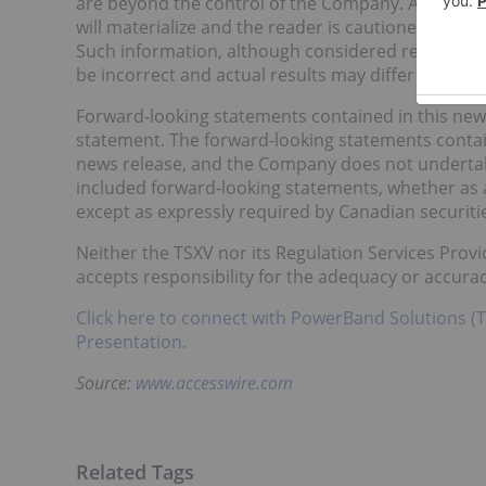
are beyond the control of the Company. As a resu
will materialize and the reader is cautioned not t
Such information, although considered reasonabl
be incorrect and actual results may differ materia
Forward-looking statements contained in this news
statement. The forward-looking statements contain
news release, and the Company does not undertake 
included forward-looking statements, whether as a
except as expressly required by Canadian securitie
Neither the TSXV nor its Regulation Services Provid
accepts responsibility for the adequacy or accurac
Click here to connect with PowerBand Solutions (
Presentation.
Source:
www.accesswire.com