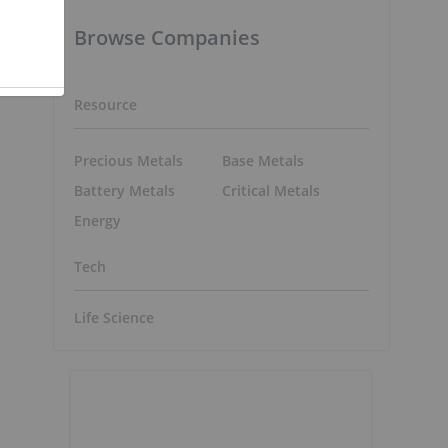
Browse Companies
Resource
Precious Metals
Base Metals
Battery Metals
Critical Metals
Energy
Tech
Life Science