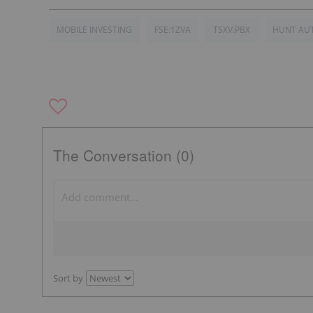
MOBILE INVESTING
FSE:1ZVA
TSXV:PBX
HUNT AU
The Conversation (0)
Sort by