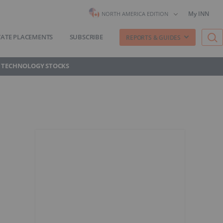
My INN
NORTH AMERICA EDITION
VATE PLACEMENTS
SUBSCRIBE
REPORTS & GUIDES
 TECHNOLOGY STOCKS