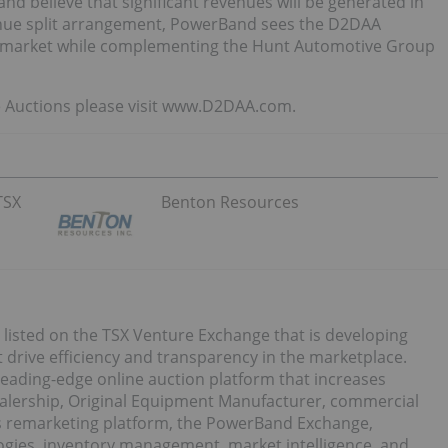
nd believe that significant revenues will be generated in
enue split arrangement, PowerBand sees the D2DAA
S. market while complementing the Hunt Automotive Group
 Auctions please visit www.D2DAA.com.
TSX
Benton Resources
 listed on the TSX Venture Exchange that is developing
 drive efficiency and transparency in the marketplace.
ading-edge online auction platform that increases
ealership, Original Equipment Manufacturer, commercial
s remarketing platform, the PowerBand Exchange,
logies, inventory management, market intelligence, and