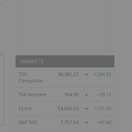
MARKETS
TSX
36,381.23
244.92
Composite
TSX Venture
954.90
28.12
DJ Ind
54,036.93
151.83
S&P 500
7,757.64
47.68