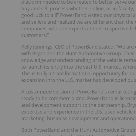
platform needed to be created to better serve our
buy and sell process whether online, or in-facility
good luck to all!” PowerBand visited our physical 
and sellers and realized we are different than the
companies, who are experts in their respective fie
customers.”
Kelly Jennings, CEO of PowerBand stated: ”We are
with Bryan and the Hunt Automotive Group. Their 
knowledge and understanding of the vehicle remar
to launch its entry into the vast U.S. market, whe
This is truly a transformational opportunity for
expansion into the U.S. market has developed qui
A customized version of PowerBand’s remarketing
ready to be commercialized. PowerBand is licensin
and development support to the partnership. Bry
expertise and experience in the U.S. used vehicle 
marketing, business development and operational i
Both PowerBand and the Hunt Automotive Group a