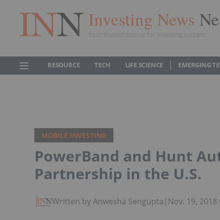
Investing News
Ne
Your trusted source for investing success
RESOURCE
TECH
LIFE SCIENCE
EMERGING T
MOBILE INVESTING
PowerBand and Hunt Aut
Partnership in the U.S.
Written by Anwesha Sengupta
|
Nov. 19, 2018