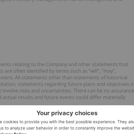
ments relating to the Company and other statements that
s are often identified by terms such as ”will”, ”may”,
ssions. All statements other than statements of historical
limitation, statements regarding future plans and objectives o
 involve risks and uncertainties. There can be no assuranc
 actual results and future events could differ materially
 the preparation of any forward-looking information may
 cause actual results to differ materially from those
nown risks, uncertainties, and other factors, many of which