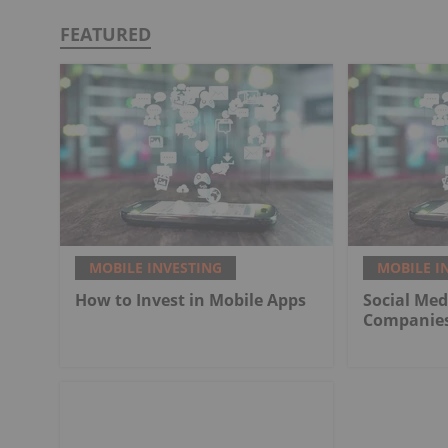
FEATURED
MOBILE INVESTING
MOBILE I
How to Invest in Mobile Apps
Social Med
Companie