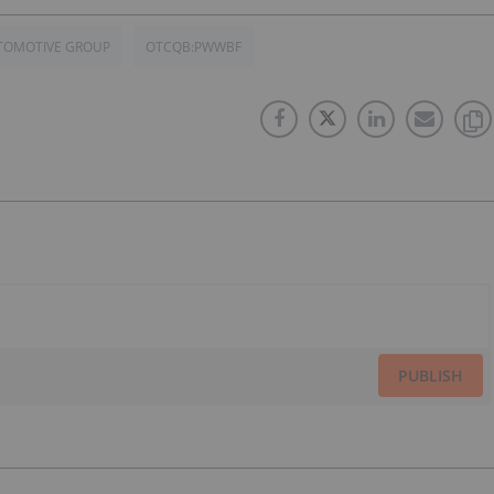
TOMOTIVE GROUP
OTCQB:PWWBF
PUBLISH