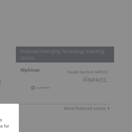
Featured Emerging Technology Investing
Stocks
Alphinat
Invalid Symbol: NPA:CC
f
e
More featured stocks