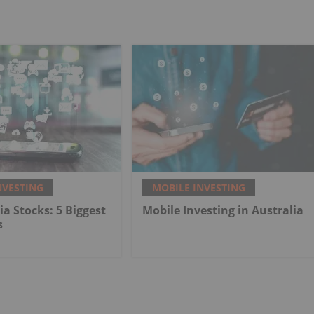
NVESTING
MOBILE INVESTING
ia Stocks: 5 Biggest
Mobile Investing in Australia
s