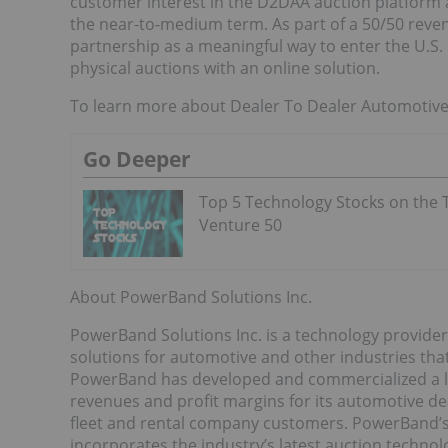
customer interest in the D2DAA auction platform a
the near-to-medium term. As part of a 50/50 rev
partnership as a meaningful way to enter the U.
physical auctions with an online solution.
To learn more about Dealer To Dealer Automotive
Go Deeper
Top 5 Technology Stocks on the 
Venture 50
About PowerBand Solutions Inc.
PowerBand Solutions Inc. is a technology provider
solutions for automotive and other industries that
PowerBand has developed and commercialized a le
revenues and profit margins for its automotive d
fleet and rental company customers. PowerBand’
incorporates the industry’s latest auction techno