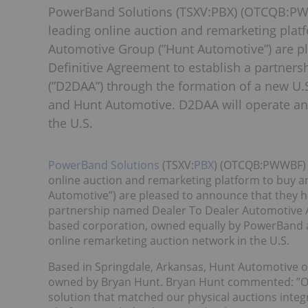
PowerBand Solutions (TSXV:PBX) (OTCQB:PWW
leading online auction and remarketing platf
Automotive Group (”Hunt Automotive”) are p
Definitive Agreement to establish a partner
(”D2DAA”) through the formation of a new U
and Hunt Automotive. D2DAA will operate an
the U.S.
PowerBand Solutions
(TSXV:
PBX
) (OTCQB:PWWBF) (
online auction and remarketing platform to buy a
Automotive”) are pleased to announce that they h
partnership named Dealer To Dealer Automotive A
based corporation, owned equally by PowerBand 
online remarketing auction network in the U.S.
Based in Springdale, Arkansas, Hunt Automotive o
owned by Bryan Hunt. Bryan Hunt commented: ”Ou
solution that matched our physical auctions integ