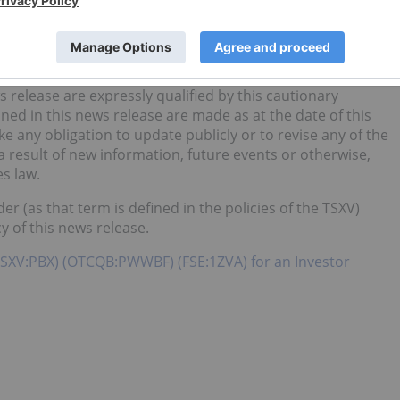
lt, we cannot guarantee that any forward-looking statement
o place undue reliance on any forward-looking information.
e by management at the time of preparation, may prove to
lly from those anticipated.
 release are expressly qualified by this cautionary
ed in this news release are made as at the date of this
any obligation to update publicly or to revise any of the
 result of new information, future events or otherwise,
s law.
er (as that term is defined in the policies of the TSXV)
y of this news release.
TSXV:PBX) (OTCQB:PWWBF) (FSE:1ZVA) for an Investor