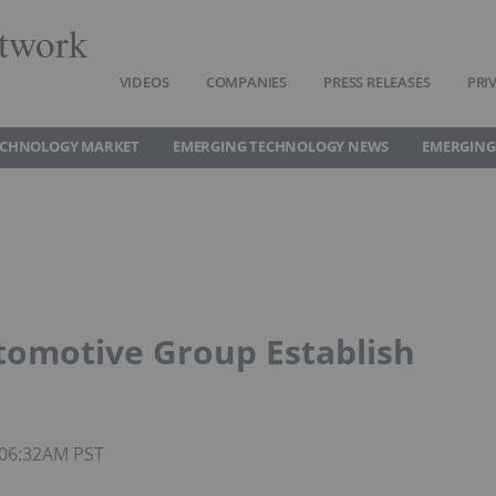
twork
VIDEOS
COMPANIES
PRESS RELEASES
PRI
ECHNOLOGY MARKET
EMERGING TECHNOLOGY NEWS
EMERGING
omotive Group Establish
 06:32AM PST