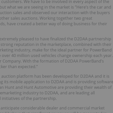
 customers. We have to be involved in every aspect of the
, but what we are seeing in the market is ”Here’s the car and
auction sales and observed our interaction with the buyers
 other sales auctions. Working together two great
lds, have created a better way of doing business for their
 extremely pleased to have finalized the D2DAA partnership
strong reputation in the marketplace, combined with their
keting industry, make for the ideal partner for PowerBand
re over 40 million used vehicles change ownership each year.
 our Company. With the formation of D2DAA PowerBand’s
cker than expected.”
 auction platform has been developed for D2DAA and it is
g its mobile application to D2DAA and is providing softwar
an Hunt and Hunt Automotive are providing their wealth of
remarketing industry to D2DAA, and are leading all
nitiatives of the partnership.
nticipate considerable dealer and commercial market