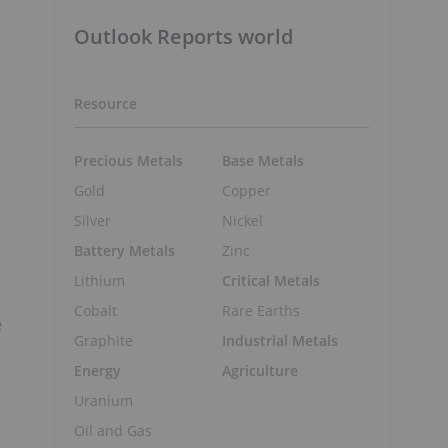
Outlook Reports world
Resource
Precious Metals
Base Metals
Gold
Copper
Silver
Nickel
Battery Metals
Zinc
Lithium
Critical Metals
Cobalt
Rare Earths
e
Graphite
Industrial Metals
Energy
Agriculture
Uranium
Oil and Gas