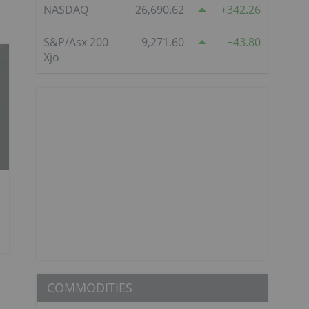
NASDAQ
26,690.62
342.26
S&P/Asx 200
9,271.60
43.80
Xjo
COMMODITIES