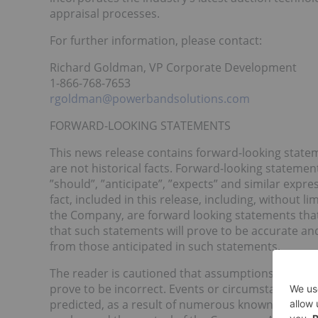
appraisal processes.
For further information, please contact:
Richard Goldman, VP Corporate Development
1-866-768-7653
rgoldman@powerbandsolutions.com
FORWARD-LOOKING STATEMENTS
This news release contains forward-looking state
are not historical facts. Forward-looking statement
”should”, ”anticipate”, ”expects” and similar expre
fact, included in this release, including, without 
the Company, are forward looking statements that
that such statements will prove to be accurate and
from those anticipated in such statements.
The reader is cautioned that assumptions used in
prove to be incorrect. Events or circumstances may
predicted, as a result of numerous known and unk