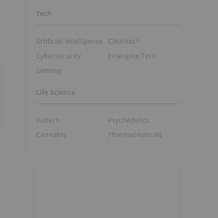
Tech
Artificial Intelligence
Cleantech
Cybersecurity
Emerging Tech
Gaming
Life Science
Biotech
Psychedelics
Cannabis
Pharmaceuticals