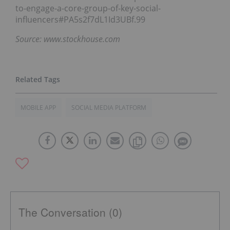
to-engage-a-core-group-of-key-social-
influencers#PA5s2f7dL1Id3UBf.99
Source: www.stockhouse.com
MOBILE APP
SOCIAL MEDIA PLATFORM
The Conversation (0)