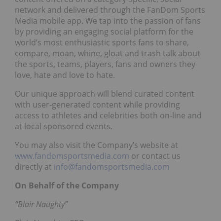
network and delivered through the FanDom Sports
Media mobile app. We tap into the passion of fans
by providing an engaging social platform for the
world’s most enthusiastic sports fans to share,
compare, moan, whine, gloat and trash talk about
the sports, teams, players, fans and owners they
love, hate and love to hate.
Our unique approach will blend curated content
with user-generated content while providing
access to athletes and celebrities both on-line and
at local sponsored events.
You may also visit the Company’s website at
www.fandomsportsmedia.com
or contact us
directly at
info@fandomsportsmedia.com
On Behalf of the Company
“Blair Naughty”