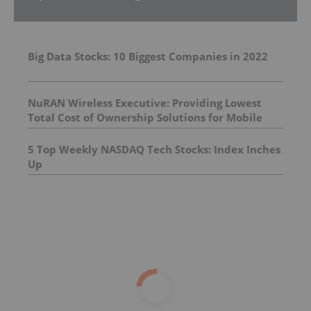
Big Data Stocks: 10 Biggest Companies in 2022
NuRAN Wireless Executive: Providing Lowest
Total Cost of Ownership Solutions for Mobile
Networks
5 Top Weekly NASDAQ Tech Stocks: Index Inches
Up