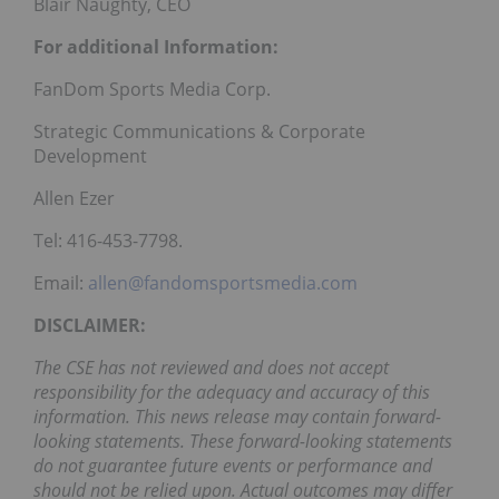
Blair Naughty, CEO
For additional Information:
FanDom Sports Media Corp.
Strategic Communications & Corporate
Development
Allen Ezer
Tel: 416-453-7798.
Email:
allen@fandomsportsmedia.com
DISCLAIMER:
The CSE has not reviewed and does not accept
responsibility for the adequacy and accuracy of this
information. This news release may contain forward-
looking statements. These forward-looking statements
do not guarantee future events or performance and
should not be relied upon. Actual outcomes may differ