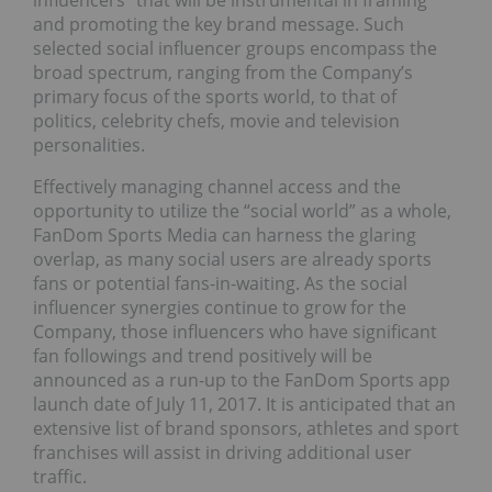
influencers” that will be instrumental in framing
and promoting the key brand message. Such
selected social influencer groups encompass the
broad spectrum, ranging from the Company’s
primary focus of the sports world, to that of
politics, celebrity chefs, movie and television
personalities.
Effectively managing channel access and the
opportunity to utilize the “social world” as a whole,
FanDom Sports Media can harness the glaring
overlap, as many social users are already sports
fans or potential fans-in-waiting. As the social
influencer synergies continue to grow for the
Company, those influencers who have significant
fan followings and trend positively will be
announced as a run-up to the FanDom Sports app
launch date of July 11, 2017. It is anticipated that an
extensive list of brand sponsors, athletes and sport
franchises will assist in driving additional user
traffic.