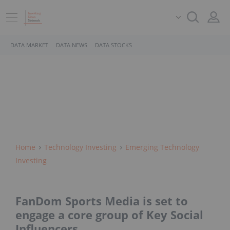
DATA MARKET
DATA NEWS
DATA STOCKS
Home
Technology Investing
Emerging Technology
Investing
FanDom Sports Media is set to
engage a core group of Key Social
Influencers