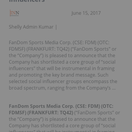
June 15, 2017
Shelly Admin Kumar
FanDom Sports Media Corp. (CSE: FDM) (OTC:
FDMSF) (FRANKFURT: TQ42) (“FanDom Sports” or
the “Company”) is pleased to announce that the
Company has shortlisted a core group of “social
influencers” that will be instrumental in framing
and promoting the key brand message. Such
selected social influencer groups encompass the
broad spectrum, ranging from the Company’s …
FanDom Sports Media Corp. (CSE: FDM) (OTC:
FDMSF) (FRANKFURT: TQ42)
(“FanDom Sports” or
the “Company”) is pleased to announce that the
Company has shortlisted a core group of “social