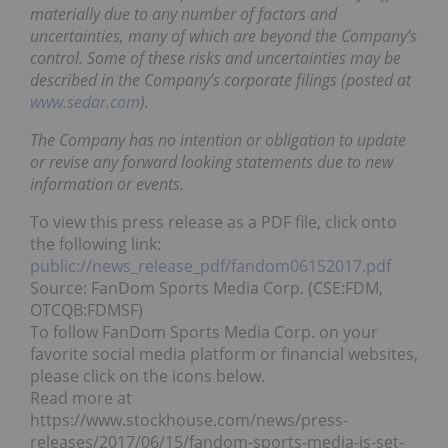
materially due to any number of factors and
uncertainties, many of which are beyond the Company’s
control. Some of these risks and uncertainties may be
described in the Company’s corporate filings (posted at
www.sedar.com
).
The Company has no intention or obligation to update
or revise any forward looking statements due to new
information or events.
To view this press release as a PDF file, click onto
the following link:
public://news_release_pdf/fandom06152017.pdf
Source: FanDom Sports Media Corp. (CSE:FDM,
OTCQB:FDMSF)
To follow FanDom Sports Media Corp. on your
favorite social media platform or financial websites,
please click on the icons below.
Read more at
https://www.stockhouse.com/news/press-
releases/2017/06/15/fandom-sports-media-is-set-