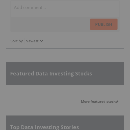
PUBLISH
Sort by
Featured Data Investing Stocks
More featured stocks
Top Data Investing Stories