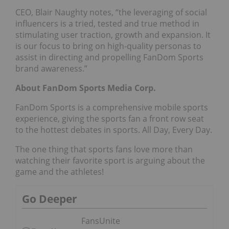
CEO, Blair Naughty notes, “the leveraging of social
influencers is a tried, tested and true method in
stimulating user traction, growth and expansion. It
is our focus to bring on high-quality personas to
assist in directing and propelling FanDom Sports
brand awareness.”
About FanDom Sports Media Corp.
FanDom Sports is a comprehensive mobile sports
experience, giving the sports fan a front row seat
to the hottest debates in sports. All Day, Every Day.
The one thing that sports fans love more than
watching their favorite sport is arguing about the
game and the athletes!
Go Deeper
FansUnite