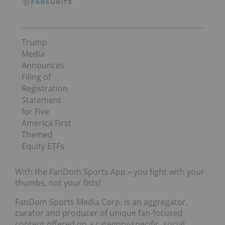
Trump
Media
Announces
Filing of
Registration
Statement
for Five
America First
Themed
Equity ETFs
With the FanDom Sports App – you fight with your
thumbs, not your fists!
FanDom Sports Media Corp. is an aggregator,
curator and producer of unique fan-focused
content offered on a category-specific, social