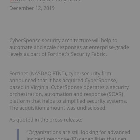
December 12, 2019
CyberSponse security architecture will help to
automate and scale responses at enterprise-grade
levels as part of Fortinet’s Security Fabric.
Fortinet (NASDAQ:FTNT), cybersecurity firm
announced that it has acquired CyberSponse,
based in Virginia. CyberSponse operates a security
orchestration, automation and response (SOAR)
platform that helps to simplified security systems.
The acquisition amount was undisclosed.
As quoted in the press release:
“Organizations are still looking for advanced
incident response (IR) capabilities that can