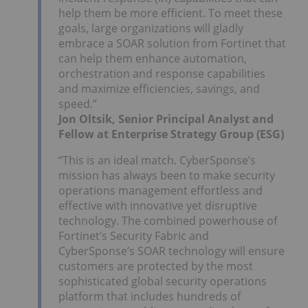
help them be more efficient. To meet these
goals, large organizations will gladly
embrace a SOAR solution from Fortinet that
can help them enhance automation,
orchestration and response capabilities
and maximize efficiencies, savings, and
speed.”
Jon Oltsik, Senior Principal Analyst and
Fellow at Enterprise Strategy Group (ESG)
“This is an ideal match. CyberSponse’s
mission has always been to make security
operations management effortless and
effective with innovative yet disruptive
technology. The combined powerhouse of
Fortinet’s Security Fabric and
CyberSponse’s SOAR technology will ensure
customers are protected by the most
sophisticated global security operations
platform that includes hundreds of