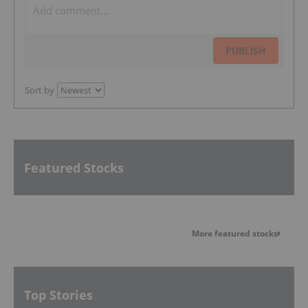
PUBLISH
Sort by
Featured Stocks
More featured stocks
Top Stories