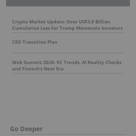
Crypto Market Update: Over US$3.8 Billion
Cumulative Loss For Trump Memecoin Investors
CEO Transition Plan
Web Summit 2026: VC Trends, AI Reality Checks
and Fintech’s Next Era
Go Deeper