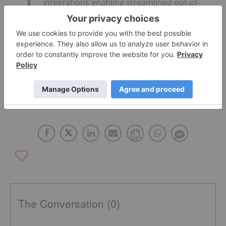
integrations enabling streamlined out-of-
the-box playbook execution.”
Click here to read the full press release.
UNITED STATES
NASDAQ:FTNT
The Conversation (0)