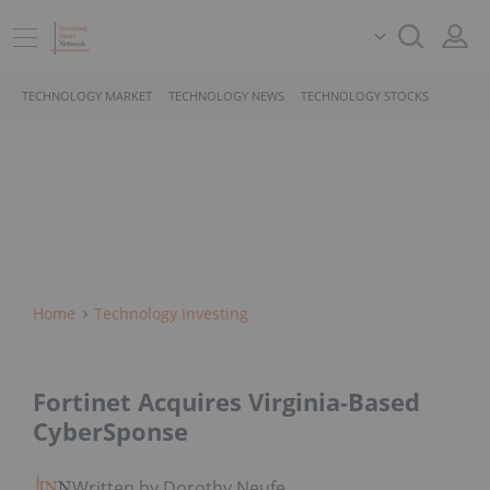
TECHNOLOGY MARKET
TECHNOLOGY NEWS
TECHNOLOGY STOCKS
Home
Technology Investing
Fortinet Acquires Virginia-Based
CyberSponse
Written by Dorothy Neufeld