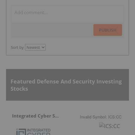
PUBLISH
Sort by
Featured Defense And Security Investing
Stocks
Integrated Cyber Solutions
Invalid Symbol
:
ICS:CC