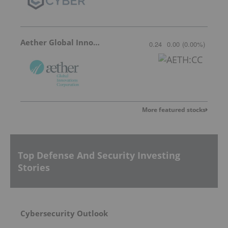
Aether Global Innovations
0.24
0.00
(
0.00
%
)
More featured stocks
Top Defense And Security Investing
Stories
Cybersecurity Outlook