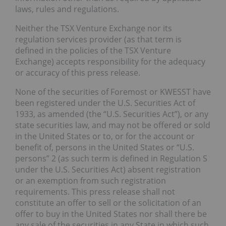
laws, rules and regulations.
Neither the TSX Venture Exchange nor its
regulation services provider (as that term is
defined in the policies of the TSX Venture
Exchange) accepts responsibility for the adequacy
or accuracy of this press release.
None of the securities of Foremost or KWESST have
been registered under the U.S. Securities Act of
1933, as amended (the “U.S. Securities Act”), or any
state securities law, and may not be offered or sold
in the United States or to, or for the account or
benefit of, persons in the United States or “U.S.
persons” 2 (as such term is defined in Regulation S
under the U.S. Securities Act) absent registration
or an exemption from such registration
requirements. This press release shall not
constitute an offer to sell or the solicitation of an
offer to buy in the United States nor shall there be
any sale of the securities in any State in which such