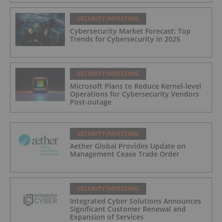
SECURITY INVESTING
Cybersecurity Market Forecast: Top
Trends for Cybersecurity in 2025
SECURITY INVESTING
Microsoft Plans to Reduce Kernel-level
Operations for Cybersecurity Vendors
Post-outage
SECURITY INVESTING
Aether Global Provides Update on
Management Cease Trade Order
SECURITY INVESTING
Integrated Cyber Solutions Announces
Significant Customer Renewal and
Expansion of Services