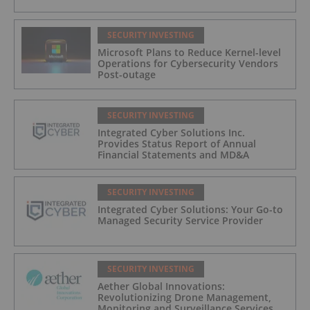
SECURITY INVESTING
Microsoft Plans to Reduce Kernel-level
Operations for Cybersecurity Vendors
Post-outage
SECURITY INVESTING
Integrated Cyber Solutions Inc.
Provides Status Report of Annual
Financial Statements and MD&A
SECURITY INVESTING
Integrated Cyber Solutions: Your Go-to
Managed Security Service Provider
SECURITY INVESTING
Aether Global Innovations:
Revolutionizing Drone Management,
Monitoring and Surveillance Services