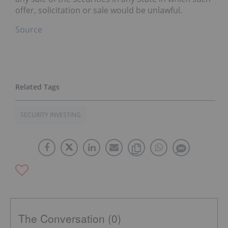
offer, solicitation or sale would be unlawful.
Source
SECURITY INVESTING
The Conversation (0)