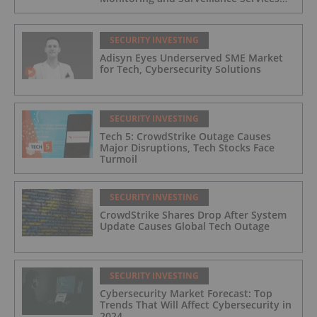
for Industrial and Critical Infrastructure
Operators
SECURITY INVESTING
Adisyn Eyes Underserved SME Market
for Tech, Cybersecurity Solutions
SECURITY INVESTING
Tech 5: CrowdStrike Outage Causes
Major Disruptions, Tech Stocks Face
Turmoil
SECURITY INVESTING
CrowdStrike Shares Drop After System
Update Causes Global Tech Outage
SECURITY INVESTING
Cybersecurity Market Forecast: Top
Trends That Will Affect Cybersecurity in
2024