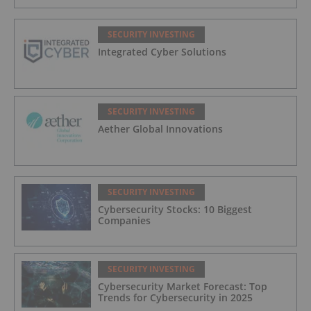
SECURITY INVESTING
Integrated Cyber Solutions
SECURITY INVESTING
Aether Global Innovations
SECURITY INVESTING
Cybersecurity Stocks: 10 Biggest
Companies
SECURITY INVESTING
Cybersecurity Market Forecast: Top
Trends for Cybersecurity in 2025