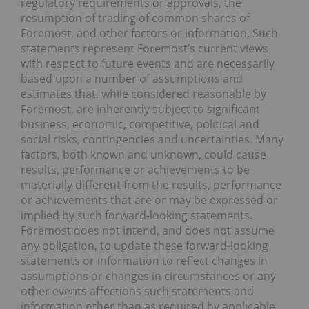
regulatory requirements or approvals, the
resumption of trading of common shares of
Foremost, and other factors or information. Such
statements represent Foremost’s current views
with respect to future events and are necessarily
based upon a number of assumptions and
estimates that, while considered reasonable by
Foremost, are inherently subject to significant
business, economic, competitive, political and
social risks, contingencies and uncertainties. Many
factors, both known and unknown, could cause
results, performance or achievements to be
materially different from the results, performance
or achievements that are or may be expressed or
implied by such forward-looking statements.
Foremost does not intend, and does not assume
any obligation, to update these forward-looking
statements or information to reflect changes in
assumptions or changes in circumstances or any
other events affections such statements and
information other than as required by applicable