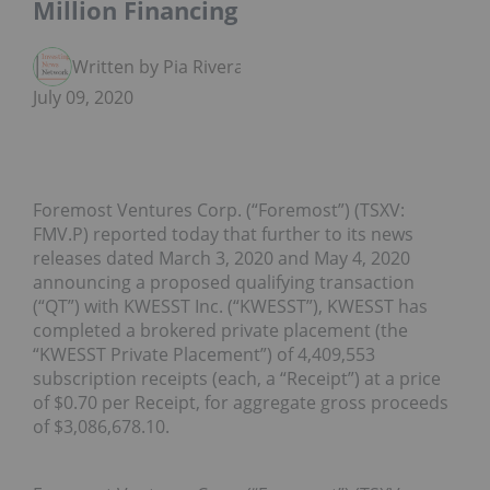
Million Financing
Written by Pia Rivera
July 09, 2020
Foremost Ventures Corp. (“Foremost”) (TSXV:
FMV.P) reported today that further to its news
releases dated March 3, 2020 and May 4, 2020
announcing a proposed qualifying transaction
(“QT”) with KWESST Inc. (“KWESST”), KWESST has
completed a brokered private placement (the
“KWESST Private Placement”) of 4,409,553
subscription receipts (each, a “Receipt”) at a price
of $0.70 per Receipt, for aggregate gross proceeds
of $3,086,678.10.