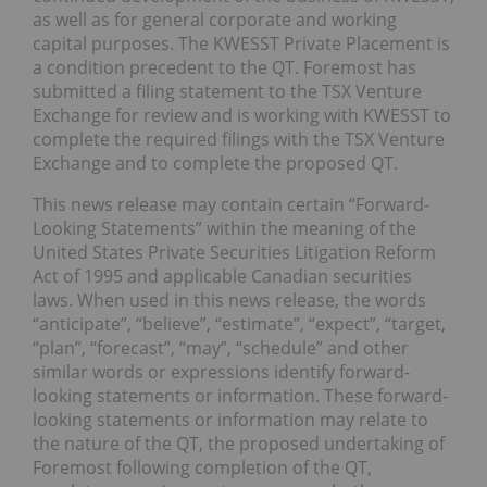
as well as for general corporate and working
capital purposes. The KWESST Private Placement is
a condition precedent to the QT. Foremost has
submitted a filing statement to the TSX Venture
Exchange for review and is working with KWESST to
complete the required filings with the TSX Venture
Exchange and to complete the proposed QT.
This news release may contain certain “Forward-
Looking Statements” within the meaning of the
United States Private Securities Litigation Reform
Act of 1995 and applicable Canadian securities
laws. When used in this news release, the words
“anticipate”, “believe”, “estimate”, “expect”, “target,
“plan”, “forecast”, “may”, “schedule” and other
similar words or expressions identify forward-
looking statements or information. These forward-
looking statements or information may relate to
the nature of the QT, the proposed undertaking of
Foremost following completion of the QT,