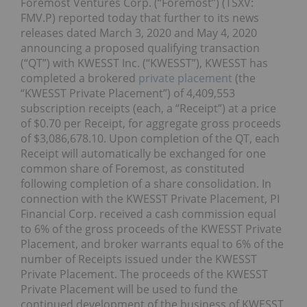
Foremost Ventures Corp. (“Foremost”) (TSXV:
FMV.P) reported today that further to its news
releases dated March 3, 2020 and May 4, 2020
announcing a proposed qualifying transaction
(“QT”) with KWESST Inc. (“KWESST”), KWESST has
completed a brokered
private placement
(the
“KWESST Private Placement”) of 4,409,553
subscription receipts (each, a “Receipt”) at a price
of $0.70 per Receipt, for aggregate gross proceeds
of $3,086,678.10. Upon completion of the QT, each
Receipt will automatically be exchanged for one
common share of Foremost, as constituted
following completion of a share consolidation. In
connection with the KWESST Private Placement, PI
Financial Corp. received a cash commission equal
to 6% of the gross proceeds of the KWESST Private
Placement, and broker warrants equal to 6% of the
number of Receipts issued under the KWESST
Private Placement. The proceeds of the KWESST
Private Placement will be used to fund the
continued development of the business of KWESST,