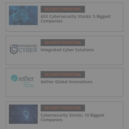
SECURITY INVESTING
ASX Cybersecurity Stocks: 5 Biggest
Companies
SECURITY INVESTING
Integrated Cyber Solutions
SECURITY INVESTING
Aether Global Innovations
SECURITY INVESTING
Cybersecurity Stocks: 10 Biggest
Companies