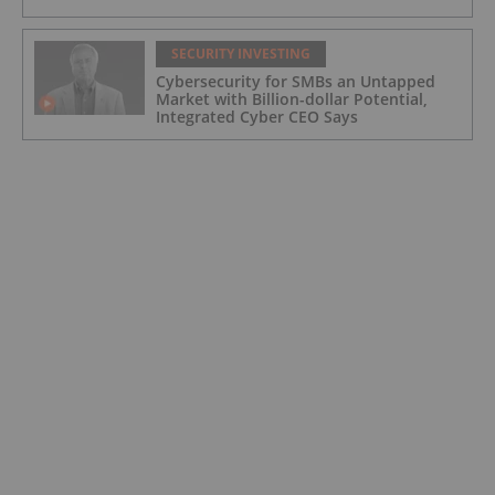
SECURITY INVESTING
Cybersecurity for SMBs an Untapped
Market with Billion-dollar Potential,
Integrated Cyber CEO Says
SECURITY INVESTING
Is Now a Good Time to Invest in
Cybersecurity?
SECURITY INVESTING
Aether Global Innovations Corp.
Approved for Trading Under New
Trading Symbol of AETHF on U.S. OTC
Exchange
SECURITY INVESTING
Aether Global Innovations Corp. and
Idroneimages Ltd Form Joint Venture