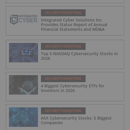
SECURITY INVESTING
Integrated Cyber Solutions Inc.
Provides Status Report of Annual
Financial Statements and MD&A
SECURITY INVESTING
Top 5 NASDAQ Cybersecurity Stocks in
2026
SECURITY INVESTING
4 Biggest Cybersecurity ETFs for
Investors in 2026
SECURITY INVESTING
ASX Cybersecurity Stocks: 5 Biggest
Companies