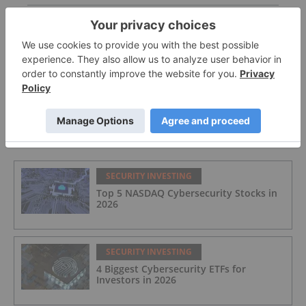
Biggest Canadian Defense Contractors and ETFs
Biggest US Defense Contractors and ETFs
FEATURED
SECURITY INVESTING
Top 5 NASDAQ Cybersecurity Stocks in
2026
SECURITY INVESTING
4 Biggest Cybersecurity ETFs for
Investors in 2026