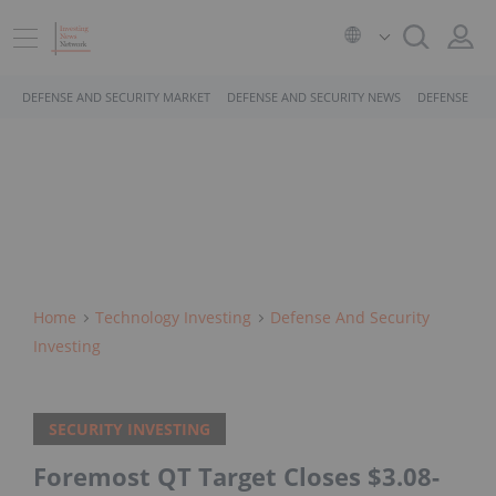
DEFENSE AND SECURITY MARKET
DEFENSE AND SECURITY NEWS
DEFENSE AND
Home
Technology Investing
Defense And Security
Investing
SECURITY INVESTING
Foremost QT Target Closes $3.08-