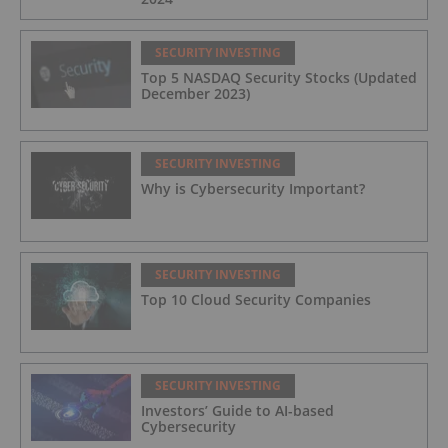
SECURITY INVESTING
Top 5 NASDAQ Security Stocks (Updated
December 2023)
SECURITY INVESTING
Why is Cybersecurity Important?
SECURITY INVESTING
Top 10 Cloud Security Companies
SECURITY INVESTING
Investors’ Guide to AI-based
Cybersecurity