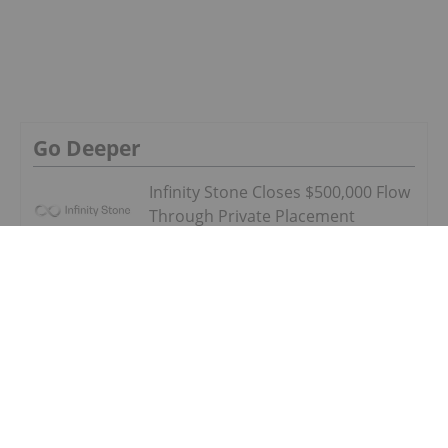
Partnership with WatchDog Equipment
LLC
SECURITY INVESTING
Plymouth Rock Announces Private
Placement Financing
SECURITY INVESTING
How to Invest in Cybersecurity
SECURITY INVESTING
Canadian Cybersecurity Stocks: 5
Biggest Companies
SECURITY INVESTING
Plymouth Rock Announces Debt
Settlement and Board of Director
Changes