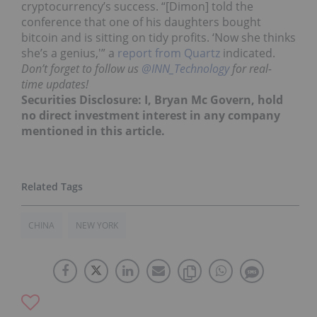
cryptocurrency’s success. “[Dimon] told the
conference that one of his daughters bought
bitcoin and is sitting on tidy profits. ‘Now she thinks
she’s a genius,'” a
report from Quartz
indicated.
Don’t forget to follow us
@INN_Technology
for real-
time updates!
Securities Disclosure: I, Bryan Mc Govern, hold
no direct investment interest in any company
mentioned in this article.
CHINA
NEW YORK