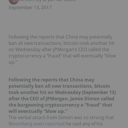
September 13, 2017
Following the reports that China may potentially
ban all new transactions, bitcoin took another hit
on Wednesday after JPMorgan’s CEO called the
cryptocurrency a “fraud” that will eventually “blow
up.”
Following the reports that China may
potentially ban all new transactions, bitcoin
took another hit on Wednesday (September 13)
after the CEO of JPMorgan, Jamie Dimon called
the burgeoning cryptocurrency a “fraud” that
will eventually “blow up.”
The verbal attack from Dimon was so strong that
Bloomberg even reported
he said any of his