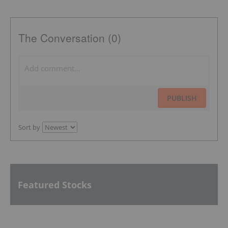
The Conversation (0)
PUBLISH
Sort by
Featured Stocks