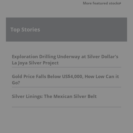
More featured stocks
Top Stories
Exploration Drilling Underway at Silver Dollar's
La Joya Silver Project
Gold Price Falls Below US$4,000, How Low Can it
Go?
Silver Linings: The Mexican Silver Belt