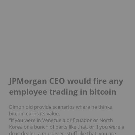
JPMorgan CEO would fire any
employee trading in bitcoin
Dimon did provide scenarios where he thinks
bitcoin earns its value.
“If you were in Venezuela or Ecuador or North
Korea or a bunch of parts like that, or if you were a
drug dealer, a murderer, stuff like that, you are