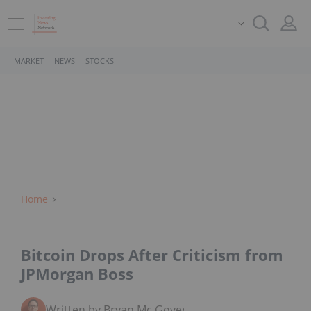
MARKET
NEWS
STOCKS
Home
Bitcoin Drops After Criticism from
JPMorgan Boss
Written by Bryan Mc Govern