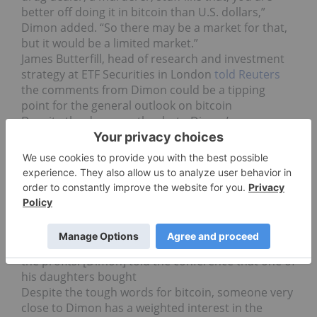
better off doing it in bitcoin than U.S. dollars,”
Dimon added. “So there may be a market for that,
but it would be a limited market.”
James Butterfill, head of research and investment
strategy at ETF Securities in London
told Reuters
the comments from Dimon could be a tipping
point for the general outlook on bitcoin
Despite the decrease thanks to Dimon’s
comments, ThinkMarkets analyst Naeem Aslam
told Reuters also, this isn’t the first time he has
done so.
“[T]he last time he had a similar go on the currency
was in November 2015,” Aslam said. “Since then,
the currency has had a remarkable run.”
In the end, Dimon admitted that one of his own
daughters invested early in bitcoin, and has seen
the profits. [Dimon] told the conference that one of
his daughters bought
Despite the tough words for bitcoin, someone very
close to Dimon has a weighted interest in the