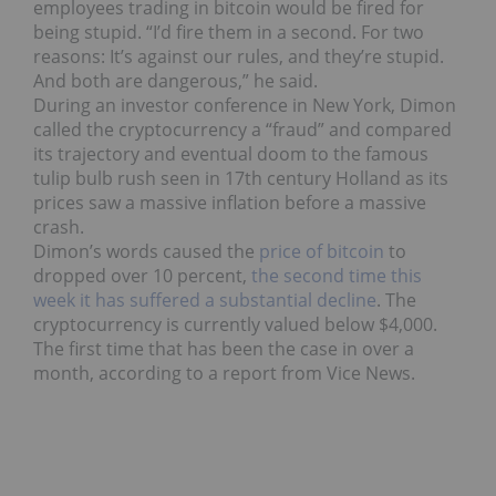
employees trading in bitcoin would be fired for
being stupid. “I’d fire them in a second. For two
reasons: It’s against our rules, and they’re stupid.
And both are dangerous,” he said.
During an investor conference in New York, Dimon
called the cryptocurrency a “fraud” and compared
its trajectory and eventual doom to the famous
tulip bulb rush seen in 17th century Holland as its
prices saw a massive inflation before a massive
crash.
Dimon’s words caused the
price of bitcoin
to
dropped over 10 percent,
the second time this
week it has suffered a substantial decline
. The
cryptocurrency is currently valued below $4,000.
The first time that has been the case in over a
month, according to a report from Vice News.