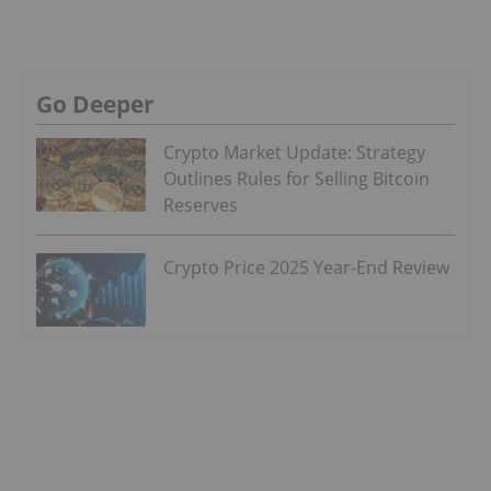
Go Deeper
Crypto Market Update: Strategy
Outlines Rules for Selling Bitcoin
Reserves
Crypto Price 2025 Year-End Review