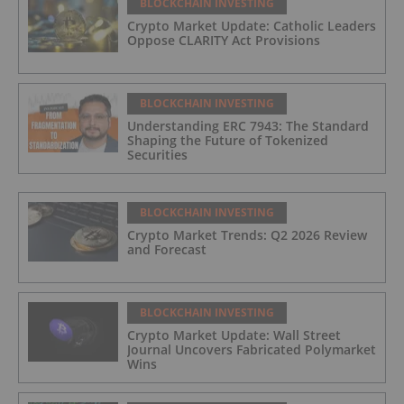
BLOCKCHAIN INVESTING
Crypto Market Update: Catholic Leaders
Oppose CLARITY Act Provisions
BLOCKCHAIN INVESTING
Understanding ERC 7943: The Standard
Shaping the Future of Tokenized
Securities
BLOCKCHAIN INVESTING
Crypto Market Trends: Q2 2026 Review
and Forecast
BLOCKCHAIN INVESTING
Crypto Market Update: Wall Street
Journal Uncovers Fabricated Polymarket
Wins