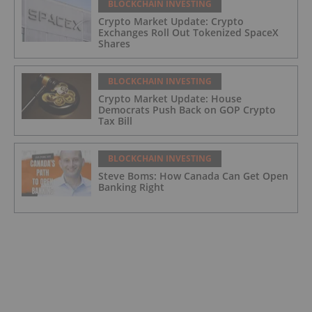
BLOCKCHAIN INVESTING
Crypto Market Update: Crypto
Exchanges Roll Out Tokenized SpaceX
Shares
BLOCKCHAIN INVESTING
Crypto Market Update: House
Democrats Push Back on GOP Crypto
Tax Bill
BLOCKCHAIN INVESTING
Steve Boms: How Canada Can Get Open
Banking Right
BLOCKCHAIN INVESTING
Crypto Market Update: Bankman-Fried
Seeks Pardon from Trump