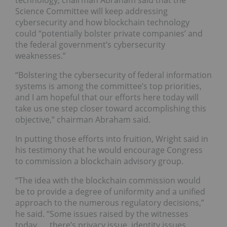
Science Committee will keep addressing
cybersecurity and how blockchain technology
could “potentially bolster private companies’ and
the federal government’s cybersecurity
weaknesses.”
“Bolstering the cybersecurity of federal information
systems is among the committee’s top priorities,
and I am hopeful that our efforts here today will
take us one step closer toward accomplishing this
objective,” chairman Abraham said.
In putting those efforts into fruition, Wright said in
his testimony that he would encourage Congress
to commission a blockchain advisory group.
“The idea with the blockchain commission would
be to provide a degree of uniformity and a unified
approach to the numerous regulatory decisions,”
he said. “Some issues raised by the witnesses
today …. there’s privacy issue, identity issues,