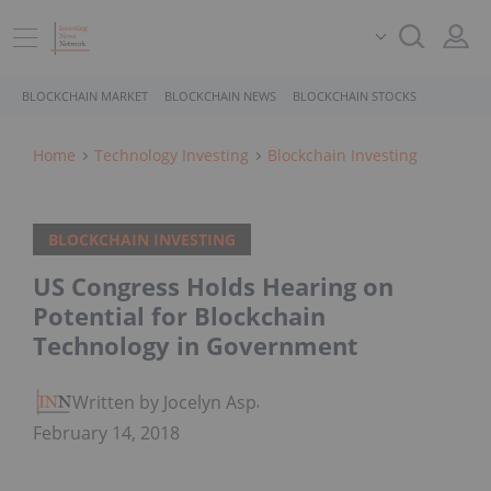
BLOCKCHAIN MARKET
BLOCKCHAIN NEWS
BLOCKCHAIN STOCKS
Home
Technology Investing
Blockchain Investing
BLOCKCHAIN INVESTING
US Congress Holds Hearing on
Potential for Blockchain
Technology in Government
Written by Jocelyn Aspa
February 14, 2018