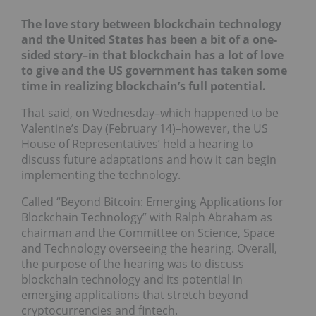
The love story between blockchain technology
and the United States has been a bit of a one-
sided story–in that blockchain has a lot of love
to give and the US government has taken some
time in realizing blockchain’s full potential.
That said, on Wednesday–which happened to be
Valentine’s Day (February 14)–however, the US
House of Representatives’ held a hearing to
discuss future adaptations and how it can begin
implementing the technology.
Called “Beyond Bitcoin: Emerging Applications for
Blockchain Technology” with Ralph Abraham as
chairman and the Committee on Science, Space
and Technology overseeing the hearing. Overall,
the purpose of the hearing was to discuss
blockchain technology and its potential in
emerging applications that stretch beyond
cryptocurrencies and fintech.