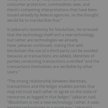
consumer protection, commodities laws, and
there’s competing interpretations that have been
issued already by federal agencies, so the thought
would be to standardize that.”
In Jaikaran’s testimony for blockchain, he stressed
that the technology itself isn’t a new technology,
but rather are technologies we already
have. Jaikaran continued, stating that with
blockchain the use of a third party can be avoided
because as transactions are added, identities of
parties conducting transactions a verified “and the
transactions themselves are verifiable by other
users.”
“The strong relationship between identities,
transactions and the ledger enables parties that
may not trust each other to agree on the state of
resources as logged in that ledger,” Jaikaran said.
“Blockchain is not a new technology; rather, it uses
existing technologies in a novel way.” Jaikaran’s