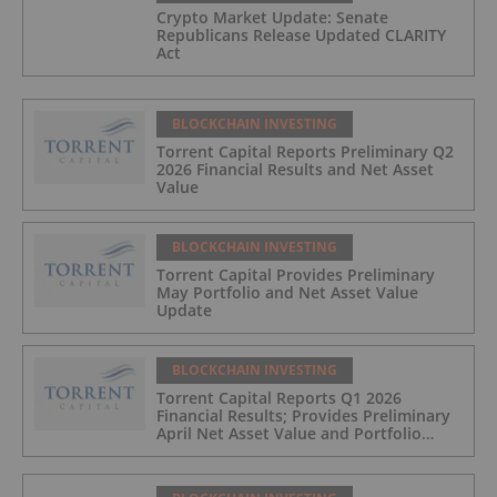
Crypto Market Update: Senate
Republicans Release Updated CLARITY
Act
BLOCKCHAIN INVESTING
Torrent Capital Reports Preliminary Q2
2026 Financial Results and Net Asset
Value
BLOCKCHAIN INVESTING
Torrent Capital Provides Preliminary
May Portfolio and Net Asset Value
Update
BLOCKCHAIN INVESTING
Torrent Capital Reports Q1 2026
Financial Results; Provides Preliminary
April Net Asset Value and Portfolio
Update