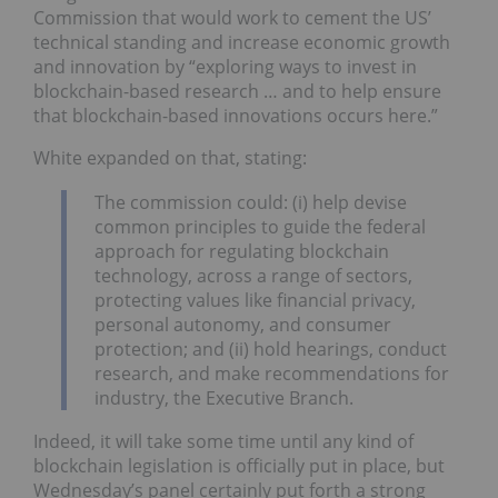
Commission that would work to cement the US’
technical standing and increase economic growth
and innovation by “exploring ways to invest in
blockchain-based research … and to help ensure
that blockchain-based innovations occurs here.”
White expanded on that, stating:
The commission could: (i) help devise
common principles to guide the federal
approach for regulating blockchain
technology, across a range of sectors,
protecting values like financial privacy,
personal autonomy, and consumer
protection; and (ii) hold hearings, conduct
research, and make recommendations for
industry, the Executive Branch.
Indeed, it will take some time until any kind of
blockchain legislation is officially put in place, but
Wednesday’s panel certainly put forth a strong