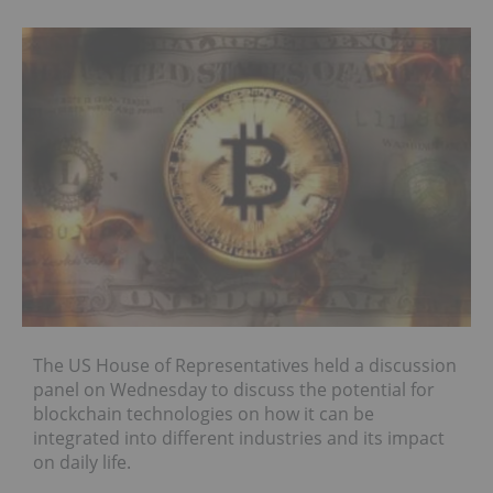
The US House of Representatives held a discussion
panel on Wednesday to discuss the potential for
blockchain technologies on how it can be
integrated into different industries and its impact
on daily life.