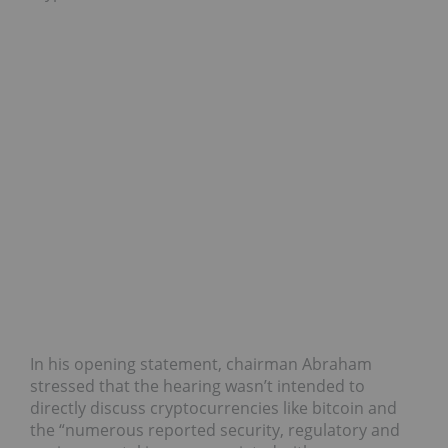
In his opening statement, chairman Abraham
stressed that the hearing wasn’t intended to
directly discuss cryptocurrencies like bitcoin and
the “numerous reported security, regulatory and