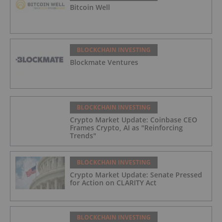
Bitcoin Well
BLOCKCHAIN INVESTING
Blockmate Ventures
BLOCKCHAIN INVESTING
Crypto Market Update: Coinbase CEO
Frames Crypto, AI as "Reinforcing
Trends"
BLOCKCHAIN INVESTING
Crypto Market Update: Senate Pressed
for Action on CLARITY Act
BLOCKCHAIN INVESTING