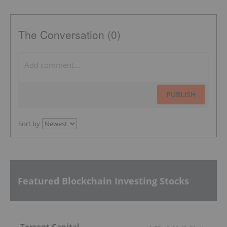
The Conversation (0)
PUBLISH
Sort by
Featured Blockchain Investing Stocks
Torrent Capital