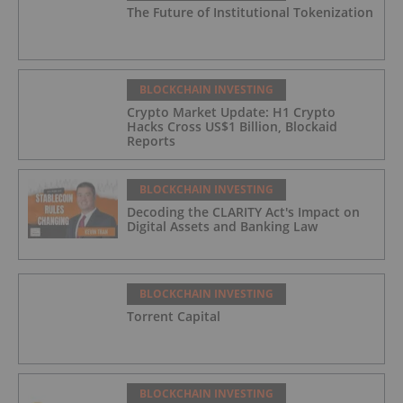
The Future of Institutional Tokenization
BLOCKCHAIN INVESTING
Crypto Market Update: H1 Crypto
Hacks Cross US$1 Billion, Blockaid
Reports
BLOCKCHAIN INVESTING
Decoding the CLARITY Act's Impact on
Digital Assets and Banking Law
BLOCKCHAIN INVESTING
Torrent Capital
BLOCKCHAIN INVESTING