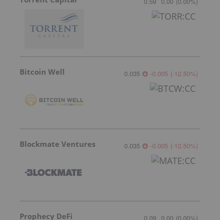
0.59
0.00
(
0.00
%
)
Bitcoin Well
0.035
-0.005
(
-12.50
%
)
Blockmate Ventures
0.035
-0.005
(
-12.50
%
)
Prophecy DeFi
0.09
0.00
(
0.00
%
)