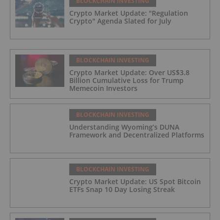
BLOCKCHAIN INVESTING
Crypto Market Update: "Regulation
Crypto" Agenda Slated for July
BLOCKCHAIN INVESTING
Crypto Market Update: Over US$3.8
Billion Cumulative Loss for Trump
Memecoin Investors
BLOCKCHAIN INVESTING
Understanding Wyoming’s DUNA
Framework and Decentralized Platforms
BLOCKCHAIN INVESTING
Crypto Market Update: US Spot Bitcoin
ETFs Snap 10 Day Losing Streak