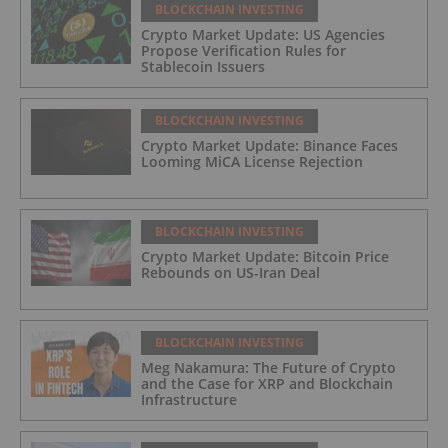
BLOCKCHAIN INVESTING
Crypto Market Update: US Agencies
Propose Verification Rules for
Stablecoin Issuers
BLOCKCHAIN INVESTING
Crypto Market Update: Binance Faces
Looming MiCA License Rejection
BLOCKCHAIN INVESTING
Crypto Market Update: Bitcoin Price
Rebounds on US-Iran Deal
BLOCKCHAIN INVESTING
Meg Nakamura: The Future of Crypto
and the Case for XRP and Blockchain
Infrastructure