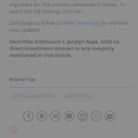
argument for that process–whenever it comes. To
watch the full hearing,
click here
.
Don’t forget to follow us
@INN_Technology
for real-time
news updates!
Securities Disclosure: I, Jocelyn Aspa, hold no
direct investment interest in any company
mentioned in this article.
BLOCKCHAIN INVESTING
UNITED STATES