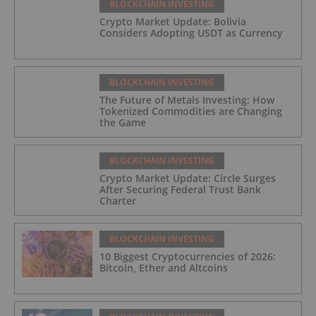
BLOCKCHAIN INVESTING
Crypto Market Update: Bolivia
Considers Adopting USDT as Currency
BLOCKCHAIN INVESTING
The Future of Metals Investing: How
Tokenized Commodities are Changing
the Game
BLOCKCHAIN INVESTING
Crypto Market Update: Circle Surges
After Securing Federal Trust Bank
Charter
BLOCKCHAIN INVESTING
10 Biggest Cryptocurrencies of 2026:
Bitcoin, Ether and Altcoins