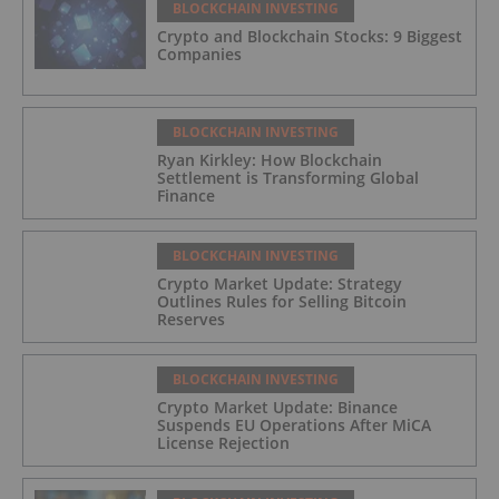
BLOCKCHAIN INVESTING
Crypto and Blockchain Stocks: 9 Biggest
Companies
BLOCKCHAIN INVESTING
Ryan Kirkley: How Blockchain
Settlement is Transforming Global
Finance
BLOCKCHAIN INVESTING
Crypto Market Update: Strategy
Outlines Rules for Selling Bitcoin
Reserves
BLOCKCHAIN INVESTING
Crypto Market Update: Binance
Suspends EU Operations After MiCA
License Rejection