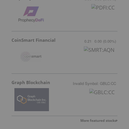
CoinSmart Financial
0.21
0.00
(
0.00
%
)
Graph Blockchain
Invalid Symbol
:
GBLC:CC
More featured stocks