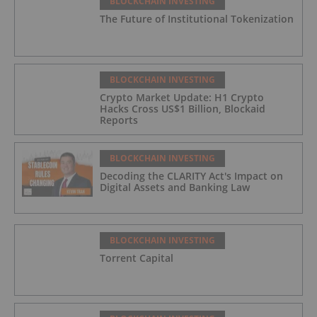
BLOCKCHAIN INVESTING
The Future of Institutional Tokenization
BLOCKCHAIN INVESTING
Crypto Market Update: H1 Crypto
Hacks Cross US$1 Billion, Blockaid
Reports
BLOCKCHAIN INVESTING
Decoding the CLARITY Act's Impact on
Digital Assets and Banking Law
BLOCKCHAIN INVESTING
Torrent Capital