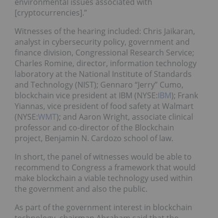
environmental issues associated with
[cryptocurrencies].”
Witnesses of the hearing included: Chris Jaikaran,
analyst in cybersecurity policy, government and
finance division, Congressional Research Service;
Charles Romine, director, information technology
laboratory at the National Institute of Standards
and Technology (NIST); Gennaro “Jerry” Cumo,
blockchain vice president at IBM (NYSE:
IBM
); Frank
Yiannas, vice president of food safety at Walmart
(NYSE:
WMT
); and Aaron Wright, associate clinical
professor and co-director of the Blockchain
project, Benjamin N. Cardozo school of law.
In short, the panel of witnesses would be able to
recommend to Congress a framework that would
make blockchain a viable technology used within
the government and also the public.
As part of the government interest in blockchain
technology, chairman Abraham said that the