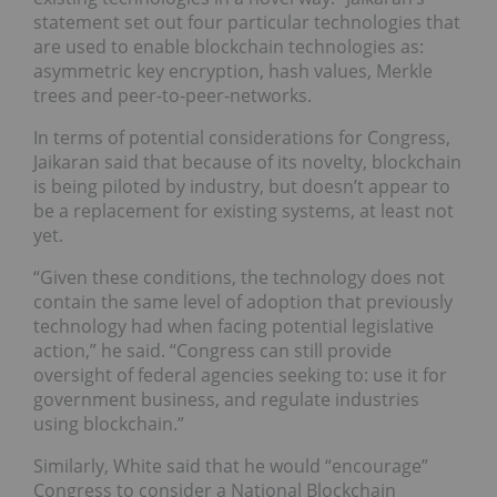
statement set out four particular technologies that
are used to enable blockchain technologies as:
asymmetric key encryption, hash values, Merkle
trees and peer-to-peer-networks.
In terms of potential considerations for Congress,
Jaikaran said that because of its novelty, blockchain
is being piloted by industry, but doesn’t appear to
be a replacement for existing systems, at least not
yet.
“Given these conditions, the technology does not
contain the same level of adoption that previously
technology had when facing potential legislative
action,” he said. “Congress can still provide
oversight of federal agencies seeking to: use it for
government business, and regulate industries
using blockchain.”
Similarly, White said that he would “encourage”
Congress to consider a National Blockchain