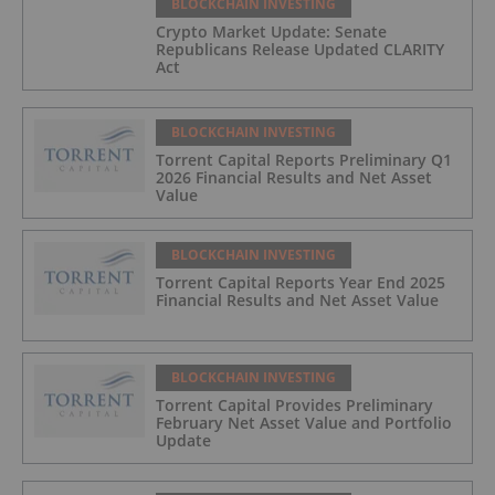
BLOCKCHAIN INVESTING
Crypto Market Update: Senate
Republicans Release Updated CLARITY
Act
BLOCKCHAIN INVESTING
Torrent Capital Reports Preliminary Q1
2026 Financial Results and Net Asset
Value
BLOCKCHAIN INVESTING
Torrent Capital Reports Year End 2025
Financial Results and Net Asset Value
BLOCKCHAIN INVESTING
Torrent Capital Provides Preliminary
February Net Asset Value and Portfolio
Update