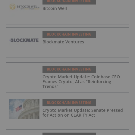
BLOCKCHAIN INVESTING
Bitcoin Well
BLOCKCHAIN INVESTING
Blockmate Ventures
BLOCKCHAIN INVESTING
Crypto Market Update: Coinbase CEO
Frames Crypto, AI as "Reinforcing
Trends"
BLOCKCHAIN INVESTING
Crypto Market Update: Senate Pressed
for Action on CLARITY Act