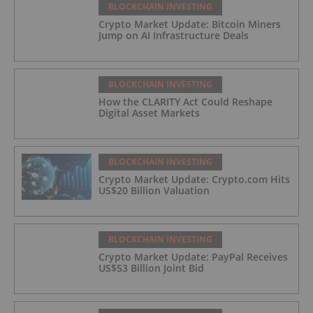
BLOCKCHAIN INVESTING
Crypto Market Update: Bitcoin Miners
Jump on AI Infrastructure Deals
BLOCKCHAIN INVESTING
How the CLARITY Act Could Reshape
Digital Asset Markets
BLOCKCHAIN INVESTING
Crypto Market Update: Crypto.com Hits
US$20 Billion Valuation
BLOCKCHAIN INVESTING
Crypto Market Update: PayPal Receives
US$53 Billion Joint Bid