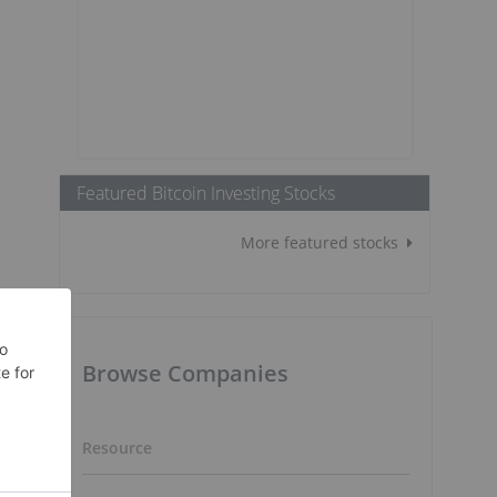
Featured Bitcoin Investing Stocks
More featured stocks
Browse Companies
Resource