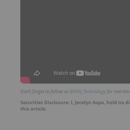
Don’t forget to follow us
@INN_Technology
for real-ti
Securities Disclosure: I, Jocelyn Aspa, hold no
this article.