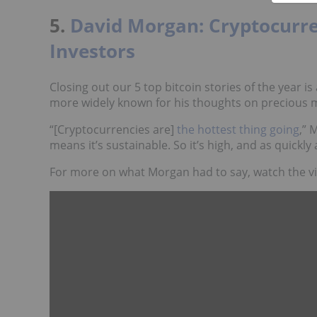
5.
David Morgan: Cryptocurre
Investors
Closing out our 5 top bitcoin stories of the year 
more widely known for his thoughts on precious m
“[Cryptocurrencies are]
the hottest thing going
,” 
means it’s sustainable. So it’s high, and as quickly a
For more on what Morgan had to say, watch the v