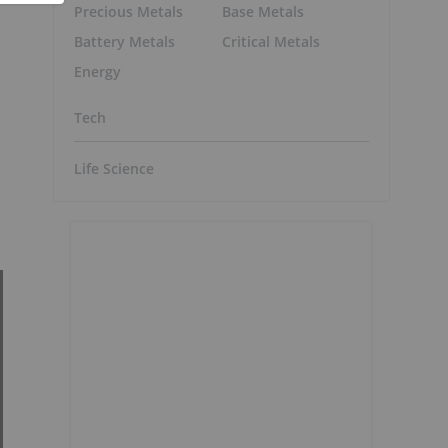
Precious Metals
Base Metals
Battery Metals
Critical Metals
Energy
Tech
Life Science