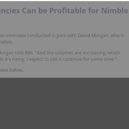
ncies Can be Profitable for Nimble
is an interview conducted in June with David Morgan, who is
etals.
Morgan told INN. “And the volumes are increasing, which
s it’s rising, I expect to see it continue for some time.”
ideo below.