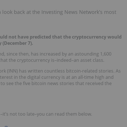
 a look back at the Investing News Network’s most
ould not have predicted that the cryptocurrency would
y (December 7).
nd, since then, has increased by an astounding 1,600
that the cryptocurrency is–indeed–an asset class.
k (INN) has written countless bitcoin-related stories. As
erest in the digital currency is at an all-time high and
o see the five bitcoin news stories that received the
–it’s not too late–you can read them below.