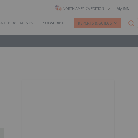
My INN
NORTH AMERICA EDITION
VATE PLACEMENTS
SUBSCRIBE
REPORTS & GUIDES