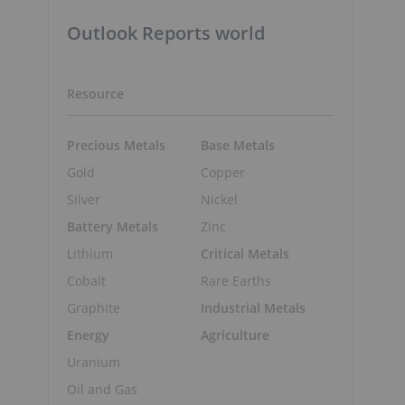
Outlook Reports world
Resource
Precious Metals
Base Metals
Gold
Copper
Silver
Nickel
Battery Metals
Zinc
Lithium
Critical Metals
Cobalt
Rare Earths
Graphite
Industrial Metals
Energy
Agriculture
Uranium
Oil and Gas