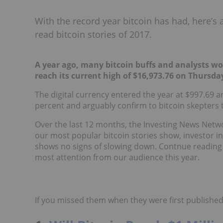
With the record year bitcoin has had, here’s
read bitcoin stories of 2017.
A year ago, many bitcoin buffs and analysts w
reach its current high of $16,973.76 on Thursda
The digital currency entered the year at $997.69 a
percent and arguably confirm to bitcoin skepters 
Over the last 12 months, the Investing News Networ
our most popular bitcoin stories show, investor int
shows no signs of slowing down. Contnue reading t
most attention from our audience this year.
If you missed them when they were first published