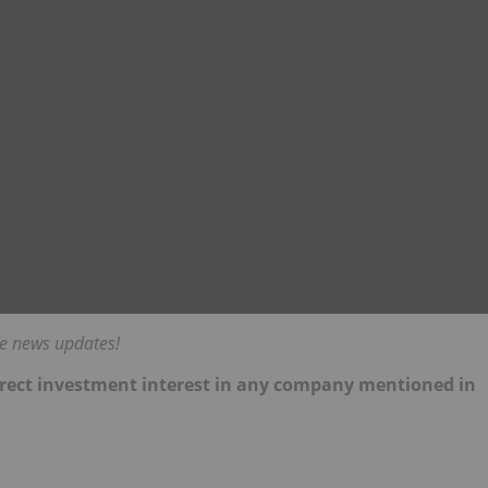
me news updates!
 direct investment interest in any company mentioned in