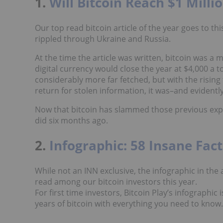
1.
Will Bitcoin Reach $1 Milli
Our top read bitcoin article of the year goes to thi
rippled through Ukraine and Russia.
At the time the article was written, bitcoin was a 
digital currency would close the year at $4,000 a t
considerably more far fetched, but with the risin
return for stolen information, it was–and evidently
Now that bitcoin has slammed those previous expec
did six months ago.
2.
Infographic: 58 Insane Fac
While not an INN exclusive, the infographic in the
read among our bitcoin investors this year.
For first time investors, Bitcoin Play’s infographic
years of bitcoin with everything you need to know.