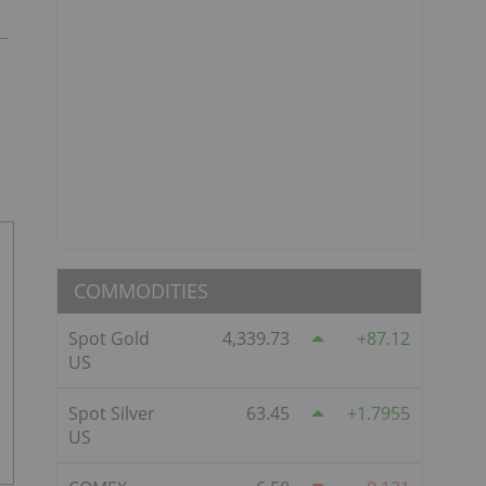
COMMODITIES
Spot Gold
4,339.73
87.12
US
Spot Silver
63.45
1.7955
US