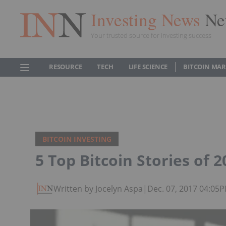
Investing News
Ne
Your trusted source for investing success
RESOURCE
TECH
LIFE SCIENCE
BITCOIN MA
BITCOIN INVESTING
5 Top Bitcoin Stories of 2
Written by Jocelyn Aspa
|
Dec. 07, 2017 04:05