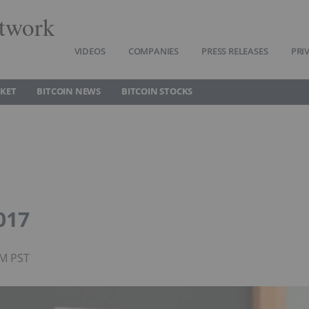
twork
VIDEOS
COMPANIES
PRESS RELEASES
PRI
RKET
BITCOIN NEWS
BITCOIN STOCKS
017
PM PST