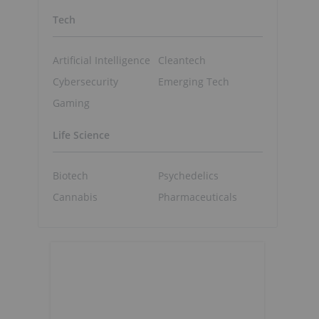
Tech
Artificial Intelligence
Cleantech
Cybersecurity
Emerging Tech
Gaming
Life Science
Biotech
Psychedelics
Cannabis
Pharmaceuticals