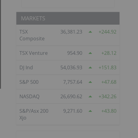
MARKETS
TSX
36,381.23
244.92
Composite
TSX Venture
954.90
28.12
DJ Ind
54,036.93
151.83
S&P 500
7,757.64
47.68
NASDAQ
26,690.62
342.26
S&P/Asx 200
9,271.60
43.80
Xjo