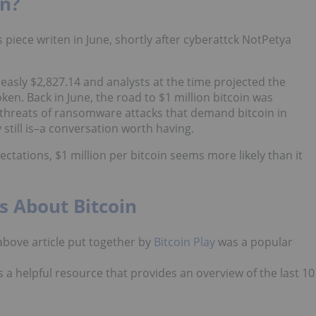
on?
s piece writen in June, shortly after cyberattck NotPetya
measly $2,827.14 and analysts at the time projected the
oken. Back in June, the road to $1 million bitcoin was
g threats of ransomware attacks that demand bitcoin in
 still is–a conversation worth having.
tations, $1 million per bitcoin seems more likely than it
ts About Bitcoin
 above article put together by
Bitcoin Play
was a popular
 is a helpful resource that provides an overview of the last 10