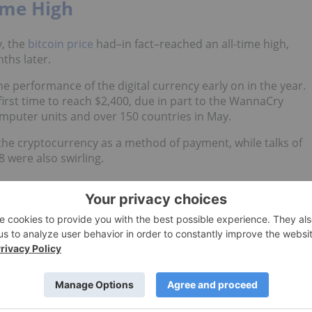
ime High
y, the
bitcoin price
had–in fact–reached an all-time high,
ths later.
 the performance of the digital currency early on in the year.
first time to reach $2,400, due in part to the WannaCry
mputer units and over 150 countries in May.
 the cryptocurrency as a method of payment, while talks of
 were also swirling.
rice Go?
he top bitcoin articles are related to its rising price over
in had slammed another record, reaching $3,500 for the first
in Price Go?” now, several months later, it appears as