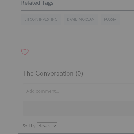
BITCOIN INVESTING
DAVID MORGAN
RUSSIA
The Conversation (0)
Sort by