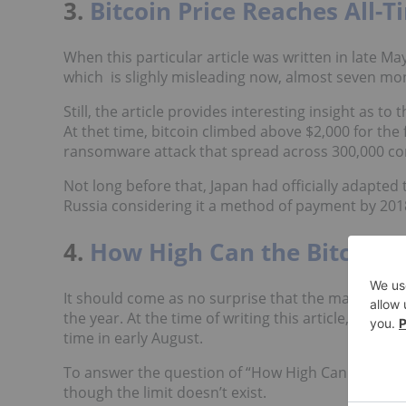
3.
Bitcoin Price Reaches All-T
When this particular article was written in late Ma
which is slighly misleading now, almost seven mon
Still, the article provides interesting insight as to
At thet time, bitcoin climbed above $2,000 for the 
ransomware attack that spread across 300,000 co
Not long before that, Japan had officially adapted
Russia considering it a method of payment by 2018
4.
How High Can the Bitcoin P
It should come as no surprise that the majority of t
the year. At the time of writing this article, bitco
time in early August.
To answer the question of “How High Can the Bitco
though the limit doesn’t exist.