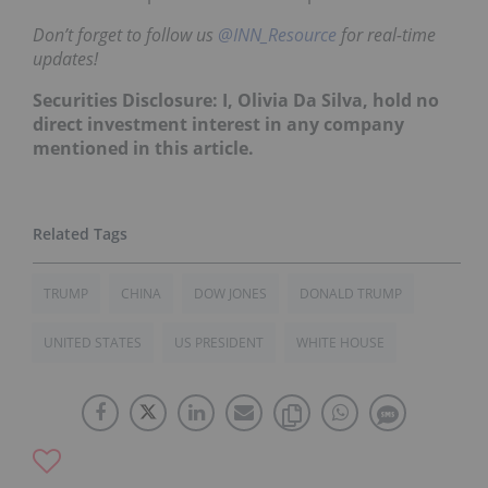
Don’t forget to follow us
@INN_Resource
for real-time
updates!
Securities Disclosure: I, Olivia Da Silva, hold no
direct investment interest in any company
mentioned in this article.
TRUMP
CHINA
DOW JONES
DONALD TRUMP
UNITED STATES
US PRESIDENT
WHITE HOUSE