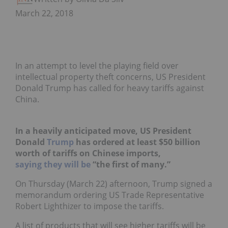
March 22, 2018
In an attempt to level the playing field over
intellectual property theft concerns, US President
Donald Trump has called for heavy tariffs against
China.
In a heavily anticipated move, US President
Donald
Trump
has ordered at least $50 billion
worth of tariffs on Chinese imports,
saying they will be
“the first of many.”
On Thursday (March 22) afternoon, Trump signed a
memorandum ordering US Trade Representative
Robert Lighthizer to impose the tariffs.
A list of products that will see higher tariffs will be