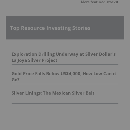
More featured stocks
Top Resource Investing Stories
Exploration Drilling Underway at Silver Dollar's
La Joya Silver Project
Gold Price Falls Below US$4,000, How Low Can it
Go?
Silver Linings: The Mexican Silver Belt