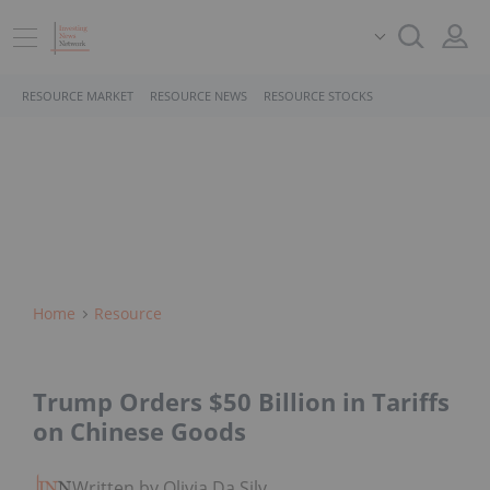
RESOURCE MARKET
RESOURCE NEWS
RESOURCE STOCKS
Home
Resource
Trump Orders $50 Billion in Tariffs
on Chinese Goods
Written by Olivia Da Silva