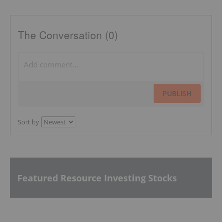
The Conversation (0)
PUBLISH
Sort by
Featured Resource Investing Stocks