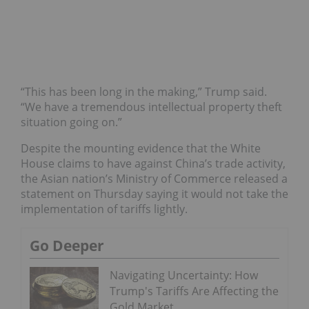
“This has been long in the making,” Trump said.
“We have a tremendous intellectual property theft
situation going on.”
Despite the mounting evidence that the White
House claims to have against China’s trade activity,
the Asian nation’s Ministry of Commerce released a
statement on Thursday saying it would not take the
implementation of tariffs lightly.
Go Deeper
Navigating Uncertainty: How
Trump's Tariffs Are Affecting the
Gold Market