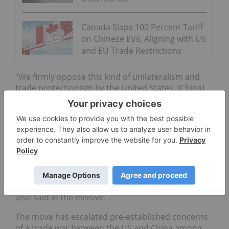
Canada Slaps 100 Percent Tariff
on Chinese EVs, Aligning with US
and EU Trade Restrictions
“We firmly oppose this kind of unilateralism and
trade protectionism by the United States. [China]
will certainly take all necessary measures to
resolutely defend its legitimate rights and
interests,” it said.
“We hope that the United States will understand
the nature of the mutually beneficial and win-win
outcomes of Sino-U.S. economic and trade
relations, and will not take actions that harm
people and their own interests,” the ministry
also said in the missive.
The move has escalated pre-established concerns
of a trade war between the US and China among