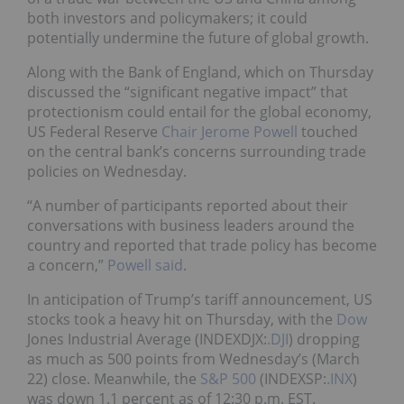
both investors and policymakers; it could
potentially undermine the future of global growth.
Along with the Bank of England, which on Thursday
discussed the “significant negative impact” that
protectionism could entail for the global economy,
US Federal Reserve
Chair Jerome Powell
touched
on the central bank’s concerns surrounding trade
policies on Wednesday.
“A number of participants reported about their
conversations with business leaders around the
country and reported that trade policy has become
a concern,”
Powell said
.
In anticipation of Trump’s tariff announcement, US
stocks took a heavy hit on Thursday, with the
Dow
Jones Industrial Average (INDEXDJX:
.DJI
) dropping
as much as 500 points from Wednesday’s (March
22) close. Meanwhile, the
S&P 500
(INDEXSP:
.INX
)
was down 1.1 percent as of 12:30 p.m. EST.