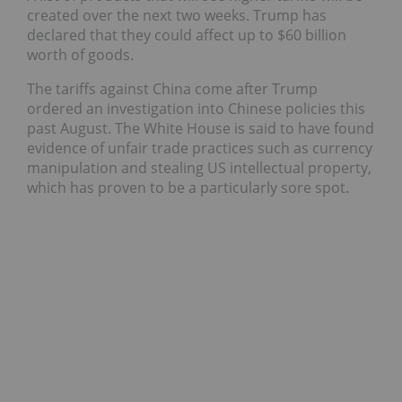
created over the next two weeks. Trump has
declared that they could affect up to $60 billion
worth of goods.
The tariffs against China come after Trump
ordered an investigation into Chinese policies this
past August. T
he White House is said to have found
evidence of unfair trade practices such as currency
manipulation and stealing US intellectual property,
which has proven to be a particularly sore spot.