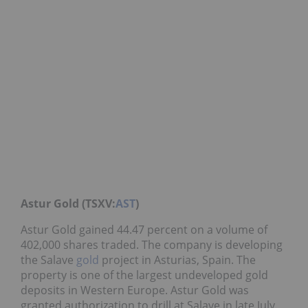
Astur Gold (TSXV:
AST
)
Astur Gold gained 44.47 percent on a volume of
402,000 shares traded. The company is developing
the Salave
gold
project in Asturias, Spain. The
property is one of the largest undeveloped gold
deposits in Western Europe. Astur Gold was
granted authorization to drill at Salave in late July.