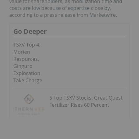
value for shareholders, as mobilization time and
costs are low because of expertise close by,
according to a press release from Marketwire.
Go Deeper
TSXV Top 4:
Morien
Resources,
Ginguro
Exploration
Take Charge
5 Top TSXV Stocks: Great Quest
Fertilizer Rises 60 Percent