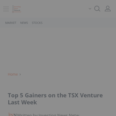
MARKET
NEWS
STOCKS
Home
Top 5 Gainers on the TSX Venture
Last Week
Written by Investing News Network