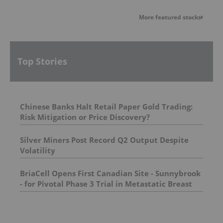
More featured stocks
Top Stories
Chinese Banks Halt Retail Paper Gold Trading:
Risk Mitigation or Price Discovery?
Silver Miners Post Record Q2 Output Despite
Volatility
BriaCell Opens First Canadian Site - Sunnybrook
- for Pivotal Phase 3 Trial in Metastatic Breast
Cancer