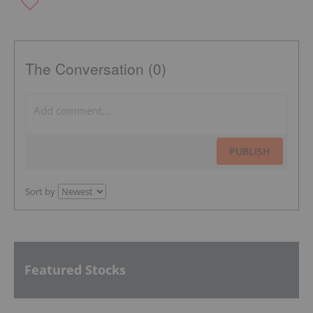
The Conversation (0)
PUBLISH
Sort by
Featured Stocks