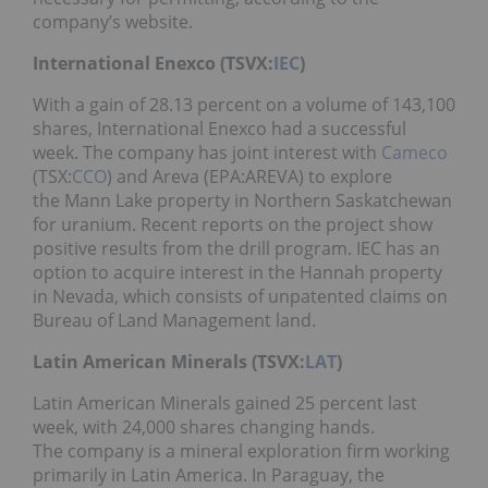
company’s website.
International Enexco (TSVX:
IEC
)
With a gain of 28.13 percent on a volume of 143,100
shares, International Enexco had a successful
week. The company has joint interest with
Cameco
(TSX:
CCO
) and Areva (EPA:AREVA) to explore
the Mann Lake property in Northern Saskatchewan
for uranium. Recent reports on the project show
positive results from the drill program. IEC has an
option to acquire interest in the Hannah property
in Nevada, which consists of unpatented claims on
Bureau of Land Management land.
Latin American Minerals (TSVX:
LAT
)
Latin American Minerals gained 25 percent last
week, with 24,000 shares changing hands.
The company is a mineral exploration firm working
primarily in Latin America. In Paraguay, the