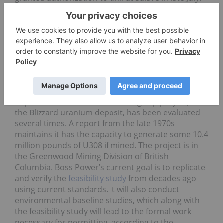
The property contains 1,683,000 ounces of gold in
the measured & indicated categories, and a further
338,000 ounces of gold in the inferred category.
Boss Power (TSXV:
BPU
)
Boss Power rose 34.62 percent on a volume of only
10,000 shares this week. The company works on
discovering and developing high-grade
uranium
deposits in North America. Its flagship project,
the Blizzard uranium deposit, has been evaluated
several times. A report from the late 1970s
maintains it has the capacity to generate some 10.4
million pounds of U308 if mined. The project is in
the Greenwood Mining Division of British
Columbia. Boss Power’s current goal is to replicate
and verify the
feasibility study
from decades ago
using current standards. It will also conduct
environmental baseline studies, which along with
the feasibility study will lead to the formal work
necessary for permitting, according to the