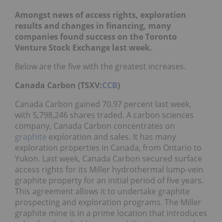
Amongst news of access rights, exploration
results and changes in financing, many
companies found success on the Toronto
Venture Stock Exchange last week.
Below are the five with the greatest increases.
Canada Carbon (TSXV:
CCB
)
Canada Carbon gained 70.97 percent last week,
with 5,798,246 shares traded. A carbon sciences
company, Canada Carbon concentrates on
graphite
exploration and sales. It has many
exploration properties in Canada, from Ontario to
Yukon. Last week, Canada Carbon secured surface
access rights for its Miller hydrothermal lump-vein
graphite property for an initial period of five years.
This agreement allows it to undertake graphite
prospecting and exploration programs. The Miller
graphite mine is in a prime location that introduces