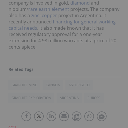
company is involved in gold,
diamond
and
niobium/
rare earth element
projects. The company
also has a
zinc
–
copper
project in Argentina. It
recently announced
financing for general working
capital needs
. It also made known that it has
received regulatory approval for a one-year
extension for 4.98 million warrants at a price of 20
cents apiece.
GRAPHITE MINE
CANADA
ASTUR GOLD
GRAPHITE EXPLORATION
ARGENTINA
EUROPE