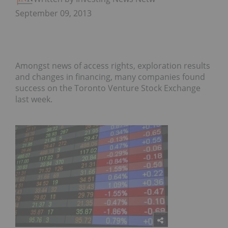
September 09, 2013
Amongst news of access rights, exploration results
and changes in financing, many companies found
success on the Toronto Venture Stock Exchange
last week.