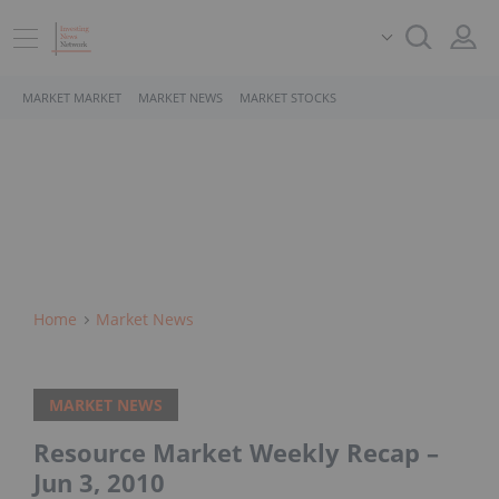
MARKET MARKET
MARKET NEWS
MARKET STOCKS
Home
Market News
MARKET NEWS
Resource Market Weekly Recap –
Jun 3, 2010