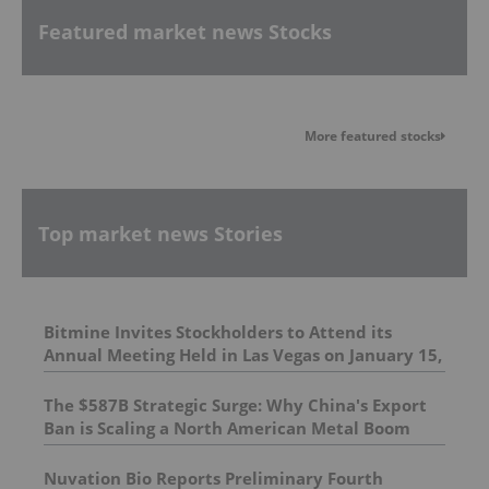
Featured market news Stocks
More featured stocks
Top market news Stories
Bitmine Invites Stockholders to Attend its
Annual Meeting Held in Las Vegas on January 15,
2026; Encourages Stockholders to Cast Their
Votes
The $587B Strategic Surge: Why China's Export
Ban is Scaling a North American Metal Boom
Nuvation Bio Reports Preliminary Fourth