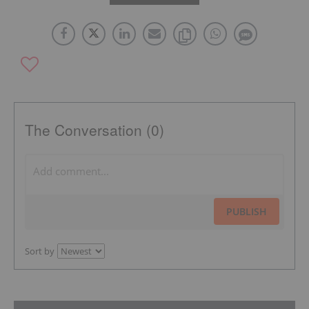
The Conversation (0)
PUBLISH
Sort by