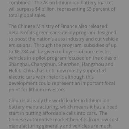
combined. The Asian lithium ion battery market
will surpass $4 billion, representing 53 percent of
total global sales.
The Chinese Ministry of Finance also released
details of its green-car subsidy program designed
to boost the nation’s auto industry and cut vehicle
emissions. Through the program, subsidies of up
to $8,784 will be given to buyers of pure electric
vehicles in a pilot program focused on the cities of
Shanghai, Changchun, Shenzhen, Hangzhou and
Hefei. China has until now mostly supported
electric cars with rhetoric although this
development could represent an important focal
point for lithium investors.
China is already the world leader in lithium ion
battery manufacturing, which means it has a head
start in putting affordable cells into cars. The
Chinese automotive market benefits from low-cost
manufacturing generally and vehicles are much