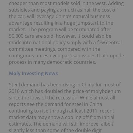
cheaper than most models sold in the west. Adding
subsidies and paying as much as half the cost of
the car, will leverage China’s natural business
advantage resulting in a huge jumpstart to the
market. The program will be terminated after
50,000 cars are sold; however, it could also be
made into national policy simply with a few central
committee meetings, compared with the
contiguous unresolved partisan issues that impede
process in many democratic countries.
Moly Investing News
Steel demand has been rising in China for most of
2010 which has doubled the price of molybdenum
since the lows of the recession. While almost all
reports see the demand for steel in China
continuing to rise through at least 2011, recent
market data may show a cooling off from initial
estimates. The demand will still improve, albeit
slightly less than some of the double digit