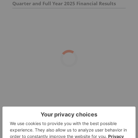
Quarter and Full Year 2025 Financial Results
and Provides 2026 Outlook Ahead of 44th
Annual J.P. Morgan Healthcare Conference