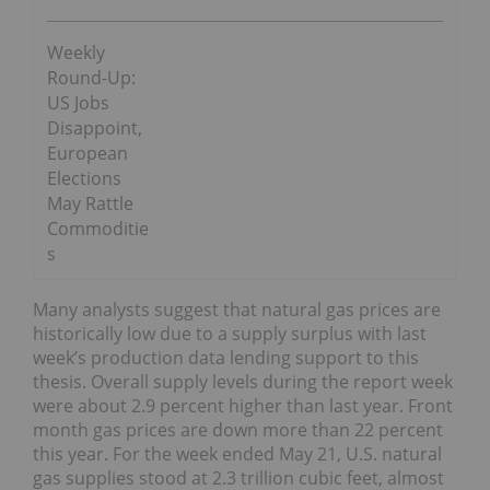
Weekly
Round-Up:
US Jobs
Disappoint,
European
Elections
May Rattle
Commoditie
s
Many analysts suggest that natural gas prices are
historically low due to a supply surplus with last
week’s production data lending support to this
thesis. Overall supply levels during the report week
were about 2.9 percent higher than last year. Front
month gas prices are down more than 22 percent
this year. For the week ended May 21, U.S. natural
gas supplies stood at 2.3 trillion cubic feet, almost