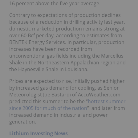
16 percent above the five-year average.
Contrary to expectations of production declines
because of a reduction in drilling activity last year,
domestic marketed production remains strong at
over 60 Bcf per day, according to estimates from
BENTEK Energy Services. In particular, production
increases have been recorded from
unconventional gas fields including the Marcellus
Shale in the Northeastern Appalachian region and
the Haynesville Shale in Louisiana.
Prices are expected to rise, initially pushed higher
by increased gas demand for cooling, as Senior
Meteorologist Joe Bastardi of AccuWeather.com
predicted this summer to be the “
hottest summer
since 2005 for much of the nation
” and later from
increased demand in industrial and power
generation.
Lithium Investing News