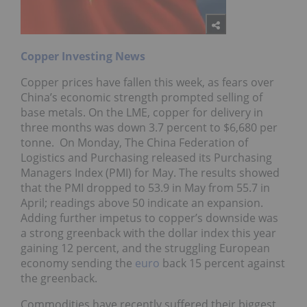
Copper Investing News
Copper prices have fallen this week, as fears over
China’s economic strength prompted selling of
base metals. On the LME, copper for delivery in
three months was down 3.7 percent to $6,680 per
tonne. On Monday, The China Federation of
Logistics and Purchasing released its Purchasing
Managers Index (PMI) for May. The results showed
that the PMI dropped to 53.9 in May from 55.7 in
April; readings above 50 indicate an expansion.
Adding further impetus to copper’s downside was
a strong greenback with the dollar index this year
gaining 12 percent, and the struggling European
economy sending the
euro
back 15 percent against
the greenback.
Commodities have recently suffered their biggest