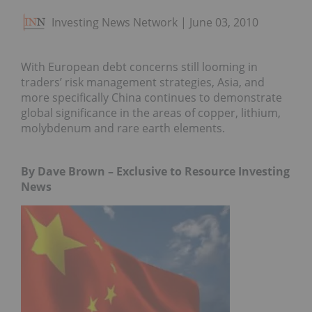
Investing News Network
June 03, 2010
With European debt concerns still looming in
traders’ risk management strategies, Asia, and
more specifically China continues to demonstrate
global significance in the areas of copper, lithium,
molybdenum and rare earth elements.
By Dave Brown – Exclusive to Resource Investing
News