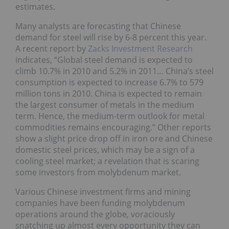
estimates.
Many analysts are forecasting that Chinese
demand for steel will rise by 6-8 percent this year.
A recent report by
Zacks Investment Research
indicates, “Global steel demand is expected to
climb 10.7% in 2010 and 5.2% in 2011… China’s steel
consumption is expected to increase 6.7% to 579
million tons in 2010. China is expected to remain
the largest consumer of metals in the medium
term. Hence, the medium-term outlook for metal
commodities remains encouraging.” Other reports
show a slight price drop off in iron ore and Chinese
domestic steel prices, which may be a sign of a
cooling steel market; a revelation that is scaring
some investors from molybdenum market.
Various Chinese investment firms and mining
companies have been funding molybdenum
operations around the globe, voraciously
snatching up almost every opportunity they can