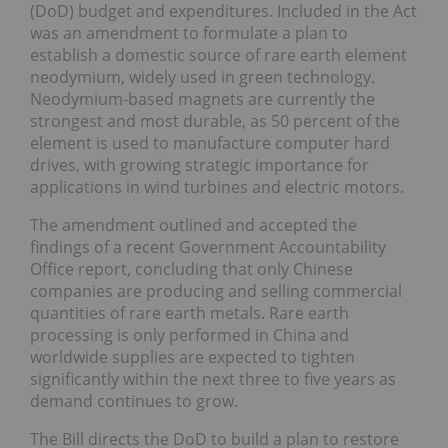
(DoD) budget and expenditures. Included in the Act
was an amendment to formulate a plan to
establish a domestic source of rare earth element
neodymium, widely used in green technology.
Neodymium-based magnets are currently the
strongest and most durable, as 50 percent of the
element is used to manufacture computer hard
drives, with growing strategic importance for
applications in wind turbines and electric motors.
The amendment outlined and accepted the
findings of a recent Government Accountability
Office report, concluding that only Chinese
companies are producing and selling commercial
quantities of rare earth metals. Rare earth
processing is only performed in China and
worldwide supplies are expected to tighten
significantly within the next three to five years as
demand continues to grow.
The Bill directs the DoD to build a plan to restore