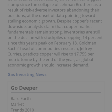
slump since the collapse of Lehman Brothers as a
result of risk-adverse investors abandoning their
positions, at the onset of data pointing toward
stalling economic growth. Despite copper’s recent
downside, analysts claim that copper market
fundamentals remain strong. Inventories are still
on the decline with stockpiles dropping 14 percent
since this year’s peak on February 18. Goldman
Sachs’ head of commodities research, Jeffrey
Curries, predicts copper will rise to $7,755 per
metric tonne by the end of the year, as global
economic growth should increase demand.
Gas Investing News
Go Deeper
Rare Earth
Market
Trends 2010