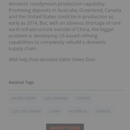
domestic neodymium production capability.
Promising deposits in Australia, Greenland, Canada
and the United States could be in production as
early as 2014. But, with an obvious shortage of rare
earth infrastructure outside of China, the bigger
problem is developing US-based refining
capabilities to completely rebuild a domestic
supply chain.
With help from Assistant Editor Vivien Diniz
MARKET NEWS
GAS DEMAND
EUROPE
COST OF LITHIUM
CHINA
AUSTRALIA
CANADA
MARKET NEWS