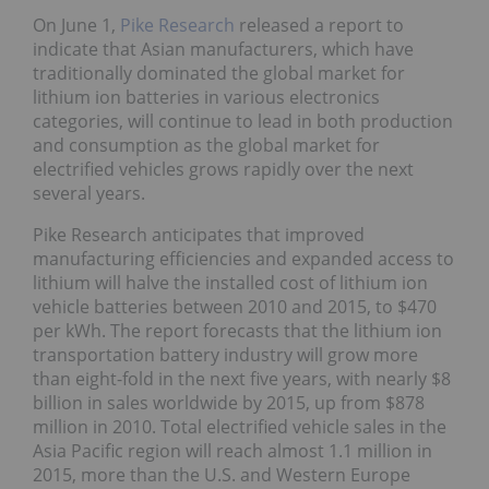
On June 1,
Pike Research
released a report to
indicate that Asian manufacturers, which have
traditionally dominated the global market for
lithium ion batteries in various electronics
categories, will continue to lead in both production
and consumption as the global market for
electrified vehicles grows rapidly over the next
several years.
Pike Research anticipates that improved
manufacturing efficiencies and expanded access to
lithium will halve the installed cost of lithium ion
vehicle batteries between 2010 and 2015, to $470
per kWh. The report forecasts that the lithium ion
transportation battery industry will grow more
than eight-fold in the next five years, with nearly $8
billion in sales worldwide by 2015, up from $878
million in 2010. Total electrified vehicle sales in the
Asia Pacific region will reach almost 1.1 million in
2015, more than the U.S. and Western Europe