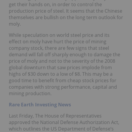
get their hands on, in order to control the
production price of steel. It seems that the Chinese
themselves are bullish on the long term outlook for
moly.
While speculation on world steel price and its
effect on moly have hurt the price of mining
company stock, there are few signs that steel
demand will fall off sharply enough to damage the
price of moly and not to the severity of the 2008
global downturn that saw prices implode from
highs of $30 down to a low of $8. This may be a
good time to benefit from cheap stock prices for
companies with strong performance, capital and
mining production.
Rare Earth Investing News
Last Friday, The House of Representatives
approved the National Defense Authorization Act,
which outlines the US Department of Defense’s