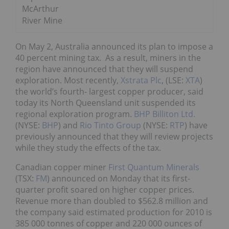
McArthur
River Mine
On May 2, Australia announced its plan to impose a
40 percent mining tax. As a result, miners in the
region have announced that they will suspend
exploration. Most recently,
Xstrata Plc
, (LSE:
XTA
)
the world’s fourth- largest copper producer, said
today its North Queensland unit suspended its
regional exploration program.
BHP Billiton Ltd.
(NYSE:
BHP
) and
Rio Tinto Group
(NYSE:
RTP
) have
previously announced that they will review projects
while they study the effects of the tax.
Canadian copper miner
First Quantum Minerals
(TSX:
FM
) announced on Monday that its first-
quarter profit soared on higher copper prices.
Revenue more than doubled to $562.8 million and
the company said estimated production for 2010 is
385 000 tonnes of copper and 220 000 ounces of