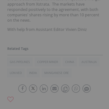
approach from Xstrata. The markets have
responded positively to the agreement, with both
companies’ shares rising by more than 10 percent
on the news.
With help from Assistant Editor Vivien Diniz
GAS PIPELINES
COPPER MINER
CHINA
AUSTRALIA
LON:VED
INDIA
MANGANESE ORE