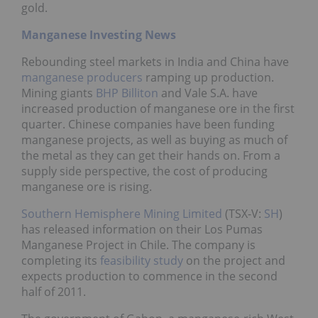
gold.
Manganese Investing News
Rebounding steel markets in India and China have
manganese producers
ramping up production.
Mining giants
BHP Billiton
and Vale S.A. have
increased production of manganese ore in the first
quarter. Chinese companies have been funding
manganese projects, as well as buying as much of
the metal as they can get their hands on. From a
supply side perspective, the cost of producing
manganese ore is rising.
Southern Hemisphere Mining Limited
(TSX-V:
SH
)
has released information on their Los Pumas
Manganese Project in Chile. The company is
completing its
feasibility study
on the project and
expects production to commence in the second
half of 2011.