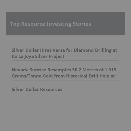
Top Resource Investing Stories
Silver Dollar Hires Versa for Diamond Drilling at
Its La Joya Silver Project
Nevada Sunrise Resamples 50.2 Metres of 1.013
Grams/Tonne Gold from Historical Drill Hole at
the Griffon Gold Mine Project, Nevada
Silver Dollar Resources