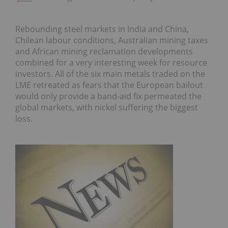
Rebounding steel markets in India and China,
Chilean labour conditions, Australian mining taxes
and African mining reclamation developments
combined for a very interesting week for resource
investors. All of the six main metals traded on the
LME retreated as fears that the European bailout
would only provide a band-aid fix permeated the
global markets, with nickel suffering the biggest
loss.