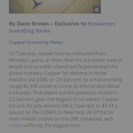
By Dave Brown – Exclusive to
Resources
Investing News
Copper Investing News
On Tuesday, copper futures retreated from
Monday’s gains, as fears that the European bailout
would only provide a band-aid fix permeated the
global markets. Copper for delivery in three
months slid $184, or 2.6 percent, to a mid morning
range $6,936 a metric tonne on the London Metal
Exchange. That wiped out the previous session’s
2.5 percent gain, the biggest in six weeks. Copper
futures for July delivery fell 2.7 percent to $3.14 a
pound on the COMEX in New York. All of the six
main metals traded on the LME retreated, with
nickel
suffering the biggest loss.