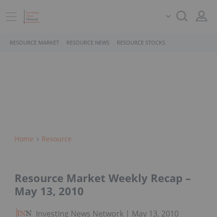
RESOURCE MARKET
RESOURCE NEWS
RESOURCE STOCKS
Home
Resource
Resource Market Weekly Recap –
May 13, 2010
Investing News Network
May 13, 2010