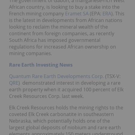
The government of Gabon, a manganese-rich West
African country, is looking to buy a stake into the
French mining company
Eramet SA
(EPA:
ERA
). This
is the latest in developments from African nations
looking to reclaim the mineral wealth of the
continent from foreign companies, as recently
South Africa has imposed governmental
regulations for increased African ownership on
mining companies.
Rare Earth Investing News
Quantum Rare Earth Developments Corp.
(TSX-V:
QRE
) demonstrated interest in developing a rare
earth property when it acquired 100 percent of Elk
Creek Resources Corp. last week.
Elk Creek Resources holds the mining rights to the
coveted Elk Creek carbonatite in southeastern
Nebraska, which potentially holds one of the
largest global deposits of niobium and rare earth
elements approximately 150 meters underground.