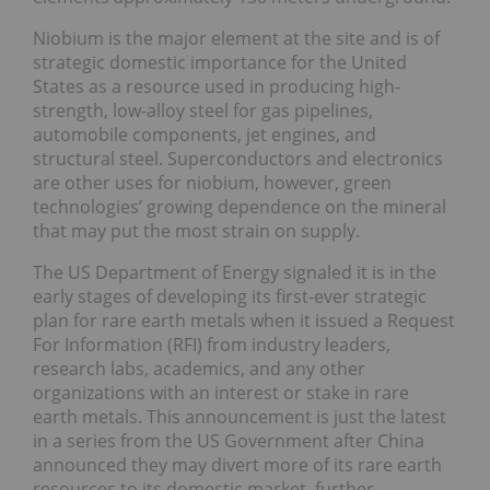
Niobium is the major element at the site and is of
strategic domestic importance for the United
States as a resource used in producing high-
strength, low-alloy steel for gas pipelines,
automobile components, jet engines, and
structural steel. Superconductors and electronics
are other uses for niobium, however, green
technologies’ growing dependence on the mineral
that may put the most strain on supply.
The US Department of Energy signaled it is in the
early stages of developing its first-ever strategic
plan for rare earth metals when it issued a Request
For Information (RFI) from industry leaders,
research labs, academics, and any other
organizations with an interest or stake in rare
earth metals. This announcement is just the latest
in a series from the US Government after China
announced they may divert more of its rare earth
resources to its domestic market, further