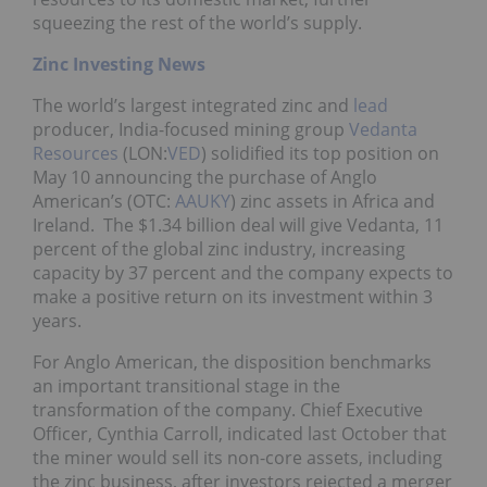
squeezing the rest of the world’s supply.
Zinc Investing News
The world’s largest integrated zinc and
lead
producer, India-focused mining group
Vedanta
Resources
(LON:
VED
) solidified its top position on
May 10 announcing the purchase of Anglo
American’s (OTC:
AAUKY
) zinc assets in Africa and
Ireland. The $1.34 billion deal will give Vedanta, 11
percent of the global zinc industry, increasing
capacity by 37 percent and the company expects to
make a positive return on its investment within 3
years.
For Anglo American, the disposition benchmarks
an important transitional stage in the
transformation of the company. Chief Executive
Officer, Cynthia Carroll, indicated last October that
the miner would sell its non-core assets, including
the zinc business, after investors rejected a merger