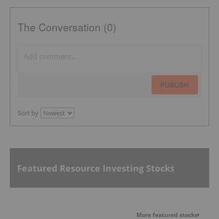
The Conversation (0)
PUBLISH
Sort by
Featured Resource Investing Stocks
More featured stocks