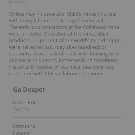
months.
Strikes may hit several of Chile’s mines this year
with many labor contracts up for renewal.
Recently, subcontractors at the Collahuasi mine
went on strike. Operation at the mine, which
produces 3.3 percent of the world’s mined copper,
were halted on Saturday after hundreds of
subcontractors blocked roads with burning tires
and rocks to demand better working conditions.
Historically, copper prices have been inversely
correlated with Chilean labour conditions.
Go Deeper
Nickel Price
Trends
Xstrata to
Expand