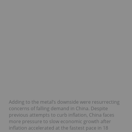
Adding to the metal’s downside were resurrecting
concerns of falling demand in China. Despite
previous attempts to curb inflation, China faces
more pressure to slow economic growth after
inflation accelerated at the fastest pace in 18