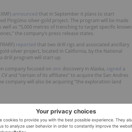
GXMF)
announced
that in September it plans to start
sed Pingüino silver-gold project. The program will be made
as well as “5,000 metres of trenching to target specific known
zones,” the company’s press release states.
:TRARF)
reported
that two drill rigs and associated ancillary
ld-silver project, located in California, by the National
 drill program will start up.
tion company focused on
zinc
discovery in Alaska,
signed
a
e CV and “certain of its affiliates” to acquire the San Andres
 The company will also be acquiring “the exploration land
”
d no direct investment interest in any company