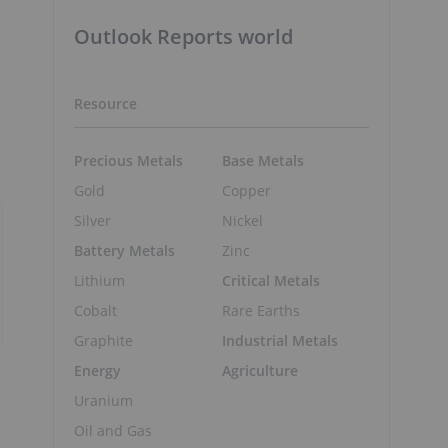
Outlook Reports world
Resource
Precious Metals
Base Metals
Gold
Copper
Silver
Nickel
Battery Metals
Zinc
Lithium
Critical Metals
Cobalt
Rare Earths
Graphite
Industrial Metals
Energy
Agriculture
Uranium
Oil and Gas