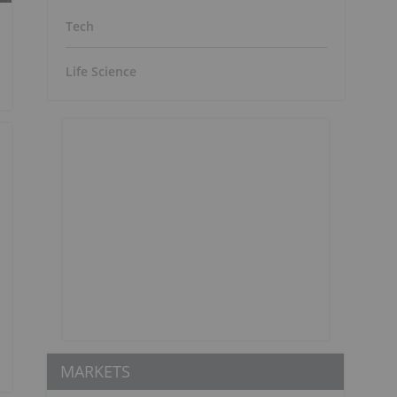
Tech
Life Science
MARKETS