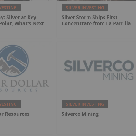
VESTING
SILVER INVESTING
y: Silver at Key
Silver Storm Ships First
 Point, What's Next
Concentrate from La Parrilla
VESTING
SILVER INVESTING
lar Resources
Silverco Mining