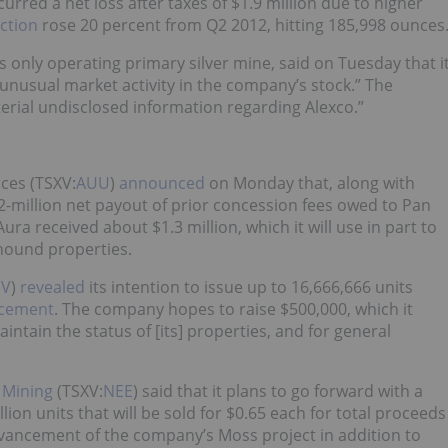
rred a net loss after taxes of $1.9 million due to higher
uction
rose 20 percent from Q2 2012, hitting 185,998 ounces
only operating primary silver mine, said on Tuesday that i
nusual market activity in the company’s stock.” The
terial undisclosed information regarding Alexco.”
ces (TSXV:
AUU
)
announced
on Monday that, along with
$2-million net payout of prior concession fees owed to Pan
ura received about $1.3 million, which it will use in part to
hound properties.
SV
)
revealed
its intention to issue up to 16,666,666 units
acement
. The company hopes to raise $500,000, which it
ntain the status of [its] properties, and for general
 Mining
(TSXV:
NEE
) said that it plans to go forward with a
lion units that will be sold for $0.65 each for total proceeds
dvancement of the company’s Moss project in addition to