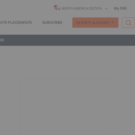
My INN
NORTH AMERICA EDITION
VATE PLACEMENTS
SUBSCRIBE
REPORTS & GUIDES
KS