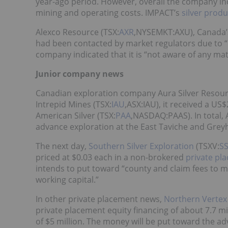
year-ago period. However, overall the company incu
mining and operating costs. IMPACT’s
silver prod
Alexco Resource (TSX:
AXR
,NYSEMKT:AXU), Canada’s 
had been contacted by market regulators due to “u
company indicated that it is “not aware of any ma
Junior company news
Canadian exploration company Aura Silver Resour
Intrepid Mines (TSX:
IAU
,ASX:IAU), it received a US
American Silver (TSX:
PAA
,NASDAQ:PAAS). In total, A
advance exploration at the East Taviche and Grey
The next day,
Southern Silver Exploration
(TSXV:
S
priced at $0.03 each in a non-brokered
private pl
intends to put toward “county and claim fees to mai
working capital.”
In other private placement news,
Northern Vertex
private placement equity financing of about 7.7 mil
of $5 million. The money will be put toward the a