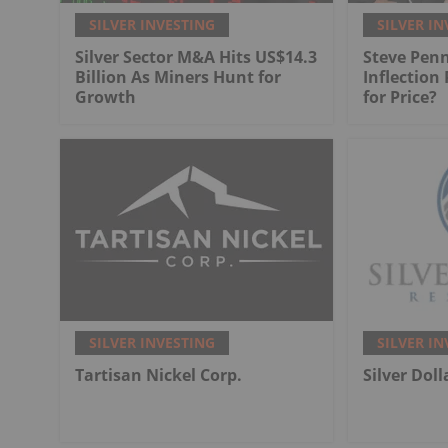
SILVER INVESTING
SILVER IN
Silver Sector M&A Hits US$14.3
Steve Penn
Billion As Miners Hunt for
Inflection
Growth
for Price?
SILVER INVESTING
SILVER IN
Tartisan Nickel Corp.
Silver Dol