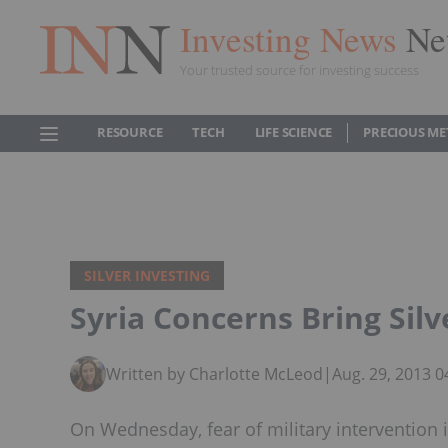
Investing News
Ne
Your trusted source for investing success
RESOURCE
TECH
LIFE SCIENCE
PRECIOUS ME
SILVER INVESTING
Syria Concerns Bring Silv
Written by Charlotte McLeod
|
Aug. 29, 2013 
On Wednesday, fear of military intervention i