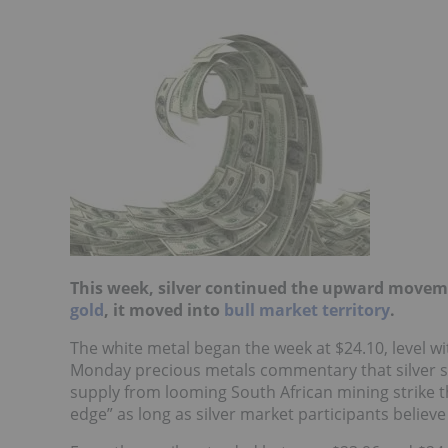
This week, silver continued the upward movem
gold
, it moved into
bull market territory
.
The white metal began the week at $24.10, level wit
Monday precious metals commentary that silver s
supply from looming South African mining strike th
edge” as long as silver market participants believe F