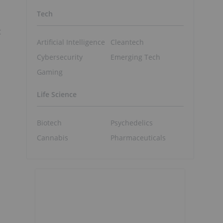
.
Tech
t
Artificial Intelligence
Cleantech
Cybersecurity
Emerging Tech
Gaming
Life Science
Biotech
Psychedelics
Cannabis
Pharmaceuticals