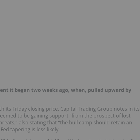
ent it began two weeks ago, when, pulled upward by
h its Friday closing price. Capital Trading Group notes in its
eemed to be gaining support “from the prospect of lost
reats,” also stating that “the bull camp should retain an
ed tapering is less likely.