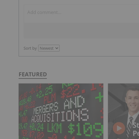
Sort by
FEATURED