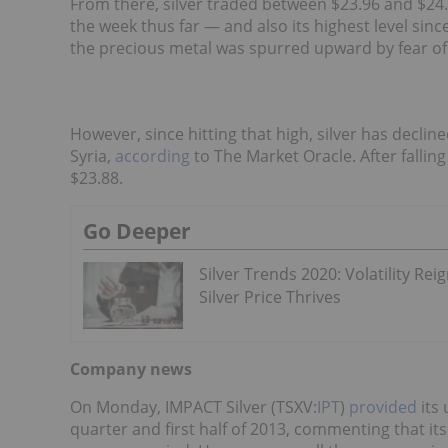
From there, silver traded between $23.96 and $24.
the week thus far — and also its highest level sinc
the precious metal was spurred upward by fear of m
However, since hitting that high, silver has decli
Syria,
according
to The Market Oracle. After falling
$23.88.
Go Deeper
Silver Trends 2020: Volatility Reig
Silver Price Thrives
Company news
On Monday, IMPACT Silver (TSXV:
IPT
)
provided
its 
quarter and first half of 2013, commenting that it