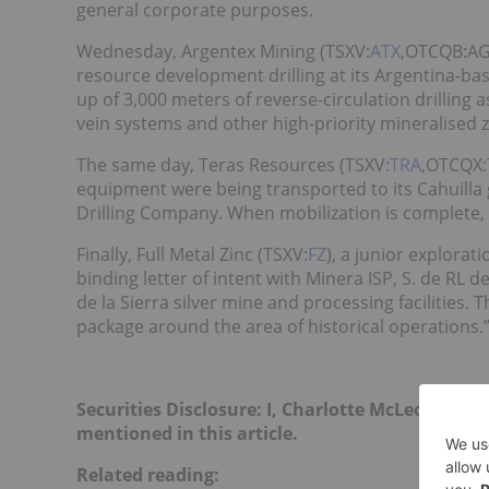
general corporate purposes.
Wednesday, Argentex Mining (TSXV:
ATX
,OTCQB:A
resource development drilling at its Argentina-ba
up of 3,000 meters of reverse-circulation drilling 
vein systems and other high-priority mineralised 
The same day, Teras Resources (TSXV:
TRA
,OTCQX
equipment were being transported to its Cahuilla go
Drilling Company. When mobilization is complete, a
Finally, Full Metal Zinc (TSXV:
FZ
), a junior explora
binding letter of intent with Minera ISP, S. de RL d
de la Sierra silver mine and processing facilities.
package around the area of historical operations.
Securities Disclosure: I, Charlotte McLeod, hol
mentioned in this article.
Related reading: