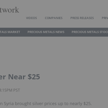
twork
VIDEOS
COMPANIES
PRESS RELEASES
PRI
TALS MARKET
PRECIOUS METALS NEWS
PRECIOUS METALS STOC
er Near $25
04:15PM PST
n Syria brought silver prices up to nearly $25.