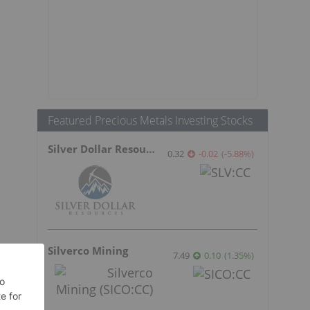
Featured Precious Metals Investing Stocks
Silver Dollar Resources
0.32
-0.02
(
-5.88
%
)
Silverco Mining
7.49
0.10
(
1.35
%
)