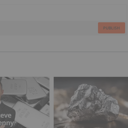
PUBLISH