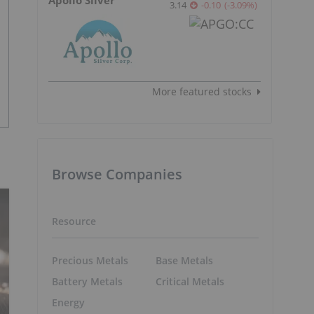
3.14
-0.10
(
-3.09
%
)
More featured stocks
Browse Companies
Resource
Precious Metals
Base Metals
Battery Metals
Critical Metals
Energy