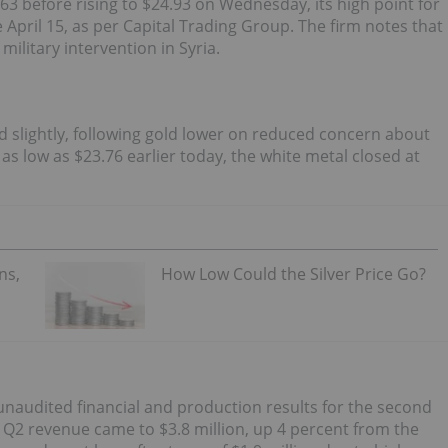
63 before rising to $24.93 on Wednesday, its high point for
e April 15, as per Capital Trading Group. The firm notes that
ilitary intervention in Syria.
ned slightly, following gold lower on reduced concern about
 as low as $23.76 earlier today, the white metal closed at
ns,
How Low Could the Silver Price Go?
unaudited financial and production results for the second
s Q2 revenue came to $3.8 million, up 4 percent from the