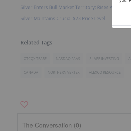
Silver Enters Bull Market Territory; Rises Above $2
Silver Maintains Crucial $23 Price Level
OTCQX:TRARF
NASDAQ:PAAS
SILVER INVESTING
A
CANADA
NORTHERN VERTEX
ALEXCO RESOURCE
The Conversation (0)