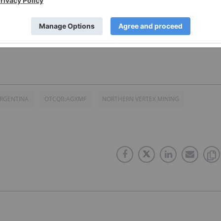
3
RGENTINA
OTCQB:AGXMF
NORTHERN VERTEX MINING