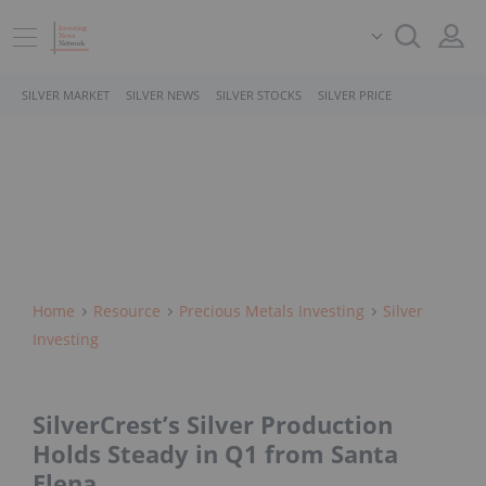
SILVER MARKET
SILVER NEWS
SILVER STOCKS
SILVER PRICE
Home
Resource
Precious Metals Investing
Silver
Investing
SilverCrest’s Silver Production
Holds Steady in Q1 from Santa
Elena