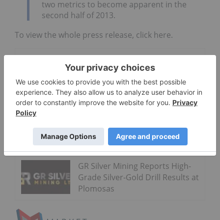
two metrics to become apparent in the
second half of 2013.
To view the whole press release, click here.
Go Deeper
Latin Metals
Acquires the
Auquis
Copper
Property in
Peru
GR Silver Mining Reports High-
Grade Silver-Gold Drill Results at
Plomosas