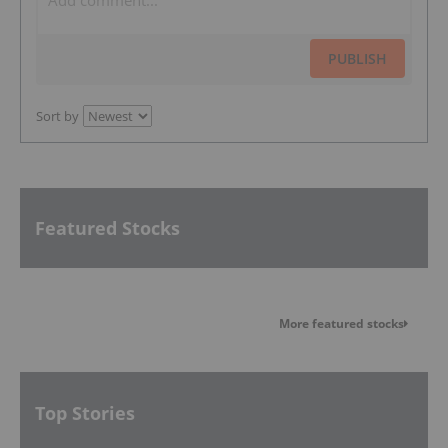
PUBLISH
Sort by
Featured Stocks
More featured stocks
Top Stories