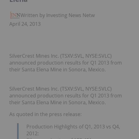
Written by Investing News Network
April 24, 2013
SilverCrest Mines Inc. (TSXV:SVL, NYSE:SVLC)
announced production results for Q1 2013 from
their Santa Elena Mine in Sonora, Mexico.
SilverCrest Mines Inc. (TSXV:SVL, NYSE:SVLC)
announced production results for Q1 2013 from
their Santa Elena Mine in Sonora, Mexico.
As quoted in the press release:
Production Highlights of Q1, 2013 vs Q4,
2012: