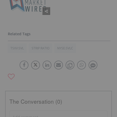
TSXV:SVL
STRIP RATIO
NYSE:SVLC
The Conversation (0)