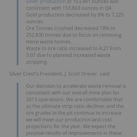
Silver production
of 153,481 ounces was
consistent with 153,863 ounces in Q4.
Gold production decreased by 8% to 7,225
ounces.
Ore Tonnes crushed decreased 18% to
252,830 tonnes due to focus on removing
more waste tonnes.
Waste to ore ratio increased to 4.27 from
3.07 due to planned increased waste
stripping.
Silver Crest’s President, J. Scott Drever, said:
Our decision to accelerate waste removal is
consistent with our overall mine plan for
2013 operations. We are comfortable that
as the ultimate strip ratio declines and the
ore grades in the pit continue to increase
we will meet our production and cost
projections for the year. We expect the
positive results of improvements in these