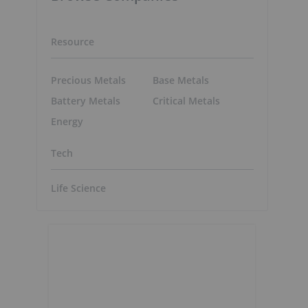
Resource
Precious Metals
Base Metals
Battery Metals
Critical Metals
Energy
Tech
Life Science