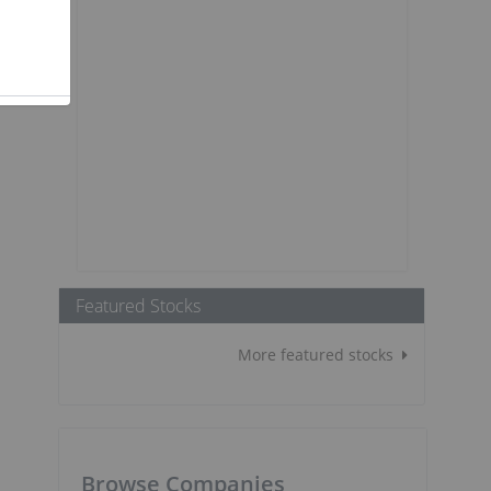
Featured Stocks
More featured stocks
Browse Companies