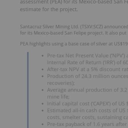
assessment (PEA) for its Mexico-based San Fe
estimate for the project.
Santacruz Silver Mining Ltd. (TSXV:SCZ) announced 
for its Mexico-based San Felipe project. It also pu
PEA highlights using a base case of silver at US$1
Pre-tax Net Present Value (‘NPV’)
Internal Rate of Return (‘IRR’) of 6
After-tax NPV at a 5% discount ra
Production of 24.3 million ounces 
recoveries);
Average annual production of 3.2 
mine life;
Initial capital cost (‘CAPEX’) of US
Estimated all-in cash costs of US 
costs, smelter costs, sustaining 
Pre-tax payback of 1.6 years after