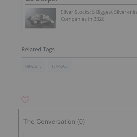
Silver Stocks: 5 Biggest Silver-mi
Companies in 2026
MINE LIFE
TSXV:SCZ
The Conversation (0)