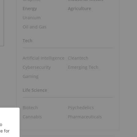
Energy
Agriculture
Uranium
Oil and Gas
Tech
Artificial Intelligence
Cleantech
Cybersecurity
Emerging Tech
Gaming
Life Science
Biotech
Psychedelics
Cannabis
Pharmaceuticals