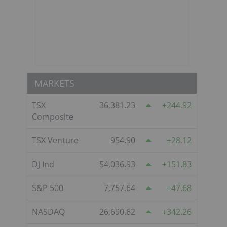
MARKETS
TSX
36,381.23
244.92
Composite
TSX Venture
954.90
28.12
DJ Ind
54,036.93
151.83
S&P 500
7,757.64
47.68
NASDAQ
26,690.62
342.26