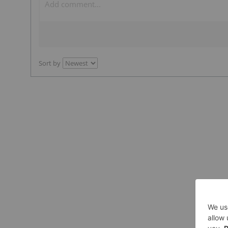
Sort by