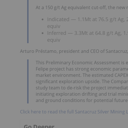
At a 150 g/t Ag equivalent cut-off, the new r
Indicated — 1.1Mt at 76.5 g/t Ag,
equiv
Inferred — 3.3Mt at 64.8 g/t Ag, 
equiv
Arturo Préstamo, president and CEO of Santacru
This Preliminary Economic Assessment is e
Felipe project has strong economic paramet
market environment. The estimated CAPEX fo
significant exploration upside. The Company 
study team to de-risk the project immediat
initiating exploration drifting and trial mi
and ground conditions for potential future
Click here to read the full Santacruz Silver Mining 
Go Deeper