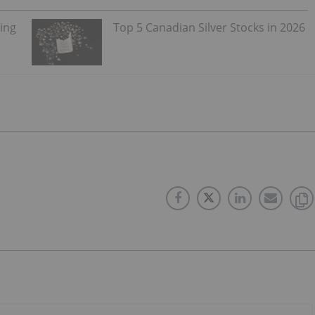
ning
Top 5 Canadian Silver Stocks in 2026