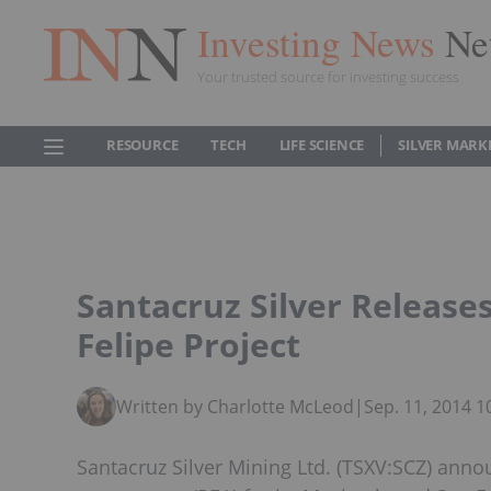
Investing News
Ne
Your trusted source for investing success
RESOURCE
TECH
LIFE SCIENCE
SILVER MARK
Santacruz Silver Release
Felipe Project
Written by Charlotte McLeod
|
Sep. 11, 2014 
Santacruz Silver Mining Ltd. (TSXV:SCZ) anno