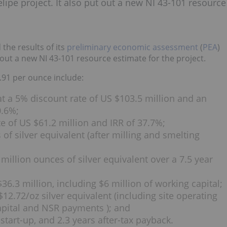
lipe project. It also put out a new NI 43-101 resource
the results of its
preliminary economic assessment
(
PEA
)
t out a new NI 43-101 resource estimate for the project.
9.91 per ounce include:
 at a 5% discount rate of US $103.5 million and an
0.6%;
te of US $61.2 million and IRR of 37.7%;
of silver equivalent (after milling and smelting
million ounces of silver equivalent over a 7.5 year
 $36.3 million, including $6 million of working capital;
$12.72/oz silver equivalent (including site operating
capital and NSR payments ); and
 start-up, and 2.3 years after-tax payback.