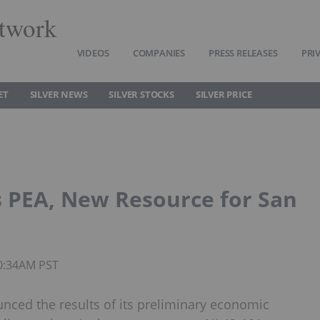
twork
VIDEOS
COMPANIES
PRESS RELEASES
PRI
ET
SILVER NEWS
SILVER STOCKS
SILVER PRICE
s PEA, New Resource for San
10:34AM PST
unced the results of its preliminary economic