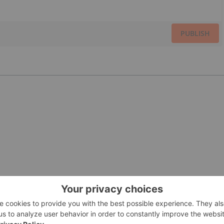
PUBLISH