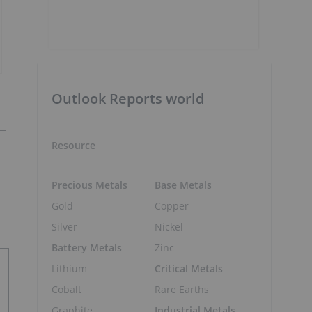
Outlook Reports world
Resource
Precious Metals
Base Metals
Gold
Copper
Silver
Nickel
Battery Metals
Zinc
Lithium
Critical Metals
Cobalt
Rare Earths
Graphite
Industrial Metals