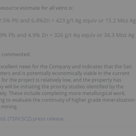
esource estimate for all veins is:
 2.5% Pb and 6.4%Zn = 423 g/t Ag equiv or 15.2 Moz Ag
1.9% Pb and 4.9% Zn = 326 g/t Aq equiv or 34.3 Moz Ag
z, commented:
xcellent news for the Company and indicates that the San
ers and is potentially economically viable in the current
r the project is relatively low, and the property has
will be initiating the priority studies identified by the
ely. These include completing more metallurgical work,
ning to evaluate the continuity of higher grade mineralization
 mining.
Ltd. (TSXV:SCZ) press release.