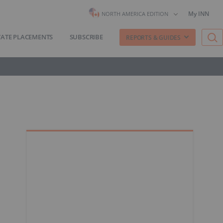
My INN
NORTH AMERICA EDITION
VATE PLACEMENTS
SUBSCRIBE
REPORTS & GUIDES