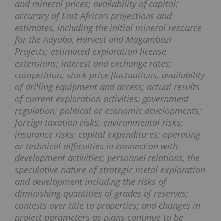
and mineral prices; availability of capital;
accuracy of East Africa’s projections and
estimates, including the initial mineral resource
for the Adyabo, Harvest and Magambazi
Projects; estimated exploration license
extensions; interest and exchange rates;
competition; stock price fluctuations; availability
of drilling equipment and access; actual results
of current exploration activities; government
regulation; political or economic developments;
foreign taxation risks; environmental risks;
insurance risks; capital expenditures; operating
or technical difficulties in connection with
development activities; personnel relations; the
speculative nature of strategic metal exploration
and development including the risks of
diminishing quantities of grades of reserves;
contests over title to properties; and changes in
project parameters as plans continue to be