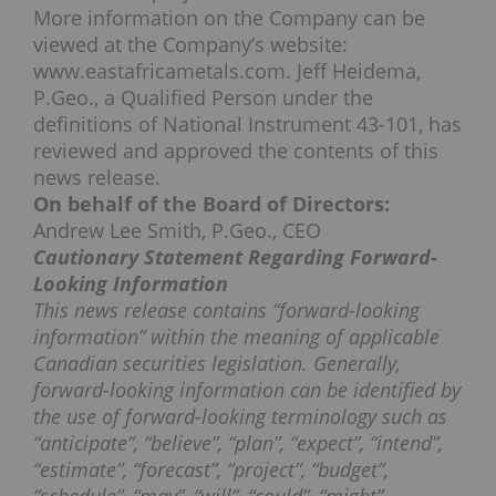
More information on the Company can be
viewed at the Company’s website:
www.eastafricametals.com. Jeff Heidema,
P.Geo., a Qualified Person under the
definitions of National Instrument 43-101, has
reviewed and approved the contents of this
news release.
On behalf of the Board of Directors:
Andrew Lee Smith, P.Geo., CEO
Cautionary Statement Regarding Forward-
Looking Information
This news release contains “forward-looking
information” within the meaning of applicable
Canadian securities legislation. Generally,
forward-looking information can be identified by
the use of forward-looking terminology such as
“anticipate”, “believe”, “plan”, “expect”, “intend”,
“estimate”, “forecast”, “project”, “budget”,