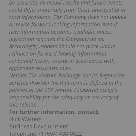
be accurate, as actual results and future events
could differ materially from those anticipated in
such information. The Company does not update
or revise forward looking information even if
new information becomes available unless
legislation requires the Company do so.
Accordingly, readers should not place undue
reliance on forward-looking information
contained herein, except in accordance with
applicable securities laws.
Neither TSX Venture Exchange nor its Regulation
Services Provider (as that term is defined in the
policies of the TSX Venture Exchange) accepts
responsibility for the adequacy or accuracy of
this release.
For further information, contact:
Nick Watters
Business Development
Telephone +1 (604) 488-0822