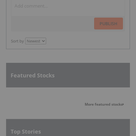
PUBLISH
Sort by
Featured Stocks
More featured stocks
Top Stories