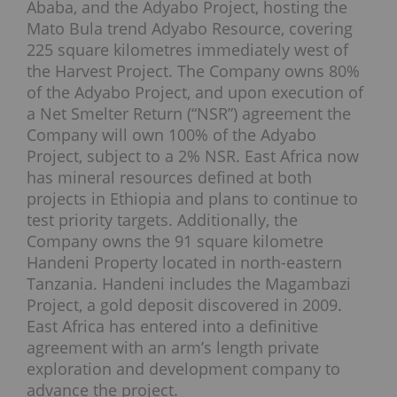
Ababa, and the Adyabo Project, hosting the
Mato Bula trend Adyabo Resource, covering
225 square kilometres immediately west of
the Harvest Project. The Company owns 80%
of the Adyabo Project, and upon execution of
a Net Smelter Return (“NSR”) agreement the
Company will own 100% of the Adyabo
Project, subject to a 2% NSR. East Africa now
has mineral resources defined at both
projects in Ethiopia and plans to continue to
test priority targets. Additionally, the
Company owns the 91 square kilometre
Handeni Property located in north-eastern
Tanzania. Handeni includes the Magambazi
Project, a gold deposit discovered in 2009.
East Africa has entered into a definitive
agreement with an arm’s length private
exploration and development company to
advance the project.