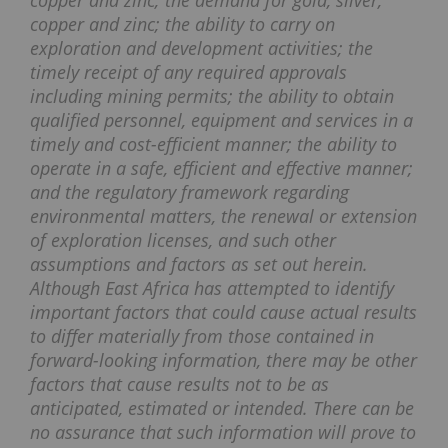
copper and zinc; the demand for gold, silver,
copper and zinc; the ability to carry on
exploration and development activities; the
timely receipt of any required approvals
including mining permits; the ability to obtain
qualified personnel, equipment and services in a
timely and cost-efficient manner; the ability to
operate in a safe, efficient and effective manner;
and the regulatory framework regarding
environmental matters, the renewal or extension
of exploration licenses, and such other
assumptions and factors as set out herein.
Although East Africa has attempted to identify
important factors that could cause actual results
to differ materially from those contained in
forward-looking information, there may be other
factors that cause results not to be as
anticipated, estimated or intended. There can be
no assurance that such information will prove to