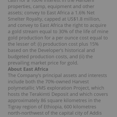
cash for a 100% interest in the Handeni
properties, camp, equipment and other
assets; convey to East Africa a 1.6% Net
Smelter Royalty, capped at US$1.8 million,
and convey to East Africa the right to acquire
a gold stream equal to 30% of the life of mine
gold production for a per ounce cost equal to
the lesser of: (i) production cost plus 15%
based on the Developer’s historical and
budgeted production costs, and (ii) the
prevailing market price for gold.
About East Africa
The Company’s principal assets and interests
include both the 70%-owned Harvest
polymetallic VMS exploration Project, which
hosts the Terakimti Deposit and which covers
approximately 86 square kilometres in the
Tigray region of Ethiopia, 600 kilometres
north‐northwest of the capital city of Addis