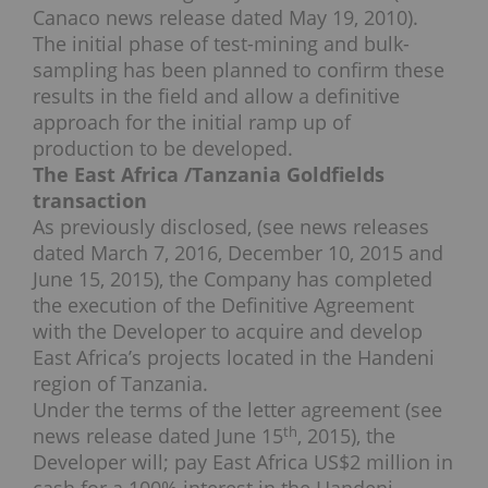
Canaco news release dated May 19, 2010).
The initial phase of test-mining and bulk-
sampling has been planned to confirm these
results in the field and allow a definitive
approach for the initial ramp up of
production to be developed.
The East Africa /Tanzania Goldfields
transaction
As previously disclosed, (see news releases
dated March 7, 2016, December 10, 2015 and
June 15, 2015), the Company has completed
the execution of the Definitive Agreement
with the Developer to acquire and develop
East Africa’s projects located in the Handeni
region of Tanzania.
Under the terms of the letter agreement (see
th
news release dated June 15
, 2015), the
Developer will; pay East Africa US$2 million in