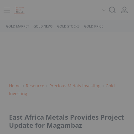
GOLD MARKET
GOLD NEWS
GOLD STOCKS
GOLD PRICE
Home
Resource
Precious Metals Investing
Gold
Investing
East Africa Metals Provides Project
Update for Magambaz