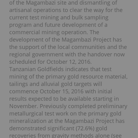
of the Magambazi site and dismantling of
artisanal operations to clear the way for the
current test mining and bulk sampling
program and future development of a
commercial mining operation. The
development of the Magambazi Project has
the support of the local communities and the
regional government with the handover now
scheduled for October 12, 2016.
Tanzanian Goldfields indicates that test
mining of the primary gold resource material,
tailings and alluvial gold targets will
commence October 15, 2016 with initial
results expected to be available starting in
November. Previously completed preliminary
metallurgical test work on the primary gold
mineralization at the Magambazi Project has
demonstrated significant (72.6%) gold
recoveries from gravity methods alone (see