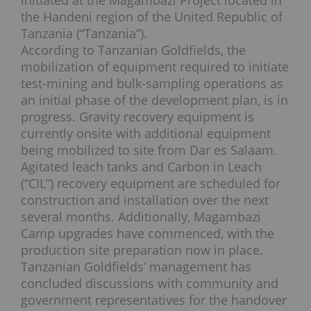
initiated at the Magambazi Project located in
the Handeni region of the United Republic of
Tanzania (“Tanzania”).
According to Tanzanian Goldfields, the
mobilization of equipment required to initiate
test-mining and bulk-sampling operations as
an initial phase of the development plan, is in
progress. Gravity recovery equipment is
currently onsite with additional equipment
being mobilized to site from Dar es Salaam.
Agitated leach tanks and Carbon in Leach
(“CIL”) recovery equipment are scheduled for
construction and installation over the next
several months. Additionally, Magambazi
Camp upgrades have commenced, with the
production site preparation now in place.
Tanzanian Goldfields’ management has
concluded discussions with community and
government representatives for the handover