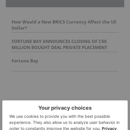
How Would a New BRICS Currency Affect the US
Dollar?
FORTUNE BAY ANNOUNCES CLOSING OF C$8
MILLION BOUGHT DEAL PRIVATE PLACEMENT
Fortune Bay