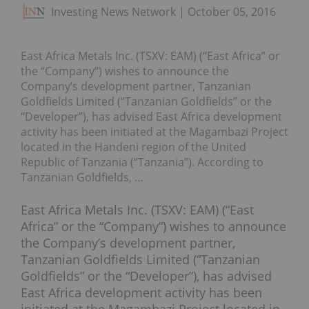
Investing News Network
October 05, 2016
East Africa Metals Inc. (TSXV: EAM) (“East Africa” or
the “Company”) wishes to announce the
Company’s development partner, Tanzanian
Goldfields Limited (“Tanzanian Goldfields” or the
“Developer”), has advised East Africa development
activity has been initiated at the Magambazi Project
located in the Handeni region of the United
Republic of Tanzania (“Tanzania”). According to
Tanzanian Goldfields, …
East Africa Metals Inc. (TSXV: EAM) (“East
Africa” or the “Company”) wishes to announce
the Company’s development partner,
Tanzanian Goldfields Limited (“Tanzanian
Goldfields” or the “Developer”), has advised
East Africa development activity has been