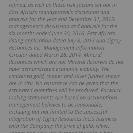
refined, as well as those risk factors set out in
East Africa’s management’s discussion and
analysis for the year end December 31, 2015;
management’s discussion and analysis for the
six months ended June 30, 2016; East Africa’s
listing application dated July 8, 2013 and Tigray
Resources Inc. Management Information
Circular dated March 28, 2014. Mineral
Resources which are not Mineral Reserves do not
have demonstrated economic viability. The
contained gold, copper and silver figures shown
are in situ. No assurance can be given that the
estimated quantities will be produced. Forward-
looking statements are based on assumptions
management believes to be reasonable,
including but not limited to the successful
integration of Tigray Resources Inc.’s business
with the Company; the price of gold, silver,