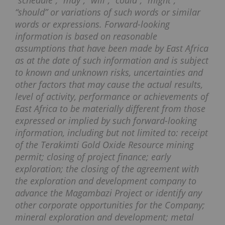
“schedule”, “may”, “will”, “could”, “might”,
“should” or variations of such words or similar
words or expressions. Forward-looking
information is based on reasonable
assumptions that have been made by East Africa
as at the date of such information and is subject
to known and unknown risks, uncertainties and
other factors that may cause the actual results,
level of activity, performance or achievements of
East Africa to be materially different from those
expressed or implied by such forward-looking
information, including but not limited to: receipt
of the Terakimti Gold Oxide Resource mining
permit; closing of project finance; early
exploration; the closing of the agreement with
the exploration and development company to
advance the Magambazi Project or identify any
other corporate opportunities for the Company;
mineral exploration and development; metal