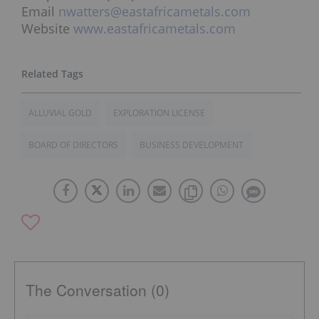
Email
nwatters@eastafricametals.com
Website
www.eastafricametals.com
ALLUVIAL GOLD
EXPLORATION LICENSE
BOARD OF DIRECTORS
BUSINESS DEVELOPMENT
The Conversation (0)