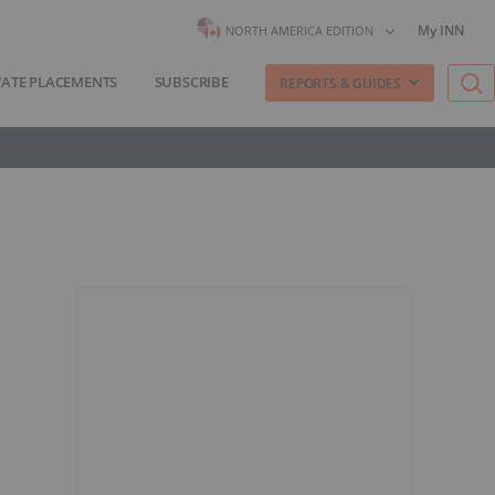
My INN
NORTH AMERICA EDITION
VATE PLACEMENTS
SUBSCRIBE
REPORTS & GUIDES
n