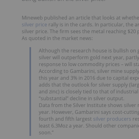
Mineweb published an article that looks at whethe
silver price
rally is in the cards. In particular, the
silver price. The firm sees the metal reaching $20
As quoted in the market news:
Although the research house is bullish o
silver will outperform gold next year, part
response to low commodity prices – will st
According to Gambarini, silver mine supply 
this year and 3% in 2016 due to capital ex
adds that the outlook for silver supply (la
and zinc) is closely tied to that of industr
“substantial” decline in silver output.
Data from the Silver Institute shows silver
year. However, Gambarini says cost-cutt
fourth and fifth largest
silver producers
res
least 6.3Moz a year. Should other companies
soon.”