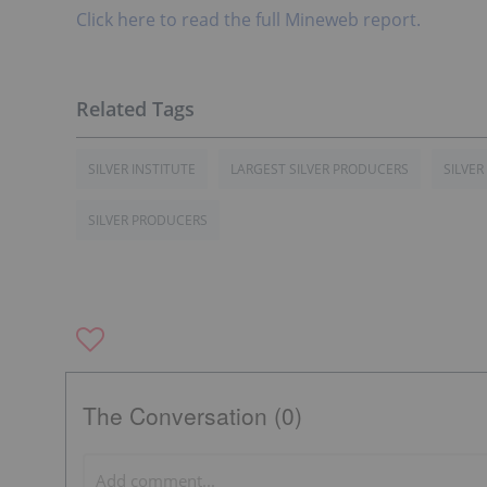
Click here to read the full Mineweb report.
SILVER INSTITUTE
LARGEST SILVER PRODUCERS
SILVER
SILVER PRODUCERS
The Conversation (0)