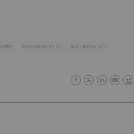
 SUPPLY
THE SILVER INSTITUTE
OUTLOOK FOR SILVER