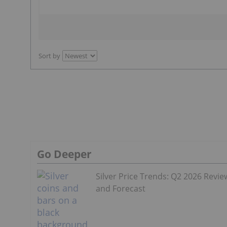
Sort by
Go Deeper
Silver Price Trends: Q2 2026 Revie
and Forecast