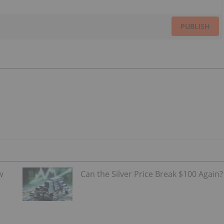
PUBLISH
w
Can the Silver Price Break $100 Again?