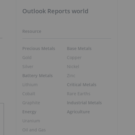
Outlook Reports world
Resource
Precious Metals
Base Metals
Gold
Copper
Silver
Nickel
Battery Metals
Zinc
Lithium
Critical Metals
Cobalt
Rare Earths
Graphite
Industrial Metals
Energy
Agriculture
Uranium
Oil and Gas