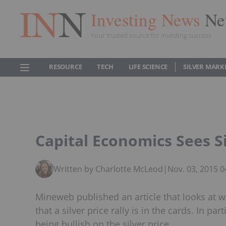
Investing News
Ne
Your trusted source for investing success
RESOURCE
TECH
LIFE SCIENCE
SILVER MARK
Capital Economics Sees Si
Written by Charlotte McLeod
|
Nov. 03, 2015 
Mineweb published an article that looks at w
that a silver price rally is in the cards. In pa
being bullish on the silver price.