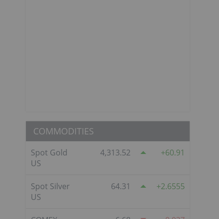
COMMODITIES
Spot Gold
4,313.52
60.91
US
Spot Silver
64.31
2.6555
US