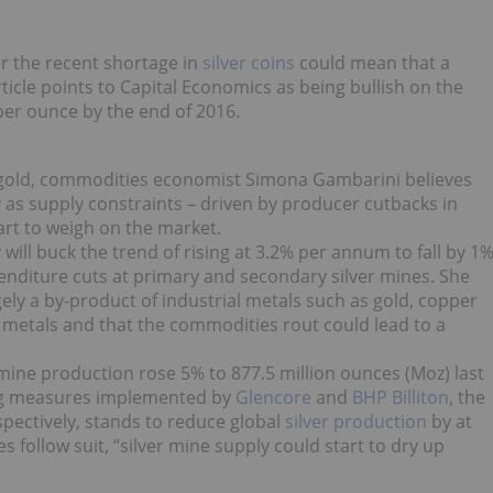
r the recent shortage in
silver coins
could mean that a
 article points to Capital Economics as being bullish on the
 per ounce by the end of 2016.
n gold, commodities economist Simona Gambarini believes
ly as supply constraints – driven by producer cutbacks in
art to weigh on the market.
will buck the trend of rising at 3.2% per annum to fall by 1
penditure cuts at primary and secondary silver mines. She
rgely a by-product of industrial metals such as gold, copper
ial metals and that the commodities rout could lead to a
 mine production rose 5% to 877.5 million ounces (Moz) last
ing measures implemented by
Glencore
and
BHP Billiton
, the
pectively, stands to reduce global
silver production
by at
 follow suit, “silver mine supply could start to dry up