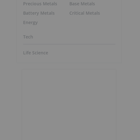
Precious Metals
Base Metals
Battery Metals
Critical Metals
Energy
Tech
Life Science