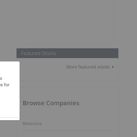
Featured Stocks
More featured stocks
Browse Companies
Resource