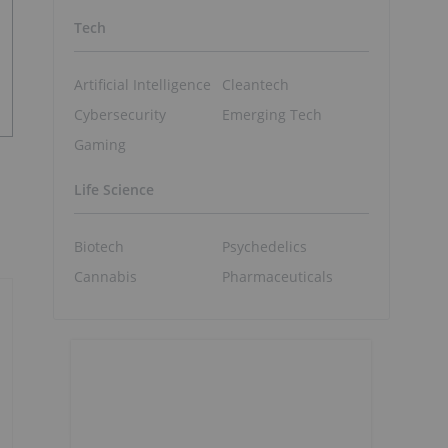
Tech
Artificial Intelligence
Cleantech
Cybersecurity
Emerging Tech
Gaming
Life Science
Biotech
Psychedelics
Cannabis
Pharmaceuticals