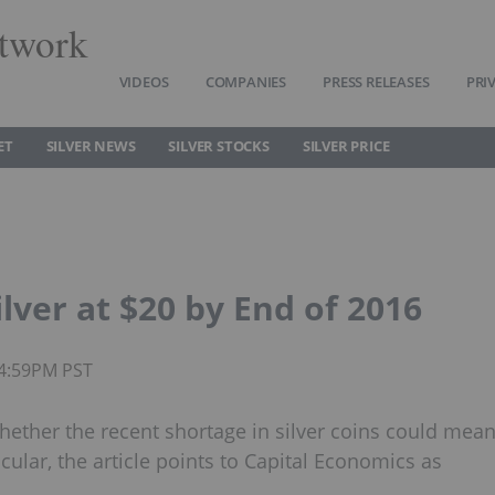
twork
VIDEOS
COMPANIES
PRESS RELEASES
PRI
ET
SILVER NEWS
SILVER STOCKS
SILVER PRICE
lver at $20 by End of 2016
04:59PM PST
hether the recent shortage in silver coins could mea
rticular, the article points to Capital Economics as