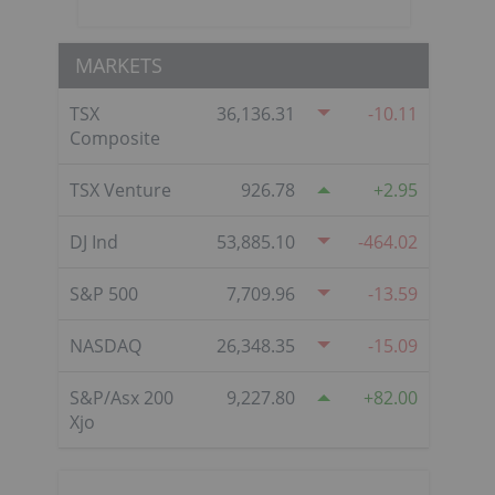
MARKETS
TSX
36,136.31
-10.11
Composite
TSX Venture
926.78
2.95
DJ Ind
53,885.10
-464.02
S&P 500
7,709.96
-13.59
NASDAQ
26,348.35
-15.09
S&P/Asx 200
9,227.80
82.00
Xjo