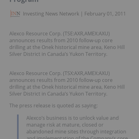
Investing News Network
February 01, 2011
Alexco Resource Corp. (TSE:AXR,AMEX:AXU)
announces results from 2010 follow-up core
drilling at the Onek historical mine area, Keno Hill
Silver District in Canada’s Yukon Territory.
Alexco Resource Corp. (TSX:AXR,AMEX:AXU)
announces results from 2010 follow-up core
drilling at the Onek historical mine area, Keno Hill
Silver District in Canada’s Yukon Territory.
The press release is quoted as saying:
Alexco’s business is to unlock value and
manage risk at mature, closed or
abandoned mine sites through integration
and implementation of the Company’s core