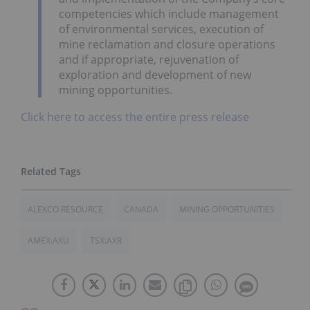
competencies which include management
of environmental services, execution of
mine reclamation and closure operations
and if appropriate, rejuvenation of
exploration and development of new
mining opportunities.
Click here to access the entire press release
ALEXCO RESOURCE
CANADA
MINING OPPORTUNITIES
AMEX:AXU
TSX:AXR