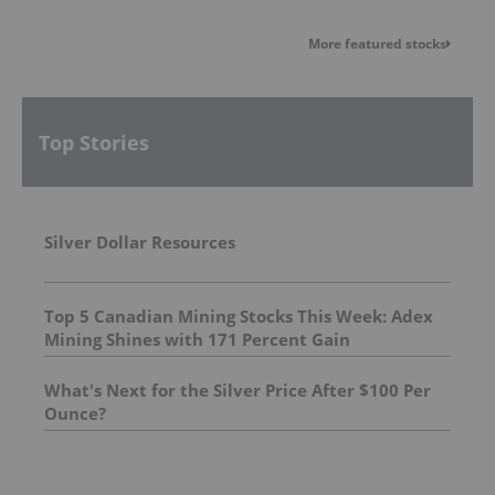
More featured stocks
Top Stories
Silver Dollar Resources
Top 5 Canadian Mining Stocks This Week: Adex
Mining Shines with 171 Percent Gain
What's Next for the Silver Price After $100 Per
Ounce?