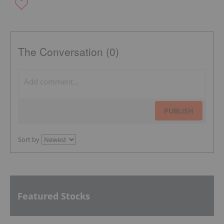
The Conversation (0)
PUBLISH
Sort by
Featured Stocks