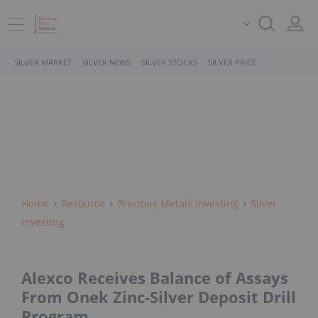
SILVER MARKET
SILVER NEWS
SILVER STOCKS
SILVER PRICE
Home
Resource
Precious Metals Investing
Silver
Investing
Alexco Receives Balance of Assays
From Onek Zinc-Silver Deposit Drill
Program