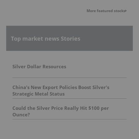
More featured stocks
Top market news Stories
Silver Dollar Resources
China's New Export Policies Boost Silver's
Strategic Metal Status
Could the Silver Price Really Hit $100 per
Ounce?