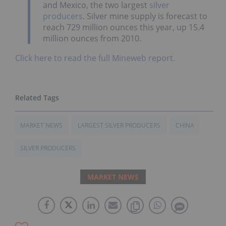
and Mexico, the two largest
silver
producers
. Silver mine supply is forecast to
reach 729 million ounces this year, up 15.4
million ounces from 2010.
Click here to read the full Mineweb report.
MARKET NEWS
LARGEST SILVER PRODUCERS
CHINA
SILVER PRODUCERS
MARKET NEWS