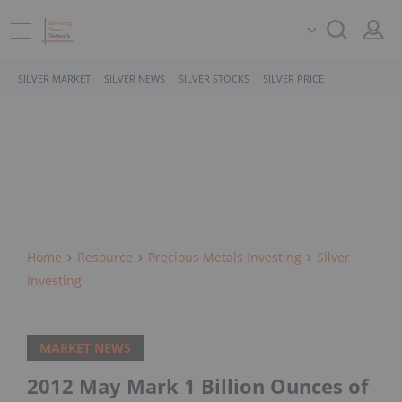
SILVER MARKET
SILVER NEWS
SILVER STOCKS
SILVER PRICE
Home
Resource
Precious Metals Investing
Silver
Investing
MARKET NEWS
2012 May Mark 1 Billion Ounces of