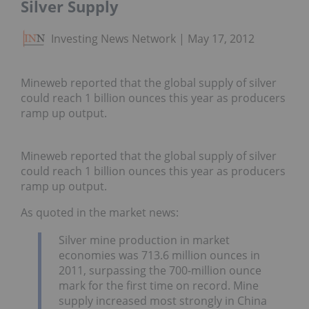
Silver Supply
Investing News Network
May 17, 2012
Mineweb reported that the global supply of silver
could reach 1 billion ounces this year as producers
ramp up output.
Mineweb reported that the global supply of silver
could reach 1 billion ounces this year as producers
ramp up output.
As quoted in the market news:
Silver mine production in market
economies was 713.6 million ounces in
2011, surpassing the 700-million ounce
mark for the first time on record. Mine
supply increased most strongly in China