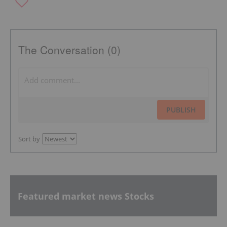
The Conversation (0)
PUBLISH
Sort by
Featured market news Stocks