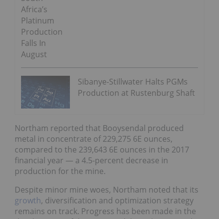
Africa’s
Platinum
Production
Falls In
August
Sibanye-Stillwater Halts PGMs
Production at Rustenburg Shaft
Northam reported that Booysendal produced
metal in concentrate of 229,275 6E ounces,
compared to the 239,643 6E ounces in the 2017
financial year — a 4.5-percent decrease in
production for the mine.
Despite minor mine woes, Northam noted that its
growth
, diversification and optimization strategy
remains on track. Progress has been made in the