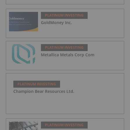
PLATINUM INVESTING
GoldMoney Inc.
PLATINUM INVESTING
Metallica Metals Corp Com
PLATINUM INVESTING
Champion Bear Resources Ltd.
PLATINUM INVESTING