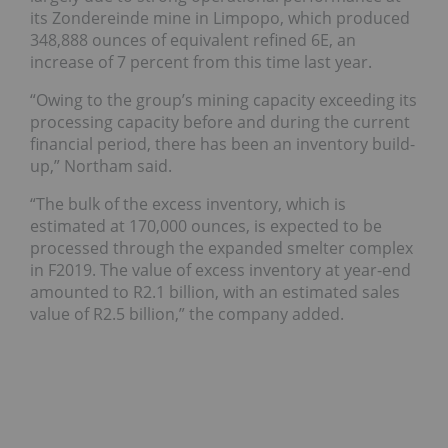
its Zondereinde mine in Limpopo, which produced
348,888 ounces of equivalent refined 6E, an
increase of 7 percent from this time last year.
“Owing to the group’s mining capacity exceeding its
processing capacity before and during the current
financial period, there has been an inventory build-
up,” Northam said.
“The bulk of the excess inventory, which is
estimated at 170,000 ounces, is expected to be
processed through the expanded smelter complex
in F2019. The value of excess inventory at year-end
amounted to R2.1 billion, with an estimated sales
value of R2.5 billion,” the company added.