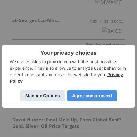
St-Georges Eco-Mining Corp
0.02
0.00
(
0.00
%
)
More featured stocks
Top Precious Metals Investing Stories
Top 5 Canadian Mining Stocks This Week:
ATERRA Metals Gains 57 Percent
David Hunter: Final Melt-Up, Then Global Bust?
Gold, Silver, Oil Price Targets