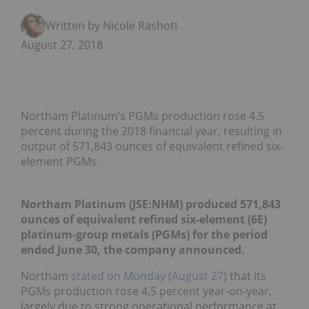
Written by Nicole Rashotte
August 27, 2018
Northam Platinum’s PGMs production rose 4.5
percent during the 2018 financial year, resulting in
output of 571,843 ounces of equivalent refined six-
element PGMs.
Northam Platinum (JSE:
NHM
)
produced 571,843
ounces of equivalent refined six-element (6E)
platinum-group metals (PGMs) for the period
ended June 30, the company
announced
.
Northam
stated on Monday (August 27)
that its
PGMs production rose 4.5 percent year-on-year,
largely due to strong operational performance at