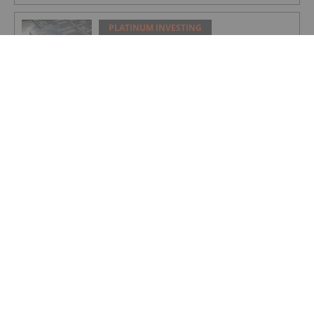
PLATINUM INVESTING
Platinum Price Pushes Past US$1,600 to
Fresh 12 Year High
PLATINUM INVESTING
WPIC: Platinum to Record Third Annual
Deficit as Supply Fails to Meet Demand
PLATINUM INVESTING
Shanghai Platinum Week Showcases
China’s Dominance in Global PGMs
Demand
PLATINUM INVESTING
Platinum Price Update: H1 2025 in
Review