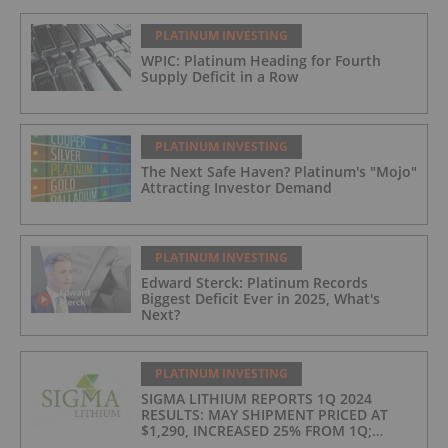
PLATINUM INVESTING
WPIC: Platinum Heading for Fourth
Supply Deficit in a Row
PLATINUM INVESTING
The Next Safe Haven? Platinum's "Mojo"
Attracting Investor Demand
PLATINUM INVESTING
Edward Sterck: Platinum Records
Biggest Deficit Ever in 2025, What's
Next?
PLATINUM INVESTING
SIGMA LITHIUM REPORTS 1Q 2024
RESULTS: MAY SHIPMENT PRICED AT
$1,290, INCREASED 25% FROM 1Q;
PRODUCTION COSTS AT $397/t, 2ND