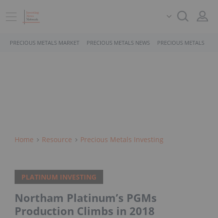
PRECIOUS METALS MARKET
PRECIOUS METALS NEWS
PRECIOUS METALS STO
Home
Resource
Precious Metals Investing
PLATINUM INVESTING
Northam Platinum’s PGMs
Production Climbs in 2018