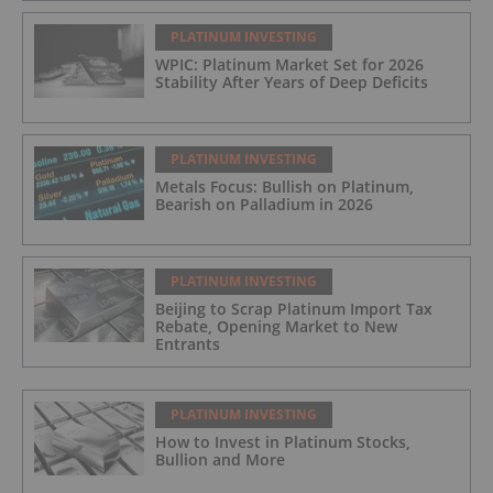
PLATINUM INVESTING
WPIC: Platinum Market Set for 2026
Stability After Years of Deep Deficits
PLATINUM INVESTING
Metals Focus: Bullish on Platinum,
Bearish on Palladium in 2026
PLATINUM INVESTING
Beijing to Scrap Platinum Import Tax
Rebate, Opening Market to New
Entrants
PLATINUM INVESTING
How to Invest in Platinum Stocks,
Bullion and More