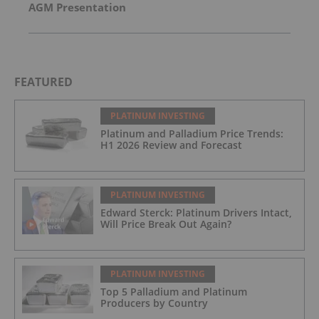
AGM Presentation
FEATURED
PLATINUM INVESTING
Platinum and Palladium Price Trends:
H1 2026 Review and Forecast
PLATINUM INVESTING
Edward Sterck: Platinum Drivers Intact,
Will Price Break Out Again?
PLATINUM INVESTING
Top 5 Palladium and Platinum
Producers by Country