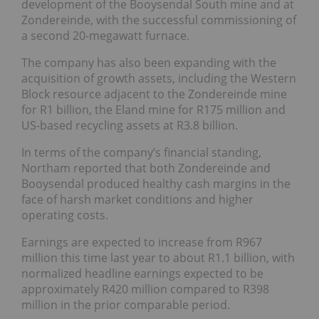
development of the Booysendal South mine and at
Zondereinde, with the successful commissioning of
a second 20-megawatt furnace.
The company has also been expanding with the
acquisition of growth assets, including the Western
Block resource adjacent to the Zondereinde mine
for R1 billion, the Eland mine for R175 million and
US-based recycling assets at R3.8 billion.
In terms of the company’s financial standing,
Northam reported that both Zondereinde and
Booysendal produced healthy cash margins in the
face of harsh market conditions and higher
operating costs.
Earnings are expected to increase from R967
million this time last year to about R1.1 billion, with
normalized headline earnings expected to be
approximately R420 million compared to R398
million in the prior comparable period.