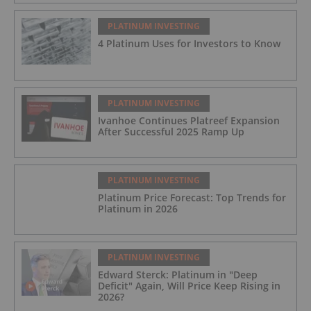
PLATINUM INVESTING
4 Platinum Uses for Investors to Know
PLATINUM INVESTING
Ivanhoe Continues Platreef Expansion
After Successful 2025 Ramp Up
PLATINUM INVESTING
Platinum Price Forecast: Top Trends for
Platinum in 2026
PLATINUM INVESTING
Edward Sterck: Platinum in "Deep
Deficit" Again, Will Price Keep Rising in
2026?