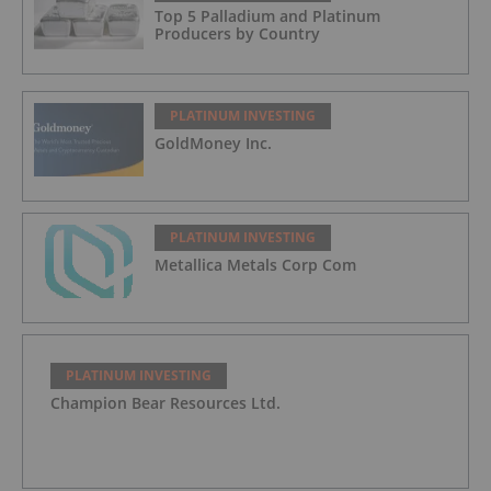
Top 5 Palladium and Platinum
Producers by Country
PLATINUM INVESTING
GoldMoney Inc.
PLATINUM INVESTING
Metallica Metals Corp Com
PLATINUM INVESTING
Champion Bear Resources Ltd.