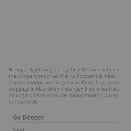
Hitting a slight snag during the 2018 financial year,
the company reported that its Booysendal mine,
also in Limpopo, was negatively affected by a work
stoppage in May, when it changed from a contract-
mining model to an owner-mining model, slowing
output levels.
Go Deeper
South