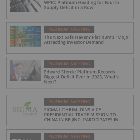
WPIC: Platinum Heading for Fourth
Supply Deficit in a Row
PLATINUM INVESTING
The Next Safe Haven? Platinum's "Mojo"
Attracting Investor Demand
PLATINUM INVESTING
Edward Sterck: Platinum Records
Biggest Deficit Ever in 2025, What's
Next?
PLATINUM INVESTING
SIGMA LITHIUM JOINS VICE
PRESIDENTIAL TRADE MISSION TO
CHINA IN BEIJING; PARTICIPATES IN
ASPEN INSTITUTE-COLUMBIA
UNIVERSITY GLOBAL ENERGY FORUM IN
BRAZIL
PLATINUM INVESTING