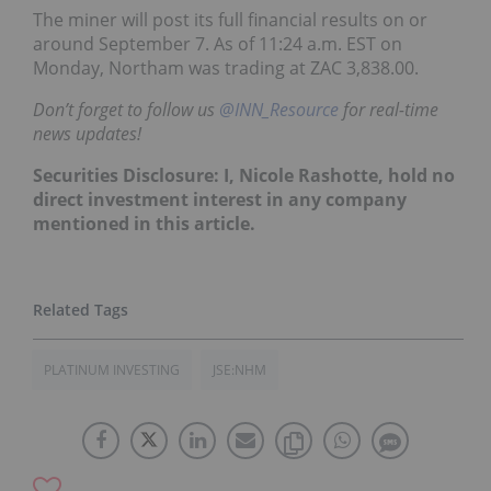
The miner will post its full financial results on or
around September 7.
As of 11:24 a.m. EST on
Monday, Northam was trading at ZAC 3,838.00
.
Don’t forget to follow us
@INN_Resource
for real-time
news updates!
Securities Disclosure: I, Nicole Rashotte, hold no
direct investment interest in any company
mentioned in this article.
PLATINUM INVESTING
JSE:NHM