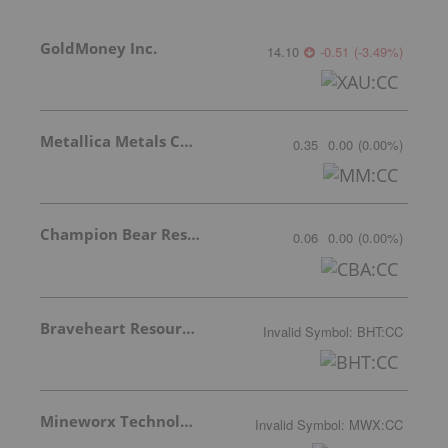
GoldMoney Inc.
14.10
-0.51
(
-3.49
%
)
Metallica Metals Corp Com
0.35
0.00
(
0.00
%
)
Champion Bear Resources Ltd.
0.06
0.00
(
0.00
%
)
Braveheart Resources Inc.
Invalid Symbol
:
BHT:CC
Mineworx Technologies Ltd.
Invalid Symbol
:
MWX:CC