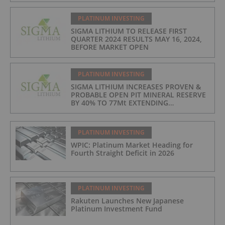
LOWEST IN INDUSTRY
PLATINUM INVESTING
SIGMA LITHIUM TO RELEASE FIRST
QUARTER 2024 RESULTS MAY 16, 2024,
BEFORE MARKET OPEN
PLATINUM INVESTING
SIGMA LITHIUM INCREASES PROVEN &
PROBABLE OPEN PIT MINERAL RESERVE
BY 40% TO 77Mt EXTENDING
OPERATIONS TO 25 YEARS
PLATINUM INVESTING
WPIC: Platinum Market Heading for
Fourth Straight Deficit in 2026
PLATINUM INVESTING
Rakuten Launches New Japanese
Platinum Investment Fund