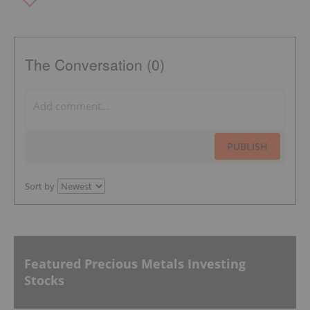
The Conversation (0)
PUBLISH
Sort by
Featured Precious Metals Investing
Stocks