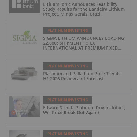
Lithium Ionic Announces Feasibility
Study Results for the Bandeira Lithium
Project, Minas Gerais, Brazil
PLATINUM INVESTING
SIGMA LITHIUM ANNOUNCES LOADING
22,000t SHIPMENT TO LX
INTERNATIONAL AT PREMIUM FIXED
FORMULA: 9% OF LME LITHIUM
HYDROXIDE
PLATINUM INVESTING
Platinum and Palladium Price Trends:
H1 2026 Review and Forecast
PLATINUM INVESTING
Edward Sterck: Platinum Drivers Intact,
Will Price Break Out Again?
PLATINUM INVESTING