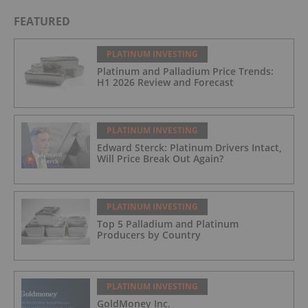
FEATURED
PLATINUM INVESTING
Platinum and Palladium Price Trends:
H1 2026 Review and Forecast
PLATINUM INVESTING
Edward Sterck: Platinum Drivers Intact,
Will Price Break Out Again?
PLATINUM INVESTING
Top 5 Palladium and Platinum
Producers by Country
PLATINUM INVESTING
GoldMoney Inc.