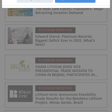
PLATINUM INVESTING
The Next Safe Haven? Platinum's "Mojo"
Attracting Investor Demand
PLATINUM INVESTING
Edward Sterck: Platinum Records
Biggest Deficit Ever in 2025, What's
Next?
PLATINUM INVESTING
SIGMA LITHIUM JOINS VICE
PRESIDENTIAL TRADE MISSION TO
CHINA IN BEIJING; PARTICIPATES IN
ASPEN INSTITUTE-COLUMBIA
UNIVERSITY GLOBAL ENERGY FORUM IN
BRAZIL
PLATINUM INVESTING
Lithium Ionic Announces Feasibility
Study Results for the Bandeira Lithium
Project, Minas Gerais, Brazil