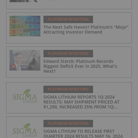
PLATINUM INVESTING
The Next Safe Haven? Platinum's "Mojo"
Attracting Investor Demand
PLATINUM INVESTING
Edward Sterck: Platinum Records
Biggest Deficit Ever in 2025, What's
Next?
PLATINUM INVESTING
SIGMA LITHIUM REPORTS 1Q 2024
RESULTS: MAY SHIPMENT PRICED AT
$1,290, INCREASED 25% FROM 1Q;
PRODUCTION COSTS AT $397/t, 2ND
LOWEST IN INDUSTRY
PLATINUM INVESTING
SIGMA LITHIUM TO RELEASE FIRST
QUARTER 2024 RESULTS MAY 16, 2024,