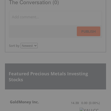
The Conversation (0)
PUBLISH
Sort by
Featured Precious Metals Investing
Stocks
GoldMoney Inc.
14.39
0.00
(
0.00
%
)