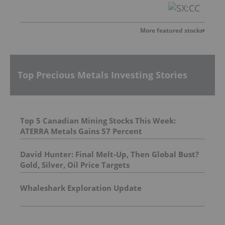
More featured stocks
Top Precious Metals Investing Stories
Top 5 Canadian Mining Stocks This Week:
ATERRA Metals Gains 57 Percent
David Hunter: Final Melt-Up, Then Global Bust?
Gold, Silver, Oil Price Targets
Whaleshark Exploration Update