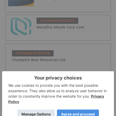
PLATINUM INVESTING
Metallica Metals Corp Com
PLATINUM INVESTING
Champion Bear Resources Ltd.
PLATINUM INVESTING
WPIC: Platinum Heading for Fourth
Supply Deficit in a Row