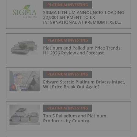
PLATINUM INVESTING
SIGMA LITHIUM ANNOUNCES LOADING
22,000t SHIPMENT TO LX
INTERNATIONAL AT PREMIUM FIXED
FORMULA: 9% OF LME LITHIUM
HYDROXIDE
PLATINUM INVESTING
Platinum and Palladium Price Trends:
H1 2026 Review and Forecast
PLATINUM INVESTING
Edward Sterck: Platinum Drivers Intact,
Will Price Break Out Again?
PLATINUM INVESTING
Top 5 Palladium and Platinum
Producers by Country