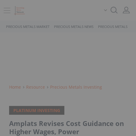
PRECIOUS METALS MARKET
PRECIOUS METALS NEWS
PRECIOUS METALS STO
Home
Resource
Precious Metals Investing
PLATINUM INVESTING
Amplats Revises Cost Guidance on
Higher Wages, Power