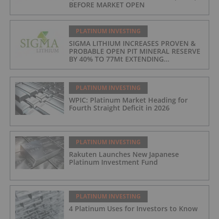
BEFORE MARKET OPEN
PLATINUM INVESTING
SIGMA LITHIUM INCREASES PROVEN &
PROBABLE OPEN PIT MINERAL RESERVE
BY 40% TO 77Mt EXTENDING
OPERATIONS TO 25 YEARS
PLATINUM INVESTING
WPIC: Platinum Market Heading for
Fourth Straight Deficit in 2026
PLATINUM INVESTING
Rakuten Launches New Japanese
Platinum Investment Fund
PLATINUM INVESTING
4 Platinum Uses for Investors to Know