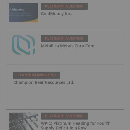
PLATINUM INVESTING
GoldMoney Inc.
PLATINUM INVESTING
Metallica Metals Corp Com
PLATINUM INVESTING
Champion Bear Resources Ltd.
PLATINUM INVESTING
WPIC: Platinum Heading for Fourth
Supply Deficit in a Row