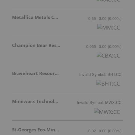
Metallica Metals Corp Com
0.35
0.00
(
0.00
%
)
Champion Bear Resources Ltd.
0.055
0.00
(
0.00
%
)
Braveheart Resources Inc.
Invalid Symbol
:
BHT:CC
Mineworx Technologies Ltd.
Invalid Symbol
:
MWX:CC
St-Georges Eco-Mining Corp
0.02
0.00
(
0.00
%
)