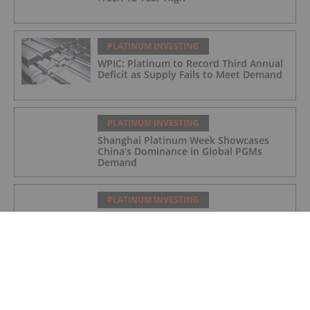
PLATINUM INVESTING
WPIC: Platinum to Record Third Annual
Deficit as Supply Fails to Meet Demand
PLATINUM INVESTING
Shanghai Platinum Week Showcases
China’s Dominance in Global PGMs
Demand
PLATINUM INVESTING
Platinum Price Update: H1 2025 in
Review
PLATINUM INVESTING
Editor's Picks: Platinum Hits 11 Year
High, Expert Touts Silver's Bullish