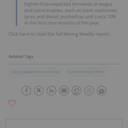
higher-than-expected increases in wages
and consumables, such as steel, explosives,
tyres and diesel, pushed up unit costs 10%
in the first nine months of the year.
Click here to read the full Mining Weekly report.
ANGLO AMERICAN PLATINUM
PLATINUM INVESTING