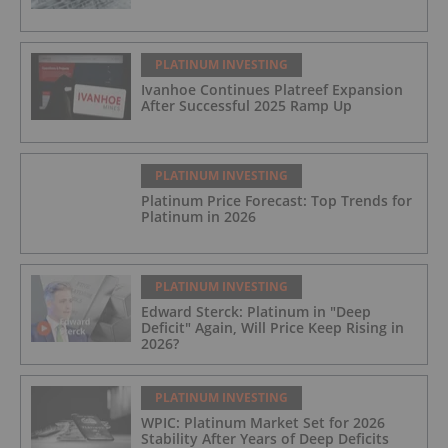
PLATINUM INVESTING
Ivanhoe Continues Platreef Expansion
After Successful 2025 Ramp Up
PLATINUM INVESTING
Platinum Price Forecast: Top Trends for
Platinum in 2026
PLATINUM INVESTING
Edward Sterck: Platinum in "Deep
Deficit" Again, Will Price Keep Rising in
2026?
PLATINUM INVESTING
WPIC: Platinum Market Set for 2026
Stability After Years of Deep Deficits