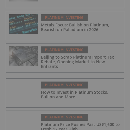
PLATINUM INVESTING
Metals Focus: Bullish on Platinum,
Bearish on Palladium in 2026
PLATINUM INVESTING
Beijing to Scrap Platinum Import Tax
Rebate, Opening Market to New
Entrants
PLATINUM INVESTING
How to Invest in Platinum Stocks,
Bullion and More
PLATINUM INVESTING
Platinum Price Pushes Past US$1,600 to
Fresh 12 Year High