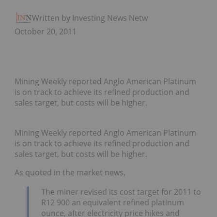
Written by Investing News Network
October 20, 2011
Mining Weekly reported Anglo American Platinum
is on track to achieve its refined production and
sales target, but costs will be higher.
Mining Weekly reported Anglo American Platinum
is on track to achieve its refined production and
sales target, but costs will be higher.
As quoted in the market news,
The miner revised its cost target for 2011 to
R12 900 an equivalent refined platinum
ounce, after electricity price hikes and