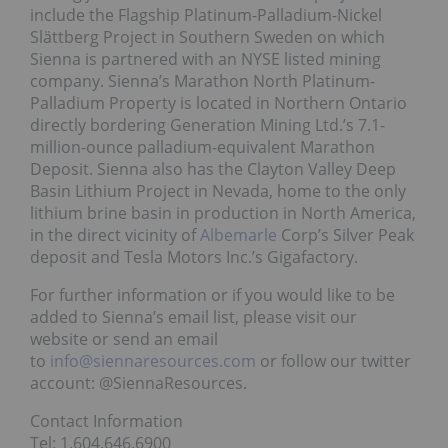
include the Flagship Platinum-Palladium-Nickel
Slättberg Project in Southern Sweden on which
Sienna is partnered with an NYSE listed mining
company. Sienna’s Marathon North Platinum-
Palladium Property is located in Northern Ontario
directly bordering Generation Mining Ltd.’s 7.1-
million-ounce palladium-equivalent Marathon
Deposit. Sienna also has the Clayton Valley Deep
Basin Lithium Project in Nevada, home to the only
lithium brine basin in production in North America,
in the direct vicinity of
Albemarle
Corp’s Silver Peak
deposit and Tesla Motors Inc.’s Gigafactory.
For further information or if you would like to be
added to Sienna’s email list, please visit our
website or send an email
to
info@siennaresources.com
or follow our twitter
account: @SiennaResources.
Contact Information
Tel: 1.604.646.6900