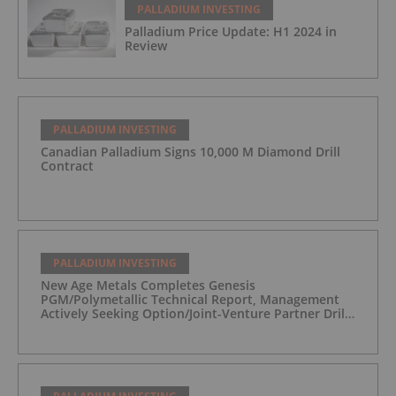
PALLADIUM INVESTING
Palladium Price Update: H1 2024 in
Review
PALLADIUM INVESTING
Canadian Palladium Signs 10,000 M Diamond Drill
Contract
PALLADIUM INVESTING
New Age Metals Completes Genesis
PGM/Polymetallic Technical Report, Management
Actively Seeking Option/Joint-Venture Partner Drill
Ready/Road Accessible Alaskan Project