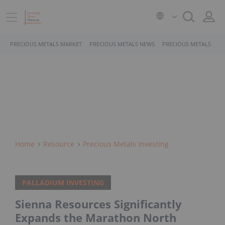
PRECIOUS METALS MARKET
PRECIOUS METALS NEWS
PRECIOUS METALS STO
Home
Resource
Precious Metals Investing
PALLADIUM INVESTING
Sienna Resources Significantly
Expands the Marathon North