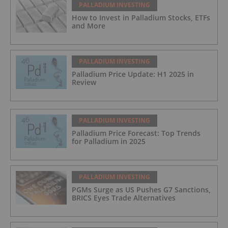
PALLADIUM INVESTING
How to Invest in Palladium Stocks, ETFs
and More
PALLADIUM INVESTING
Palladium Price Update: H1 2025 in
Review
PALLADIUM INVESTING
Palladium Price Forecast: Top Trends
for Palladium in 2025
PALLADIUM INVESTING
PGMs Surge as US Pushes G7 Sanctions,
BRICS Eyes Trade Alternatives