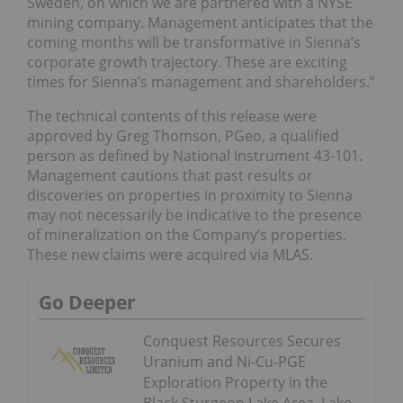
Sweden, on which we are partnered with a NYSE
mining company. Management anticipates that the
coming months will be transformative in Sienna’s
corporate growth trajectory. These are exciting
times for Sienna’s management and shareholders.”
The technical contents of this release were
approved by Greg Thomson, PGeo, a qualified
person as defined by National Instrument 43-101.
Management cautions that past results or
discoveries on properties in proximity to Sienna
may not necessarily be indicative to the presence
of mineralization on the Company’s properties.
These new claims were acquired via MLAS.
Go Deeper
Conquest Resources Secures
Uranium and Ni-Cu-PGE
Exploration Property in the
Black Sturgeon Lake Area, Lake