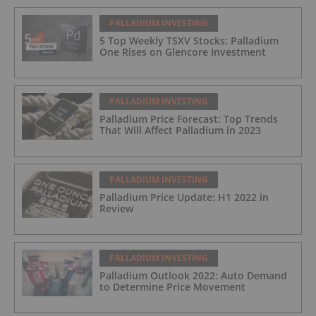
PALLADIUM INVESTING
5 Top Weekly TSXV Stocks: Palladium
One Rises on Glencore Investment
PALLADIUM INVESTING
Palladium Price Forecast: Top Trends
That Will Affect Palladium in 2023
PALLADIUM INVESTING
Palladium Price Update: H1 2022 in
Review
PALLADIUM INVESTING
Palladium Outlook 2022: Auto Demand
to Determine Price Movement