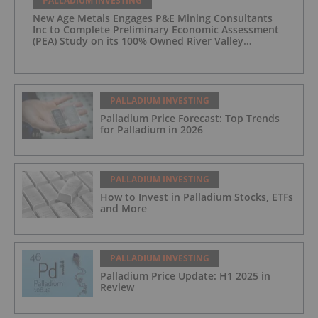
PALLADIUM INVESTING
New Age Metals Engages P&E Mining Consultants
Inc to Complete Preliminary Economic Assessment
(PEA) Study on its 100% Owned River Valley
Platinum Group Metals (PGM) Project, Sudbury
Ontario
PALLADIUM INVESTING
Palladium Price Forecast: Top Trends
for Palladium in 2026
PALLADIUM INVESTING
How to Invest in Palladium Stocks, ETFs
and More
PALLADIUM INVESTING
Palladium Price Update: H1 2025 in
Review