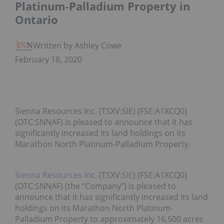
Platinum-Palladium Property in
Ontario
Written by Ashley Cowell
February 18, 2020
Sienna Resources Inc. (TSXV:SIE) (FSE:A1XCQ0)
(OTC:SNNAF) is pleased to announce that it has
significantly increased its land holdings on its
Marathon North Platinum-Palladium Property.
Sienna Resources Inc.
(TSXV:
SIE
) (FSE:A1XCQ0)
(OTC:SNNAF) (the “Company”) is pleased to
announce that it has significantly increased its land
holdings on its Marathon North Platinum-
Palladium Property to approximately 16,500 acres