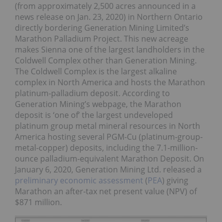
(from approximately 2,500 acres announced in a
news release on Jan. 23, 2020) in Northern Ontario
directly bordering Generation Mining Limited’s
Marathon Palladium Project. This new acreage
makes Sienna one of the largest landholders in the
Coldwell Complex other than Generation Mining.
The Coldwell Complex is the largest alkaline
complex in North America and hosts the Marathon
platinum-palladium deposit. According to
Generation Mining’s webpage, the Marathon
deposit is ‘one of’ the largest undeveloped
platinum group metal mineral resources in North
America hosting several PGM-Cu (platinum-group-
metal-copper) deposits, including the 7.1-million-
ounce palladium-equivalent Marathon Deposit. On
January 6, 2020, Generation Mining Ltd. released a
preliminary economic assessment
(
PEA
) giving
Marathon an after-tax net present value (NPV) of
$871 million.