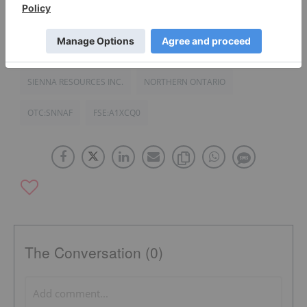
TSXV:SIE
PALLADIUM INVESTING
SIENNA RESOURCES INC.
NORTHERN ONTARIO
OTC:SNNAF
FSE:A1XCQ0
The Conversation (0)