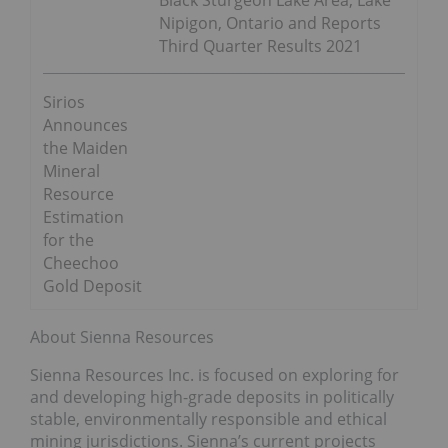
Nipigon, Ontario and Reports
Third Quarter Results 2021
Sirios
Announces
the Maiden
Mineral
Resource
Estimation
for the
Cheechoo
Gold Deposit
About Sienna Resources
Sienna Resources Inc. is focused on exploring for
and developing high-grade deposits in politically
stable, environmentally responsible and ethical
mining jurisdictions. Sienna’s current projects