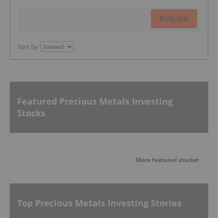
PUBLISH
Sort by
Featured Precious Metals Investing
Stocks
More featured stocks
Top Precious Metals Investing Stories