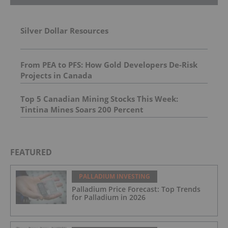
Silver Dollar Resources
From PEA to PFS: How Gold Developers De-Risk
Projects in Canada
Top 5 Canadian Mining Stocks This Week:
Tintina Mines Soars 200 Percent
FEATURED
PALLADIUM INVESTING
Palladium Price Forecast: Top Trends
for Palladium in 2026