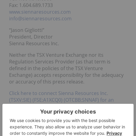
Fax: 1.604.689.1733
www.siennaresources.com
info@siennaresources.com
“Jason Gigliotti”
President, Director
Sienna Resources Inc.
Neither the TSX Venture Exchange nor its
Regulation Services Provider (as that term is
defined in the policies of the TSX Venture
Exchange) accepts responsibility for the adequacy
or accuracy of this press release.
Click here to connect Sienna Resources Inc.
(TSXV:SIE) (FSE:A1XCQ0) (OTCBB:SNNAF) for an
Investor Presentation
Source