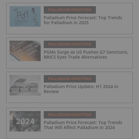
PALLADIUM INVESTING
Palladium Price Forecast: Top Trends
for Palladium in 2025
PALLADIUM INVESTING
PGMs Surge as US Pushes G7 Sanctions,
BRICS Eyes Trade Alternatives
PALLADIUM INVESTING
Palladium Price Update: H1 2024 in
Review
PALLADIUM INVESTING
Palladium Price Forecast: Top Trends
That Will Affect Palladium in 2024