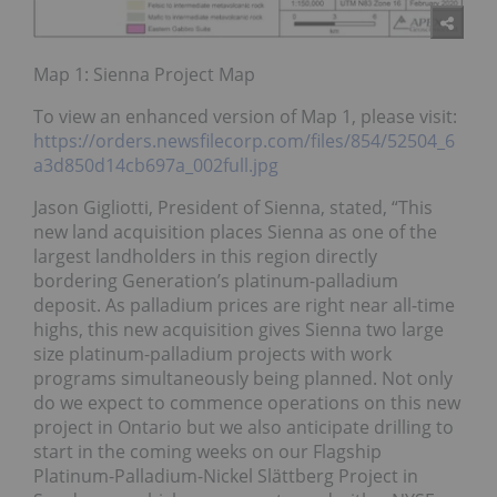
Map 1: Sienna Project Map
To view an enhanced version of Map 1, please visit:
https://orders.newsfilecorp.com/files/854/52504_6
a3d850d14cb697a_002full.jpg
Jason Gigliotti, President of Sienna, stated, “This
new land acquisition places Sienna as one of the
largest landholders in this region directly
bordering Generation’s platinum-palladium
deposit. As palladium prices are right near all-time
highs, this new acquisition gives Sienna two large
size platinum-palladium projects with work
programs simultaneously being planned. Not only
do we expect to commence operations on this new
project in Ontario but we also anticipate drilling to
start in the coming weeks on our Flagship
Platinum-Palladium-Nickel Slättberg Project in