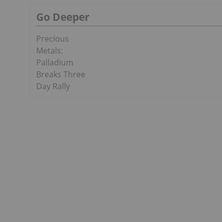
Go Deeper
Precious
Metals:
Palladium
Breaks Three
Day Rally