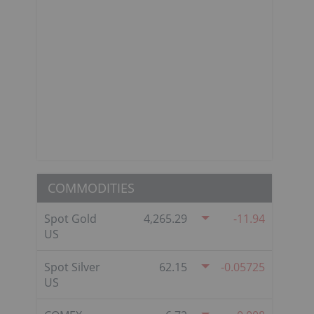
COMMODITIES
Spot Gold
4,265.29
-11.94
US
Spot Silver
62.15
-0.05725
US