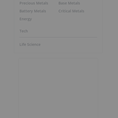
Precious Metals
Base Metals
Battery Metals
Critical Metals
Energy
Tech
Life Science