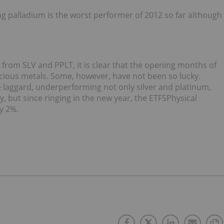
g palladium is the worst performer of 2012 so far although
rom SLV and PPLT, it is clear that the opening months of
ecious metals. Some, however, have not been so lucky.
 laggard, underperforming not only silver and platinum,
ry, but since ringing in the new year, the ETFSPhysical
ry 2%.