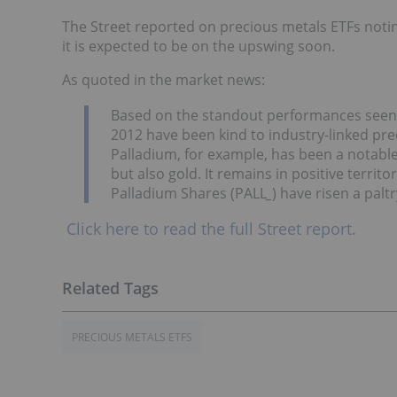
The Street reported on precious metals ETFs notin
it is expected to be on the upswing soon.
As quoted in the market news:
Based on the standout performances seen f
2012 have been kind to industry-linked pr
Palladium, for example, has been a notable
but also gold. It remains in positive territo
Palladium Shares (PALL
_
) have risen a palt
Click here to read the full Street report.
PRECIOUS METALS ETFS