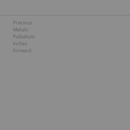
Precious
Metals:
Palladium
Inches
Forward