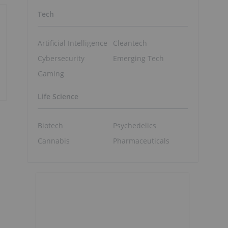
Tech
Artificial Intelligence
Cleantech
Cybersecurity
Emerging Tech
Gaming
Life Science
Biotech
Psychedelics
Cannabis
Pharmaceuticals