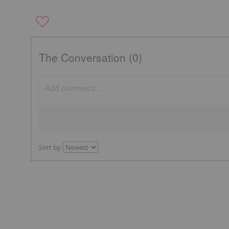
The Conversation (0)
Sort by