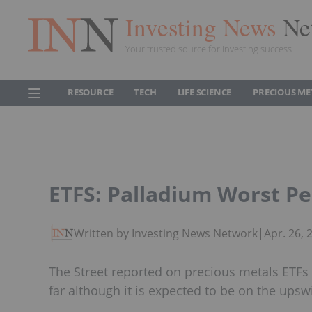
Investing News
Ne
Your trusted source for investing success
RESOURCE
TECH
LIFE SCIENCE
PRECIOUS ME
ETFS: Palladium Worst P
Written by Investing News Network
|
Apr. 26,
The Street reported on precious metals ETFs
far although it is expected to be on the ups