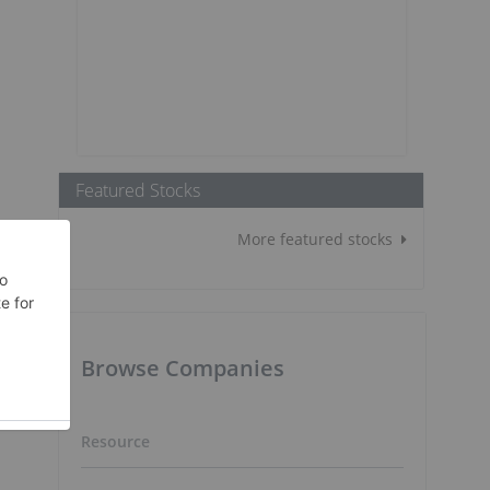
Featured Stocks
More featured stocks
Browse Companies
Resource