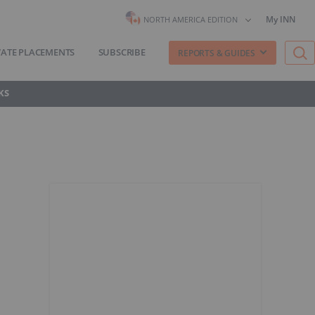
My INN
NORTH AMERICA EDITION
VATE PLACEMENTS
SUBSCRIBE
REPORTS & GUIDES
KS