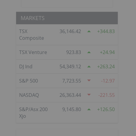
MARKETS
TSX
36,146.42
344.83
Composite
TSX Venture
923.83
24.94
DJ Ind
54,349.12
263.24
S&P 500
7,723.55
-12.97
NASDAQ
26,363.44
-221.55
S&P/Asx 200
9,145.80
126.50
Xjo