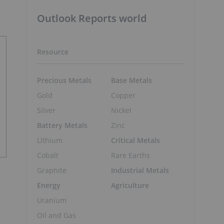
Outlook Reports world
Resource
Precious Metals
Base Metals
Gold
Copper
Silver
Nickel
Battery Metals
Zinc
Lithium
Critical Metals
Cobalt
Rare Earths
Graphite
Industrial Metals
Energy
Agriculture
Uranium
Oil and Gas