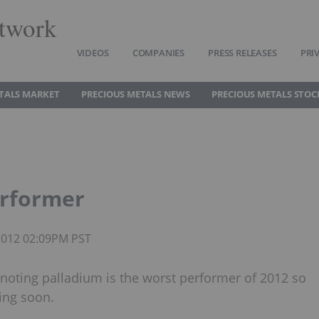
twork
VIDEOS
COMPANIES
PRESS RELEASES
PRI
TALS MARKET
PRECIOUS METALS NEWS
PRECIOUS METALS STOC
erformer
 2012 02:09PM PST
 noting palladium is the worst performer of 2012 so
wing soon.