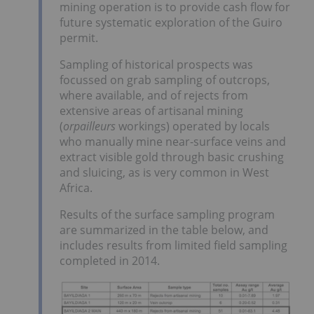
mining operation is to provide cash flow for
future systematic exploration of the Guiro
permit.
Sampling of historical prospects was
focussed on grab sampling of outcrops,
where available, and of rejects from
extensive areas of artisanal mining
(
orpailleurs
workings) operated by locals
who manually mine near-surface veins and
extract visible gold through basic crushing
and sluicing, as is very common in West
Africa.
Results of the surface sampling program
are summarized in the table below, and
includes results from limited field sampling
completed in 2014.