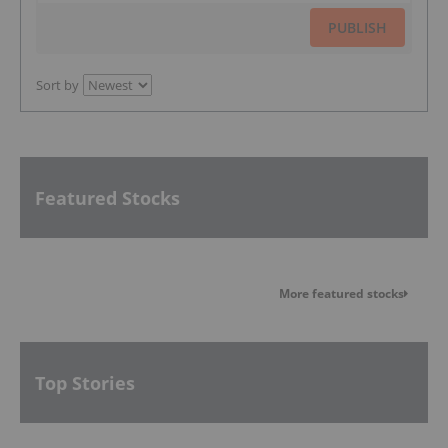
PUBLISH
Sort by
Featured Stocks
More featured stocks
Top Stories