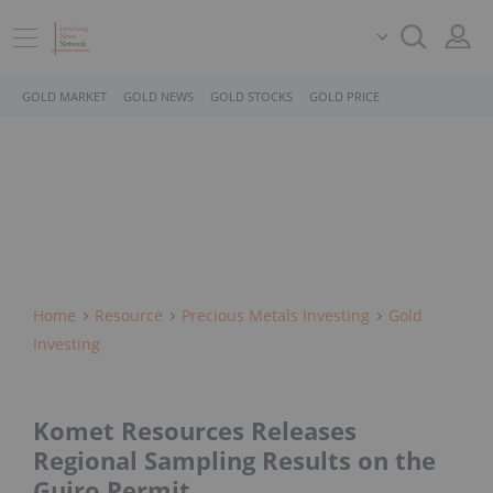
GOLD MARKET
GOLD NEWS
GOLD STOCKS
GOLD PRICE
Home
Resource
Precious Metals Investing
Gold
Investing
Komet Resources Releases
Regional Sampling Results on the
Guiro Permit