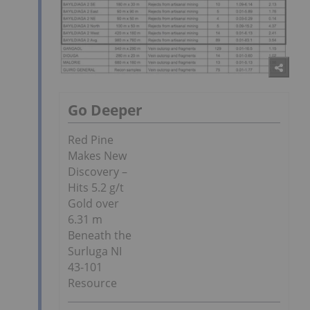
Go Deeper
Red Pine
Makes New
Discovery –
Hits 5.2 g/t
Gold over
6.31 m
Beneath the
Surluga NI
43-101
Resource