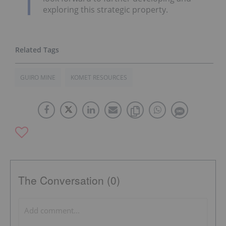
exploring this strategic property.
GUIRO MINE
KOMET RESOURCES
The Conversation (0)