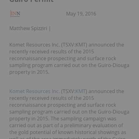
May 19, 2016
Matthew Spizziri
Komet Resources Inc. (TSXV:KMT) announced the
recently received results of the 2015
reconnaissance prospecting and surface rock
sampling program carried out on the Guiro-Diouga
property in 2015.
Komet Resources Inc
. (TSXV:
KMT
) announced the
recently received results of the 2015
reconnaissance prospecting and surface rock
sampling program carried out on the Guiro-Diouga
property in 2015. The sampling campaign was
carried out as part of a preliminary evaluation of
the gold potential of known historical showings as