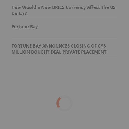
How Would a New BRICS Currency Affect the US
Dollar?
Fortune Bay
FORTUNE BAY ANNOUNCES CLOSING OF C$8
MILLION BOUGHT DEAL PRIVATE PLACEMENT