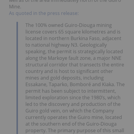
well as of the area immediately north of the Guiro
Mine.
As quoted in the press release:
The 100% owned Guiro-Diouga mining
license covers 65 square kilometres and is
located in northern Burkina Faso, adjacent
to national highway N3. Geologically
speaking, the permit is strategically located
along the Markoye fault zone, a major NNE
structural corridor that transects the entire
country and is host to significant other
mines and gold deposits, including
Essakane, Taparko, Bomboré and Kiaka. The
permit has been subject to intermittent,
limited exploration since the 1980’s, which
led to the discovery and production of the
Guiro gold vein, on which the Company
currently operates the Guiro mine, located
at the southern end of the Guiro-Diouga
property. The primary purpose of this small