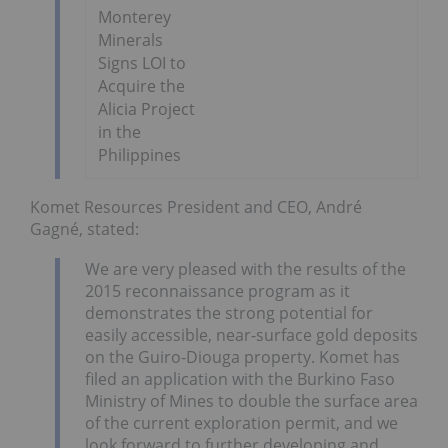
Monterey
Minerals
Signs LOI to
Acquire the
Alicia Project
in the
Philippines
Komet Resources President and CEO, André
Gagné, stated:
We are very pleased with the results of the
2015 reconnaissance program as it
demonstrates the strong potential for
easily accessible, near-surface gold deposits
on the Guiro-Diouga property. Komet has
filed an application with the Burkino Faso
Ministry of Mines to double the surface area
of the current exploration permit, and we
look forward to further developing and