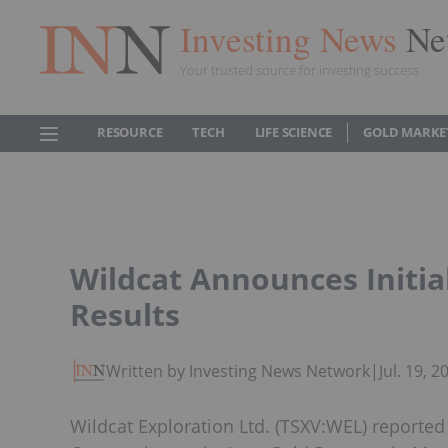
Investing News
Ne
Your trusted source for investing success
RESOURCE
TECH
LIFE SCIENCE
GOLD MARKE
Wildcat Announces Initial
Results
Written by Investing News Network
|
Jul. 19, 
Wildcat Exploration Ltd. (TSXV:WEL) reported 