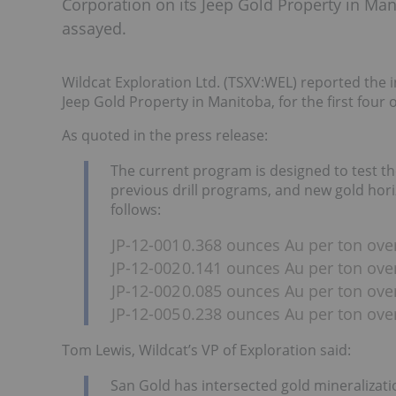
Corporation on its Jeep Gold Property in Manit
assayed.
Wildcat Exploration Ltd. (TSXV:WEL) reported the i
Jeep Gold Property in Manitoba, for the first four o
As quoted in the press release:
The current program is designed to test t
previous drill programs, and new gold horizo
follows:
JP-12-001
0.368 ounces Au per ton over 
JP-12-002
0.141 ounces Au per ton over 
JP-12-002
0.085 ounces Au per ton over
JP-12-005
0.238 ounces Au per ton over
Tom Lewis, Wildcat’s VP of Exploration said:
San Gold has intersected gold mineralization