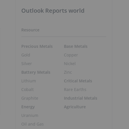
Outlook Reports world
Resource
Precious Metals
Base Metals
Gold
Copper
Silver
Nickel
Battery Metals
Zinc
Lithium
Critical Metals
Cobalt
Rare Earths
Graphite
Industrial Metals
Energy
Agriculture
Uranium
Oil and Gas