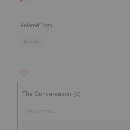
TSXV:WEL
The Conversation (0)