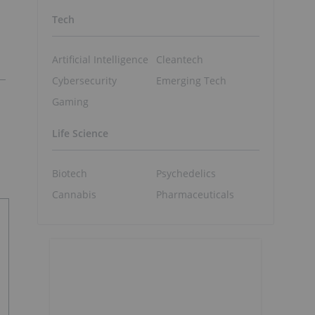
Tech
Artificial Intelligence
Cleantech
Cybersecurity
Emerging Tech
Gaming
Life Science
Biotech
Psychedelics
Cannabis
Pharmaceuticals