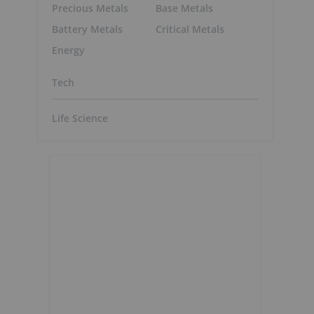
Precious Metals
Base Metals
Battery Metals
Critical Metals
Energy
Tech
Life Science