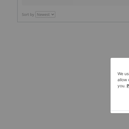
Sort by