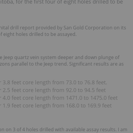
oba, for the first four of eight holes drilled to be
nital drill report provided by San Gold Corporation on its
f eight holes drilled to be assayed.
he Jeep quartz vein system deeper and down plunge of
ns parallel to the Jeep trend. Significant results are as
3.8 feet core length from 73.0 to 76.8 feet.
2.5 feet core length from 92.0 to 94.5 feet
 4.0 feet core length from 1471.0 to 1475.0 feet
 1.9 feet core length from 168.0 to 169.9 feet
 on 3 of 4 holes drilled with available assay results. I am