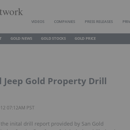
twork
VIDEOS
COMPANIES
PRESS RELEASES
PRI
T
GOLD NEWS
GOLD STOCKS
GOLD PRICE
 Jeep Gold Property Drill
2012 07:12AM PST
the inital drill report provided by San Gold