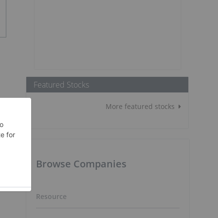
Featured Stocks
More featured stocks
Browse Companies
Resource