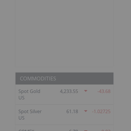
COMMODITIES
Spot Gold
4,233.55
-43.68
US
Spot Silver
61.18
-1.02725
US