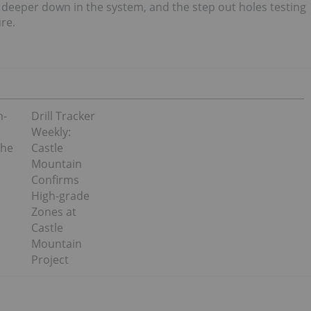
g deeper down in the system, and the step out holes testing
re.
h-
Drill Tracker
Weekly:
the
Castle
Mountain
Confirms
High-grade
Zones at
Castle
Mountain
Project