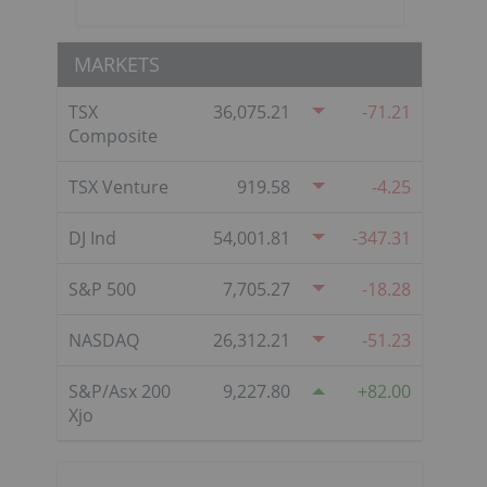
MARKETS
TSX
36,075.21
-71.21
Composite
TSX Venture
919.58
-4.25
DJ Ind
54,001.81
-347.31
S&P 500
7,705.27
-18.28
NASDAQ
26,312.21
-51.23
S&P/Asx 200
9,227.80
82.00
Xjo