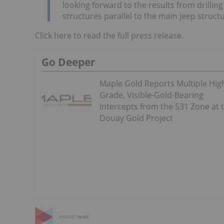
looking forward to the results from drillin
structures parallel to the main Jeep structu
Click here to read the full press release.
Go Deeper
Maple Gold Reports Multiple Hig
Grade, Visible-Gold-Bearing
Intercepts from the 531 Zone at 
Douay Gold Project