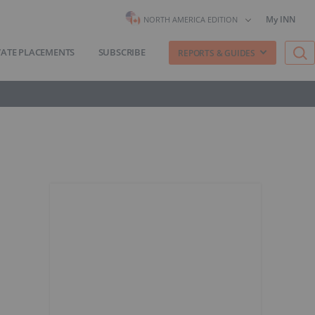
My INN
NORTH AMERICA EDITION
VATE PLACEMENTS
SUBSCRIBE
REPORTS & GUIDES