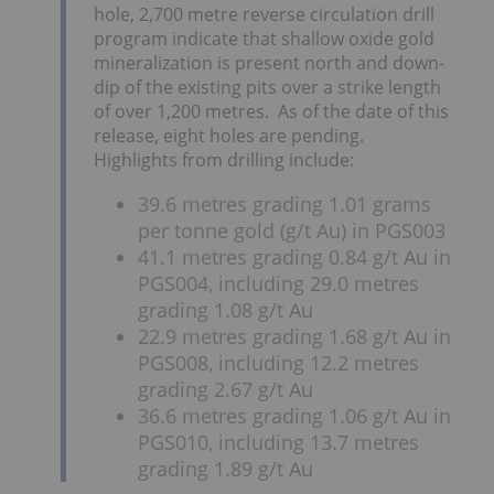
hole, 2,700 metre reverse circulation drill
program indicate that shallow oxide gold
mineralization is present north and down-
dip of the existing pits over a strike length
of over 1,200 metres. As of the date of this
release, eight holes are pending.
Highlights from drilling include:
39.6 metres grading 1.01 grams
per tonne gold (g/t Au) in PGS003
41.1 metres grading 0.84 g/t Au in
PGS004, including 29.0 metres
grading 1.08 g/t Au
22.9 metres grading 1.68 g/t Au in
PGS008, including 12.2 metres
grading 2.67 g/t Au
36.6 metres grading 1.06 g/t Au in
PGS010, including 13.7 metres
grading 1.89 g/t Au