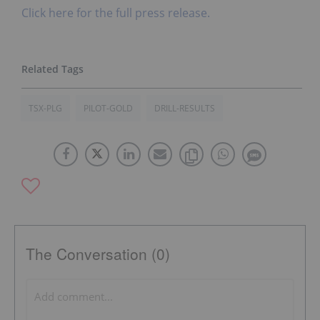
Click here for the full press release.
TSX-PLG
PILOT-GOLD
DRILL-RESULTS
The Conversation (0)