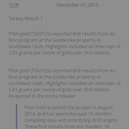
December 01, 2015
Teresa Matich
Pilot gold (TSX:PLG) reported drill results from its
first program at the Goldstrike property in
southwest Utah. Highlights included an intercept of
1.01 grams per tonne of gold over 39.6 meters.
Pilot gold (TSX:PLG) reported drill results from its
first program at the Goldstrike property in
southwest Utah. Highlights included an intercept of
1.01 grams per tonne of gold over 39.6 meters.
As quoted in the press release:
Pilot Gold acquired the project in August
2014, and has spent the past 15 months
compiling data and prioritizing drill targets.
These first results from our maiden, 18