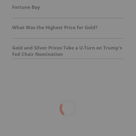
Fortune Bay
What Was the Highest Price for Gold?
Gold and Silver Prices Take a U-Turn on Trump's
Fed Chair Nomination