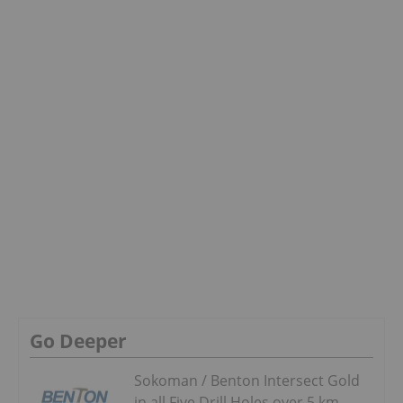
Go Deeper
Sokoman / Benton Intersect Gold
in all Five Drill Holes over 5 km