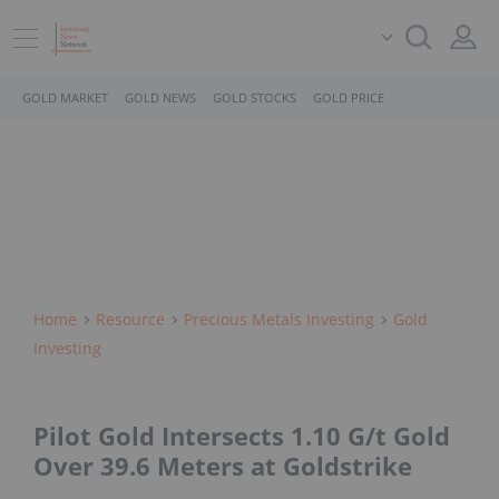
GOLD MARKET
GOLD NEWS
GOLD STOCKS
GOLD PRICE
Home
Resource
Precious Metals Investing
Gold
Investing
Pilot Gold Intersects 1.10 G/t Gold
Over 39.6 Meters at Goldstrike