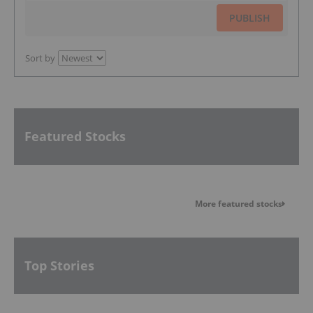
PUBLISH
Sort by
Featured Stocks
More featured stocks
Top Stories