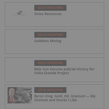
GOLD INVESTING
Sirios Resources
GOLD INVESTING
GoldInxs Mining
GOLD INVESTING
Belo Sun Secures Judicial Victory for
Volta Grande Project
GOLD INVESTING
Byron King: Gold, Oil, Uranium — My
Outlook and Stocks I Like