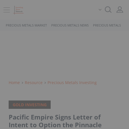
PRECIOUS METALS MARKET
PRECIOUS METALS NEWS
PRECIOUS METALS STO
Home
Resource
Precious Metals Investing
GOLD INVESTING
Pacific Empire Signs Letter of
Intent to Option the Pinnacle