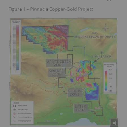
Figure 1 – Pinnacle Copper-Gold Project