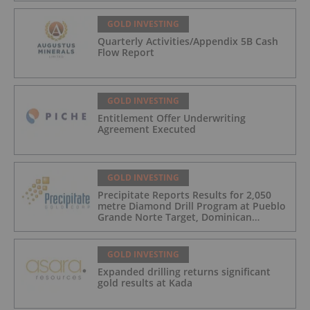
GOLD INVESTING
Quarterly Activities/Appendix 5B Cash
Flow Report
GOLD INVESTING
Entitlement Offer Underwriting
Agreement Executed
GOLD INVESTING
Precipitate Reports Results for 2,050
metre Diamond Drill Program at Pueblo
Grande Norte Target, Dominican
Republic
GOLD INVESTING
Expanded drilling returns significant
gold results at Kada