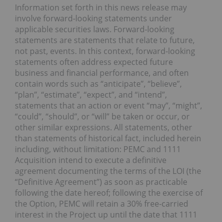
Information set forth in this news release may
involve forward-looking statements under
applicable securities laws. Forward-looking
statements are statements that relate to future,
not past, events. In this context, forward-looking
statements often address expected future
business and financial performance, and often
contain words such as “anticipate”, “believe”,
“plan”, “estimate”, “expect”, and “intend”,
statements that an action or event “may”, “might”,
“could”, “should”, or “will” be taken or occur, or
other similar expressions. All statements, other
than statements of historical fact, included herein
including, without limitation: PEMC and 1111
Acquisition intend to execute a definitive
agreement documenting the terms of the LOI (the
“Definitive Agreement”) as soon as practicable
following the date hereof; following the exercise of
the Option, PEMC will retain a 30% free-carried
interest in the Project up until the date that 1111