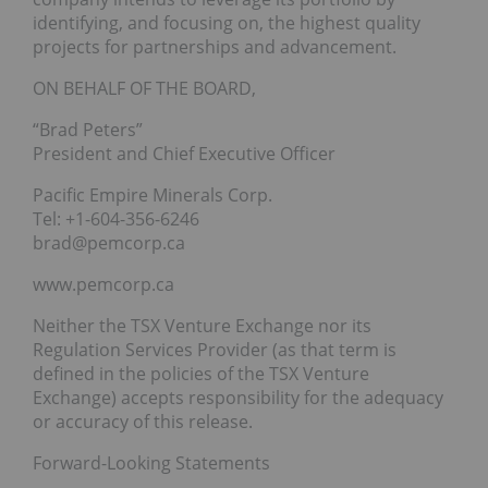
identifying, and focusing on, the highest quality
projects for partnerships and advancement.
ON BEHALF OF THE BOARD,
“Brad Peters”
President and Chief Executive Officer
Pacific Empire Minerals Corp.
Tel: +1-604-356-6246
brad@pemcorp.ca
www.pemcorp.ca
Neither the TSX Venture Exchange nor its
Regulation Services Provider (as that term is
defined in the policies of the TSX Venture
Exchange) accepts responsibility for the adequacy
or accuracy of this release.
Forward-Looking Statements