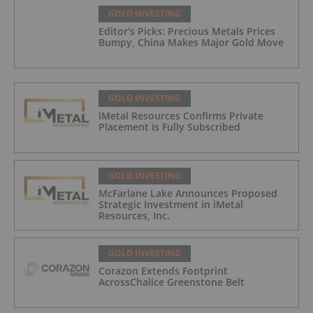
GOLD INVESTING
Editor's Picks: Precious Metals Prices
Bumpy, China Makes Major Gold Move
GOLD INVESTING
iMetal Resources Confirms Private
Placement Is Fully Subscribed
GOLD INVESTING
McFarlane Lake Announces Proposed
Strategic Investment in iMetal
Resources, Inc.
GOLD INVESTING
Corazon Extends Footprint
AcrossChalice Greenstone Belt