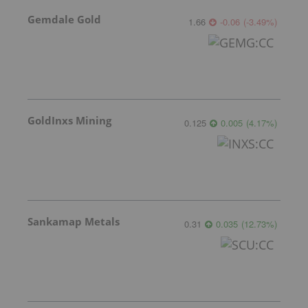
Gemdale Gold
1.66
-0.06
(
-3.49
%
)
GoldInxs Mining
0.125
0.005
(
4.17
%
)
Sankamap Metals
0.31
0.035
(
12.73
%
)