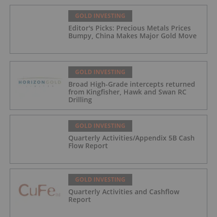
GOLD INVESTING
Editor's Picks: Precious Metals Prices
Bumpy, China Makes Major Gold Move
GOLD INVESTING
Broad High-Grade intercepts returned
from Kingfisher, Hawk and Swan RC
Drilling
GOLD INVESTING
Quarterly Activities/Appendix 5B Cash
Flow Report
GOLD INVESTING
Quarterly Activities and Cashflow
Report