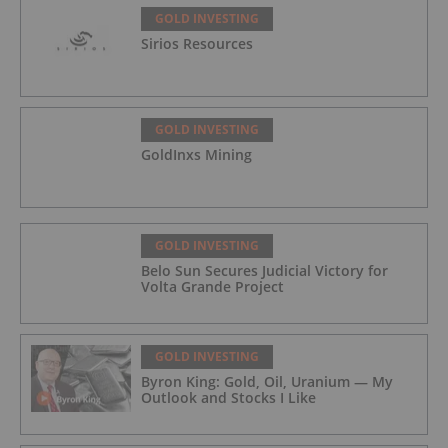
GOLD INVESTING
Sirios Resources
GOLD INVESTING
GoldInxs Mining
GOLD INVESTING
Belo Sun Secures Judicial Victory for
Volta Grande Project
GOLD INVESTING
Byron King: Gold, Oil, Uranium — My
Outlook and Stocks I Like