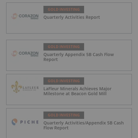
GOLD INVESTING
Quarterly Activities Report
GOLD INVESTING
Quarterly Appendix 5B Cash Flow
Report
GOLD INVESTING
LaFleur Minerals Achieves Major
Milestone at Beacon Gold Mill
GOLD INVESTING
Quarterly Activities/Appendix 5B Cash
Flow Report