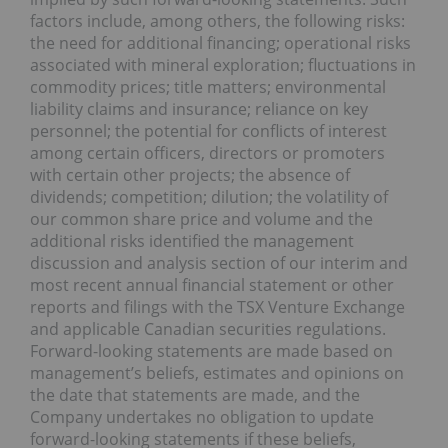
factors include, among others, the following risks:
the need for additional financing; operational risks
associated with mineral exploration; fluctuations in
commodity prices; title matters; environmental
liability claims and insurance; reliance on key
personnel; the potential for conflicts of interest
among certain officers, directors or promoters
with certain other projects; the absence of
dividends; competition; dilution; the volatility of
our common share price and volume and the
additional risks identified the management
discussion and analysis section of our interim and
most recent annual financial statement or other
reports and filings with the TSX Venture Exchange
and applicable Canadian securities regulations.
Forward-looking statements are made based on
management’s beliefs, estimates and opinions on
the date that statements are made, and the
Company undertakes no obligation to update
forward-looking statements if these beliefs,