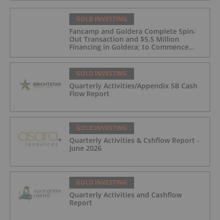
GOLD INVESTING
Fancamp and Goldera Complete Spin-
Out Transaction and $5.5 Million
Financing in Goldera; to Commence
Trading August 5, 2026
GOLD INVESTING
Quarterly Activities/Appendix 5B Cash
Flow Report
GOLD INVESTING
Quarterly Activities & Cshflow Report -
June 2026
GOLD INVESTING
Quarterly Activities and Cashflow
Report