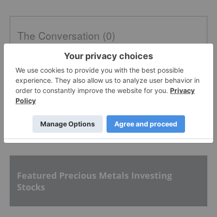
The Conversation (0)
PUBLISH
Sort by
Featured Precious Metals Investing
Stocks