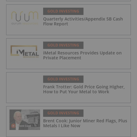
GOLD INVESTING
Quarterly Activities/Appendix 5B Cash
Flow Report
GOLD INVESTING
iMetal Resources Provides Update on
Private Placement
GOLD INVESTING
Frank Trotter: Gold Price Going Higher,
How to Put Your Metal to Work
GOLD INVESTING
Brent Cook: Junior Miner Red Flags, Plus
Metals I Like Now