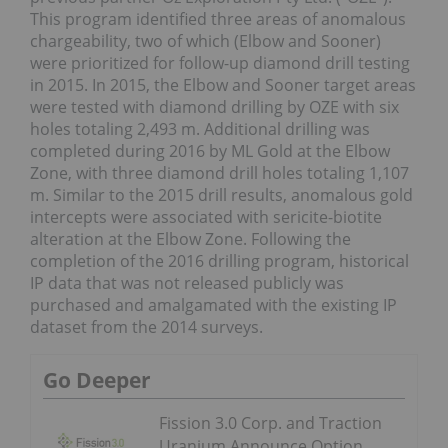
This program identified three areas of anomalous
chargeability, two of which (Elbow and Sooner)
were prioritized for follow-up diamond drill testing
in 2015. In 2015, the Elbow and Sooner target areas
were tested with diamond drilling by OZE with six
holes totaling 2,493 m. Additional drilling was
completed during 2016 by ML Gold at the Elbow
Zone, with three diamond drill holes totaling 1,107
m. Similar to the 2015 drill results, anomalous gold
intercepts were associated with sericite-biotite
alteration at the Elbow Zone. Following the
completion of the 2016 drilling program, historical
IP data that was not released publicly was
purchased and amalgamated with the existing IP
dataset from the 2014 surveys.
Go Deeper
Fission 3.0 Corp. and Traction
Uranium Announce Option