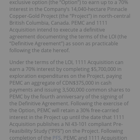
exclusive option (the “Option”) to earn up to a 70%
interest in the Company’s 14,040-hectare Pinnacle
Copper-Gold Project (the “Project”) in north-central
British Columbia, Canada. PEMC and 1111
Acquisition intend to execute a definitive
agreement documenting the terms of the LOI (the
“Definitive Agreement”) as soon as practicable
following the date hereof.
Under the terms of the LOI, 1111 Acquisition can
earn a 70% interest by completing $5,700,000 in
exploration expenditures on the Project, paying
PEMC an aggregate of CDN$375,000 in cash
payments and issuing 3,500,000 common shares to
PEMC by the fourth anniversary of the signing of
the Definitive Agreement. Following the exercise of
the Option, PEMC will retain a 30% free-carried
interest in the Project up until the date that 1111
Acquisition publishes a NI 43-101 compliant Pre-
Feasibility Study (“PFS”) on the Project. Following
completion of the
PFS
, PEMC and 1111 Acquisition