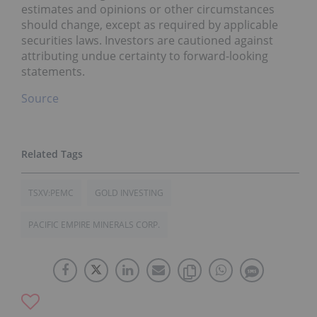
estimates and opinions or other circumstances
should change, except as required by applicable
securities laws. Investors are cautioned against
attributing undue certainty to forward-looking
statements.
Source
TSXV:PEMC
GOLD INVESTING
PACIFIC EMPIRE MINERALS CORP.