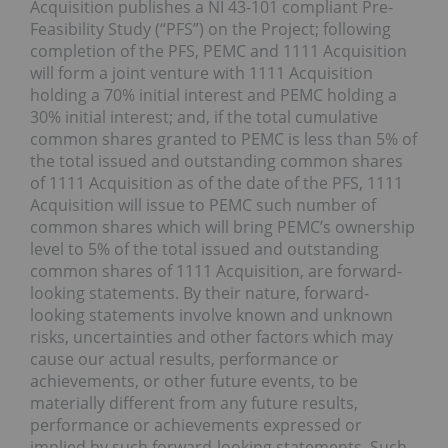
Acquisition publishes a NI 43-101 compliant Pre-
Feasibility Study (“PFS”) on the Project; following
completion of the PFS, PEMC and 1111 Acquisition
will form a joint venture with 1111 Acquisition
holding a 70% initial interest and PEMC holding a
30% initial interest; and, if the total cumulative
common shares granted to PEMC is less than 5% of
the total issued and outstanding common shares
of 1111 Acquisition as of the date of the PFS, 1111
Acquisition will issue to PEMC such number of
common shares which will bring PEMC’s ownership
level to 5% of the total issued and outstanding
common shares of 1111 Acquisition, are forward-
looking statements. By their nature, forward-
looking statements involve known and unknown
risks, uncertainties and other factors which may
cause our actual results, performance or
achievements, or other future events, to be
materially different from any future results,
performance or achievements expressed or
implied by such forward-looking statements. Such