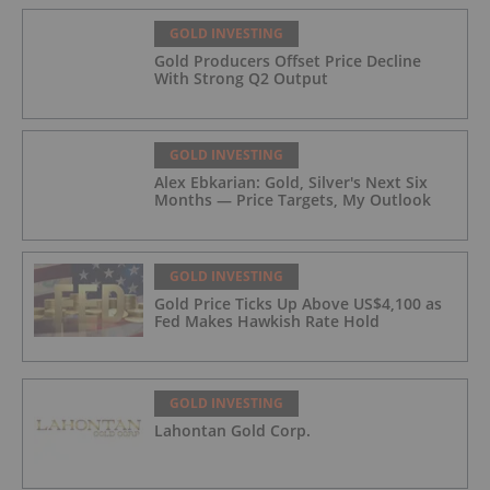
GOLD INVESTING
Gold Producers Offset Price Decline
With Strong Q2 Output
GOLD INVESTING
Alex Ebkarian: Gold, Silver's Next Six
Months — Price Targets, My Outlook
GOLD INVESTING
Gold Price Ticks Up Above US$4,100 as
Fed Makes Hawkish Rate Hold
GOLD INVESTING
Lahontan Gold Corp.