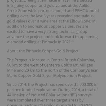
projects. Drilling at Pinnacle in 1991 intersected
intriguing copper and gold values at the Aplite
Creek Zone while partner-funded and PEMC-funded
drilling over the last 6 years revealed anomalous
gold values over a wide area at the Elbow Zone, in
addition to anomalous copper values. We are
excited to have a very strong technical group
advance the project and look forward to upcoming
diamond drilling at Pinnacle in 2021.”
About the Pinnacle Copper-Gold Project
The Project is located in Central British Columbia,
50 km to the west of Centerra Gold’s Mt. Milligan
Mine and 20 km to the north of the Company’s Jean
Marie Copper-Gold-Silver-Molybdenum Project.
Since 2014, the Project has seen over $2,000,000 in
partner-funded exploration. During 2014, a total of
44 line-km of Induced Polarization (“IP”) surveys
were completed over three target areas by
previous partner Oz Exploration Pty Ltd. (“OZE”).