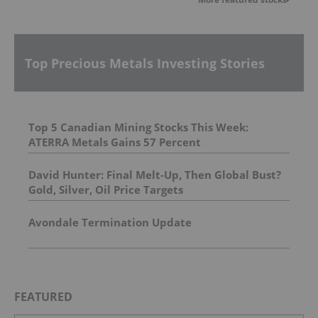
Top Precious Metals Investing Stories
Top 5 Canadian Mining Stocks This Week:
ATERRA Metals Gains 57 Percent
David Hunter: Final Melt-Up, Then Global Bust?
Gold, Silver, Oil Price Targets
Avondale Termination Update
FEATURED