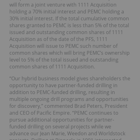
will form a joint venture with 1111 Acquisition
holding a 70% initial interest and PEMC holding a
30% initial interest. If the total cumulative common
shares granted to PEMC is less than 5% of the total
issued and outstanding common shares of 1111
Acquisition as of the date of the PFS, 1111
Acquisition will issue to PEMC such number of
common shares which will bring PEMC’s ownership
level to 5% of the total issued and outstanding
common shares of 1111 Acquisition.
“Our hybrid business model gives shareholders the
opportunity to have partner-funded drilling in
addition to PEMC-funded drilling, resulting in
multiple ongoing drill programs and opportunities
for discovery,” commented Brad Peters, President
and CEO of Pacific Empire. “PEMC continues to
pursue additional opportunities for partner-
funded drilling on several projects while we
advance our Jean Marie, Weedon and Worldstock