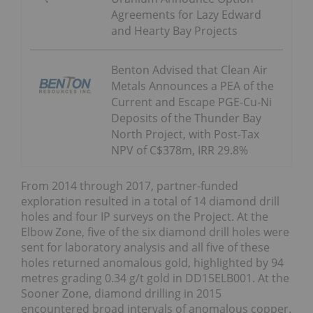
Agreements for Lazy Edward
and Hearty Bay Projects
Benton Advised that Clean Air
Metals Announces a PEA of the
Current and Escape PGE-Cu-Ni
Deposits of the Thunder Bay
North Project, with Post-Tax
NPV of C$378m, IRR 29.8%
From 2014 through 2017, partner-funded
exploration resulted in a total of 14 diamond drill
holes and four IP surveys on the Project. At the
Elbow Zone, five of the six diamond drill holes were
sent for laboratory analysis and all five of these
holes returned anomalous gold, highlighted by 94
metres grading 0.34 g/t gold in DD15ELB001. At the
Sooner Zone, diamond drilling in 2015
encountered broad intervals of anomalous copper.