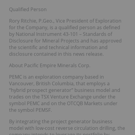
Qualified Person
Rory Ritchie, P.Geo., Vice President of Exploration
for the Company, is a qualified person as defined
by National Instrument 43-101 – Standards of
Disclosure for Mineral Projects and has approved
the scientific and technical information and
disclosure contained in this news release.
About Pacific Empire Minerals Corp.
PEMC is an exploration company based in
Vancouver, British Columbia, that employs a
“hybrid prospect generator” business model and
trades on the TSX Venture Exchange under the
symbol PEMC and on the OTCQB Markets under
the symbol PEMSF.
By integrating the project generator business
model with low-cost reverse circulation drilling, the
company intends to leverage its portfolio by