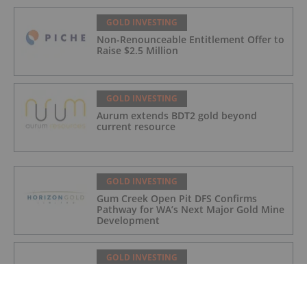
GOLD INVESTING
Non-Renounceable Entitlement Offer to
Raise $2.5 Million
GOLD INVESTING
Aurum extends BDT2 gold beyond
current resource
GOLD INVESTING
Gum Creek Open Pit DFS Confirms
Pathway for WA’s Next Major Gold Mine
Development
GOLD INVESTING
Acquisition of high grade copper gold
project in Mauritania