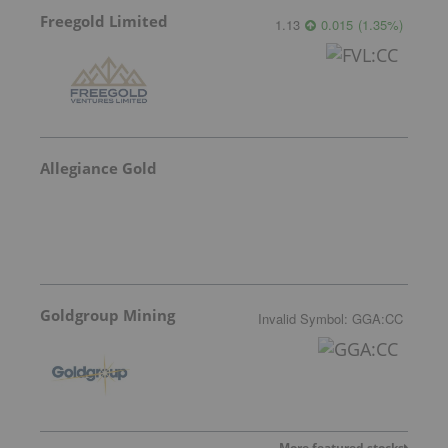
Freegold Limited
1.13
0.015
(
1.35
%
)
Allegiance Gold
Goldgroup Mining
Invalid Symbol
:
GGA:CC
More featured stocks