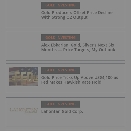
GOLD INVESTING
Gold Producers Offset Price Decline
With Strong Q2 Output
GOLD INVESTING
Alex Ebkarian: Gold, Silver's Next Six
Months — Price Targets, My Outlook
GOLD INVESTING
Gold Price Ticks Up Above US$4,100 as
Fed Makes Hawkish Rate Hold
GOLD INVESTING
Lahontan Gold Corp.