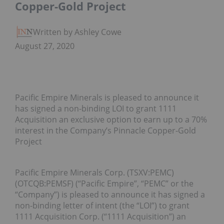
Copper-Gold Project
Written by Ashley Cowell
August 27, 2020
Pacific Empire Minerals is pleased to announce it
has signed a non-binding LOI to grant 1111
Acquisition an exclusive option to earn up to a 70%
interest in the Company’s Pinnacle Copper-Gold
Project
Pacific Empire Minerals Corp. (TSXV:PEMC)
(OTCQB:PEMSF) (“Pacific Empire”, “PEMC” or the
“Company”) is pleased to announce it has signed a
non-binding letter of intent (the “LOI”) to grant
1111 Acquisition Corp. (“1111 Acquisition”) an