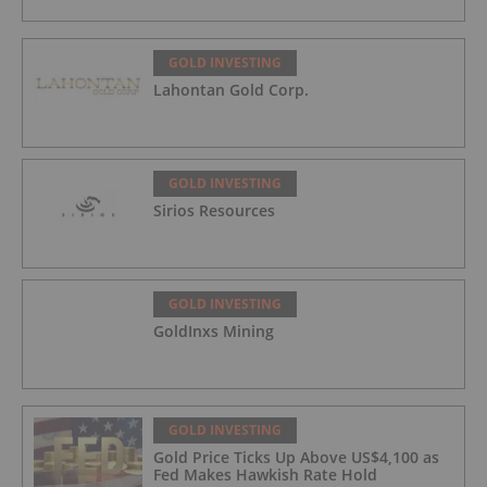
GOLD INVESTING
Lahontan Gold Corp.
GOLD INVESTING
Sirios Resources
GOLD INVESTING
GoldInxs Mining
GOLD INVESTING
Gold Price Ticks Up Above US$4,100 as
Fed Makes Hawkish Rate Hold