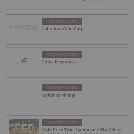
GOLD INVESTING
Lahontan Gold Corp.
GOLD INVESTING
Sirios Resources
GOLD INVESTING
GoldInxs Mining
GOLD INVESTING
Gold Price Ticks Up Above US$4,100 as