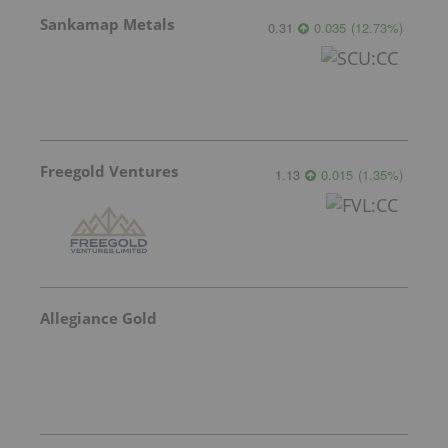
Sankamap Metals
0.31
0.035
(
12.73
%
)
Freegold Ventures
1.13
0.015
(
1.35
%
)
Allegiance Gold