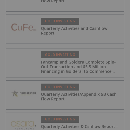
Flow Report
GOLD INVESTING
Quarterly Activities and Cashflow
Report
GOLD INVESTING
Fancamp and Goldera Complete Spin-
Out Transaction and $5.5 Million
Financing in Goldera; to Commence
Trading August 5, 2026
GOLD INVESTING
Quarterly Activities/Appendix 5B Cash
Flow Report
GOLD INVESTING
Quarterly Activities & Cshflow Report -