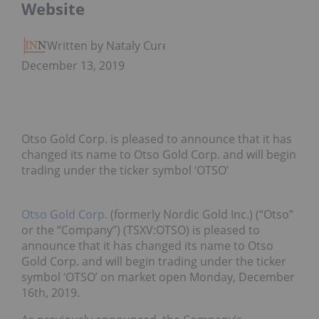
Website
Written by Nataly Cure
December 13, 2019
Otso Gold Corp. is pleased to announce that it has
changed its name to Otso Gold Corp. and will begin
trading under the ticker symbol ‘OTSO’
Otso Gold Corp.
(formerly Nordic Gold Inc.) (“Otso”
or the “Company”) (TSXV:OTSO) is pleased to
announce that it has changed its name to Otso
Gold Corp. and will begin trading under the ticker
symbol ‘OTSO’ on market open Monday, December
16th, 2019.