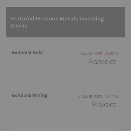
Featured Precious Metals Investing
Stocks
Gemdale Gold
1.66
-0.06
(
-3.49
%
)
GoldInxs Mining
0.125
0.005
(
4.17
%
)