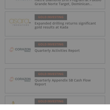
Grande Norte Target, Dominican
Republic
GOLD INVESTING
Expanded drilling returns significant
gold results at Kada
GOLD INVESTING
Quarterly Activities Report
GOLD INVESTING
Quarterly Appendix 5B Cash Flow
Report
GOLD INVESTING
LaFleur Minerals Achieves Major