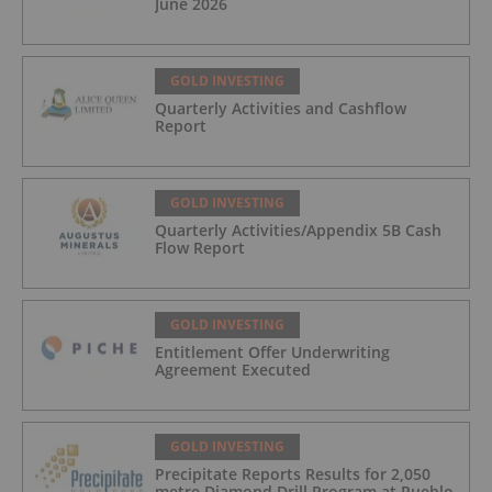
June 2026
GOLD INVESTING
Quarterly Activities and Cashflow
Report
GOLD INVESTING
Quarterly Activities/Appendix 5B Cash
Flow Report
GOLD INVESTING
Entitlement Offer Underwriting
Agreement Executed
GOLD INVESTING
Precipitate Reports Results for 2,050
metre Diamond Drill Program at Pueblo