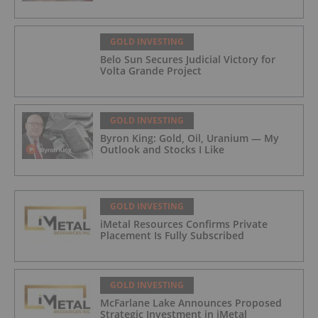
GOLD INVESTING
Belo Sun Secures Judicial Victory for
Volta Grande Project
GOLD INVESTING
Byron King: Gold, Oil, Uranium — My
Outlook and Stocks I Like
GOLD INVESTING
iMetal Resources Confirms Private
Placement Is Fully Subscribed
GOLD INVESTING
McFarlane Lake Announces Proposed
Strategic Investment in iMetal