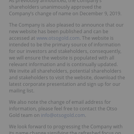
As previously announced, the Company’s
shareholders unanimously approved the
Company’s change of name on December 9, 2019.
The Company is also pleased to announce that our
new website has been published and can be
accessed at
www.otsogold.com
. The website is
intended to be the primary source of information
for our investors and stakeholders, consequently,
we will ensure the website is populated with all
relevant information and is continually updated.
We invite all shareholders, potential shareholders
and stakeholders to visit the website, download the
latest corporate presentation and sign up for our
mailing list.
We also note the change of email address for
information, please feel free to contact the Otso
Gold team on
info@otsogold.com
.
We look forward to progressing the Company with
its name change signifying the refreshed focus on