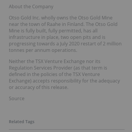
About the Company
Otso Gold Inc. wholly owns the Otso Gold Mine
near the town of Raahe in Finland. The Otso Gold
Mine is fully built, fully permitted, has all
infrastructure in place, two open pits and is
progressing towards a July 2020 restart of 2 million
tonnes per annum operations.
Neither the TSX Venture Exchange nor its
Regulation Services Provider (as that term is
defined in the policies of the TSX Venture
Exchange) accepts responsibility for the adequacy
or accuracy of this release.
Source