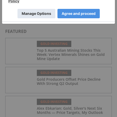
Silver Linings: The Mexican Silver Belt
FEATURED
GOLD INVESTING
Top 5 Australian Mining Stocks This
Week: Vertex Minerals Shines on Gold
Mine Update
GOLD INVESTING
Gold Producers Offset Price Decline
With Strong Q2 Output
GOLD INVESTING
Alex Ebkarian: Gold, Silver's Next Six
Months — Price Targets, My Outlook