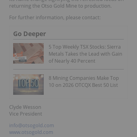
returning the Otso Gold Mine to production.
For further information, please contact:
Go Deeper
5 Top Weekly TSX Stocks: Sierra
Metals Takes the Lead with Gain
of Nearly 40 Percent
8 Mining Companies Make Top
10 on 2026 OTCQX Best 50 List
Clyde Wesson
Vice President
info@otsogold.com
www.otsogold.com