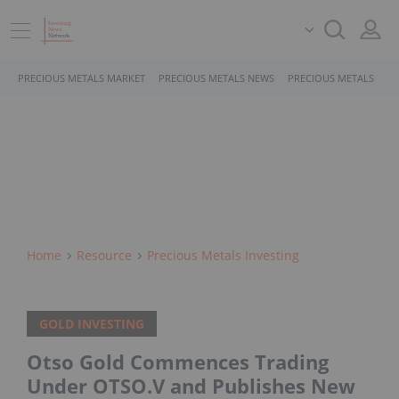
PRECIOUS METALS MARKET
PRECIOUS METALS NEWS
PRECIOUS METALS STO
Home
Resource
Precious Metals Investing
GOLD INVESTING
Otso Gold Commences Trading
Under OTSO.V and Publishes New