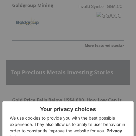
Goldgroup Mining
Invalid Symbol
:
GGA:CC
More featured stocks
Top Precious Metals Investing Stories
Gold Price Falls Below US$4,000, How Low Can it
Go?
Exploration Drilling Underway at Silver Dollar's
La Joya Silver Project