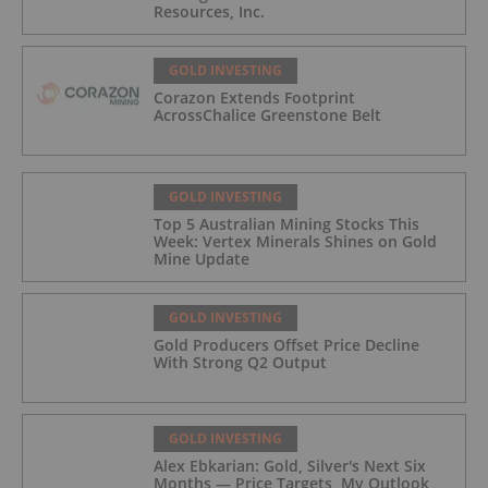
Resources, Inc.
GOLD INVESTING
Corazon Extends Footprint
AcrossChalice Greenstone Belt
GOLD INVESTING
Top 5 Australian Mining Stocks This
Week: Vertex Minerals Shines on Gold
Mine Update
GOLD INVESTING
Gold Producers Offset Price Decline
With Strong Q2 Output
GOLD INVESTING
Alex Ebkarian: Gold, Silver's Next Six
Months — Price Targets, My Outlook