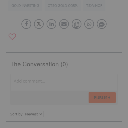
GOLD INVESTING
OTSO GOLD CORP.
TSXV:NOR
The Conversation (0)
PUBLISH
Sort by