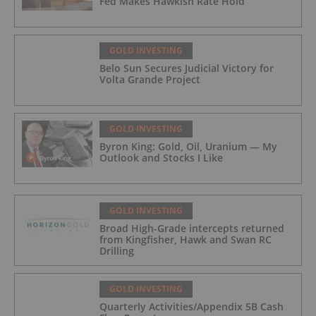
Fed Makes Hawkish Rate Hold
GOLD INVESTING
Belo Sun Secures Judicial Victory for
Volta Grande Project
GOLD INVESTING
Byron King: Gold, Oil, Uranium — My
Outlook and Stocks I Like
GOLD INVESTING
Broad High-Grade intercepts returned
from Kingfisher, Hawk and Swan RC
Drilling
GOLD INVESTING
Quarterly Activities/Appendix 5B Cash