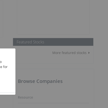
Featured Stocks
More featured stocks
Browse Companies
Resource