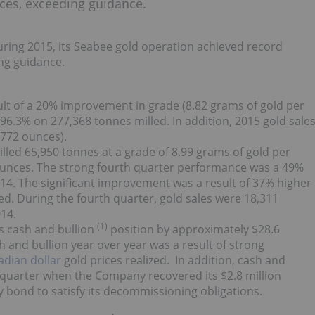
ces, exceeding guidance.
uring 2015, its Seabee gold operation achieved record
ng guidance.
lt of a 20% improvement in grade (8.82 grams of gold per
 96.3% on 277,368 tonnes milled. In addition, 2015 gold sale
,772 ounces).
led 65,950 tonnes at a grade of 8.99 grams of gold per
 ounces. The strong fourth quarter performance was a 49%
14. The significant improvement was a result of 37% higher
ed. During the fourth quarter, gold sales were 18,311
14.
(1)
s cash and bullion
position by approximately $28.6
sh and bullion year over year was a result of strong
dian dollar
gold prices realized. In addition, cash and
e quarter when the Company recovered its $2.8 million
y bond to satisfy its decommissioning obligations.