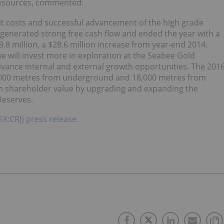
Resources, commented:
t costs and successful advancement of the high grade
generated strong free cash flow and ended the year with a
9.8 million, a $28.6 million increase from year-end 2014.
e will invest more in exploration at the Seabee Gold
vance internal and external growth opportunities. The 201
5,000 metres from underground and 18,000 metres from
rm shareholder value by upgrading and expanding the
Reserves.
SX:CRJ) press release.