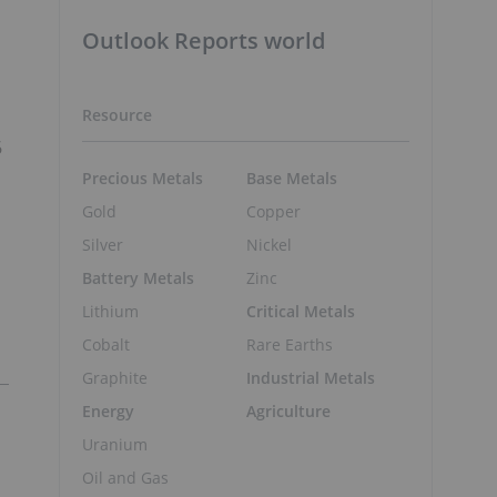
Outlook Reports world
Resource
6
Precious Metals
Base Metals
Gold
Copper
Silver
Nickel
Battery Metals
Zinc
Lithium
Critical Metals
Cobalt
Rare Earths
Graphite
Industrial Metals
Energy
Agriculture
Uranium
Oil and Gas