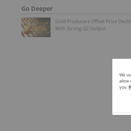
Go Deeper
Gold Producers Offset Price Decli
With Strong Q2 Output