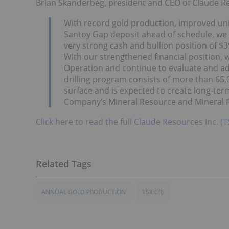
Brian Skanderbeg, president and CEO of Claude 
With record gold production, improved uni
Santoy Gap deposit ahead of schedule, we 
very strong cash and bullion position of $3
With our strengthened financial position, w
Operation and continue to evaluate and ad
drilling program consists of more than 6
surface and is expected to create long-te
Company’s Mineral Resource and Mineral 
Click here to read the full Claude Resources Inc. (T
ANNUAL GOLD PRODUCTION
TSX:CRJ