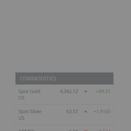
COMMODITIES
Spot Gold
4,342.12
89.51
US
Spot Silver
63.57
1.9165
US