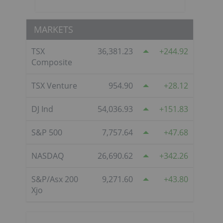
MARKETS
TSX
36,381.23
244.92
Composite
TSX Venture
954.90
28.12
DJ Ind
54,036.93
151.83
S&P 500
7,757.64
47.68
NASDAQ
26,690.62
342.26
S&P/Asx 200
9,271.60
43.80
Xjo