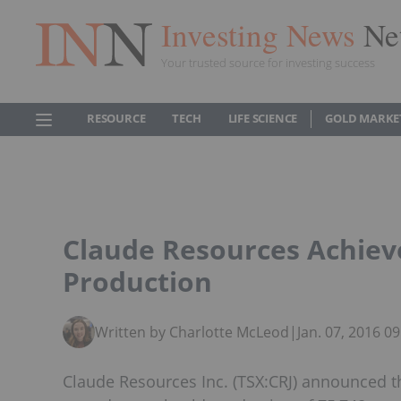
Investing News
Ne
Your trusted source for investing success
RESOURCE
TECH
LIFE SCIENCE
GOLD MARKE
Claude Resources Achiev
Production
Written by Charlotte McLeod
|
Jan. 07, 2016 0
Claude Resources Inc. (TSX:CRJ) announced t