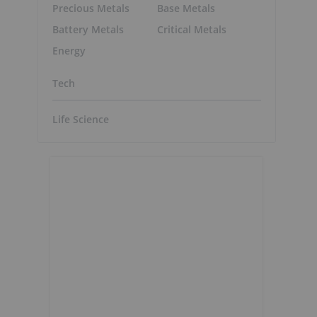
Precious Metals
Base Metals
Battery Metals
Critical Metals
Energy
Tech
Life Science