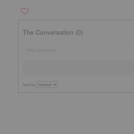
The Conversation (0)
Sort by