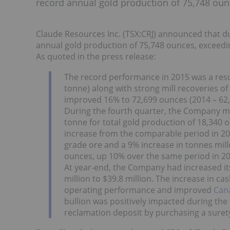
record annual gold production of 75,748 oun
Claude Resources Inc. (TSX:CRJ) announced that d
annual gold production of 75,748 ounces, exceedi
As quoted in the press release:
The record performance in 2015 was a resu
tonne) along with strong mill recoveries of
improved 16% to 72,699 ounces (2014 – 62
During the fourth quarter, the Company mil
tonne for total gold production of 18,340
increase from the comparable period in 20
grade ore and a 9% increase in tonnes mill
ounces, up 10% over the same period in 20
At year-end, the Company had increased it
million to $39.8 million. The increase in ca
operating performance and improved
Cana
bullion was positively impacted during th
reclamation deposit by purchasing a suret