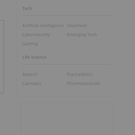
Tech
Artificial Intelligence
Cleantech
Cybersecurity
Emerging Tech
Gaming
Life Science
Biotech
Psychedelics
Cannabis
Pharmaceuticals