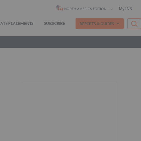
My INN
NORTH AMERICA EDITION
VATE PLACEMENTS
SUBSCRIBE
REPORTS & GUIDES