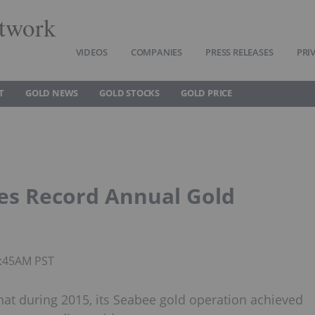
twork
VIDEOS
COMPANIES
PRESS RELEASES
PRI
T
GOLD NEWS
GOLD STOCKS
GOLD PRICE
es Record Annual Gold
9:45AM PST
hat during 2015, its Seabee gold operation achieved