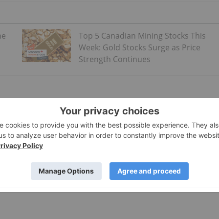
ne
Top 5 Canadian Mining Stocks This
Week: Gold Stocks Surge as Price
Strength Continues