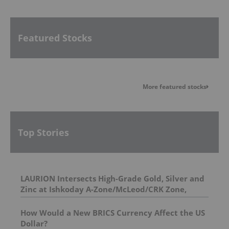
Featured Stocks
More featured stocks
Top Stories
LAURION Intersects High-Grade Gold, Silver and
Zinc at Ishkoday A-Zone/McLeod/CRK Zone,
Confirming Structural Continuity Along
Mineralized Corridor
How Would a New BRICS Currency Affect the US
Dollar?