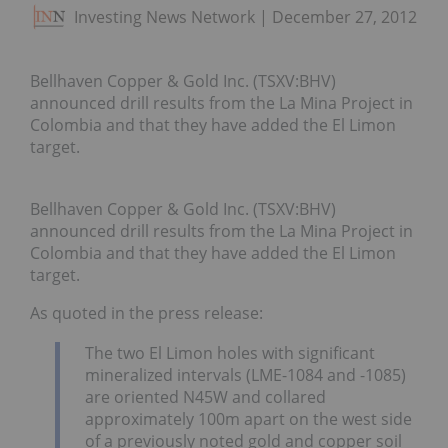
Investing News Network
December 27, 2012
Bellhaven Copper & Gold Inc. (TSXV:BHV)
announced drill results from the La Mina Project in
Colombia and that they have added the El Limon
target.
Bellhaven Copper & Gold Inc. (TSXV:BHV)
announced drill results from the La Mina Project in
Colombia and that they have added the El Limon
target.
As quoted in the press release:
The two El Limon holes with significant
mineralized intervals (LME-1084 and -1085)
are oriented N45W and collared
approximately 100m apart on the west side
of a previously noted gold and copper soil