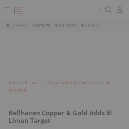
GOLD MARKET
GOLD NEWS
GOLD STOCKS
GOLD PRICE
Home
Resource
Precious Metals Investing
Gold
Investing
Bellhaven Copper & Gold Adds El
Limon Target