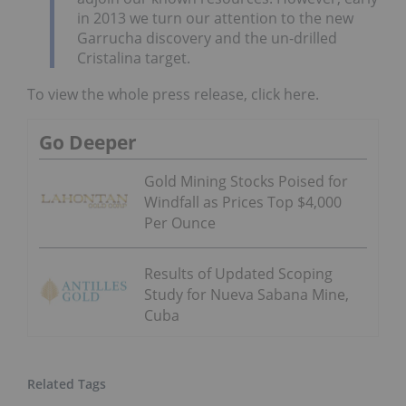
in 2013 we turn our attention to the new
Garrucha discovery and the un-drilled
Cristalina target.
To view the whole press release, click here.
Go Deeper
Gold Mining Stocks Poised for
Windfall as Prices Top $4,000
Per Ounce
Results of Updated Scoping
Study for Nueva Sabana Mine,
Cuba