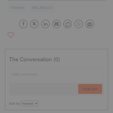
TSXV:BHV
DRILL RESULTS
The Conversation (0)
PUBLISH
Sort by