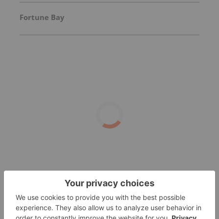
Fortune Bay