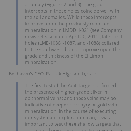
anomaly (Figures 2 and 3). The gold
intercepts in those holes coincide well with
the soil anomalies. While these intercepts
improve upon the previously reported
mineralization in LMDDH-021 (see Company
news release dated April 20, 2011), later drill
holes (LME-1086, -1087, and -1088) collared
to the southwest did not improve upon the
grade and thickness of the El Limon
mineralization.
Bellhaven’s CEO, Patrick Highsmith, said:
The first test of the Adit Target confirmed
the presence of higher-grade silver in
epithermal veins; and these veins may be
indicative of deeper porphyry or gold vein
mineralization. In the course of executing
our systematic exploration plan, it was
important to test these shallow targets that
adjoin our known resources. However, early