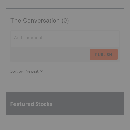
The Conversation (0)
PUBLISH
Sort by
Featured Stocks