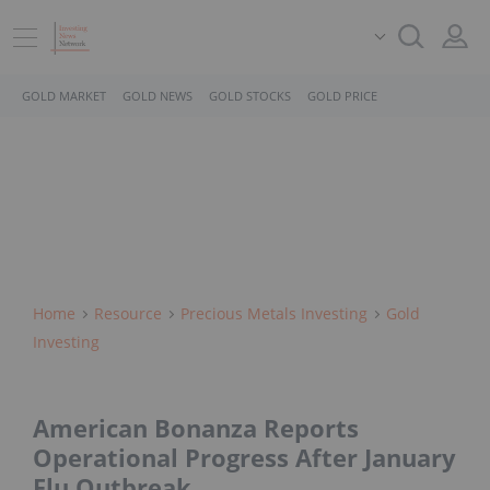
GOLD MARKET
GOLD NEWS
GOLD STOCKS
GOLD PRICE
Home
Resource
Precious Metals Investing
Gold
Investing
American Bonanza Reports
Operational Progress After January
Flu Outbreak