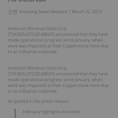
Investing News Network
March 22, 2013
American Bonanza Gold Corp.
(TSX:BZA,OTCQX:ABGFF) announced that they have
made operational progress since January, when
work was impacted at their Copperstone mine due
to an influenza outbreak.
American Bonanza Gold Corp.
(TSX:BZA,OTCQX:ABGFF) announced that they have
made operational progress since January, when
work was impacted at their Copperstone mine due
to an influenza outbreak.
As quoted in the press release:
February highlights included: