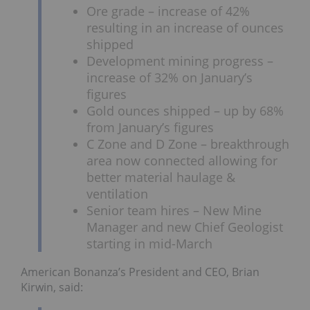
Ore grade – increase of 42%
resulting in an increase of ounces
shipped
Development mining progress –
increase of 32% on January’s
figures
Gold ounces shipped – up by 68%
from January’s figures
C Zone and D Zone – breakthrough
area now connected allowing for
better material haulage &
ventilation
Senior team hires – New Mine
Manager and new Chief Geologist
starting in mid-March
American Bonanza’s President and CEO, Brian
Kirwin, said: