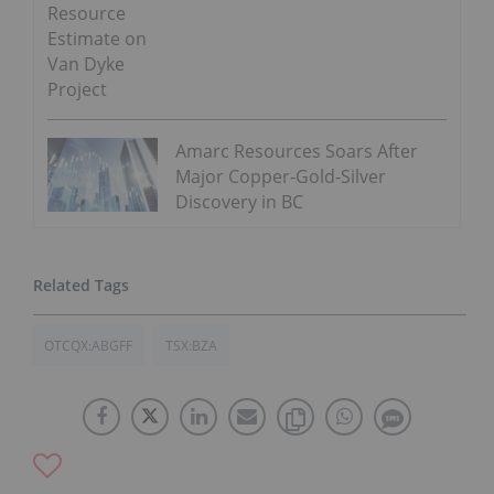
Resource
Estimate on
Van Dyke
Project
Amarc Resources Soars After
Major Copper-Gold-Silver
Discovery in BC
OTCQX:ABGFF
TSX:BZA