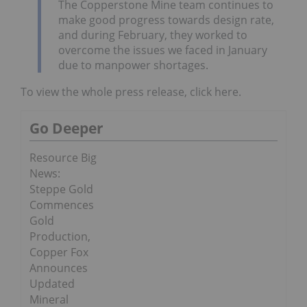
The Copperstone Mine team continues to
make good progress towards design rate,
and during February, they worked to
overcome the issues we faced in January
due to manpower shortages.
To view the whole press release, click here.
Go Deeper
Resource Big
News:
Steppe Gold
Commences
Gold
Production,
Copper Fox
Announces
Updated
Mineral