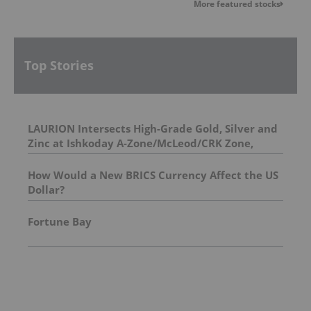
More featured stocks
Top Stories
LAURION Intersects High-Grade Gold, Silver and
Zinc at Ishkoday A-Zone/McLeod/CRK Zone,
Confirming Structural Continuity Along
Mineralized Corridor
How Would a New BRICS Currency Affect the US
Dollar?
Fortune Bay