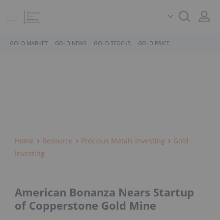
GOLD MARKET
GOLD NEWS
GOLD STOCKS
GOLD PRICE
Home
Resource
Precious Metals Investing
Gold
Investing
American Bonanza Nears Startup
of Copperstone Gold Mine