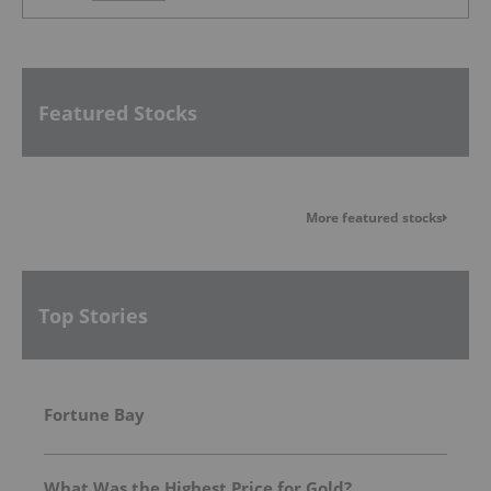
Featured Stocks
More featured stocks
Top Stories
Fortune Bay
What Was the Highest Price for Gold?