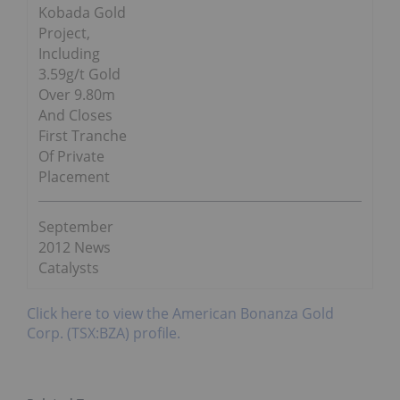
Kobada Gold
Project,
Including
3.59g/t Gold
Over 9.80m
And Closes
First Tranche
Of Private
Placement
September
2012 News
Catalysts
Click here to view the American Bonanza Gold
Corp. (TSX:BZA) profile.