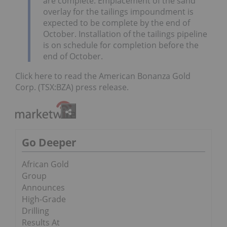
are complete. Emplacement of the sand
overlay for the tailings impoundment is
expected to be complete by the end of
October. Installation of the tailings pipeline
is on schedule for completion before the
end of October.
Click here to read the American Bonanza Gold
Corp. (TSX:BZA) press release.
Go Deeper
African Gold
Group
Announces
High-Grade
Drilling
Results At