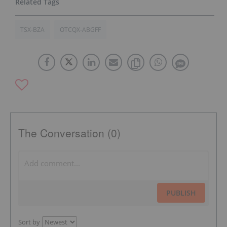
TSX-BZA
OTCQX-ABGFF
The Conversation (0)
PUBLISH
Sort by