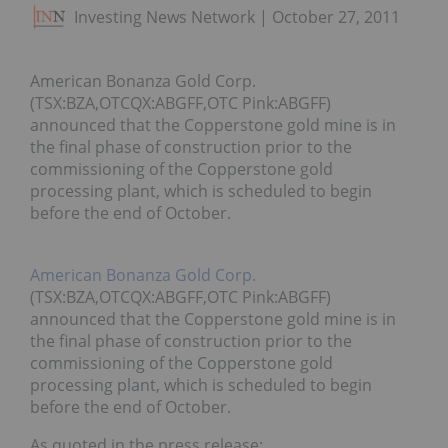
Investing News Network
October 27, 2011
American Bonanza Gold Corp.
(TSX:BZA,OTCQX:ABGFF,OTC Pink:ABGFF)
announced that the Copperstone gold mine is in
the final phase of construction prior to the
commissioning of the Copperstone gold
processing plant, which is scheduled to begin
before the end of October.
American Bonanza Gold Corp.
(TSX:BZA,OTCQX:ABGFF,OTC Pink:ABGFF)
announced that the Copperstone gold mine is in
the final phase of construction prior to the
commissioning of the Copperstone gold
processing plant, which is scheduled to begin
before the end of October.
As quoted in the press release: