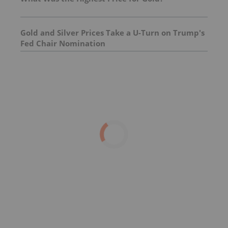
Gold and Silver Prices Take a U-Turn on Trump's
Fed Chair Nomination