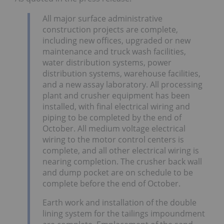
All major surface administrative
construction projects are complete,
including new offices, upgraded or new
maintenance and truck wash facilities,
water distribution systems, power
distribution systems, warehouse facilities,
and a new assay laboratory. All processing
plant and crusher equipment has been
installed, with final electrical wiring and
piping to be completed by the end of
October. All medium voltage electrical
wiring to the motor control centers is
complete, and all other electrical wiring is
nearing completion. The crusher back wall
and dump pocket are on schedule to be
complete before the end of October.
Earth work and installation of the double
lining system for the tailings impoundment