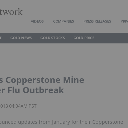
twork
VIDEOS
COMPANIES
PRESS RELEASES
PRI
T
GOLD NEWS
GOLD STOCKS
GOLD PRICE
s Copperstone Mine
r Flu Outbreak
 2013 04:04AM PST
unced updates from January for their Copperstone