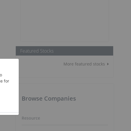
Featured Stocks
More featured stocks
Browse Companies
Resource