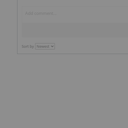
Sort by