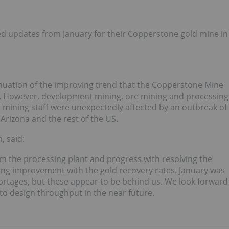
 updates from January for their Copperstone gold mine in
nuation of the improving trend that the Copperstone Mine
. However, development mining, ore mining and processing
 mining staff were unexpectedly affected by an outbreak of
Arizona and the rest of the US.
, said:
 the processing plant and progress with resolving the
uing improvement with the gold recovery rates. January was
rtages, but these appear to be behind us. We look forward
to design throughput in the near future.