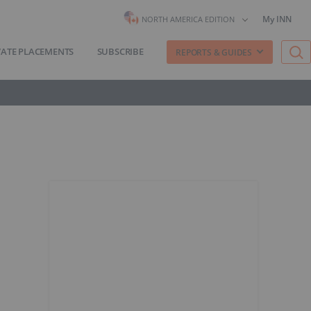
My INN
NORTH AMERICA EDITION
VATE PLACEMENTS
SUBSCRIBE
REPORTS & GUIDES