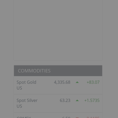
COMMODITIES
Spot Gold
4,335.68
83.07
US
Spot Silver
63.23
1.5735
US