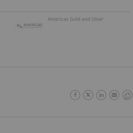
Americas Gold and Silver