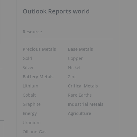
Outlook Reports world
Resource
Precious Metals
Base Metals
Gold
Copper
Silver
Nickel
Battery Metals
Zinc
Lithium
Critical Metals
Cobalt
Rare Earths
Graphite
Industrial Metals
Energy
Agriculture
Uranium
Oil and Gas