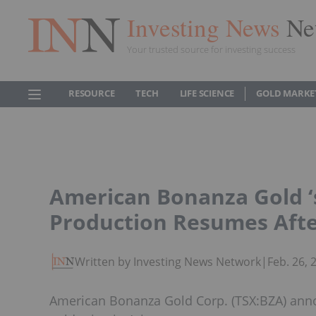
Investing News
Ne
Your trusted source for investing success
RESOURCE
TECH
LIFE SCIENCE
GOLD MARKE
American Bonanza Gold ‘
Production Resumes Afte
Written by Investing News Network
|
Feb. 26,
American Bonanza Gold Corp. (TSX:BZA) anno