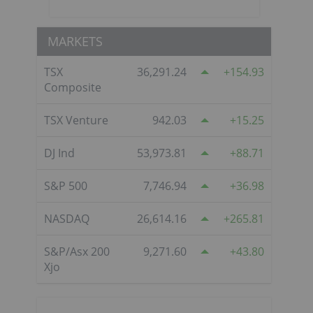
MARKETS
TSX
36,291.24
154.93
Composite
TSX Venture
942.03
15.25
DJ Ind
53,973.81
88.71
S&P 500
7,746.94
36.98
NASDAQ
26,614.16
265.81
S&P/Asx 200
9,271.60
43.80
Xjo