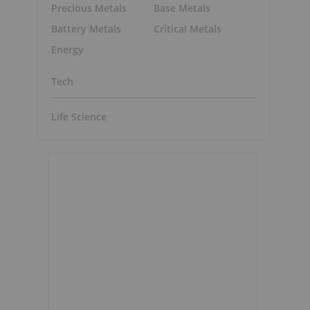
Precious Metals
Base Metals
Battery Metals
Critical Metals
Energy
Tech
Life Science