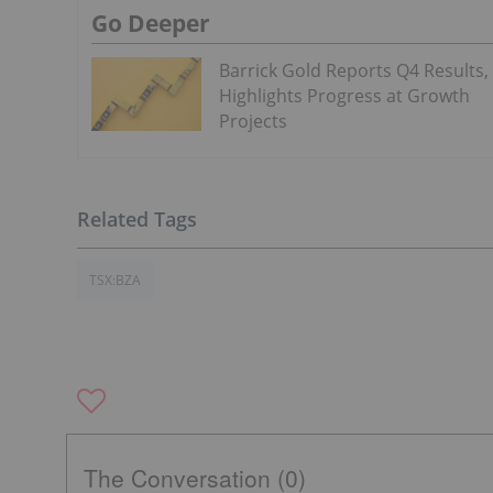
Go Deeper
Barrick Gold Reports Q4 Results,
Highlights Progress at Growth
Projects
TSX:BZA
The Conversation (0)