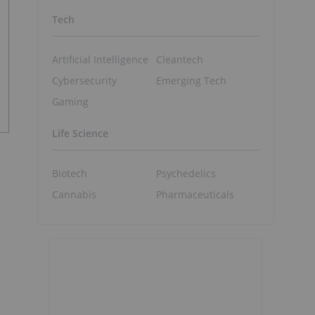
Tech
Artificial Intelligence
Cleantech
Cybersecurity
Emerging Tech
Gaming
Life Science
Biotech
Psychedelics
Cannabis
Pharmaceuticals