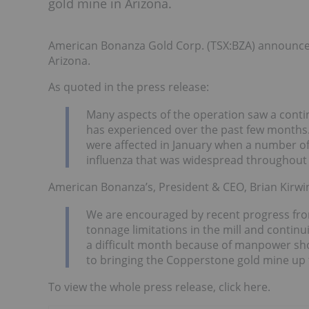
gold mine in Arizona.
American Bonanza Gold Corp. (TSX:BZA) announced
Arizona.
As quoted in the press release:
Many aspects of the operation saw a conti
has experienced over the past few months
were affected in January when a number of
influenza that was widespread throughout 
American Bonanza’s, President & CEO, Brian Kirwin
We are encouraged by recent progress from
tonnage limitations in the mill and contin
a difficult month because of manpower sho
to bringing the Copperstone gold mine up 
To view the whole press release, click here.