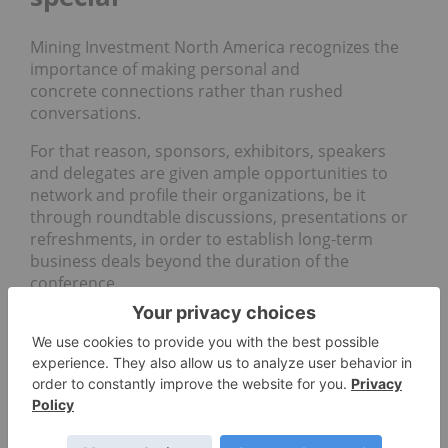
Mining Investment North America recognizes the
importance of making personal and
concrete connections rather than rushed
conversations.
For that reason, sponsors, exhibitors, speakers
and delegates are given ample opportunities to
network and profile their organizations, be it
through roundtable discussions, presentations or
refreshments, in order to establish long-term
business deals beyond the duration of the
conference.