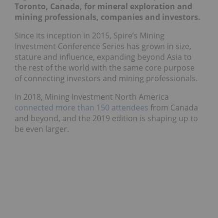
Toronto, Canada, for mineral exploration and
mining professionals, companies and investors.
Since its inception in 2015, Spire’s Mining
Investment Conference Series has grown in size,
stature and influence, expanding beyond Asia to
the rest of the world with the same core purpose
of connecting investors and mining professionals.
In 2018, Mining Investment North America
connected more than 150 attendees
from Canada
and beyond, and the 2019 edition is shaping up to
be even larger.