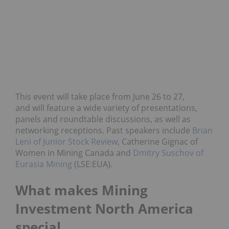
This event will take place from June 26 to 27,
and will feature a wide variety of presentations,
panels and roundtable discussions, as well as
networking receptions. Past speakers include
Brian
Leni of Junior Stock Review
, Catherine Gignac of
Women in Mining Canada and
Dmitry Suschov of
Eurasia Mining
(LSE:EUA).
What makes Mining
Investment North America
special