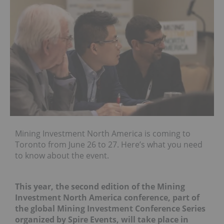
Mining Investment North America is coming to
Toronto from June 26 to 27. Here’s what you need
to know about the event.
This year, the second edition of the Mining
Investment North America conference, part of
the global Mining Investment Conference Series
organized by Spire Events, will take place in