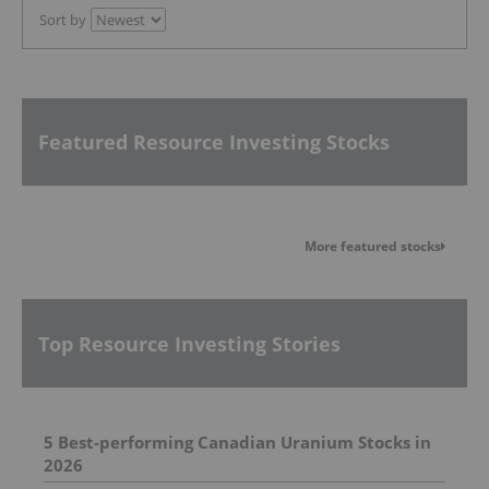
Sort by
Featured Resource Investing Stocks
More featured stocks
Top Resource Investing Stories
5 Best-performing Canadian Uranium Stocks in
2026