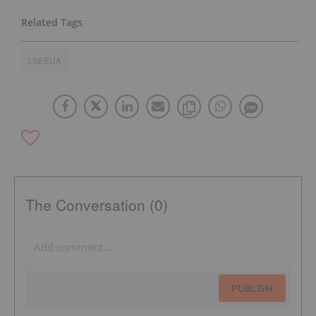
LSE:EUA
The Conversation (0)
PUBLISH