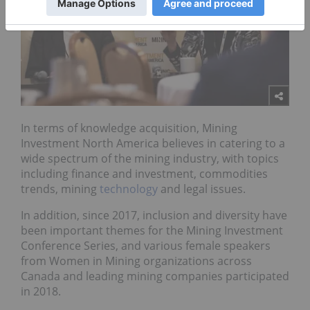
In terms of knowledge acquisition, Mining
Investment North America believes in catering to a
wide spectrum of the mining industry, with topics
including finance and investment, commodities
trends, mining
technology
and legal issues.
In addition, since 2017, inclusion and diversity have
been important themes for the Mining Investment
Conference Series, and various female speakers
from Women in Mining organizations across
Canada and leading mining companies participated
in 2018.