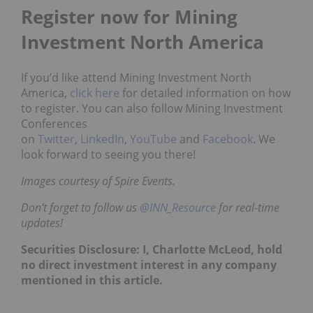
Register now for Mining
Investment North America
If you’d like attend Mining Investment North
America,
click here
for detailed information on how
to register. You can also follow Mining Investment
Conferences
on
Twitter
,
LinkedIn
,
YouTube
and
Facebook
. We
look forward to seeing you there!
Images courtesy of Spire Events.
Don’t forget to follow us
@INN_Resource
for real-time
updates!
Securities Disclosure: I, Charlotte McLeod, hold
no direct investment interest in any company
mentioned in this article.