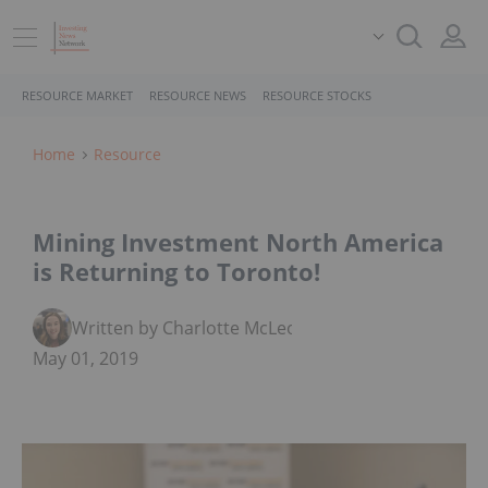
RESOURCE MARKET
RESOURCE NEWS
RESOURCE STOCKS
Home
Resource
Mining Investment North America
is Returning to Toronto!
Written by Charlotte McLeod
May 01, 2019