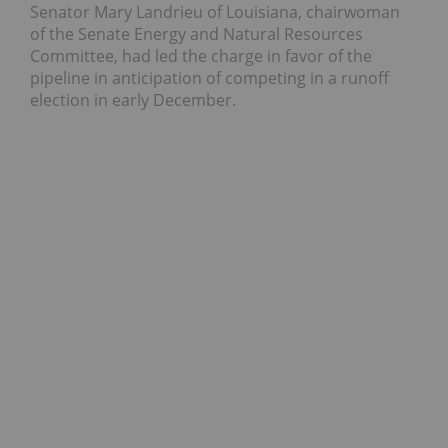
Senator Mary Landrieu of Louisiana, chairwoman
of the Senate Energy and Natural Resources
Committee, had led the charge in favor of the
pipeline in anticipation of competing in a runoff
election in early December.