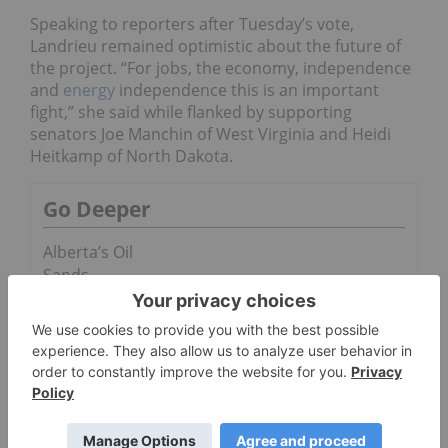
Speaking to reporters after Tuesday’s vote,
Landrieu remained optimistic about the future of
the project. “For jobs, the economy, independence
and
energy
independence this is an important
fight,” she said while flanked by supporting
senators Joe Manchin of West Virginia and Heidi
Heitkamp of North Dakota.
Go Deeper
Alberta’s Oil
Sands
Receive a
Potential
Boost
Why Nobody
Can Predict
The Oil Price