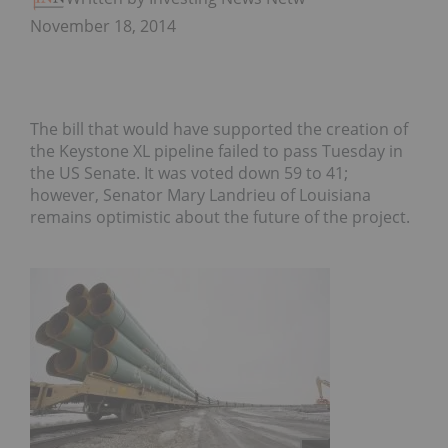
November 18, 2014
The bill that would have supported the creation of
the Keystone XL pipeline failed to pass Tuesday in
the US Senate. It was voted down 59 to 41;
however, Senator Mary Landrieu of Louisiana
remains optimistic about the future of the project.