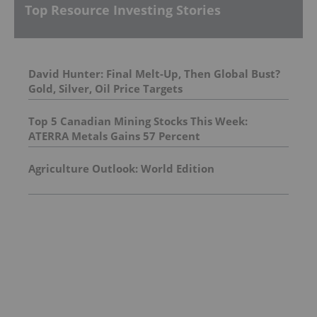
Top Resource Investing Stories
David Hunter: Final Melt-Up, Then Global Bust?
Gold, Silver, Oil Price Targets
Top 5 Canadian Mining Stocks This Week:
ATERRA Metals Gains 57 Percent
Agriculture Outlook: World Edition