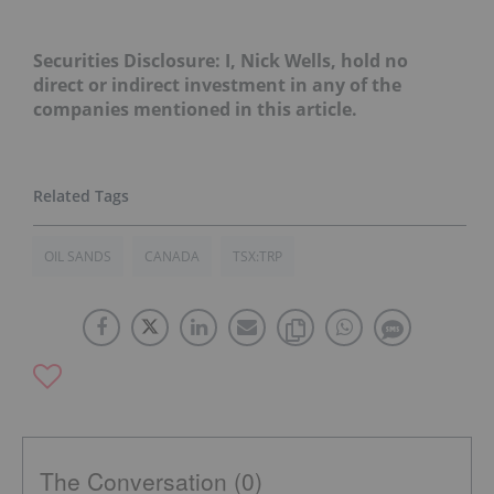
Securities Disclosure: I, Nick Wells, hold no
direct or indirect investment in any of the
companies mentioned in this article.
OIL SANDS
CANADA
TSX:TRP
The Conversation (0)