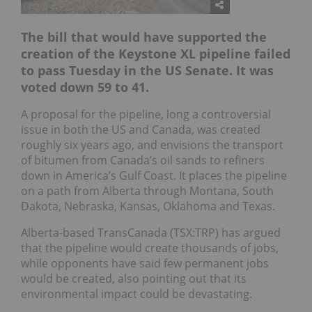
The bill that would have supported the
creation of the Keystone XL pipeline failed
to pass Tuesday in the US Senate. It was
voted down 59 to 41.
A proposal for the pipeline, long a controversial
issue in both the US and Canada, was created
roughly six years ago, and envisions the transport
of bitumen from Canada’s oil sands to refiners
down in America’s Gulf Coast. It places the pipeline
on a path from Alberta through Montana, South
Dakota, Nebraska, Kansas, Oklahoma and Texas.
Alberta-based TransCanada (TSX:TRP) has argued
that the pipeline would create thousands of jobs,
while opponents have said few permanent jobs
would be created, also pointing out that its
environmental impact could be devastating.