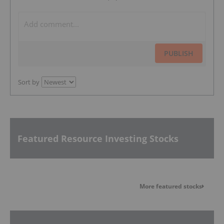
PUBLISH
Sort by
Featured Resource Investing Stocks
More featured stocks