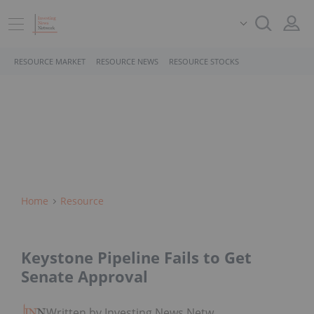
RESOURCE MARKET
RESOURCE NEWS
RESOURCE STOCKS
Home
Resource
Keystone Pipeline Fails to Get
Senate Approval
Written by Investing News Network