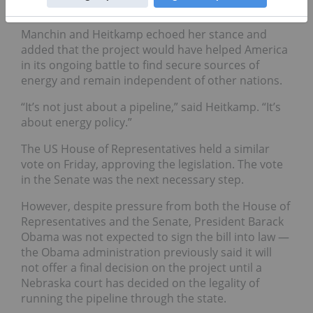
Manchin and Heitkamp echoed her stance and
added that the project would have helped America
in its ongoing battle to find secure sources of
energy and remain independent of other nations.
“It’s not just about a pipeline,” said Heitkamp. “It’s
about energy policy.”
The US House of Representatives held a similar
vote on Friday, approving the legislation. The vote
in the Senate was the next necessary step.
However, despite pressure from both the House of
Representatives and the Senate, President Barack
Obama was not expected to sign the bill into law —
the Obama administration previously said it will
not offer a final decision on the project until a
Nebraska court has decided on the legality of
running the pipeline through the state.