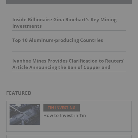
Inside Billionaire Gina Rinehart's Key Mining
Investments
Top 10 Aluminum-producing Countries
Ivanhoe Mines Provides Clarification to Reuters'
Article Announcing the Ban of Copper and
Cobalt Concentrate Exports from the DRC
FEATURED
TIN INVESTING
How to Invest in Tin