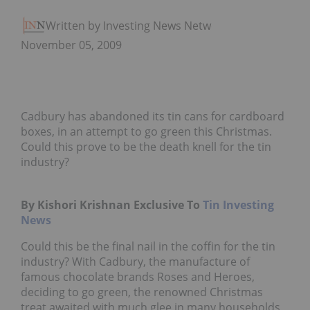
Written by Investing News Network
November 05, 2009
Cadbury has abandoned its tin cans for cardboard
boxes, in an attempt to go green this Christmas.
Could this prove to be the death knell for the tin
industry?
By Kishori Krishnan Exclusive To
Tin Investing
News
Could this be the final nail in the coffin for the tin
industry? With Cadbury, the manufacture of
famous chocolate brands Roses and Heroes,
deciding to go green, the renowned Christmas
treat awaited with much glee in many households,