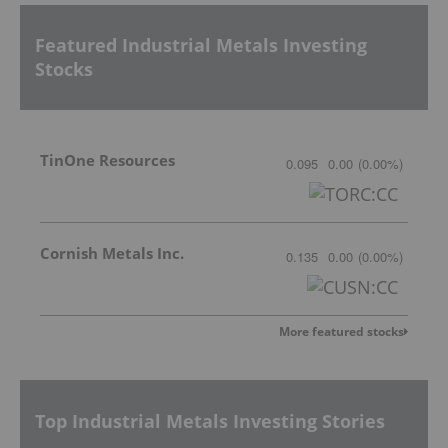
Featured Industrial Metals Investing
Stocks
TinOne Resources
0.095
0.00
(
0.00
%
)
Cornish Metals Inc.
0.135
0.00
(
0.00
%
)
More featured stocks
Top Industrial Metals Investing Stories