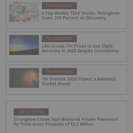
TIN INVESTING
5 Top Weekly TSXV Stocks: Strongbow
Soars 220 Percent on Discovery
TIN INVESTING
CRU Group: Tin Prices to See Slight
Recovery in 2020 Despite Coronavirus
TIN INVESTING
Tin Outlook 2020: Expect a Balanced
Market Ahead
TIN INVESTING
Strongbow Closes Non-Brokered Private Placement
for Total Gross Proceeds of $2.2 Million