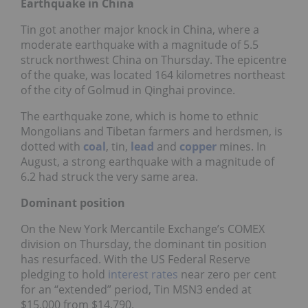
Earthquake in China
Tin got another major knock in China, where a
moderate earthquake with a magnitude of 5.5
struck northwest China on Thursday. The epicentre
of the quake, was located 164 kilometres northeast
of the city of Golmud in Qinghai province.
The earthquake zone, which is home to ethnic
Mongolians and Tibetan farmers and herdsmen, is
dotted with
coal
, tin,
lead
and
copper
mines. In
August, a strong earthquake with a magnitude of
6.2 had struck the very same area.
Dominant position
On the New York Mercantile Exchange’s COMEX
division on Thursday, the dominant tin position
has resurfaced. With the US Federal Reserve
pledging to hold
interest rates
near zero per cent
for an “extended” period, Tin MSN3 ended at
$15,000 from $14,790.