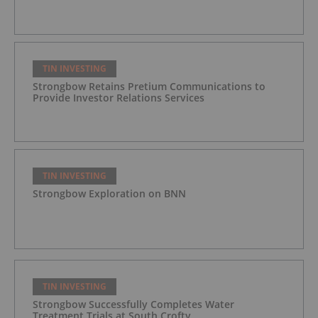
TIN INVESTING
Strongbow Retains Pretium Communications to
Provide Investor Relations Services
TIN INVESTING
Strongbow Exploration on BNN
TIN INVESTING
Strongbow Successfully Completes Water
Treatment Trials at South Crofty