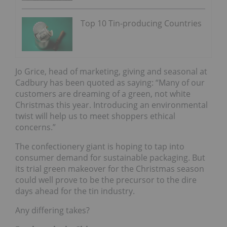
Top 10 Tin-producing Countries
Jo Grice, head of marketing, giving and seasonal at
Cadbury has been quoted as saying: “Many of our
customers are dreaming of a green, not white
Christmas this year. Introducing an environmental
twist will help us to meet shoppers ethical
concerns.”
The confectionery giant is hoping to tap into
consumer demand for sustainable packaging. But
its trial green makeover for the Christmas season
could well prove to be the precursor to the dire
days ahead for the tin industry.
Any differing takes?