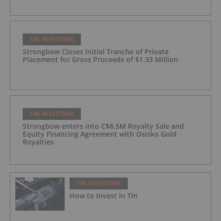
TIN INVESTING
Strongbow Closes Initial Tranche of Private
Placement for Gross Proceeds of $1.33 Million
TIN INVESTING
Strongbow enters into C$8.5M Royalty Sale and
Equity Financing Agreement with Osisko Gold
Royalties
TIN INVESTING
How to Invest in Tin