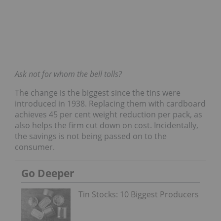
Ask not for whom the bell tolls?
The change is the biggest since the tins were
introduced in 1938. Replacing them with cardboard
achieves 45 per cent weight reduction per pack, as
also helps the firm cut down on cost. Incidentally,
the savings is not being passed on to the
consumer.
Go Deeper
Tin Stocks: 10 Biggest Producers