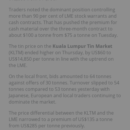
Traders noted the dominant position controlling
more than 90 per cent of LME stock warrants and
cash contracts. That has pushed the premium for
cash material over the three-month contract to
about $100 a tonne from $75 a tonne on Tuesday.
The tin price on the
Kuala Lumpur Tin Market
(KLTM) ended higher on Thursday, by US$60 to
US$14,850 per tonne in line with the uptrend on
the LME.
On the local front, bids amounted to 64 tonnes
against offers of 30 tonnes. Turnover slipped to 54
tonnes compared to 53 tonnes yesterday with
Japanese, European and local traders continuing to
dominate the market.
The price differential between the KLTM and the
LME narrowed to a premium of US$135 a tonne
from US$285 per tonne previously.