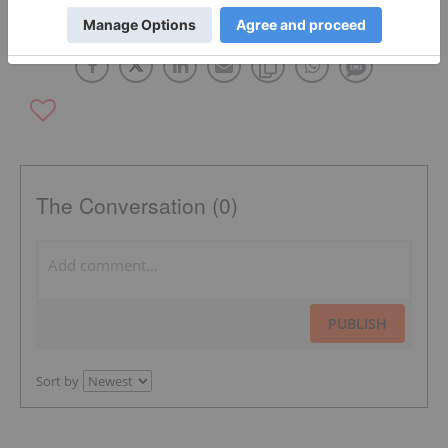
TIN COMPANIES
CHINA
The Conversation (0)
PUBLISH
Sort by