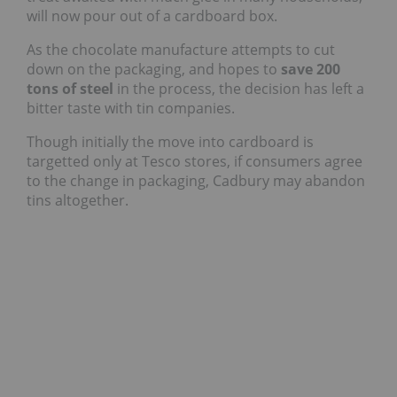
will now pour out of a cardboard box.
As the chocolate manufacture attempts to cut
down on the packaging, and hopes to
save 200
tons of steel
in the process, the decision has left a
bitter taste with tin companies.
Though initially the move into cardboard is
targetted only at Tesco stores, if consumers agree
to the change in packaging, Cadbury may abandon
tins altogether.