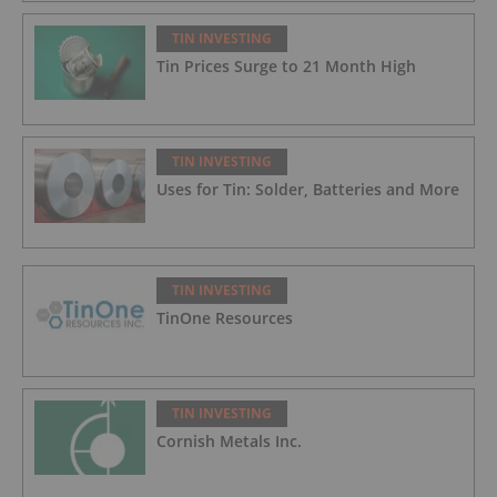
TIN INVESTING
Tin Prices Surge to 21 Month High
TIN INVESTING
Uses for Tin: Solder, Batteries and More
TIN INVESTING
TinOne Resources
TIN INVESTING
Cornish Metals Inc.