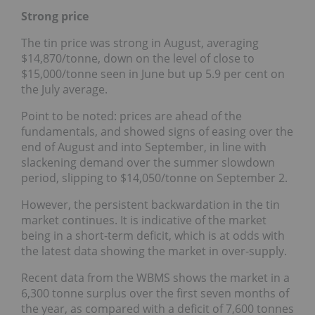
Strong price
The tin price was strong in August, averaging
$14,870/tonne, down on the level of close to
$15,000/tonne seen in June but up 5.9 per cent on
the July average.
Point to be noted: prices are ahead of the
fundamentals, and showed signs of easing over the
end of August and into September, in line with
slackening demand over the summer slowdown
period, slipping to $14,050/tonne on September 2.
However, the persistent backwardation in the tin
market continues. It is indicative of the market
being in a short-term deficit, which is at odds with
the latest data showing the market in over-supply.
Recent data from the WBMS shows the market in a
6,300 tonne surplus over the first seven months of
the year, as compared with a deficit of 7,600 tonnes