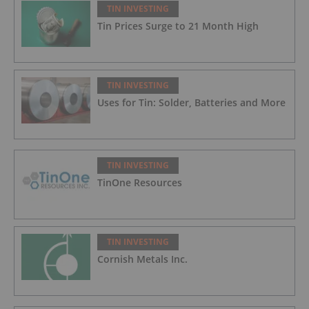
TIN INVESTING
Tin Prices Surge to 21 Month High
TIN INVESTING
Uses for Tin: Solder, Batteries and More
TIN INVESTING
TinOne Resources
TIN INVESTING
Cornish Metals Inc.