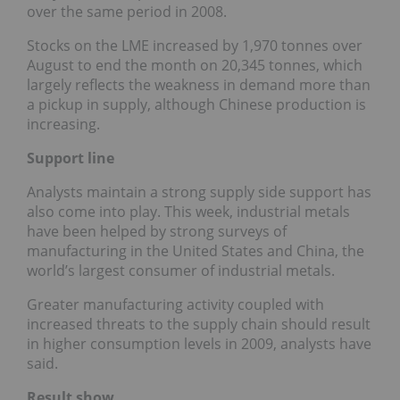
over the same period in 2008.
Stocks on the LME increased by 1,970 tonnes over
August to end the month on 20,345 tonnes, which
largely reflects the weakness in demand more than
a pickup in supply, although Chinese production is
increasing.
Support line
Analysts maintain a strong supply side support has
also come into play. This week, industrial metals
have been helped by strong surveys of
manufacturing in the United States and China, the
world’s largest consumer of industrial metals.
Greater manufacturing activity coupled with
increased threats to the supply chain should result
in higher consumption levels in 2009, analysts have
said.
Result show