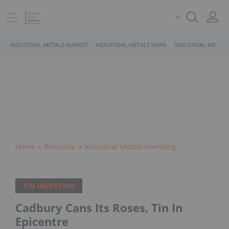
INDUSTRIAL METALS MARKET
INDUSTRIAL METALS NEWS
INDUSTRIAL METALS
Home
Resource
Industrial Metals Investing
TIN INVESTING
Cadbury Cans Its Roses, Tin In
Epicentre