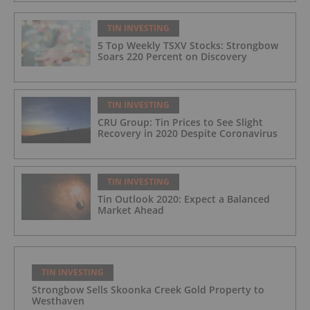
TIN INVESTING
5 Top Weekly TSXV Stocks: Strongbow
Soars 220 Percent on Discovery
TIN INVESTING
CRU Group: Tin Prices to See Slight
Recovery in 2020 Despite Coronavirus
TIN INVESTING
Tin Outlook 2020: Expect a Balanced
Market Ahead
TIN INVESTING
Strongbow Sells Skoonka Creek Gold Property to
Westhaven