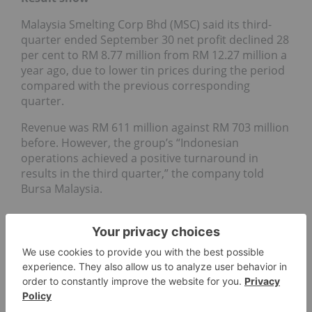
Malaysia Smelting Corp Bhd (MSC) said its third-
quarter ended September 30 net profit declined 28
per cent to RM 8.77 million from RM 12.27 million a
year ago, due to lower tin prices during the period
compared with the previous corresponding
quarter.
Revenue was RM 611 million against RM 703 million
before. However, the group’s “Indonesian
operations achieved a positive turnaround in
results in the third quarter,” the company told
Bursa Malaysia.
TIN INVESTING
COPPER MINES
TIN MARKET