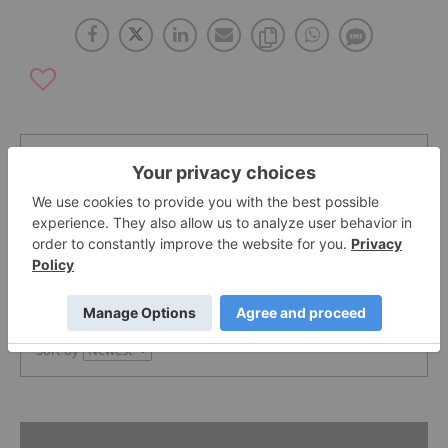
The Conversation (0)
PUBLISH
Sort by