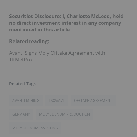
Securities Disclosure: I, Charlotte McLeod, hold
no direct investment interest in any company
mentioned in this article.
Related reading:
Avanti Signs Moly Offtake Agreement with
TKMetPro
AVANTI MINING
TSXV:AVT
OFFTAKE AGREEMENT
GERMANY
MOLYBDENUM PRODUCTION
MOLYBDENUM INVESTING