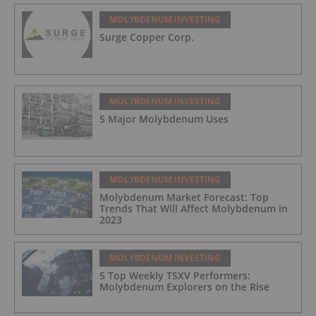
MOLYBDENUM INVESTING
Surge Copper Corp.
MOLYBDENUM INVESTING
5 Major Molybdenum Uses
MOLYBDENUM INVESTING
Molybdenum Market Forecast: Top
Trends That Will Affect Molybdenum in
2023
MOLYBDENUM INVESTING
5 Top Weekly TSXV Performers:
Molybdenum Explorers on the Rise