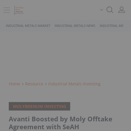
INDUSTRIAL METALS MARKET
INDUSTRIAL METALS NEWS
INDUSTRIAL METALS
Home
Resource
Industrial Metals Investing
MOLYBDENUM INVESTING
Avanti Boosted by Moly Offtake
Agreement with SeAH