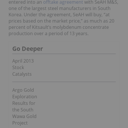
entered into an
offtake agreement
with SeAH M&S,
one of the largest steel manufacturers in South
Korea. Under the agreement, SeAH will buy, “at
prices based on the market price,” as much as 20
percent of Kitsault’s molybdenum concentrate
production over a period of 13 years.
Go Deeper
April 2013
Stock
Catalysts
Argo Gold
Exploration
Results for
the South
Wawa Gold
Project