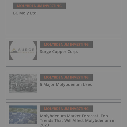
MOLYBDENUM INVESTING
BC Moly Ltd.
MOLYBDENUM INVESTING
Surge Copper Corp.
MOLYBDENUM INVESTING
5 Major Molybdenum Uses
MOLYBDENUM INVESTING
Molybdenum Market Forecast: Top
Trends That Will Affect Molybdenum in
2023