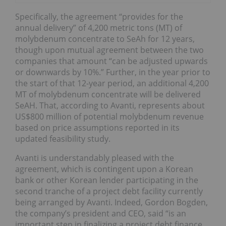
Specifically, the agreement “provides for the
annual delivery” of 4,200 metric tons (MT) of
molybdenum concentrate to SeAh for 12 years,
though upon mutual agreement between the two
companies that amount “can be adjusted upwards
or downwards by 10%.” Further, in the year prior to
the start of that 12-year period, an additional 4,200
MT of molybdenum concentrate will be delivered
SeAH. That, according to Avanti, represents about
US$800 million of potential molybdenum revenue
based on price assumptions reported in its
updated feasibility study.
Avanti is understandably pleased with the
agreement, which is contingent upon a Korean
bank or other Korean lender participating in the
second tranche of a project debt facility currently
being arranged by Avanti. Indeed, Gordon Bogden,
the company’s president and CEO, said “is an
important step in finalizing a project debt finance