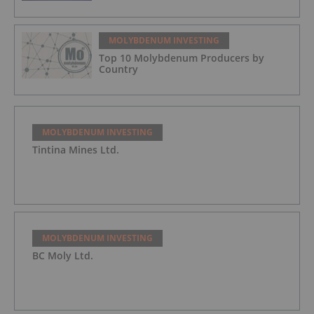
MOLYBDENUM INVESTING
Top 10 Molybdenum Producers by
Country
MOLYBDENUM INVESTING
Tintina Mines Ltd.
MOLYBDENUM INVESTING
BC Moly Ltd.