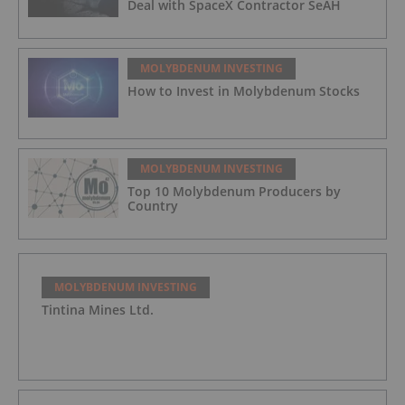
Deal with SpaceX Contractor SeAH
MOLYBDENUM INVESTING
How to Invest in Molybdenum Stocks
MOLYBDENUM INVESTING
Top 10 Molybdenum Producers by
Country
MOLYBDENUM INVESTING
Tintina Mines Ltd.