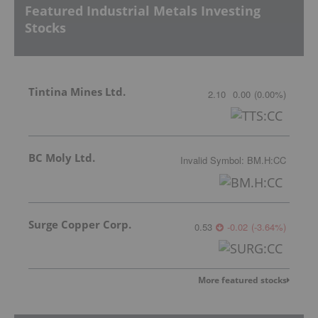
Featured Industrial Metals Investing
Stocks
Tintina Mines Ltd.
2.10
0.00
(
0.00
%
)
BC Moly Ltd.
Invalid Symbol
:
BM.H:CC
Surge Copper Corp.
0.53
-0.02
(
-3.64
%
)
More featured stocks