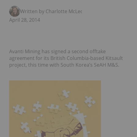
Written by Charlotte McLeod
April 28, 2014
Avanti Mining has signed a second offtake
agreement for its British Columbia-based Kitsault
project, this time with South Korea’s SeAH M&S.