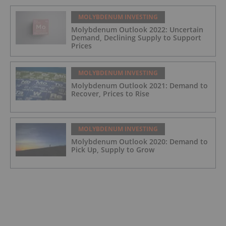
MOLYBDENUM INVESTING
Molybdenum Outlook 2022: Uncertain
Demand, Declining Supply to Support
Prices
MOLYBDENUM INVESTING
Molybdenum Outlook 2021: Demand to
Recover, Prices to Rise
MOLYBDENUM INVESTING
Molybdenum Outlook 2020: Demand to
Pick Up, Supply to Grow