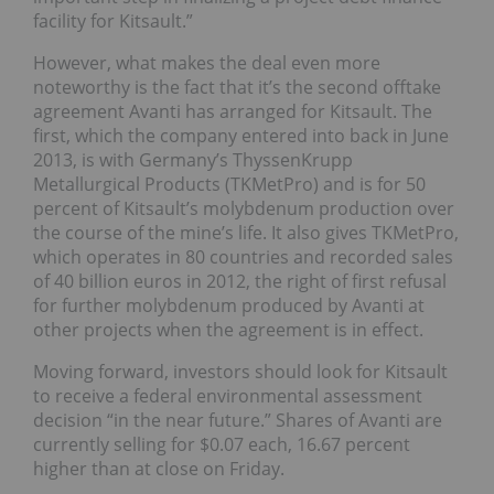
facility for Kitsault.”
However, what makes the deal even more
noteworthy is the fact that it’s the second offtake
agreement Avanti has arranged for Kitsault. The
first, which the company entered into back in June
2013, is with Germany’s ThyssenKrupp
Metallurgical Products (TKMetPro) and is for 50
percent of Kitsault’s molybdenum production over
the course of the mine’s life. It also gives TKMetPro,
which operates in 80 countries and recorded sales
of 40 billion euros in 2012, the right of first refusal
for further molybdenum produced by Avanti at
other projects when the agreement is in effect.
Moving forward, investors should look for Kitsault
to receive a federal environmental assessment
decision “in the near future.” Shares of Avanti are
currently selling for $0.07 each, 16.67 percent
higher than at close on Friday.