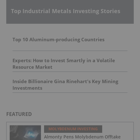
Top Industrial Metals Investing Stories
Top 10 Aluminum-producing Countries
Experts: How to Invest Smartly in a Volatile
Resource Market
Inside Billionaire Gina Rinehart's Key Mining
Investments
FEATURED
MOLYBDENUM INVESTING
Almonty Pens Molybdenum Offtake