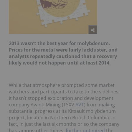
2013 wasn’t the best year for molybdenum.
Prices for the metal were fairly lackluster, and
analysts repeatedly cautioned that a recovery
likely would not happen until at least 2014.
While that atmosphere prompted some market
watchers and participants to take to the sidelines,
it hasn’t stopped exploration and development
company Avanti Mining (TSXV:
AVT
) from making
substantial progress at its Kitsault molybdenum
project, located in Northern British Columbia. In
fact, in just the last six months or so the company
has, among other things,
further optimized
the