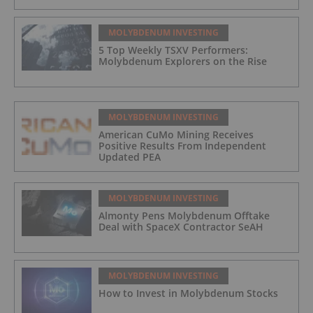
MOLYBDENUM INVESTING
5 Top Weekly TSXV Performers:
Molybdenum Explorers on the Rise
MOLYBDENUM INVESTING
American CuMo Mining Receives
Positive Results From Independent
Updated PEA
MOLYBDENUM INVESTING
Almonty Pens Molybdenum Offtake
Deal with SpaceX Contractor SeAH
MOLYBDENUM INVESTING
How to Invest in Molybdenum Stocks