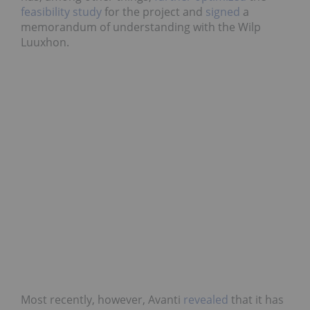
feasibility study
for the project and
signed
a
memorandum of understanding with the Wilp
Luuxhon.
Most recently, however, Avanti
revealed
that it has