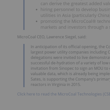
can derive the greatest added va
hiring personnel to develop busi
utilities in Asia (particularly China
promoting the MicroCoal® technol
markets and investors through a 
MicroCoal CEO, Lawrence Siegel, said:
In anticipation of its official opening, th
largest power utility companies including
delegations were invited to live demonstr
successful de-hydration of a variety of low 
invitation from Sinopec to sign an MOU to e
valuable data, which is already being im
Sates, is supporting the Company’s primary
reactors in Virginia in 2015.
Click here to read the MicroCoal Technologies (CS