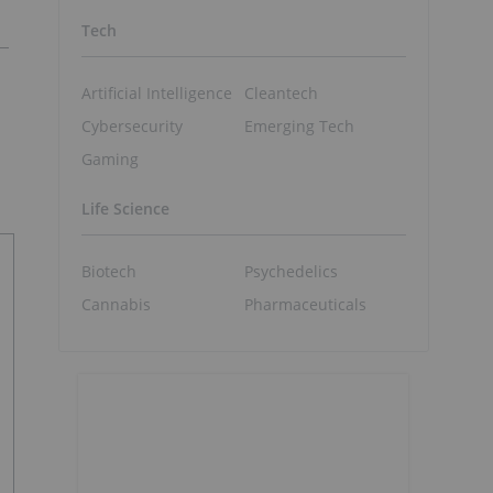
Tech
Artificial Intelligence
Cleantech
Cybersecurity
Emerging Tech
Gaming
Life Science
Biotech
Psychedelics
Cannabis
Pharmaceuticals