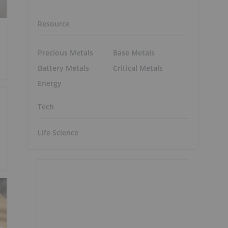
Resource
Precious Metals
Base Metals
Battery Metals
Critical Metals
Energy
Tech
Life Science