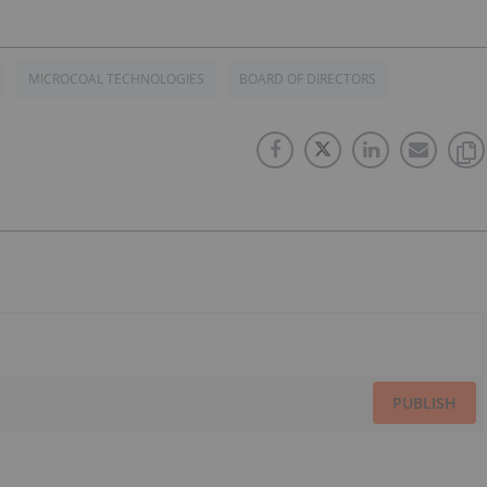
MICROCOAL TECHNOLOGIES
BOARD OF DIRECTORS
PUBLISH