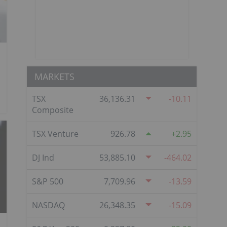
MARKETS
TSX
36,136.31
-10.11
Composite
TSX Venture
926.78
2.95
DJ Ind
53,885.10
-464.02
S&P 500
7,709.96
-13.59
NASDAQ
26,348.35
-15.09