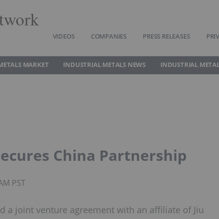
twork
VIDEOS
COMPANIES
PRESS RELEASES
PRI
METALS MARKET
INDUSTRIAL METALS NEWS
INDUSTRIAL METAL
Secures China Partnership
0AM PST
a joint venture agreement with an affiliate of Jiu