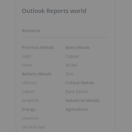
Outlook Reports world
Resource
Precious Metals
Base Metals
Gold
Copper
Silver
Nickel
Battery Metals
Zinc
Lithium
Critical Metals
Cobalt
Rare Earths
Graphite
Industrial Metals
Energy
Agriculture
Uranium
Oil and Gas