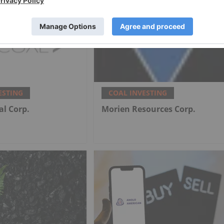
ESTING
COAL INVESTING
al Corp.
Morien Resources Corp.