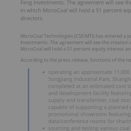
Feng Investments. The agreement will see th
in which MicroCoal will hold a 51 percent equ
directors.
MicroCoal Technologies (CSE:MTI) has entered a joi
Investments. The agreement will see the creation 
MicroCoal will hold a 51 percent equity interest an
According to the press release, functions of the n
operating an approximate 11,000
Songjiang Industrial Park, Shangh
completed at an estimated cost to 
and development facility featuri
supply and transformer, coal stora
capable of supporting a planned 
promotional showroom featuring
data/conference rooms for sharin
sourcing and testing various coal