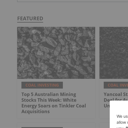
FEATURED
COAL INVESTING
COAL INV
Top 5 Australian Mining
Yancoal St
Stocks This Week: White
Deal for Au
Energy Soars on Tinkler Coal
Undergrou
Acquisitions