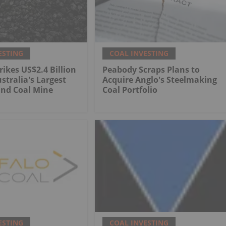
ESTING
COAL INVESTING
rikes US$2.4 Billion
Peabody Scraps Plans to
stralia's Largest
Acquire Anglo's Steelmaking
nd Coal Mine
Coal Portfolio
ESTING
COAL INVESTING