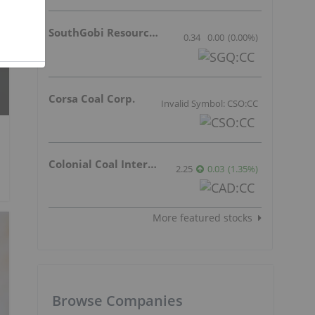
SouthGobi Resources Ltd.
0.34
0.00
(
0.00
%
)
Corsa Coal Corp.
Invalid Symbol: CSO:CC
Colonial Coal International Corp.
2.25
0.03
(
1.35
%
)
More featured stocks
Browse Companies