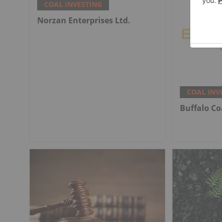
COAL INVESTING
Norzan Enterprises Ltd.
COAL INV
Buffalo Co