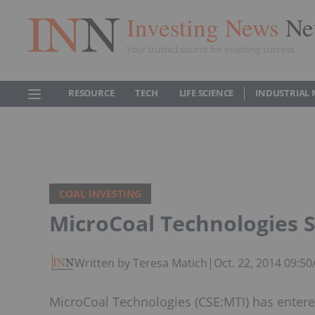
Investing News
Ne
Your trusted source for investing success
RESOURCE
TECH
LIFE SCIENCE
INDUSTRIAL 
COAL INVESTING
MicroCoal Technologies 
Written by Teresa Matich
|
Oct. 22, 2014 09:5
MicroCoal Technologies (CSE:MTI) has entered 