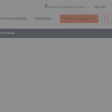
My INN
NORTH AMERICA EDITION
VATE PLACEMENTS
SUBSCRIBE
REPORTS & GUIDES
S STOCKS