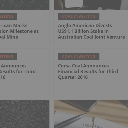
ESTING
COAL INVESTING
rican Marks
Anglo American Divests
tion Milestone at
US$1.1 Billion Stake in
al Mine
Australian Coal Joint Venture
ESTING
COAL INVESTING
l Announces
Corsa Coal Announces
Results for Third
Financial Results for Third
016
Quarter 2016