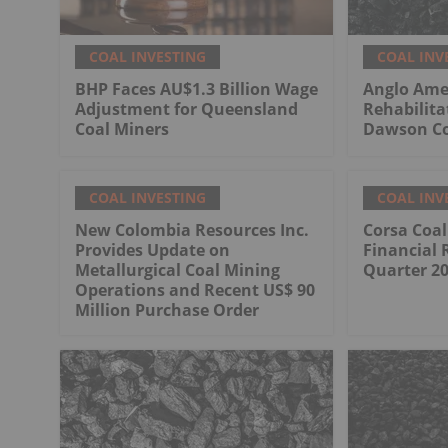
COAL INVESTING
COAL INV
BHP Faces AU$1.3 Billion Wage
Anglo Ame
Adjustment for Queensland
Rehabilita
Coal Miners
Dawson Co
COAL INVESTING
COAL INV
New Colombia Resources Inc.
Corsa Coa
Provides Update on
Financial 
Metallurgical Coal Mining
Quarter 2
Operations and Recent US$ 90
Million Purchase Order