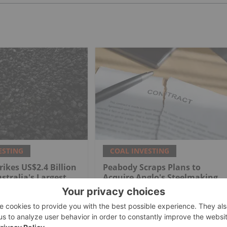
ESTING
COAL INVESTING
rikes US$2.4 Billion
Peabody Scraps Plans to
stralia's Largest
Acquire Anglo's Steelmaking
nd Coal Mine
Coal Portfolio