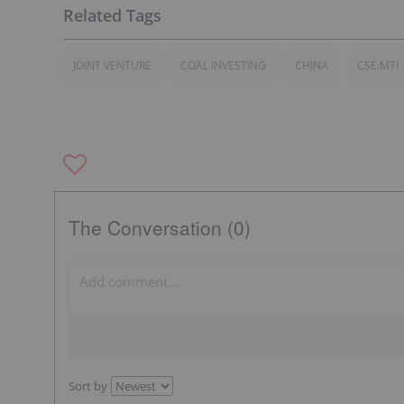
JOINT VENTURE
COAL INVESTING
CHINA
CSE:MTI
The Conversation (0)
Sort by