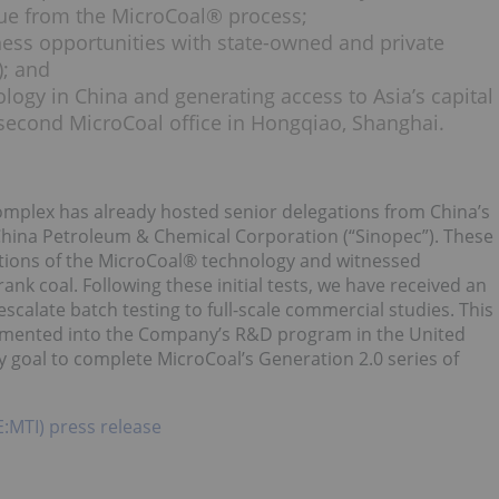
lue from the MicroCoal® process;
ness opportunities with state-owned and private
); and
ogy in China and generating access to Asia’s capital
second MicroCoal office in Hongqiao, Shanghai.
e Complex has already hosted senior delegations from China’s
 China Petroleum & Chemical Corporation (“Sinopec”). These
ations of the MicroCoal® technology and witnessed
rank coal. Following these initial tests, we have received an
scalate batch testing to full-scale commercial studies. This
plemented into the Company’s R&D program in the United
 goal to complete MicroCoal’s Generation 2.0 series of
E:MTI) press release