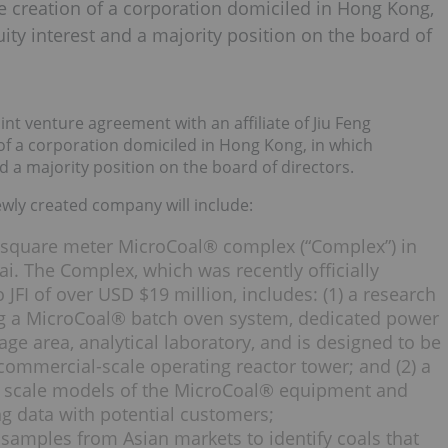
e creation of a corporation domiciled in Hong Kong,
ity interest and a majority position on the board of
nt venture agreement with an affiliate of Jiu Feng
of a corporation domiciled in Hong Kong, in which
d a majority position on the board of directors.
ewly created company will include:
 square meter MicroCoal® complex (“Complex”) in
ai. The Complex, which was recently officially
JFI of over USD $19 million, includes: (1) a research
ng a MicroCoal® batch oven system, dedicated power
ge area, analytical laboratory, and is designed to be
commercial-scale operating reactor tower; and (2) a
 scale models of the MicroCoal® equipment and
g data with potential customers;
 samples from Asian markets to identify coals that