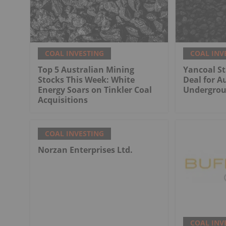
COAL INVESTING
COAL INV
Top 5 Australian Mining
Yancoal St
Stocks This Week: White
Deal for Au
Energy Soars on Tinkler Coal
Undergrou
Acquisitions
COAL INVESTING
Norzan Enterprises Ltd.
COAL INV