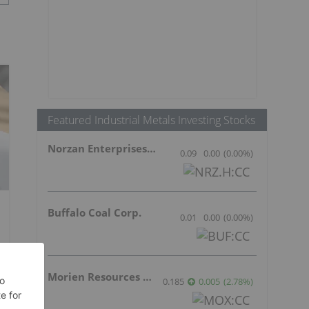
Featured Industrial Metals Investing Stocks
Norzan Enterprises Ltd.
0.09
0.00
(
0.00
%
)
Buffalo Coal Corp.
0.01
0.00
(
0.00
%
)
Morien Resources Corp.
0.185
0.005
(
2.78
%
)