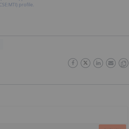
CSE:MTI) profile.