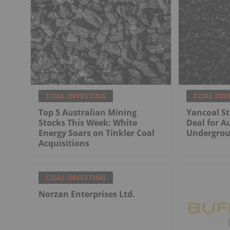
COAL INVESTING
COAL INV
Top 5 Australian Mining
Yancoal St
Stocks This Week: White
Deal for Au
Energy Soars on Tinkler Coal
Undergrou
Acquisitions
COAL INVESTING
Norzan Enterprises Ltd.