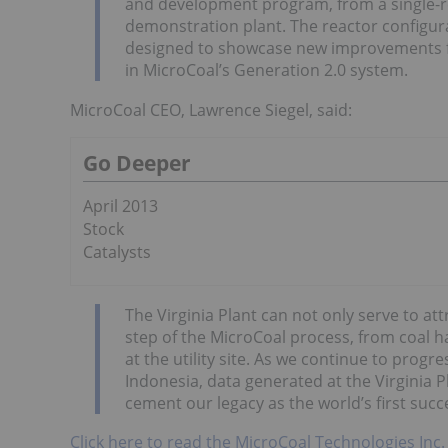
and development program, from a single-reac
demonstration plant. The reactor configura
designed to showcase new improvements fo
in MicroCoal’s Generation 2.0 system.
MicroCoal CEO, Lawrence Siegel, said:
Go Deeper
April 2013
Stock
Catalysts
The Virginia Plant can not only serve to attr
step of the MicroCoal process, from coal 
at the utility site. As we continue to progres
Indonesia, data generated at the Virginia P
cement our legacy as the world’s first suc
Click here to read the MicroCoal Technologies Inc.