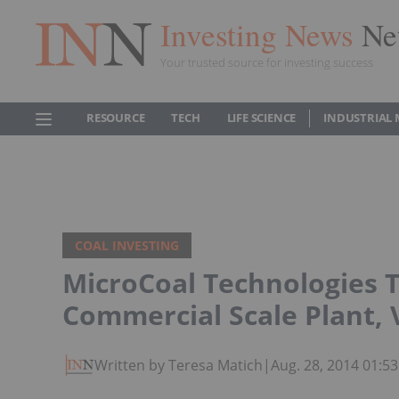
Investing News
Ne
Your trusted source for investing success
RESOURCE
TECH
LIFE SCIENCE
INDUSTRIAL 
COAL INVESTING
MicroCoal Technologies T
Commercial Scale Plant, 
Written by Teresa Matich
|
Aug. 28, 2014 01:5