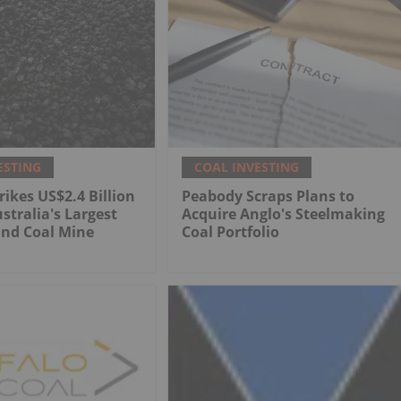
ESTING
COAL INVESTING
rikes US$2.4 Billion
Peabody Scraps Plans to
stralia's Largest
Acquire Anglo's Steelmaking
nd Coal Mine
Coal Portfolio