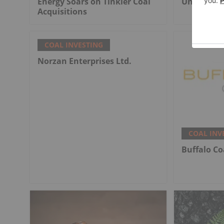
Energy Soars on Tinkler Coal
Undergrou
Acquisitions
COAL INVESTING
Norzan Enterprises Ltd.
COAL INV
Buffalo Co