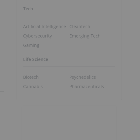
Tech
Artificial Intelligence
Cleantech
Cybersecurity
Emerging Tech
Gaming
Life Science
Biotech
Psychedelics
Cannabis
Pharmaceuticals