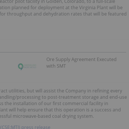
tor pilot facility in Golden, Colorado, to a full-scale
tion planned for deployment at the Virginia Plant will be
r throughput and dehydration rates that will be featured
Ore Supply Agreement Executed
with SMT
act utilities, but will assist the Company in refining every
handling/processing to post-treatment storage and end-use
s the installation of our first commercial facility in
lant will help ensure that this operation is a success and
cessful microwave-based coal drying system.
 (CSE:MTI) press release