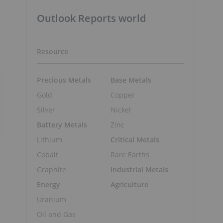
Outlook Reports world
Resource
Precious Metals
Base Metals
Gold
Copper
Silver
Nickel
Battery Metals
Zinc
Lithium
Critical Metals
Cobalt
Rare Earths
Graphite
Industrial Metals
Energy
Agriculture
Uranium
Oil and Gas