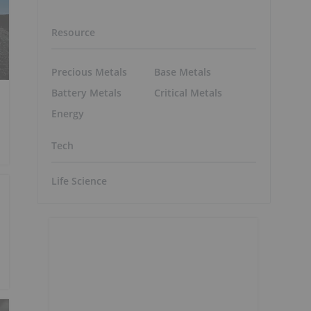
Resource
Precious Metals
Base Metals
Battery Metals
Critical Metals
Energy
Tech
Life Science