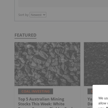
Sort by
FEATURED
COAL INVESTING
COAL INV
Top 5 Australian Mining
Yancoal St
Stocks This Week: White
Deal for Au