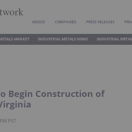
twork
VIDEOS
COMPANIES
PRESS RELEASES
PRI
METALS MARKET
INDUSTRIAL METALS NEWS
INDUSTRIAL METAL
o Begin Construction of
Virginia
3PM PST