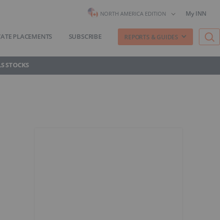
My INN
NORTH AMERICA EDITION
VATE PLACEMENTS
SUBSCRIBE
REPORTS & GUIDES
S STOCKS