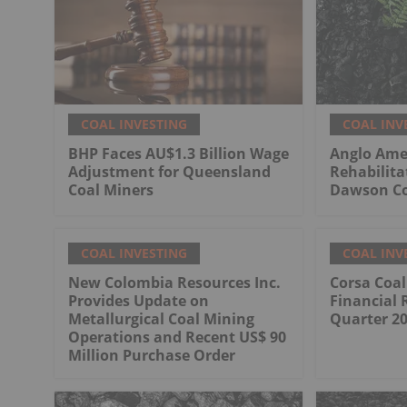
COAL INVESTING
COAL INV
BHP Faces AU$1.3 Billion Wage
Anglo Ame
Adjustment for Queensland
Rehabilita
Coal Miners
Dawson Co
COAL INVESTING
COAL INV
New Colombia Resources Inc.
Corsa Coa
Provides Update on
Financial 
Metallurgical Coal Mining
Quarter 2
Operations and Recent US$ 90
Million Purchase Order