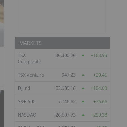
MARKETS
TSX
36,300.26
163.95
Composite
TSX Venture
947.23
20.45
DJ Ind
53,989.18
104.08
S&P 500
7,746.62
36.66
NASDAQ
26,607.73
259.38