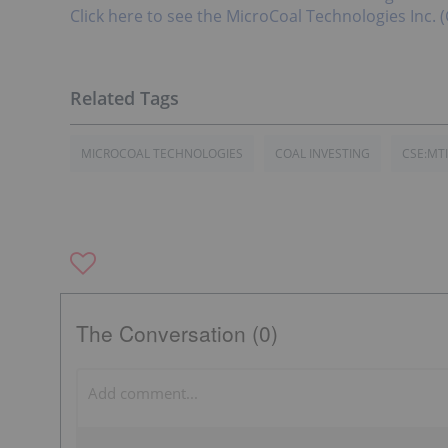
Click here to see the MicroCoal Technologies Inc. (
MICROCOAL TECHNOLOGIES
COAL INVESTING
CSE:MTI
The Conversation (0)