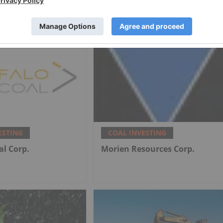
nd Coal Mine
Coal Portfolio
ESTING
COAL INVESTING
al Corp.
Morien Resources Corp.