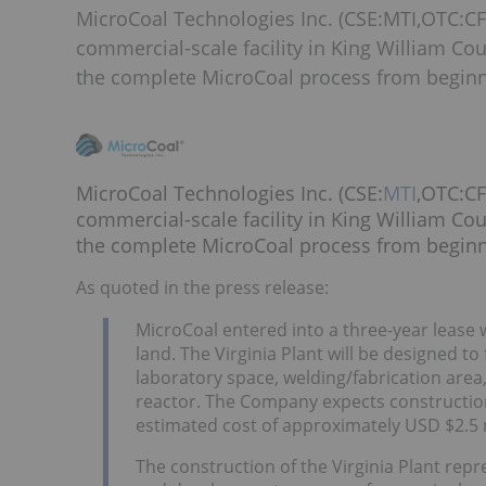
MicroCoal Technologies Inc. (CSE:MTI,OTC:CF
commercial-scale facility in King William Cou
the complete MicroCoal process from beginn
MicroCoal Technologies Inc. (CSE:
MTI
,OTC:CF
commercial-scale facility in King William Cou
the complete MicroCoal process from beginn
As quoted in the press release:
MicroCoal entered into a three-year lease w
land. The Virginia Plant will be designed to
laboratory space, welding/fabrication area
reactor. The Company expects construction 
estimated cost of approximately USD $2.5 m
The construction of the Virginia Plant re