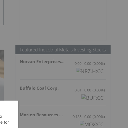
Featured Industrial Metals Investing Stocks
Norzan Enterprises Ltd.
0.09
0.00
(
0.00
%
)
Buffalo Coal Corp.
0.01
0.00
(
0.00
%
)
Morien Resources Corp.
0.185
0.00
(
0.00
%
)