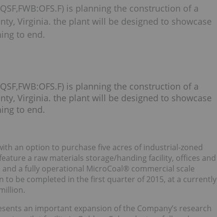
QSF,FWB:OFS.F) is planning the construction of a
nty, Virginia. the plant will be designed to showcase
ing to end.
QSF,FWB:OFS.F) is planning the construction of a
nty, Virginia. the plant will be designed to showcase
ing to end.
ith an option to purchase five acres of industrial-zoned
 feature a raw materials storage/handing facility, offices and
, and a fully operational MicroCoal® commercial scale
to be completed in the first quarter of 2015, at a currently
illion.
presents an important expansion of the Company’s research