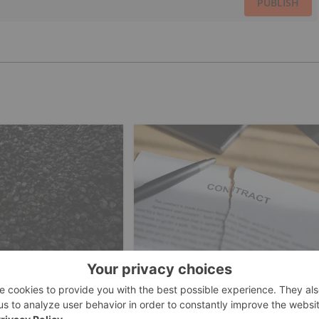
PUBLISH
ESTING
COAL INVESTING
rikes US$2.4 Billion
Peabody Scraps Plans to
stralia's Largest
Acquire Anglo's Steelmaking