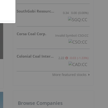
SouthGobi Resources Ltd.
0.34
0.00
(
0.00
%
)
Corsa Coal Corp.
Invalid Symbol: CSO:CC
Colonial Coal International Corp.
2.22
-0.03
(
-1.33
%
)
More featured stocks
Browse Companies