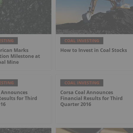
ESTING
COAL INVESTING
rican Marks
How to Invest in Coal Stocks
tion Milestone at
al Mine
ESTING
COAL INVESTING
l Announces
Corsa Coal Announces
Results for Third
Financial Results for Third
016
Quarter 2016